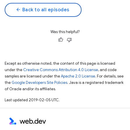
arrow_back
Back to all episodes
Was this helpful?
Except as otherwise noted, the content of this page is licensed
under the
Creative Commons Attribution 4.0 License
, and code
samples are licensed under the
Apache 2.0 License
. For details, see
the
Google Developers Site Policies
. Java is a registered trademark
of Oracle and/or its affiliates.
Last updated 2019-02-05 UTC.