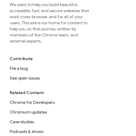
We want to help you build beautiful,
accessible, fast, and secure websites that
work cross-browser, and for all of your
users. This site is our home for content to
help you on that journey, written by
members of the Chrome team, and
external experts.
Contribute
File a bug
See open issues
Related Content
Chrome for Developers
Chromium updates
Case studies
Podcasts & shows