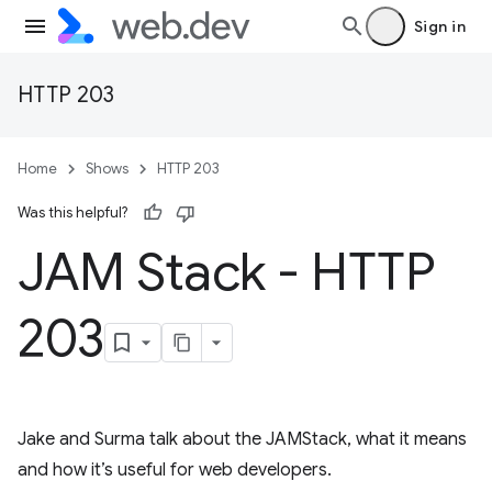
Sign in
HTTP 203
Home
Shows
HTTP 203
Was this helpful?
JAM Stack - HTTP
203
Jake and Surma talk about the JAMStack, what it means
and how it’s useful for web developers.