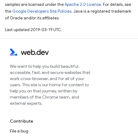
samples are licensed under the
Apache 2.0 License
. For details, see
the
Google Developers Site Policies
. Java is a registered trademark
of Oracle and/or its affiliates.
Last updated 2019-03-19 UTC.
We want to help you build beautiful,
accessible, fast, and secure websites that
work cross-browser, and for all of your
users. This site is our home for content to
help you on that journey, written by
members of the Chrome team, and
external experts.
Contribute
File a bug