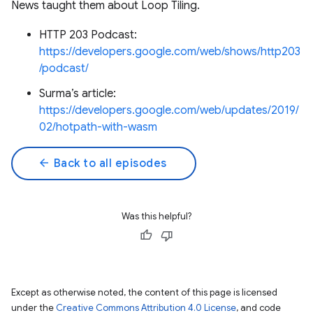
News taught them about Loop Tiling.
HTTP 203 Podcast:
https://developers.google.com/web/shows/http203
/podcast/
Surma’s article:
https://developers.google.com/web/updates/2019/
02/hotpath-with-wasm
arrow_back
Back to all episodes
Was this helpful?
Except as otherwise noted, the content of this page is licensed
under the
Creative Commons Attribution 4.0 License
, and code