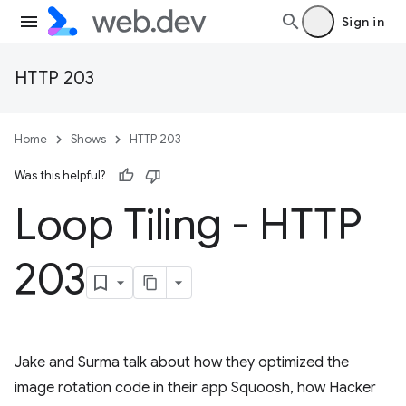
Sign in
HTTP 203
Home
Shows
HTTP 203
Was this helpful?
Loop Tiling - HTTP
203
Jake and Surma talk about how they optimized the
image rotation code in their app Squoosh, how Hacker