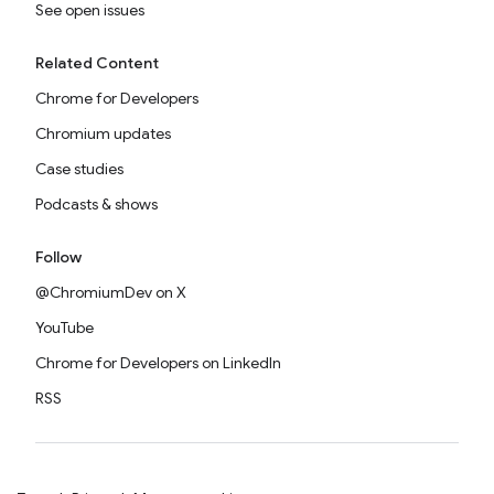
See open issues
Related Content
Chrome for Developers
Chromium updates
Case studies
Podcasts & shows
Follow
@ChromiumDev on X
YouTube
Chrome for Developers on LinkedIn
RSS