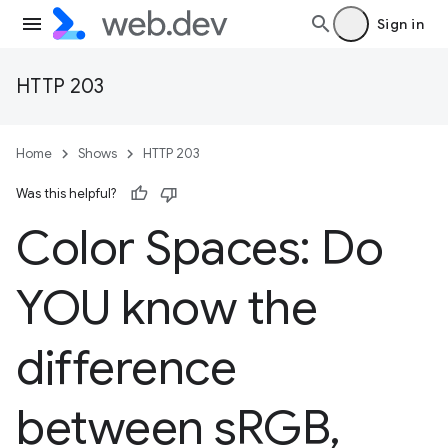
Sign in
HTTP 203
Home
Shows
HTTP 203
Was this helpful?
Color Spaces: Do
YOU know the
difference
between s
RGB
,