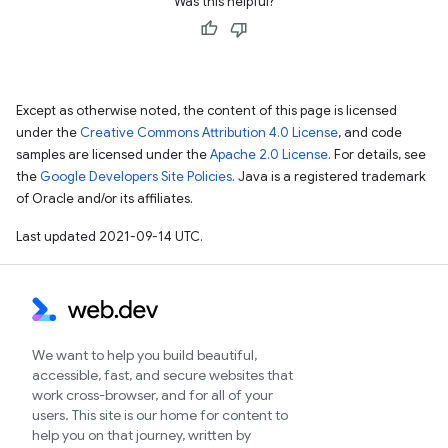
Was this helpful?
Except as otherwise noted, the content of this page is licensed
under the
Creative Commons Attribution 4.0 License
, and code
samples are licensed under the
Apache 2.0 License
. For details, see
the
Google Developers Site Policies
. Java is a registered trademark
of Oracle and/or its affiliates.
Last updated 2021-09-14 UTC.
We want to help you build beautiful,
accessible, fast, and secure websites that
work cross-browser, and for all of your
users. This site is our home for content to
help you on that journey, written by