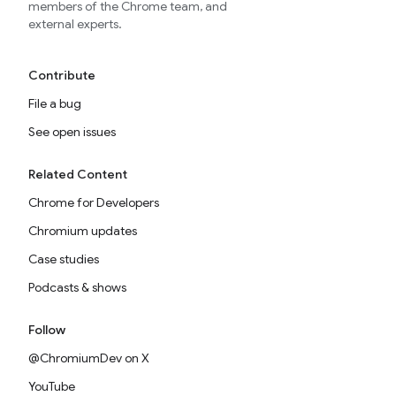
members of the Chrome team, and
external experts.
Contribute
File a bug
See open issues
Related Content
Chrome for Developers
Chromium updates
Case studies
Podcasts & shows
Follow
@ChromiumDev on X
YouTube