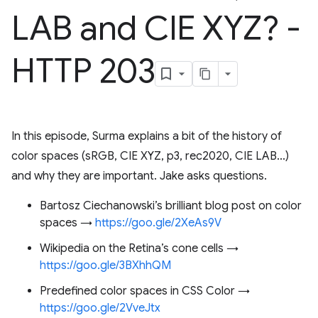
LAB and CIE XYZ? -
HTTP 203
In this episode, Surma explains a bit of the history of
color spaces (sRGB, CIE XYZ, p3, rec2020, CIE LAB...)
and why they are important. Jake asks questions.
Bartosz Ciechanowski’s brilliant blog post on color
spaces →
https://goo.gle/2XeAs9V
Wikipedia on the Retina’s cone cells →
https://goo.gle/3BXhhQM
Predefined color spaces in CSS Color →
https://goo.gle/2VveJtx