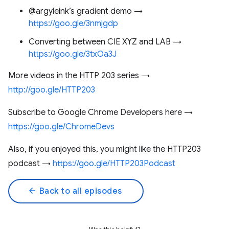
@argyleink’s gradient demo →
https://goo.gle/3nmjgdp
Converting between CIE XYZ and LAB →
https://goo.gle/3txOa3J
More videos in the HTTP 203 series →
http://goo.gle/HTTP203
Subscribe to Google Chrome Developers here →
https://goo.gle/ChromeDevs
Also, if you enjoyed this, you might like the HTTP203
podcast →
https://goo.gle/HTTP203Podcast
arrow_back
Back to all episodes