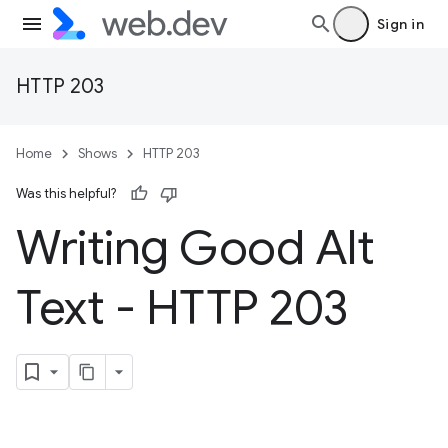
Sign in
HTTP 203
Home
Shows
HTTP 203
Was this helpful?
Writing Good Alt
Text - HTTP 203