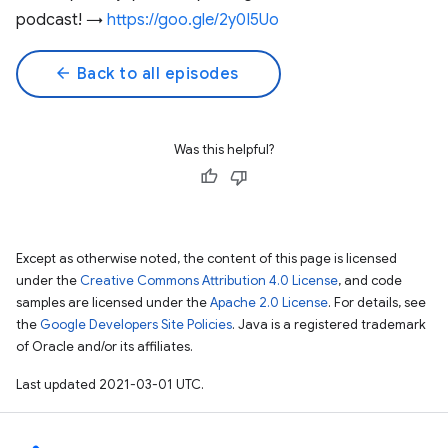
podcast! →
https://goo.gle/2y0I5Uo
arrow_back
Back to all episodes
Was this helpful?
Except as otherwise noted, the content of this page is licensed
under the
Creative Commons Attribution 4.0 License
, and code
samples are licensed under the
Apache 2.0 License
. For details, see
the
Google Developers Site Policies
. Java is a registered trademark
of Oracle and/or its affiliates.
Last updated 2021-03-01 UTC.