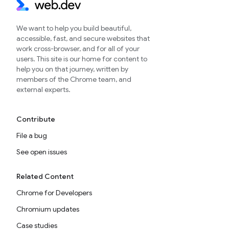
We want to help you build beautiful,
accessible, fast, and secure websites that
work cross-browser, and for all of your
users. This site is our home for content to
help you on that journey, written by
members of the Chrome team, and
external experts.
Contribute
File a bug
See open issues
Related Content
Chrome for Developers
Chromium updates
Case studies