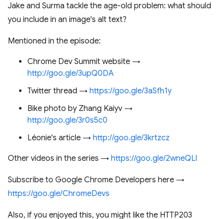
Jake and Surma tackle the age-old problem: what should
you include in an image's alt text?
Mentioned in the episode:
Chrome Dev Summit website →
http://goo.gle/3upQ0DA
Twitter thread →
https://goo.gle/3aSfh1y
Bike photo by Zhang Kaiyv →
http://goo.gle/3r0s5c0
Léonie's article →
http://goo.gle/3krtzcz
Other videos in the series →
https://goo.gle/2wneQLl
Subscribe to Google Chrome Developers here →
https://goo.gle/ChromeDevs
Also, if you enjoyed this, you might like the HTTP203