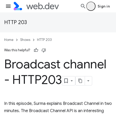
Sign in
HTTP 203
Home
Shows
HTTP 203
Was this helpful?
Broadcast channel
- HTTP203
In this episode, Surma explains Broadcast Channel in two
minutes. The Broadcast Channel API is an interesting