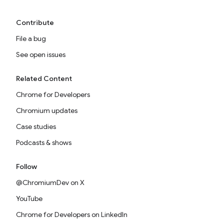
Contribute
File a bug
See open issues
Related Content
Chrome for Developers
Chromium updates
Case studies
Podcasts & shows
Follow
@ChromiumDev on X
YouTube
Chrome for Developers on LinkedIn