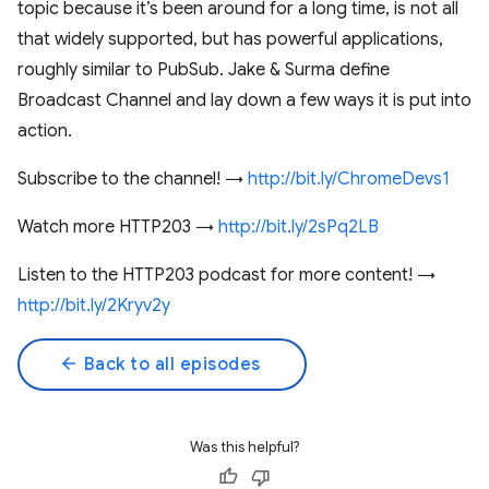
topic because it’s been around for a long time, is not all
that widely supported, but has powerful applications,
roughly similar to PubSub. Jake & Surma define
Broadcast Channel and lay down a few ways it is put into
action.
Subscribe to the channel! →
http://bit.ly/ChromeDevs1
Watch more HTTP203 →
http://bit.ly/2sPq2LB
Listen to the HTTP203 podcast for more content! →
http://bit.ly/2Kryv2y
arrow_back
Back to all episodes
Was this helpful?