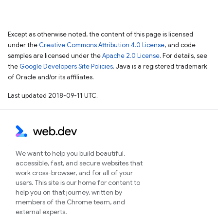
Except as otherwise noted, the content of this page is licensed
under the
Creative Commons Attribution 4.0 License
, and code
samples are licensed under the
Apache 2.0 License
. For details, see
the
Google Developers Site Policies
. Java is a registered trademark
of Oracle and/or its affiliates.
Last updated 2018-09-11 UTC.
We want to help you build beautiful,
accessible, fast, and secure websites that
work cross-browser, and for all of your
users. This site is our home for content to
help you on that journey, written by
members of the Chrome team, and
external experts.