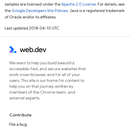
samples are licensed under the
Apache 2.0 License
. For details, see
the
Google Developers Site Policies
. Java is a registered trademark
of Oracle and/or its affiliates.
Last updated 2018-04-10 UTC.
We want to help you build beautiful,
accessible, fast, and secure websites that
work cross-browser, and for all of your
users. This site is our home for content to
help you on that journey, written by
members of the Chrome team, and
external experts.
Contribute
File a bug