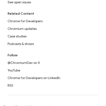
See open issues
Related Content
Chrome for Developers
Chromium updates
Case studies
Podcasts & shows
Follow
@ChromiumDev on X
YouTube
Chrome for Developers on LinkedIn
RSS