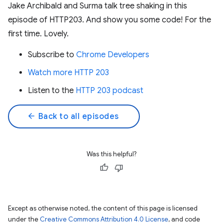
Jake Archibald and Surma talk tree shaking in this
episode of HTTP203. And show you some code! For the
first time. Lovely.
Subscribe to
Chrome Developers
Watch more HTTP 203
Listen to the
HTTP 203 podcast
arrow_back
Back to all episodes
Was this helpful?
Except as otherwise noted, the content of this page is licensed
under the
Creative Commons Attribution 4.0 License
, and code