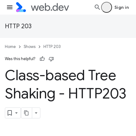
Sign in
HTTP 203
Home
Shows
HTTP 203
Was this helpful?
Class-based Tree
Shaking - HTTP203