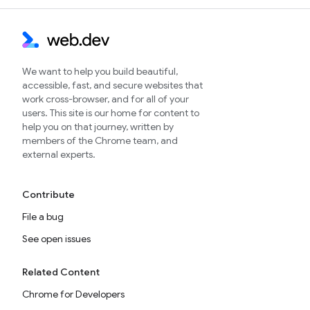
We want to help you build beautiful,
accessible, fast, and secure websites that
work cross-browser, and for all of your
users. This site is our home for content to
help you on that journey, written by
members of the Chrome team, and
external experts.
Contribute
File a bug
See open issues
Related Content
Chrome for Developers