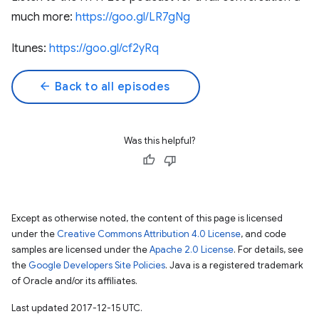
much more:
https://goo.gl/LR7gNg
Itunes:
https://goo.gl/cf2yRq
arrow_back
Back to all episodes
Was this helpful?
Except as otherwise noted, the content of this page is licensed
under the
Creative Commons Attribution 4.0 License
, and code
samples are licensed under the
Apache 2.0 License
. For details, see
the
Google Developers Site Policies
. Java is a registered trademark
of Oracle and/or its affiliates.
Last updated 2017-12-15 UTC.