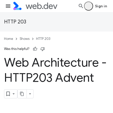
Sign in
HTTP 203
Home
Shows
HTTP 203
Was this helpful?
Web Architecture -
HTTP203 Advent