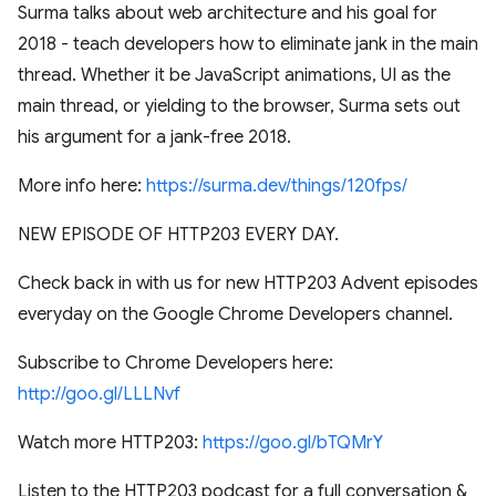
Surma talks about web architecture and his goal for
2018 - teach developers how to eliminate jank in the main
thread. Whether it be JavaScript animations, UI as the
main thread, or yielding to the browser, Surma sets out
his argument for a jank-free 2018.
More info here:
https://surma.dev/things/120fps/
NEW EPISODE OF HTTP203 EVERY DAY.
Check back in with us for new HTTP203 Advent episodes
everyday on the Google Chrome Developers channel.
Subscribe to Chrome Developers here:
http://goo.gl/LLLNvf
Watch more HTTP203:
https://goo.gl/bTQMrY
Listen to the HTTP203 podcast for a full conversation &