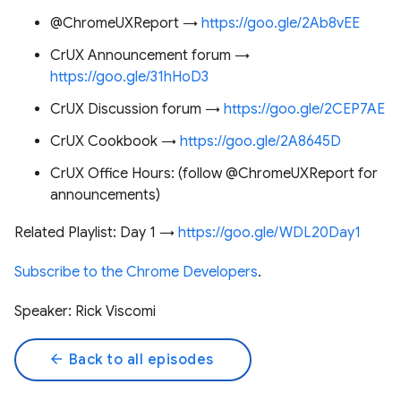
@ChromeUXReport →
https://goo.gle/2Ab8vEE
CrUX Announcement forum →
https://goo.gle/31hHoD3
CrUX Discussion forum →
https://goo.gle/2CEP7AE
CrUX Cookbook →
https://goo.gle/2A8645D
CrUX Office Hours: (follow @ChromeUXReport for
announcements)
Related Playlist: Day 1 →
https://goo.gle/WDL20Day1
Subscribe to the Chrome Developers
.
Speaker: Rick Viscomi
arrow_back
Back to all episodes