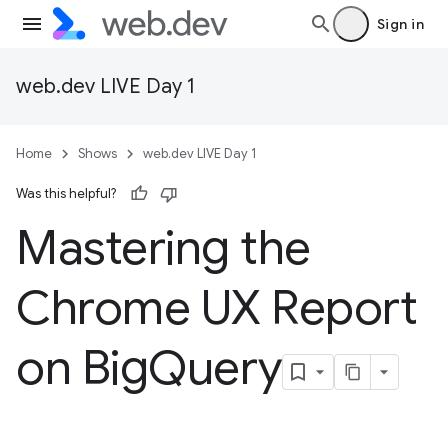
Sign in
web.dev LIVE Day 1
Home
Shows
web.dev LIVE Day 1
Was this helpful?
Mastering the
Chrome UX Report
on Big
Query