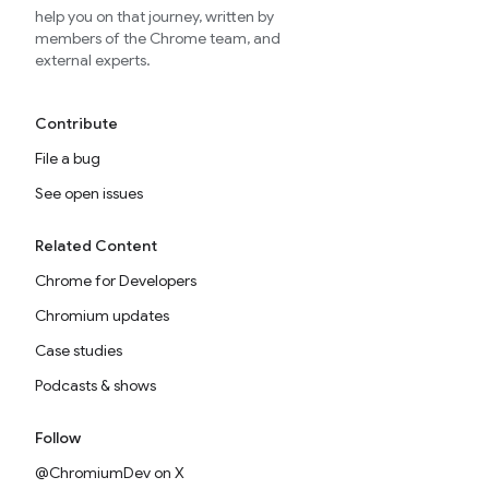
help you on that journey, written by
members of the Chrome team, and
external experts.
Contribute
File a bug
See open issues
Related Content
Chrome for Developers
Chromium updates
Case studies
Podcasts & shows
Follow
@ChromiumDev on X