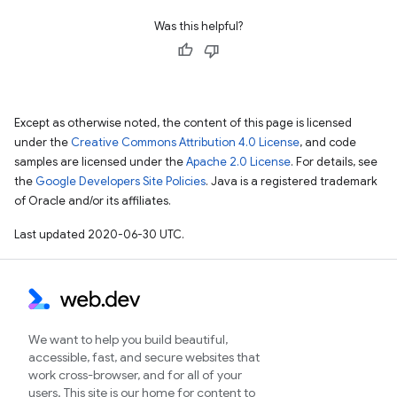
Was this helpful?
Except as otherwise noted, the content of this page is licensed
under the
Creative Commons Attribution 4.0 License
, and code
samples are licensed under the
Apache 2.0 License
. For details, see
the
Google Developers Site Policies
. Java is a registered trademark
of Oracle and/or its affiliates.
Last updated 2020-06-30 UTC.
We want to help you build beautiful,
accessible, fast, and secure websites that
work cross-browser, and for all of your
users. This site is our home for content to