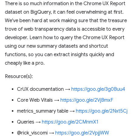
There is so much information in the Chrome UX Report
dataset on BigQuery, it can feel overwhelming at first.
We've been hard at work making sure that the treasure
trove of web transparency data is accessible to every
developer. Learn how to query the Chrome UX Report
using our new summary datasets and shortcut
functions, so you can extract insights quickly and
cheaply like a pro.
Resource(s):
CrUX documentation →
https://goo.gle/3g0Buu4
Core Web Vitals →
https://goo.gle/2VjBmxF
metrics_summary table →
https://goo.gle/2Nxt5Cj
Queries →
https://goo.gle/2CMnmX1
@rick_viscomi →
https://goo.gle/2VpjjWW