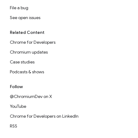
File a bug
See open issues
Related Content
Chrome for Developers
Chromium updates
Case studies
Podcasts & shows
Follow
@ChromiumDev on X
YouTube
Chrome for Developers on LinkedIn
RSS