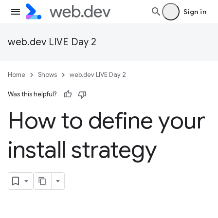
Sign in
web.dev LIVE Day 2
Home
Shows
web.dev LIVE Day 2
Was this helpful?
How to define your
install strategy