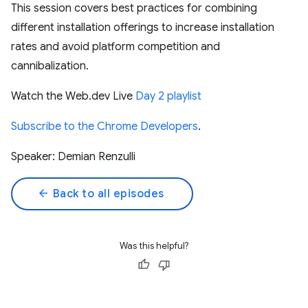
This session covers best practices for combining
different installation offerings to increase installation
rates and avoid platform competition and
cannibalization.
Watch the Web.dev Live
Day 2 playlist
Subscribe to the Chrome Developers
.
Speaker: Demian Renzulli
arrow_back
Back to all episodes
Was this helpful?