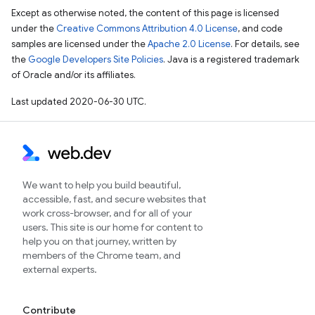
Except as otherwise noted, the content of this page is licensed
under the
Creative Commons Attribution 4.0 License
, and code
samples are licensed under the
Apache 2.0 License
. For details, see
the
Google Developers Site Policies
. Java is a registered trademark
of Oracle and/or its affiliates.
Last updated 2020-06-30 UTC.
We want to help you build beautiful,
accessible, fast, and secure websites that
work cross-browser, and for all of your
users. This site is our home for content to
help you on that journey, written by
members of the Chrome team, and
external experts.
Contribute