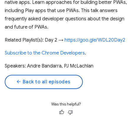
native apps. Learn approaches for building better PWAs,
including Play apps that use PWAs. This talk answers
frequently asked developer questions about the design
and future of PWAs.
Related Playlist(s): Day 2 →
https://goo.gle/WDL20Day2
Subscribe to the Chrome Developers
.
Speakers: Andre Bandarra, PJ McLachlan
arrow_back
Back to all episodes
Was this helpful?