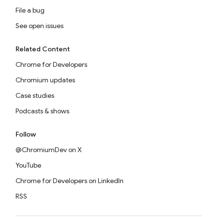
File a bug
See open issues
Related Content
Chrome for Developers
Chromium updates
Case studies
Podcasts & shows
Follow
@ChromiumDev on X
YouTube
Chrome for Developers on LinkedIn
RSS