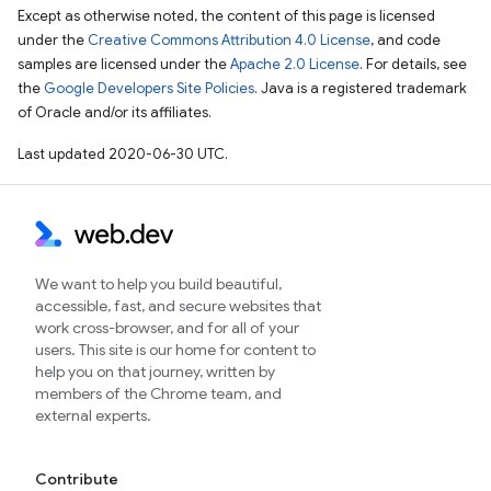
Except as otherwise noted, the content of this page is licensed
under the
Creative Commons Attribution 4.0 License
, and code
samples are licensed under the
Apache 2.0 License
. For details, see
the
Google Developers Site Policies
. Java is a registered trademark
of Oracle and/or its affiliates.
Last updated 2020-06-30 UTC.
We want to help you build beautiful,
accessible, fast, and secure websites that
work cross-browser, and for all of your
users. This site is our home for content to
help you on that journey, written by
members of the Chrome team, and
external experts.
Contribute