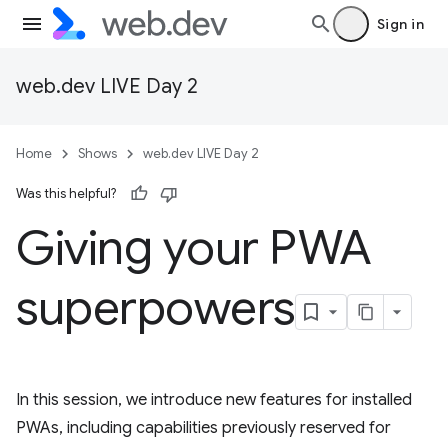
Sign in
web.dev LIVE Day 2
Home
Shows
web.dev LIVE Day 2
Was this helpful?
Giving your PWA
superpowers
In this session, we introduce new features for installed
PWAs, including capabilities previously reserved for