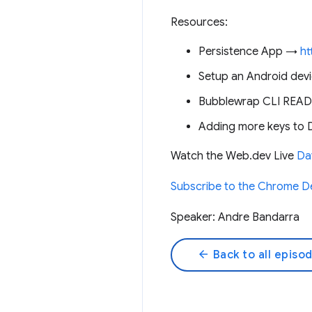
Resources:
Persistence App →
ht
Setup an Android dev
Bubblewrap CLI RE
Adding more keys to D
Watch the Web.dev Live
Day
Subscribe to the Chrome D
Speaker: Andre Bandarra
arrow_back
Back to all episo