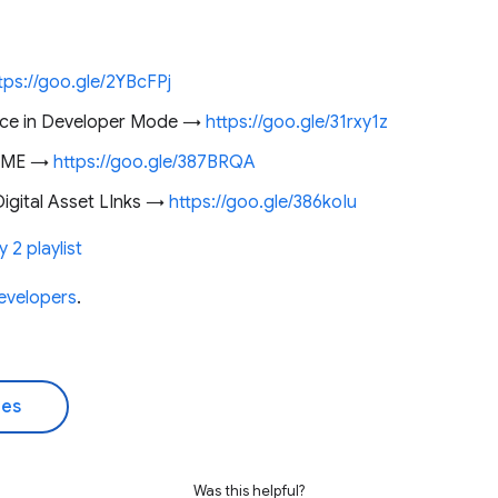
tps://goo.gle/2YBcFPj
ice in Developer Mode →
https://goo.gle/31rxy1z
ADME →
https://goo.gle/387BRQA
igital Asset LInks →
https://goo.gle/386koIu
 2 playlist
evelopers
.
des
Was this helpful?