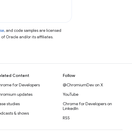
nse
, and code samples are licensed
of Oracle and/or its affiliates.
elated Content
Follow
hrome for Developers
@ChromiumDev on X
hromium updates
YouTube
se studies
Chrome for Developers on
LinkedIn
odcasts & shows
RSS