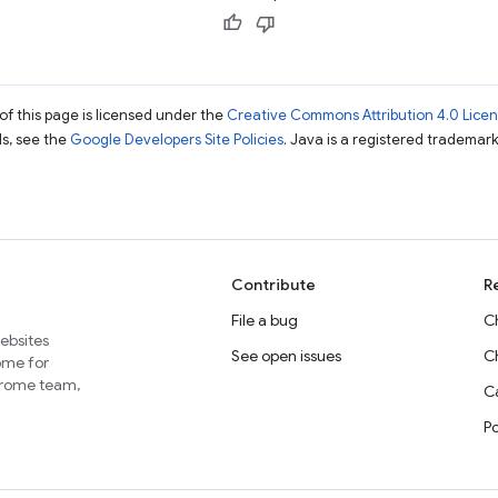
of this page is licensed under the
Creative Commons Attribution 4.0 Lice
ils, see the
Google Developers Site Policies
. Java is a registered trademark 
Contribute
R
File a bug
C
websites
See open issues
C
home for
Chrome team,
Ca
P