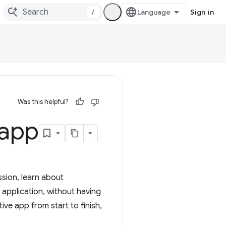
/
Sign in
Was this helpful?
 app
ssion, learn about
application, without having
ive app from start to finish,