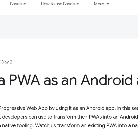
Baseline
How to use Baseline
More
E Day 2
 a PWA as an Android
Progressive Web App by using it as an Android app. In this se
 developers can use to transform their PWAs into an Android 
n native tooling. Watch us transform an existing PWA into a nat