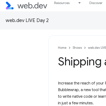
Resources
Discover
web.dev LIVE Day 2
Home
Shows
web.dev LIV
Shipping
Increase the reach of your 
Bubblewrap, a new tool that
to write native code or lear
in just a few minutes.