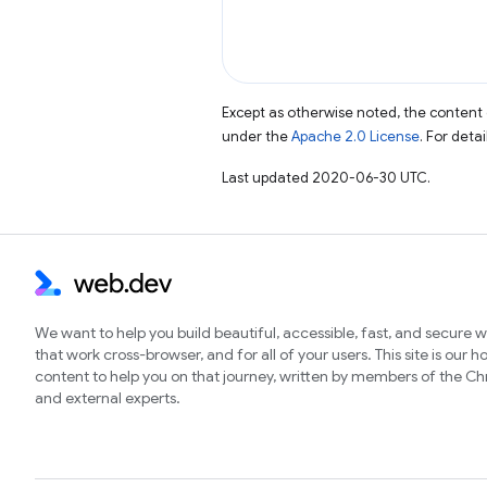
Except as otherwise noted, the content 
under the
Apache 2.0 License
. For deta
Last updated 2020-06-30 UTC.
We want to help you build beautiful, accessible, fast, and secure 
that work cross-browser, and for all of your users. This site is our 
content to help you on that journey, written by members of the 
and external experts.