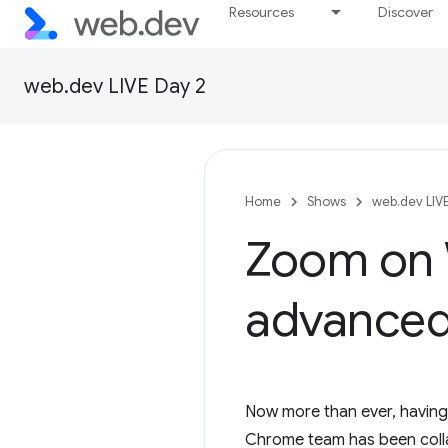
Resources
Discover
web.dev LIVE Day 2
Home
Shows
web.dev LIV
Zoom on 
advanced
Now more than ever, having 
Chrome team has been colla