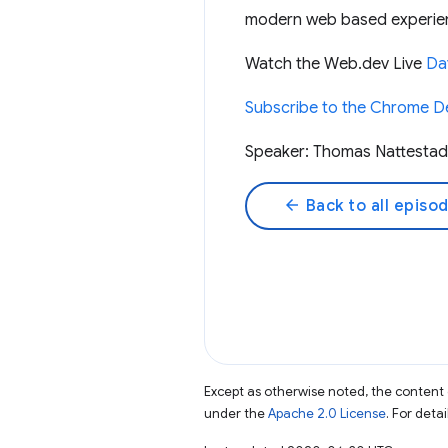
modern web based experie
Watch the Web.dev Live
Day
Subscribe to the Chrome D
Speaker: Thomas Nattestad
arrow_back
Back to all episo
Except as otherwise noted, the content 
under the
Apache 2.0 License
. For deta