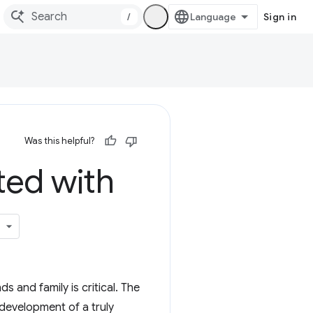
/
Sign in
Was this helpful?
ted with
 and family is critical. The
development of a truly