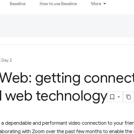
Baseline
How to use Baseline
More
E Day 2
Web: getting connec
 web technology
a dependable and performant video connection to your friends
borating with Zoom over the past few months to enable the 