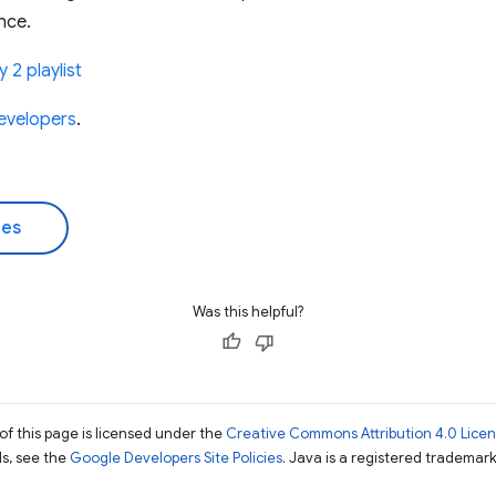
nce.
 2 playlist
evelopers
.
des
Was this helpful?
of this page is licensed under the
Creative Commons Attribution 4.0 Lice
ils, see the
Google Developers Site Policies
. Java is a registered trademark 