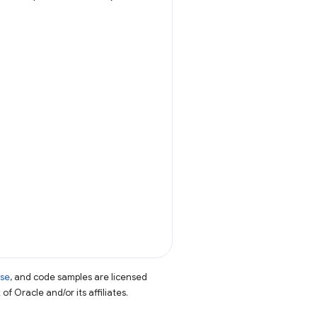
nse
, and code samples are licensed
of Oracle and/or its affiliates.