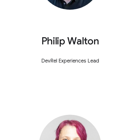
Philip Walton
DevRel Experiences Lead