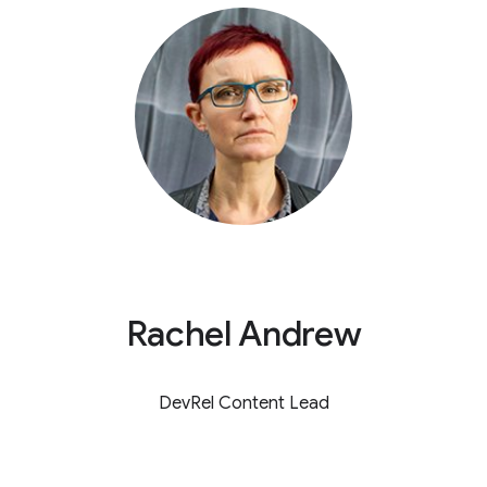
Rachel Andrew
DevRel Content Lead