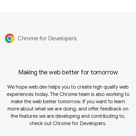
Making the web better for tomorrow
We hope web.dev helps you to create high quality web
experiences today. The Chrome team is also working to
make the web better tomorrow. If you want to learn
more about what we are doing, and offer feedback on
the features we are developing and contributing to,
check out
Chrome for Developers
.