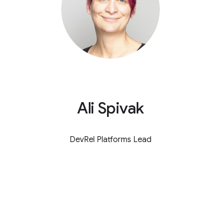
Ali Spivak
DevRel Platforms Lead