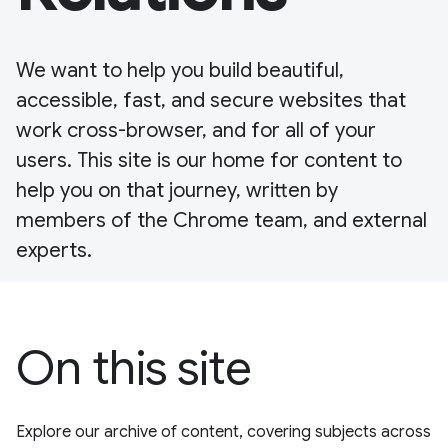
We want to help you build beautiful,
accessible, fast, and secure websites that
work cross-browser, and for all of your
users. This site is our home for content to
help you on that journey, written by
members of the Chrome team, and external
experts.
On this site
Explore our archive of content, covering subjects across