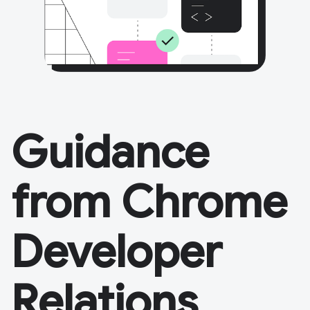
Guidance
from Chrome
Developer
Relations