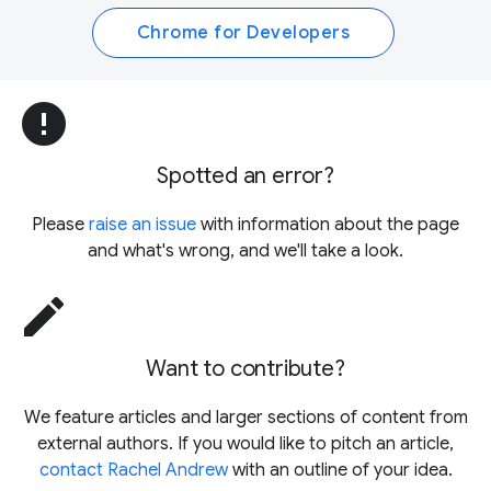
Chrome for Developers
error
Spotted an error?
Please
raise an issue
with information about the page
and what's wrong, and we'll take a look.
edit
Want to contribute?
We feature articles and larger sections of content from
external authors. If you would like to pitch an article,
contact Rachel Andrew
with an outline of your idea.