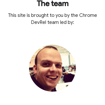
The team
This site is brought to you by the Chrome
DevRel team led by: