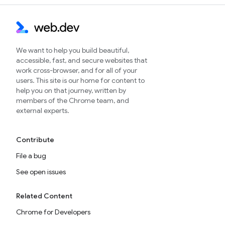
We want to help you build beautiful,
accessible, fast, and secure websites that
work cross-browser, and for all of your
users. This site is our home for content to
help you on that journey, written by
members of the Chrome team, and
external experts.
Contribute
File a bug
See open issues
Related Content
Chrome for Developers