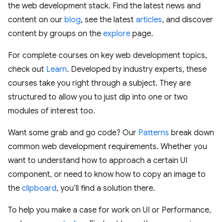
the web development stack. Find the latest news and
content on our
blog
, see the latest
articles
, and discover
content by groups on the
explore
page.
For complete courses on key web development topics,
check out
Learn
. Developed by industry experts, these
courses take you right through a subject. They are
structured to allow you to just dip into one or two
modules of interest too.
Want some grab and go code? Our
Patterns
break down
common web development requirements. Whether you
want to understand how to approach a certain UI
component, or need to know how to copy an image to
the
clipboard
, you’ll find a solution there.
To help you make a case for work on UI or Performance,