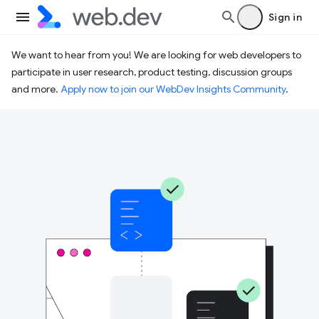
Sign in
We want to hear from you! We are looking for web developers to
participate in user research, product testing, discussion groups
and more.
Apply now to join our WebDev Insights Community
.