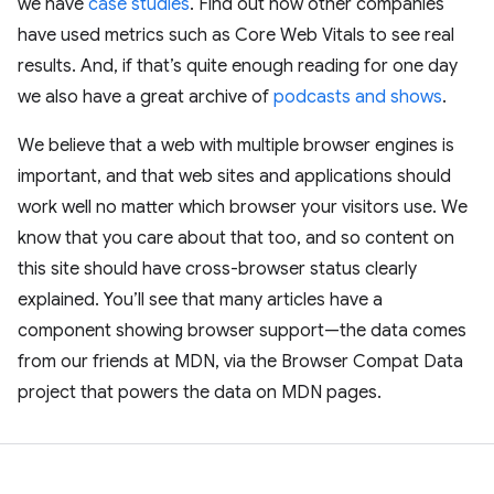
we have
case studies
. Find out how other companies
have used metrics such as Core Web Vitals to see real
results. And, if that’s quite enough reading for one day
we also have a great archive of
podcasts and shows
.
We believe that a web with multiple browser engines is
important, and that web sites and applications should
work well no matter which browser your visitors use. We
know that you care about that too, and so content on
this site should have cross-browser status clearly
explained. You’ll see that many articles have a
component showing browser support—the data comes
from our friends at MDN, via the Browser Compat Data
project that powers the data on MDN pages.