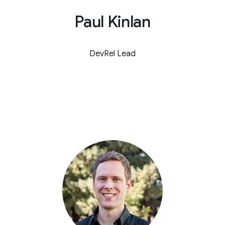
Paul Kinlan
DevRel Lead