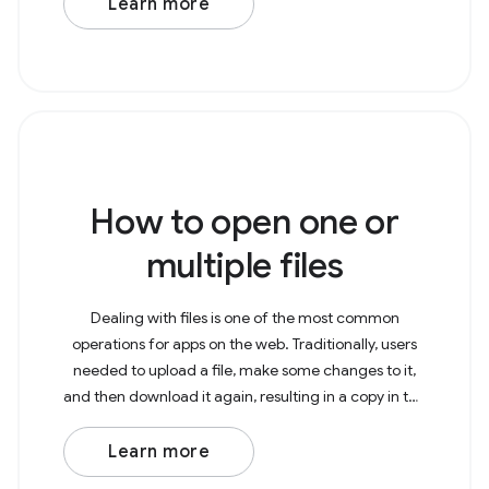
Learn more
How to open one or
multiple files
Dealing with files is one of the most common
operations for apps on the web. Traditionally, users
needed to upload a file, make some changes to it,
and then download it again, resulting in a copy in the
Downloads folder. With the File System Access
Learn more