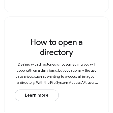
How to open a
directory
Dealing with directories is not something you will
cope with on a daily basis, but occasionally the use
case arises, such as wanting to process all images in
a directory. With the File System Access API, users
can now open directories in the
Learn more