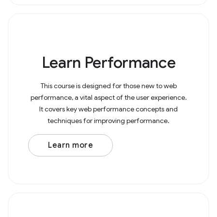
Learn Performance
This course is designed for those new to web
performance, a vital aspect of the user experience.
It covers key web performance concepts and
techniques for improving performance.
Learn more