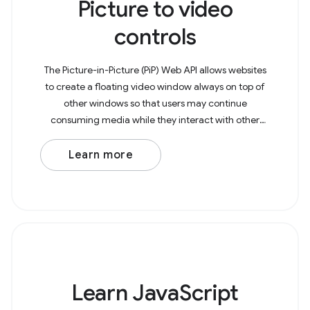
Picture to video
controls
The Picture-in-Picture (PiP) Web API allows websites
to create a floating video window always on top of
other windows so that users may continue
consuming media while they interact with other
content sites or applications on their device. The
example
Learn more
Learn JavaScript