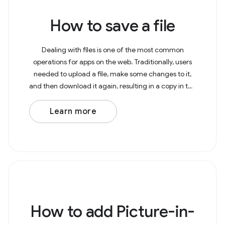
How to save a file
Dealing with files is one of the most common
operations for apps on the web. Traditionally, users
needed to upload a file, make some changes to it,
and then download it again, resulting in a copy in the
Downloads folder. With the File System Access
Learn more
How to add Picture-in-