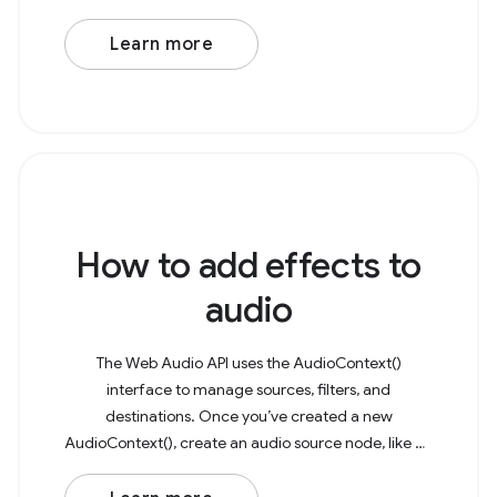
microphone to capture as a media stream. This
stream can then be
Learn more
How to add effects to
audio
The Web Audio API uses the AudioContext()
interface to manage sources, filters, and
destinations. Once you’ve created a new
AudioContext(), create an audio source node, like an
AudioBufferSourceNode or OscillatorNode. As an
example, consider a basic