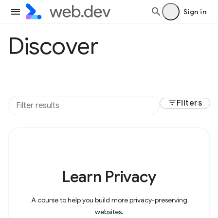
Sign in
Discover
filter_list
Filters
Learn Privacy
A course to help you build more privacy-preserving
websites.