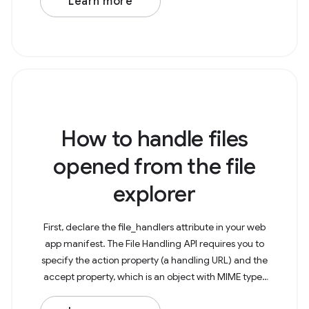
Learn more
How to handle files
opened from the file
explorer
First, declare the file_handlers attribute in your web
app manifest. The File Handling API requires you to
specify the action property (a handling URL) and the
accept property, which is an object with MIME types
as keys and arrays of the particularly