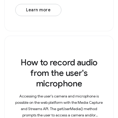
Learn more
How to record audio
from the user's
microphone
Accessing the user's camera and microphone is
possible on the web platform with the Media Capture
and Streams API. The getUserMedia() method
prompts the user to access a camera and/or