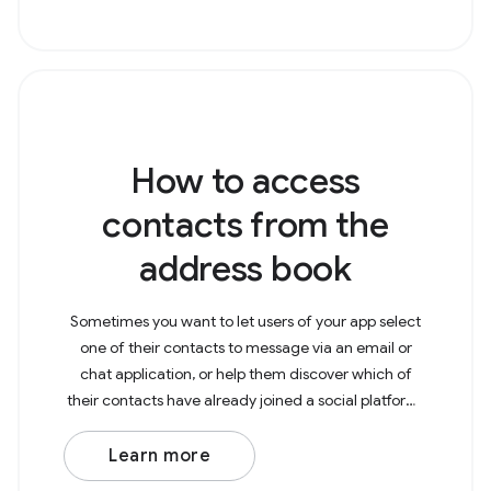
How to access
contacts from the
address book
Sometimes you want to let users of your app select
one of their contacts to message via an email or
chat application, or help them discover which of
their contacts have already joined a social platform.
To get contacts from the address book, you need
Learn more