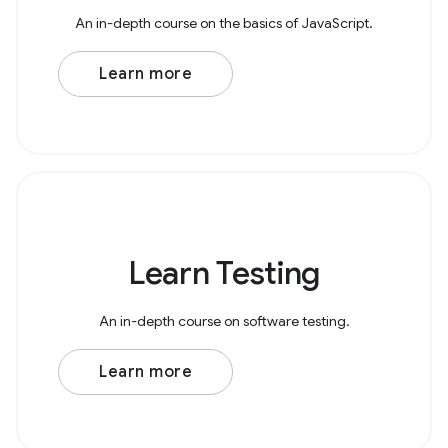
An in-depth course on the basics of JavaScript.
Learn more
Learn Testing
An in-depth course on software testing.
Learn more