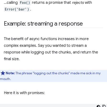
…calling
foo()
returns a promise that
rejects
with
Error('bar')
.
Example: streaming a response
The benefit of async functions increases in more
complex examples. Say you wanted to stream a
response while logging out the chunks, and return the
final size.
Note:
The phrase "logging out the chunks" made me sick in my
mouth.
Here it is with promises: