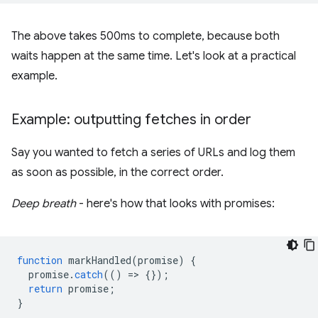
The above takes 500ms to complete, because both
waits happen at the same time. Let's look at a practical
example.
Example: outputting fetches in order
Say you wanted to fetch a series of URLs and log them
as soon as possible, in the correct order.
Deep breath
- here's how that looks with promises:
function
markHandled
(
promise
)
{
promise
.
catch
(()
=
>
{});
return
promise
;
}