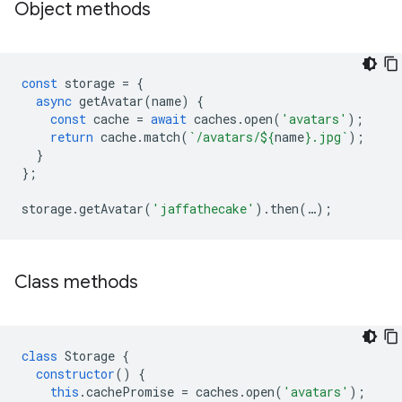
Object methods
const
storage
=
{
async
getAvatar
(
name
)
{
const
cache
=
await
caches
.
open
(
'avatars'
);
return
cache
.
match
(
`/avatars/
${
name
}
.jpg`
);
}
};
storage
.
getAvatar
(
'jaffathecake'
).
then
(
…
);
Class methods
class
Storage
{
constructor
()
{
this
.
cachePromise
=
caches
.
open
(
'avatars'
);