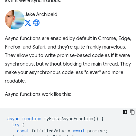
as if it were synchronous.
Jake Archibald
Async functions are enabled by default in Chrome, Edge,
Firefox, and Safari, and they're quite frankly marvelous.
They allow you to write promise-based code as if it were
synchronous, but without blocking the main thread. They
make your asynchronous code less "clever" and more
readable.
Async functions work like this:
async
function
myFirstAsyncFunction
()
{
try
{
const
fulfilledValue
=
await
promise
;