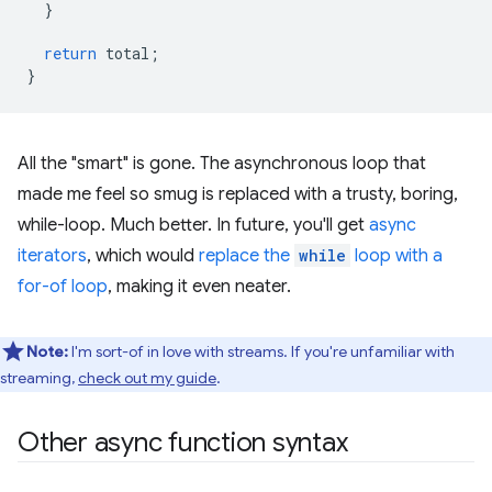
}
return
total
;
}
All the "smart" is gone. The asynchronous loop that
made me feel so smug is replaced with a trusty, boring,
while-loop. Much better. In future, you'll get
async
iterators
, which would
replace the
while
loop with a
for-of loop
, making it even neater.
Note:
I'm sort-of in love with streams. If you're unfamiliar with
streaming,
check out my guide
.
Other async function syntax