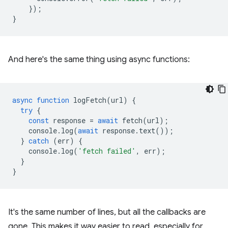
});
}
And here's the same thing using async functions:
async
function
logFetch
(
url
)
{
try
{
const
response
=
await
fetch
(
url
);
console
.
log
(
await
response
.
text
());
}
catch
(
err
)
{
console
.
log
(
'fetch failed'
,
err
);
}
}
It's the same number of lines, but all the callbacks are
gone. This makes it way easier to read, especially for