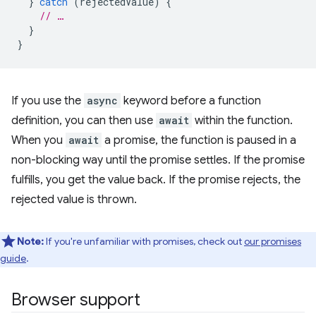
}
catch
(
rejectedValue
)
{
// …
}
}
If you use the
async
keyword before a function
definition, you can then use
await
within the function.
When you
await
a promise, the function is paused in a
non-blocking way until the promise settles. If the promise
fulfills, you get the value back. If the promise rejects, the
rejected value is thrown.
Note:
If you're unfamiliar with promises, check out
our promises
guide
.
Browser support