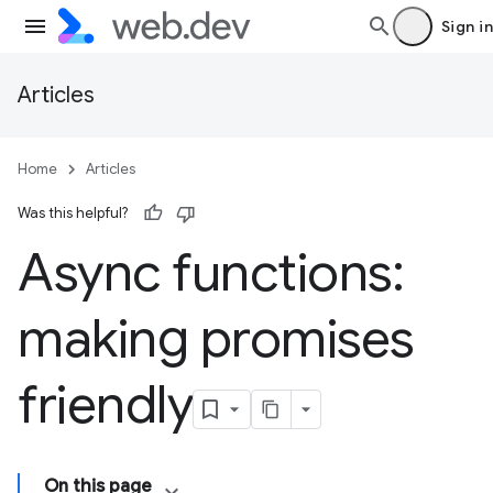
Sign in
Articles
Home
Articles
Was this helpful?
Async functions:
making promises
friendly
On this page