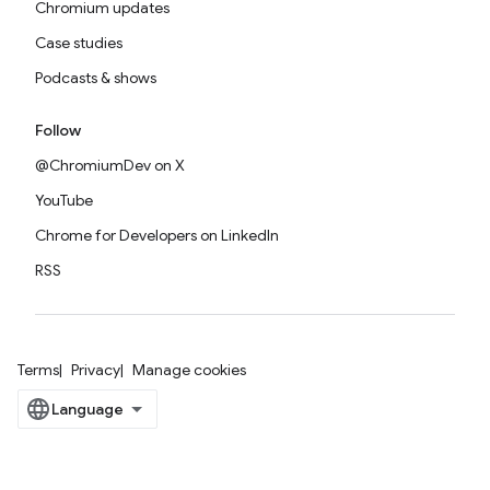
Chromium updates
Case studies
Podcasts & shows
Follow
@ChromiumDev on X
YouTube
Chrome for Developers on LinkedIn
RSS
Terms
Privacy
Manage cookies