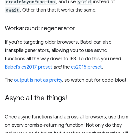
createAsyncFunction
, and use
yield
instead of
await
. Other than that it works the same.
Workaround: regenerator
If you're targeting older browsers, Babel can also
transpile generators, allowing you to use async
functions all the way down to IE8. To do this you need
Babel's es2017 preset
and
the
es2015 preset
.
The
output is not as pretty
, so watch out for code-bloat.
Async all the things!
Once async functions land across all browsers, use them
on every promise-returning function! Not only do they