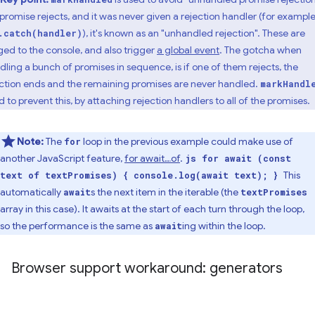
a promise rejects, and it was never given a rejection handler (for example
), it's known as an "unhandled rejection". These are
.catch(handler)
ged to the console, and also trigger
a global event
. The gotcha when
dling a bunch of promises in sequence, is if one of them rejects, the
ction ends and the remaining promises are never handled.
markHandl
d to prevent this, by attaching rejection handlers to all of the promises.
Note:
The
loop in the previous example could make use of
for
another JavaScript feature,
for await…of
.
js for await (const
This
text of textPromises) { console.log(await text); }
automatically
s the next item in the iterable (the
await
textPromises
array in this case). It awaits at the start of each turn through the loop,
so the performance is the same as
ing within the loop.
await
Browser support workaround: generators