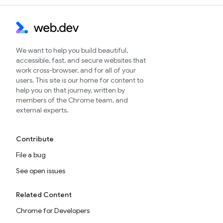
We want to help you build beautiful,
accessible, fast, and secure websites that
work cross-browser, and for all of your
users. This site is our home for content to
help you on that journey, written by
members of the Chrome team, and
external experts.
Contribute
File a bug
See open issues
Related Content
Chrome for Developers