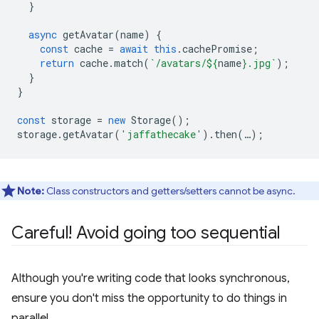
}
async
getAvatar
(
name
)
{
const
cache
=
await
this
.
cachePromise
;
return
cache
.
match
(
`/avatars/
${
name
}
.jpg`
);
}
}
const
storage
=
new
Storage
();
storage
.
getAvatar
(
'jaffathecake'
).
then
(
…
);
Note:
Class constructors and getters/setters cannot be async.
Careful! Avoid going too sequential
Although you're writing code that looks synchronous,
ensure you don't miss the opportunity to do things in
parallel.