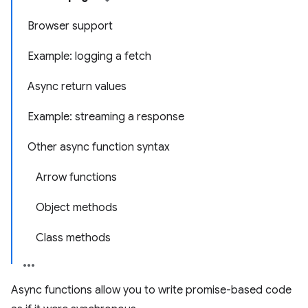
Browser support
Example: logging a fetch
Async return values
Example: streaming a response
Other async function syntax
Arrow functions
Object methods
Class methods
Async functions allow you to write promise-based code