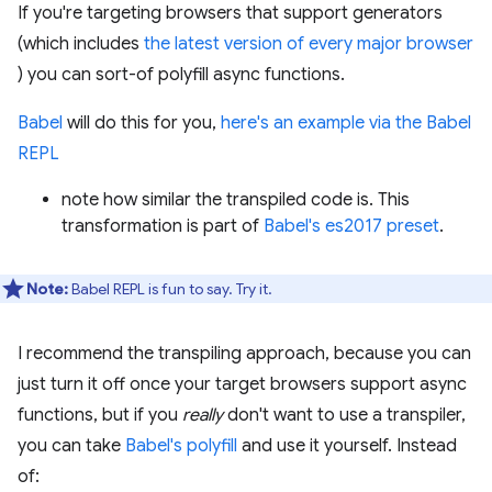
If you're targeting browsers that support generators
(which includes
the latest version of every major browser
) you can sort-of polyfill async functions.
Babel
will do this for you,
here's an example via the Babel
REPL
note how similar the transpiled code is. This
transformation is part of
Babel's es2017 preset
.
Note:
Babel REPL is fun to say. Try it.
I recommend the transpiling approach, because you can
just turn it off once your target browsers support async
functions, but if you
really
don't want to use a transpiler,
you can take
Babel's polyfill
and use it yourself. Instead
of: