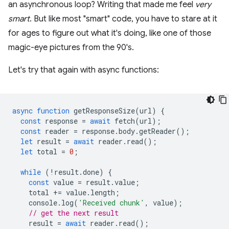
an asynchronous loop? Writing that made me feel
very
smart
. But like most "smart" code, you have to stare at it
for ages to figure out what it's doing, like one of those
magic-eye pictures from the 90's.
Let's try that again with async functions:
async
function
getResponseSize
(
url
)
{
const
response
=
await
fetch
(
url
);
const
reader
=
response
.
body
.
getReader
();
let
result
=
await
reader
.
read
();
let
total
=
0
;
while
(
!
result
.
done
)
{
const
value
=
result
.
value
;
total
+=
value
.
length
;
console
.
log
(
'Received chunk'
,
value
);
// get the next result
result
=
await
reader
.
read
();