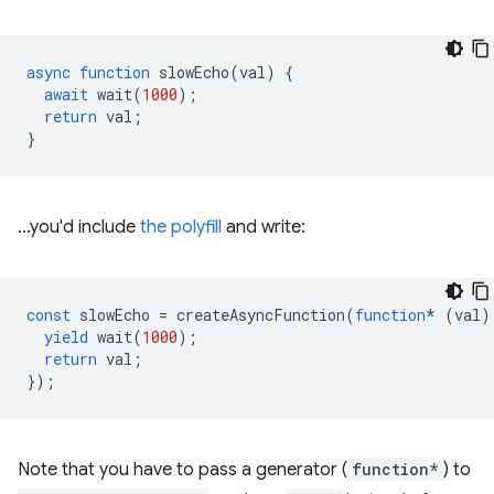
async
function
slowEcho
(
val
)
{
await
wait
(
1000
);
return
val
;
}
…you'd include
the polyfill
and write:
const
slowEcho
=
createAsyncFunction
(
function
*
(
val
)
yield
wait
(
1000
);
return
val
;
});
Note that you have to pass a generator (
function*
) to