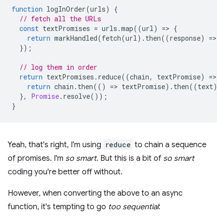
function
logInOrder
(
urls
)
{
// fetch all the URLs
const
textPromises
=
urls
.
map
((
url
)
=
>
{
return
markHandled
(
fetch
(
url
).
then
((
response
)
=
>
});
// log them in order
return
textPromises
.
reduce
((
chain
,
textPromise
)
=
>
return
chain
.
then
(()
=
>
textPromise
).
then
((
text
},
Promise
.
resolve
());
}
Yeah, that's right, I'm using
reduce
to chain a sequence
of promises. I'm
so smart
. But this is a bit of
so smart
coding you're better off without.
However, when converting the above to an async
function, it's tempting to go
too sequential
: