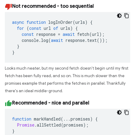
Not recommended - too sequential
async
function
logInOrder
(
urls
)
{
for
(
const
url
of
urls
)
{
const
response
=
await
fetch
(
url
);
console
.
log
(
await
response
.
text
());
}
}
Looks much neater, but my second fetch doesn't begin until my first
fetch has been fully read, and so on. This is much slower than the
promises example that performs the fetches in parallel. Thankfully
there's an ideal middle-ground.
Recommended - nice and parallel
function
markHandled
(...
promises
)
{
Promise
.
allSettled
(
promises
);
}