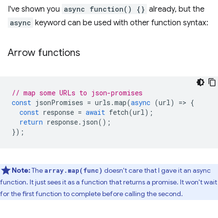
I've shown you
async function() {}
already, but the
async
keyword can be used with other function syntax:
Arrow functions
// map some URLs to json-promises
const
jsonPromises
=
urls
.
map
(
async
(
url
)
=
>
{
const
response
=
await
fetch
(
url
);
return
response
.
json
();
});
Note:
The
doesn't care that I gave it an async
array.map(func)
function. It just sees it as a function that returns a promise. It won't wait
for the first function to complete before calling the second.