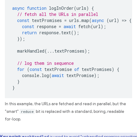
async
function
logInOrder
(
urls
)
{
// fetch all the URLs in parallel
const
textPromises
=
urls
.
map
(
async
(
url
)
=>
{
const
response
=
await
fetch
(
url
);
return
response
.
text
();
});
markHandled
(...
textPromises
);
// log them in sequence
for
(
const
textPromise
of
textPromises
)
{
console
.
log
(
await
textPromise
);
}
}
In this example, the URLs are fetched and read in parallel, but the
"smart"
reduce
bit is replaced with a standard, boring, readable
for-loop.
Key point:
is used to avoid "unhandled promise rejection
markHandled