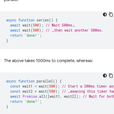
async
function
series
()
{
await
wait
(
500
);
// Wait 500ms…
await
wait
(
500
);
// …then wait another 500ms.
return
'done!'
;
}
The above takes 1000ms to complete, whereas:
async
function
parallel
()
{
const
wait1
=
wait
(
500
);
// Start a 500ms timer as
const
wait2
=
wait
(
500
);
// …meaning this timer ha
await
Promise
.
all
([
wait1
,
wait2
]);
// Wait for bot
return
'done!'
;
}