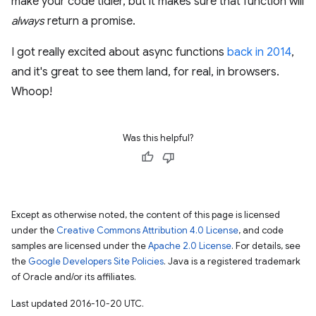
make your code tidier, but it makes sure that function will
always
return a promise.
I got really excited about async functions
back in 2014
,
and it's great to see them land, for real, in browsers.
Whoop!
Was this helpful?
Except as otherwise noted, the content of this page is licensed
under the
Creative Commons Attribution 4.0 License
, and code
samples are licensed under the
Apache 2.0 License
. For details, see
the
Google Developers Site Policies
. Java is a registered trademark
of Oracle and/or its affiliates.
Last updated 2016-10-20 UTC.