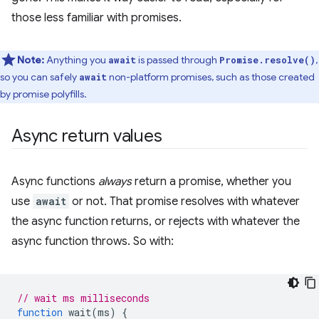
those less familiar with promises.
Note:
Anything you
is passed through
,
await
Promise.resolve()
so you can safely
non-platform promises, such as those created
await
by promise polyfills.
Async return values
Async functions
always
return a promise, whether you
use
await
or not. That promise resolves with whatever
the async function returns, or rejects with whatever the
async function throws. So with:
// wait ms milliseconds
function
wait
(
ms
)
{