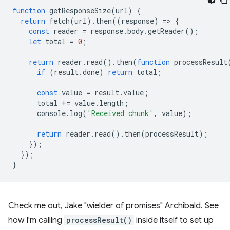
function
getResponseSize
(
url
)
{
return
fetch
(
url
).
then
((
response
)
=
>
{
const
reader
=
response
.
body
.
getReader
();
let
total
=
0
;
return
reader
.
read
().
then
(
function
processResult
if
(
result
.
done
)
return
total
;
const
value
=
result
.
value
;
total
+=
value
.
length
;
console
.
log
(
'Received chunk'
,
value
);
return
reader
.
read
().
then
(
processResult
);
});
});
}
Check me out, Jake "wielder of promises" Archibald. See
how I'm calling
processResult()
inside itself to set up