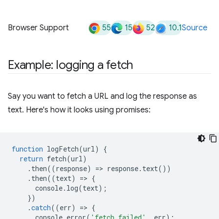
55
15
52
10.1
Browser Support
Source
Example: logging a fetch
Say you want to fetch a URL and log the response as
text. Here's how it looks using promises:
function
logFetch
(
url
)
{
return
fetch
(
url
)
.
then
((
response
)
=
>
response
.
text
())
.
then
((
text
)
=
>
{
console
.
log
(
text
);
})
.
catch
((
err
)
=
>
{
console
.
error
(
'fetch failed'
,
err
);