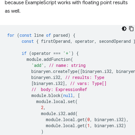
because ExampleScript works with floating point results
as well.
for
(
const
line
of
parsed
)
{
const
{
firstOperand
,
operator
,
secondOperand
if
(
operator
===
'+'
)
{
module
.
addFunction
(
'add'
,
// name: string
binaryen
.
createType
([
binaryen
.
i32
,
binarye
binaryen
.
i32
,
// results: Type
[
binaryen
.
i32
],
// vars: Type[]
//  body: ExpressionRef
module
.
block
(
null
,
[
module
.
local
.
set
(
2
,
module
.
i32
.
add
(
module
.
local
.
get
(
0
,
binaryen
.
i32
),
module
.
local
.
get
(
1
,
binaryen
.
i32
)
)