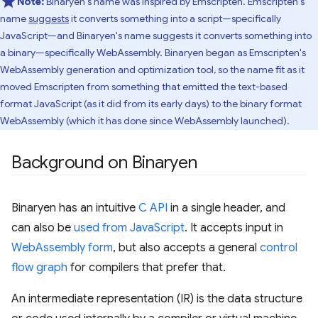
Note:
Binaryen's name was inspired by Emscripten. Emscripten's
name
suggests
it converts something into a script—specifically
JavaScript—and Binaryen's name suggests it converts something into
a binary—specifically WebAssembly. Binaryen began as Emscripten's
WebAssembly generation and optimization tool, so the name fit as it
moved Emscripten from something that emitted the text-based
format JavaScript (as it did from its early days) to the binary format
WebAssembly (which it has done since WebAssembly launched).
Background on Binaryen
Binaryen has an intuitive
C API
in a single header, and
can also be
used from JavaScript
. It accepts input in
WebAssembly form
, but also accepts a general
control
flow graph
for compilers that prefer that.
An intermediate representation (IR) is the data structure