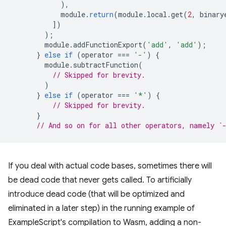
),
module
.
return
(
module
.
local
.
get
(
2
,
binary
])
);
module
.
addFunctionExport
(
'add'
,
'add'
);
}
else
if
(
operator
===
'-'
)
{
module
.
subtractFunction
(
// Skipped for brevity.
)
}
else
if
(
operator
===
'*'
)
{
// Skipped for brevity.
}
// And so on for all other operators, namely `
If you deal with actual code bases, sometimes there will
be dead code that never gets called. To artificially
introduce dead code (that will be optimized and
eliminated in a later step) in the running example of
ExampleScript's compilation to Wasm, adding a non-