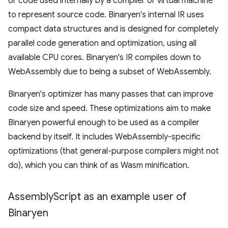
or code used internally by a compiler or virtual machine
to represent source code. Binaryen's internal IR uses
compact data structures and is designed for completely
parallel code generation and optimization, using all
available CPU cores. Binaryen's IR compiles down to
WebAssembly due to being a subset of WebAssembly.
Binaryen's optimizer has many passes that can improve
code size and speed. These optimizations aim to make
Binaryen powerful enough to be used as a compiler
backend by itself. It includes WebAssembly-specific
optimizations (that general-purpose compilers might not
do), which you can think of as Wasm minification.
Assembly
Script as an example user of
Binaryen