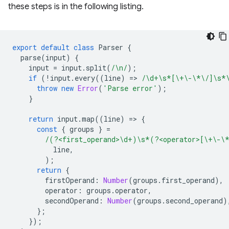
these steps is in the following listing.
export
default
class
Parser
{
parse
(
input
)
{
input
=
input
.
split
(
/\n/
);
if
(
!
input
.
every
((
line
)
=
>
/\d+\s*[\+\-\*\/]\s*
throw
new
Error
(
'Parse error'
);
}
return
input
.
map
((
line
)
=
>
{
const
{
groups
}
=
/(?<first_operand>\d+)\s*(?<operator>[\+\-\
line
,
);
return
{
firstOperand
:
Number
(
groups
.
first_operand
),
operator
:
groups
.
operator
,
secondOperand
:
Number
(
groups
.
second_operand
)
};
});