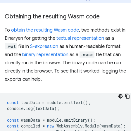
Obtaining the resulting Wasm code
To
obtain the resulting Wasm code
, two methods exist in
Binaryen for getting the
textual representation
as a
.wat
file in
S-expression
as a human-readable format,
and the
binary representation
as a
.wasm
file that can
directly run in the browser. The binary code can be run
directly in the browser. To see that it worked, logging the
exports can help.
const
textData
=
module
.
emitText
();
console
.
log
(
textData
);
const
wasmData
=
module
.
emitBinary
();
const
compiled
=
new
WebAssembly
.
Module
(
wasmData
);