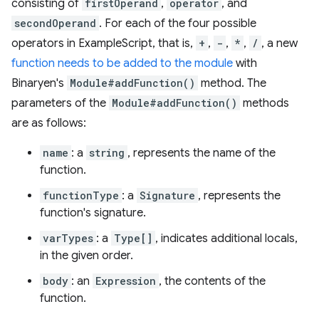
consisting of
firstOperand
,
operator
, and
secondOperand
. For each of the four possible
operators in ExampleScript, that is,
+
,
-
,
*
,
/
, a new
function needs to be added to the module
with
Binaryen's
Module#addFunction()
method. The
parameters of the
Module#addFunction()
methods
are as follows:
name
: a
string
, represents the name of the
function.
functionType
: a
Signature
, represents the
function's signature.
varTypes
: a
Type[]
, indicates additional locals,
in the given order.
body
: an
Expression
, the contents of the
function.