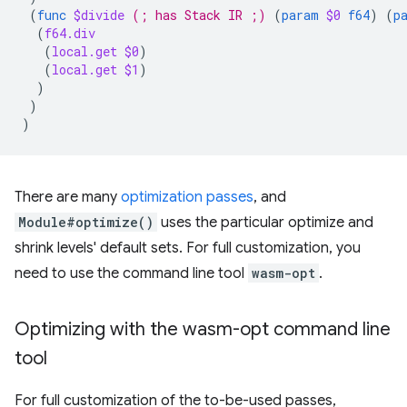
(
func
$divide
(; has Stack IR ;)
(
param
$0
f64
)
(
p
(
f64.div
(
local.get
$0
)
(
local.get
$1
)
)
)
)
There are many
optimization passes
, and
Module#optimize()
uses the particular optimize and
shrink levels' default sets. For full customization, you
need to use the command line tool
wasm-opt
.
Optimizing with the wasm-opt command line
tool
For full customization of the to-be-used passes,