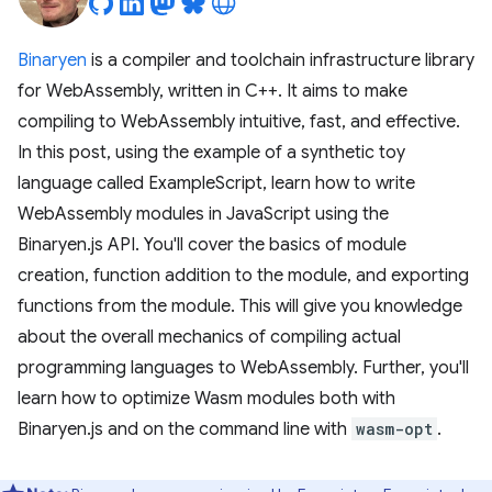
Binaryen
is a compiler and toolchain infrastructure library
for WebAssembly, written in C++. It aims to make
compiling to WebAssembly intuitive, fast, and effective.
In this post, using the example of a synthetic toy
language called ExampleScript, learn how to write
WebAssembly modules in JavaScript using the
Binaryen.js API. You'll cover the basics of module
creation, function addition to the module, and exporting
functions from the module. This will give you knowledge
about the overall mechanics of compiling actual
programming languages to WebAssembly. Further, you'll
learn how to optimize Wasm modules both with
Binaryen.js and on the command line with
wasm-opt
.