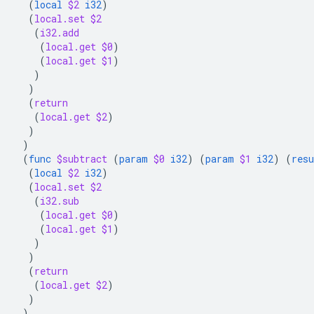
(
local
$2
i32
)
(
local.set
$2
(
i32.add
(
local.get
$0
)
(
local.get
$1
)
)
)
(
return
(
local.get
$2
)
)
)
(
func
$subtract
(
param
$0
i32
)
(
param
$1
i32
)
(
resu
(
local
$2
i32
)
(
local.set
$2
(
i32.sub
(
local.get
$0
)
(
local.get
$1
)
)
)
(
return
(
local.get
$2
)
)
)