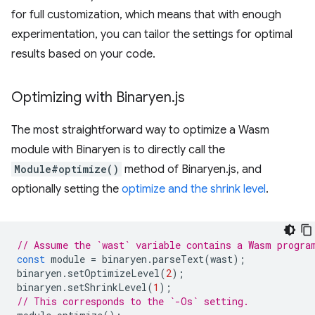
for full customization, which means that with enough
experimentation, you can tailor the settings for optimal
results based on your code.
Optimizing with Binaryen
.
js
The most straightforward way to optimize a Wasm
module with Binaryen is to directly call the
Module#optimize()
method of Binaryen.js, and
optionally setting the
optimize and the shrink level
.
// Assume the `wast` variable contains a Wasm progra
const
module
=
binaryen
.
parseText
(
wast
);
binaryen
.
setOptimizeLevel
(
2
);
binaryen
.
setShrinkLevel
(
1
);
// This corresponds to the `-Os` setting.