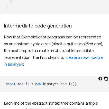
}
}
Intermediate code generation
Now that ExampleScript programs can be represented
as an abstract syntax tree (albeit a quite simplified one),
the next step is to create an abstract intermediate
representation. The first step is to
create a new module
in Binaryen
:
const
module
=
new
binaryen
.
Module
();
Each line of the abstract syntax tree contains a triple