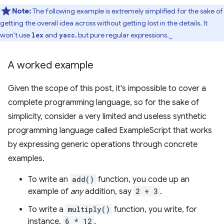
Note:
The following example is extremely simplified for the sake of
getting the overall idea across without getting lost in the details. It
won't use
and
, but pure regular expressions._
lex
yacc
A worked example
Given the scope of this post, it's impossible to cover a
complete programming language, so for the sake of
simplicity, consider a very limited and useless synthetic
programming language called ExampleScript that works
by expressing generic operations through concrete
examples.
To write an
add()
function, you code up an
example of
any
addition, say
2 + 3
.
To write a
multiply()
function, you write, for
instance,
6 * 12
.