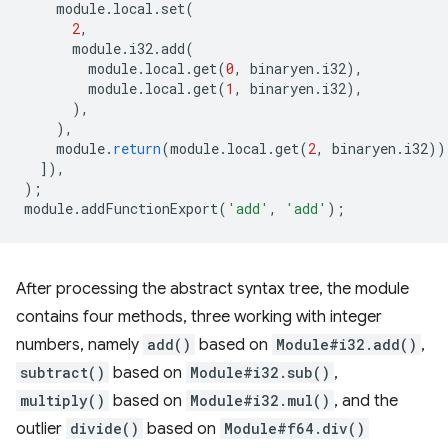
module
.
local
.
set
(
2
,
module
.
i32
.
add
(
module
.
local
.
get
(
0
,
binaryen
.
i32
),
module
.
local
.
get
(
1
,
binaryen
.
i32
),
),
),
module
.
return
(
module
.
local
.
get
(
2
,
binaryen
.
i32
))
]),
);
module
.
addFunctionExport
(
'add'
,
'add'
);
After processing the abstract syntax tree, the module
contains four methods, three working with integer
numbers, namely
add()
based on
Module#i32.add()
,
subtract()
based on
Module#i32.sub()
,
multiply()
based on
Module#i32.mul()
, and the
outlier
divide()
based on
Module#f64.div()