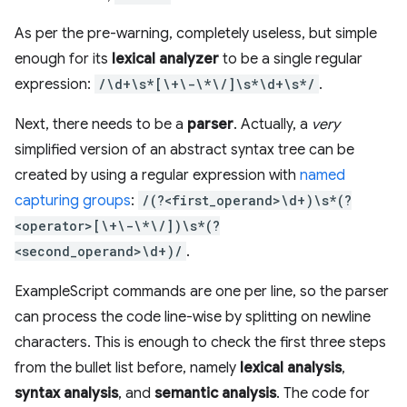
As per the pre-warning, completely useless, but simple
enough for its
lexical analyzer
to be a single regular
expression:
/\d+\s*[\+\-\*\/]\s*\d+\s*/
.
Next, there needs to be a
parser
. Actually, a
very
simplified version of an abstract syntax tree can be
created by using a regular expression with
named
capturing groups
:
/(?<first_operand>\d+)\s*(?
<operator>[\+\-\*\/])\s*(?
<second_operand>\d+)/
.
ExampleScript commands are one per line, so the parser
can process the code line-wise by splitting on newline
characters. This is enough to check the first three steps
from the bullet list before, namely
lexical analysis
,
syntax analysis
, and
semantic analysis
. The code for