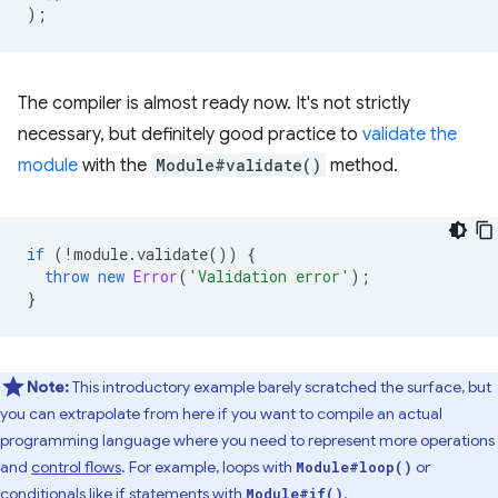
);
The compiler is almost ready now. It's not strictly
necessary, but definitely good practice to
validate the
module
with the
Module#validate()
method.
if
(
!
module
.
validate
())
{
throw
new
Error
(
'Validation error'
);
}
Note:
This introductory example barely scratched the surface, but
you can extrapolate from here if you want to compile an actual
programming language where you need to represent more operations
and
control flows
. For example, loops with
or
Module#loop()
conditionals like if statements with
.
Module#if()