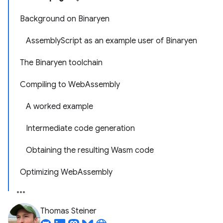
Background on Binaryen
AssemblyScript as an example user of Binaryen
The Binaryen toolchain
Compiling to WebAssembly
A worked example
Intermediate code generation
Obtaining the resulting Wasm code
Optimizing WebAssembly
Thomas Steiner