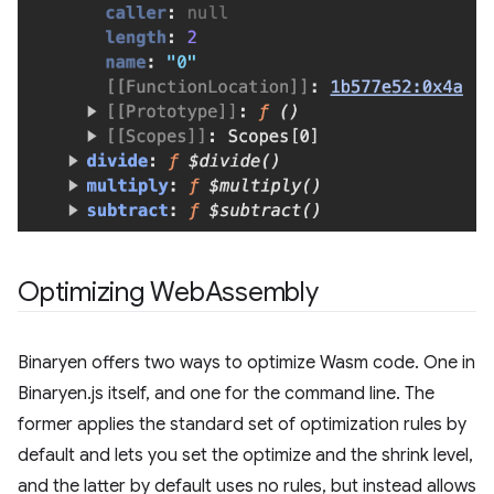
Optimizing Web
Assembly
Binaryen offers two ways to optimize Wasm code. One in
Binaryen.js itself, and one for the command line. The
former applies the standard set of optimization rules by
default and lets you set the optimize and the shrink level,
and the latter by default uses no rules, but instead allows