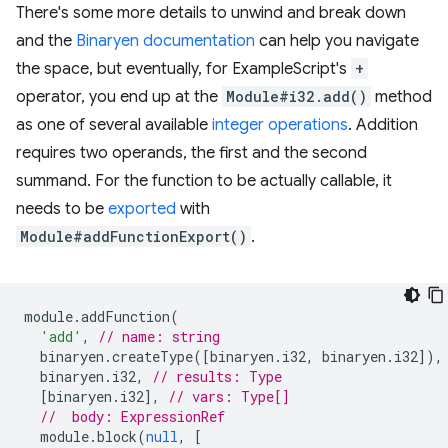
There's some more details to unwind and break down
and the
Binaryen documentation
can help you navigate
the space, but eventually, for ExampleScript's
+
operator, you end up at the
Module#i32.add()
method
as one of several available
integer operations
. Addition
requires two operands, the first and the second
summand. For the function to be actually callable, it
needs to be
exported
with
Module#addFunctionExport()
.
module
.
addFunction
(
'add'
,
// name: string
binaryen
.
createType
([
binaryen
.
i32
,
binaryen
.
i32
]),
binaryen
.
i32
,
// results: Type
[
binaryen
.
i32
],
// vars: Type[]
//  body: ExpressionRef
module
.
block
(
null
,
[