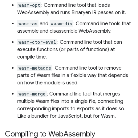
wasm-opt
: Command line tool that loads
WebAssembly and runs Binaryen IR passes on it.
wasm-as
and
wasm-dis
: Command line tools that
assemble and disassemble WebAssembly.
wasm-ctor-eval
: Command line tool that can
execute functions (or parts of functions) at
compile time.
wasm-metadce
: Command line tool to remove
parts of Wasm files in a flexible way that depends
on how the module is used.
wasm-merge
: Command line tool that merges
multiple Wasm files into a single file, connecting
corresponding imports to exports as it does so.
Like a bundler for JavaScript, but for Wasm.
Compiling to Web
Assembly