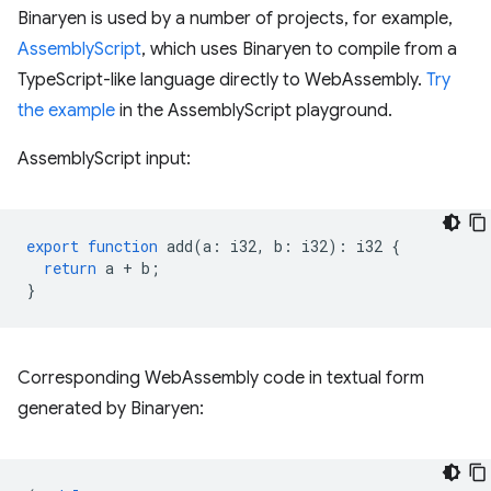
Binaryen is used by a number of projects, for example,
AssemblyScript
, which uses Binaryen to compile from a
TypeScript-like language directly to WebAssembly.
Try
the example
in the AssemblyScript playground.
AssemblyScript input:
export
function
add
(
a
:
i32
,
b
:
i32
)
:
i32
{
return
a
+
b
;
}
Corresponding WebAssembly code in textual form
generated by Binaryen: