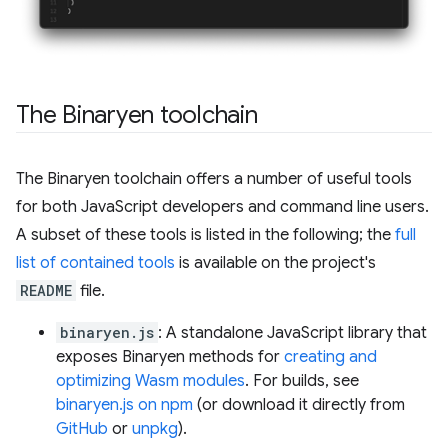
The Binaryen toolchain
The Binaryen toolchain offers a number of useful tools
for both JavaScript developers and command line users.
A subset of these tools is listed in the following; the
full
list of contained tools
is available on the project's
README
file.
binaryen.js
: A standalone JavaScript library that
exposes Binaryen methods for
creating and
optimizing Wasm modules
. For builds, see
binaryen.js on npm
(or download it directly from
GitHub
or
unpkg
).