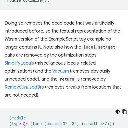
module
.
optimize
();
Doing so removes the dead code that was artificially
introduced before, so the textual representation of the
Wasm version of the ExampleScript toy example no
longer contains it. Note also how the
local.set/get
pairs are removed by the optimization steps
SimplifyLocals
(miscellaneous locals-related
optimizations) and the
Vacuum
(removes obviously
unneeded code), and the
return
is removed by
RemoveUnusedBrs
(removes breaks from locations that
are not needed).
(
module
(
type
$0
(
func
(
param
i32
i32
)
(
result
i32
)))