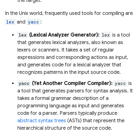
the target.
In the Unix world, frequently used tools for compiling are
lex
and
yacc
:
lex
(Lexical Analyzer Generator):
lex
is a tool
that generates lexical analyzers, also known as
lexers or scanners. It takes a set of regular
expressions and corresponding actions as input,
and generates code for a lexical analyzer that
recognizes patterns in the input source code.
yacc
(Yet Another Compiler Compiler):
yacc
is
a tool that generates parsers for syntax analysis. It
takes a formal grammar description of a
programming language as input and generates
code for a parser. Parsers typically produce
abstract syntax trees
(ASTs) that represent the
hierarchical structure of the source code.