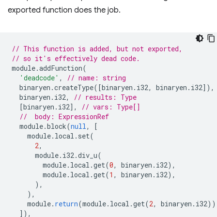
exported function does the job.
// This function is added, but not exported,
// so it's effectively dead code.
module
.
addFunction
(
'deadcode'
,
// name: string
binaryen
.
createType
([
binaryen
.
i32
,
binaryen
.
i32
]),
binaryen
.
i32
,
// results: Type
[
binaryen
.
i32
],
// vars: Type[]
//  body: ExpressionRef
module
.
block
(
null
,
[
module
.
local
.
set
(
2
,
module
.
i32
.
div_u
(
module
.
local
.
get
(
0
,
binaryen
.
i32
),
module
.
local
.
get
(
1
,
binaryen
.
i32
),
),
),
module
.
return
(
module
.
local
.
get
(
2
,
binaryen
.
i32
))
]),