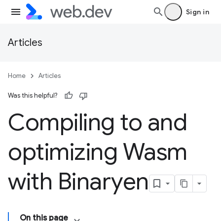
Sign in
Articles
Home
Articles
Was this helpful?
Compiling to and
optimizing Wasm
with Binaryen
On this page