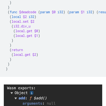
)
)
(
func
$deadcode
(
param
$0
i32
)
(
param
$1
i32
)
(
resu
(
local
$2
i32
)
(
local.set
$2
(
i32.div_u
(
local.get
$0
)
(
local.get
$1
)
)
)
(
return
(
local.get
$2
)
)
)
)