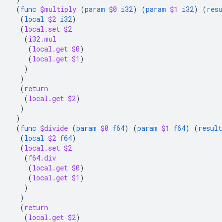
(
func
$multiply
(
param
$0
i32
)
(
param
$1
i32
)
(
res
(
local
$2
i32
)
(
local.set
$2
(
i32.mul
(
local.get
$0
)
(
local.get
$1
)
)
)
(
return
(
local.get
$2
)
)
)
(
func
$divide
(
param
$0
f64
)
(
param
$1
f64
)
(
result
(
local
$2
f64
)
(
local.set
$2
(
f64.div
(
local.get
$0
)
(
local.get
$1
)
)
)
(
return
(
local.get
$2
)