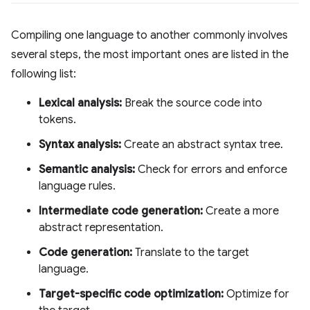
Compiling one language to another commonly involves
several steps, the most important ones are listed in the
following list:
Lexical analysis:
Break the source code into
tokens.
Syntax analysis:
Create an abstract syntax tree.
Semantic analysis:
Check for errors and enforce
language rules.
Intermediate code generation:
Create a more
abstract representation.
Code generation:
Translate to the target
language.
Target-specific code optimization:
Optimize for