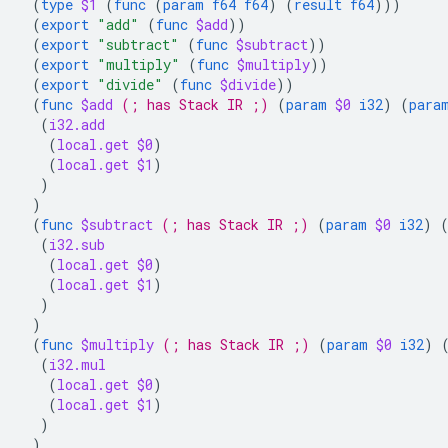
(
type
$1
(
func
(
param
f64
f64
)
(
result
f64
)))
(
export
"add"
(
func
$add
))
(
export
"subtract"
(
func
$subtract
))
(
export
"multiply"
(
func
$multiply
))
(
export
"divide"
(
func
$divide
))
(
func
$add
(; has Stack IR ;)
(
param
$0
i32
)
(
para
(
i32.add
(
local.get
$0
)
(
local.get
$1
)
)
)
(
func
$subtract
(; has Stack IR ;)
(
param
$0
i32
)
(
i32.sub
(
local.get
$0
)
(
local.get
$1
)
)
)
(
func
$multiply
(; has Stack IR ;)
(
param
$0
i32
)
(
i32.mul
(
local.get
$0
)
(
local.get
$1
)
)
)