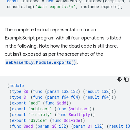
const
instance
=
new
WebAssembly
.
Instance
(
compiled
,
console
.
log
(
'Wasm exports:\n'
,
instance
.
exports
);
The complete textual representation for an
ExampleScript program with all four operations is listed
in the following. Note how the dead code is still there,
but isn't exposed as per the screenshot of the
WebAssembly.Module.exports()
.
(
module
(
type
$0
(
func
(
param
i32
i32
)
(
result
i32
)))
(
type
$1
(
func
(
param
f64
f64
)
(
result
f64
)))
(
export
"add"
(
func
$add
))
(
export
"subtract"
(
func
$subtract
))
(
export
"multiply"
(
func
$multiply
))
(
export
"divide"
(
func
$divide
))
(
func
$add
(
param
$0
i32
)
(
param
$1
i32
)
(
result
i3