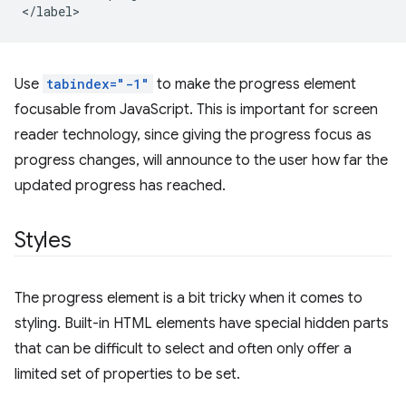
Use
tabindex="-1"
to make the progress element
focusable from JavaScript. This is important for screen
reader technology, since giving the progress focus as
progress changes, will announce to the user how far the
updated progress has reached.
Styles
The progress element is a bit tricky when it comes to
styling. Built-in HTML elements have special hidden parts
that can be difficult to select and often only offer a
limited set of properties to be set.