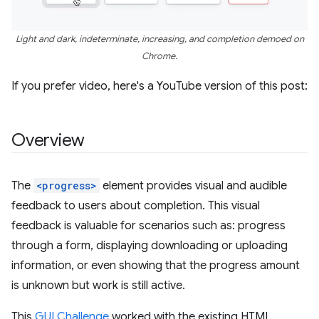
Light and dark, indeterminate, increasing, and completion demoed on
Chrome.
If you prefer video, here's a YouTube version of this post:
Overview
The
<progress>
element provides visual and audible
feedback to users about completion. This visual
feedback is valuable for scenarios such as: progress
through a form, displaying downloading or uploading
information, or even showing that the progress amount
is unknown but work is still active.
This
GUI Challenge
worked with the existing HTML