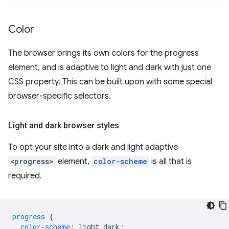
Color
The browser brings its own colors for the progress
element, and is adaptive to light and dark with just one
CSS property. This can be built upon with some special
browser-specific selectors.
Light and dark browser styles
To opt your site into a dark and light adaptive
<progress>
element,
color-scheme
is all that is
required.
progress
{
color-scheme
:
light
dark
;