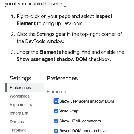
you if you enable the setting:
Right-click on your page and select
Inspect
Element
to bring up DevTools.
Click the Settings gear in the top-right corner of
the DevTools window.
Under the
Elements
heading, find and enable the
Show user agent shadow DOM
checkbox.