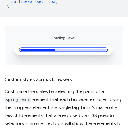
outline-offset
:
5
px
;
}
Custom styles across browsers
Customize the styles by selecting the parts of a
<progress>
element that each browser exposes. Using
the progress element is a single tag, but it's made of a
few child elements that are exposed via CSS pseudo
selectors. Chrome DevTools will show these elements to