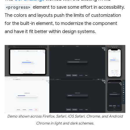
<progress>
element to save some effort in accessibility.
The colors and layouts push the limits of customization
for the built-in element, to modernize the component
and have it fit better within design systems.
Demo shown across Firefox, Safari, iOS Safari, Chrome, and Android
Chrome in light and dark schemes.