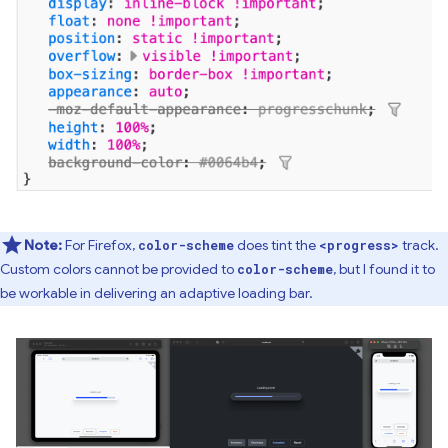
Note:
For Firefox,
does tint the
track.
color-scheme
<progress>
Custom colors cannot be provided to
, but I found it to
color-scheme
be workable in delivering an adaptive loading bar.