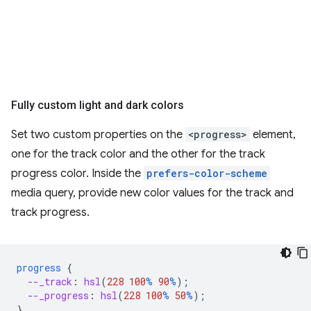
Fully custom light and dark colors
Set two custom properties on the
<progress>
element,
one for the track color and the other for the track
progress color. Inside the
prefers-color-scheme
media query, provide new color values for the track and
track progress.
progress
{
--_track
:
hsl
(
228
100
%
90
%
);
--_progress
:
hsl
(
228
100
%
50
%
);
}