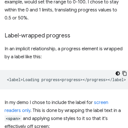
example, would set the range to 0-100. I chose to stay
within the 0 and 1 limits, translating progress values to
0.5 or 50%.
Label-wrapped progress
In an implicit relationship, a progress element is wrapped
by a label like this:
In my demo I chose to include the label for
screen
readers only
. This is done by wrapping the label text in a
<span>
and applying some styles to it so that it's
effectively off screen: