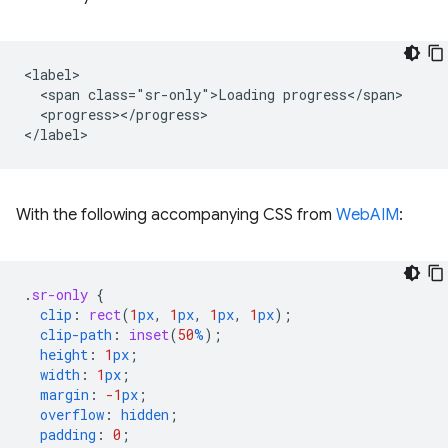
<label>

  <span class="sr-only">Loading progress</span>

  <progress></progress>

With the following accompanying CSS from
WebAIM
:
.
sr-only
{
clip
:
rect
(
1
px
,
1
px
,
1
px
,
1
px
);
clip-path
:
inset
(
50
%
);
height
:
1
px
;
width
:
1
px
;
margin
:
-1
px
;
overflow
:
hidden
;
padding
:
0
;