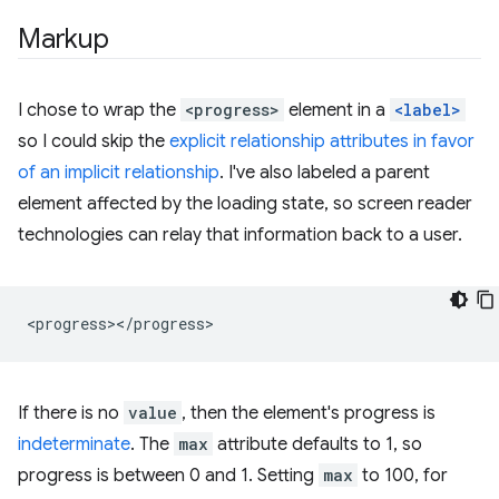
Markup
I chose to wrap the
<progress>
element in a
<label>
so I could skip the
explicit relationship attributes in favor
of an implicit relationship
. I've also labeled a parent
element affected by the loading state, so screen reader
technologies can relay that information back to a user.
If there is no
value
, then the element's progress is
indeterminate
. The
max
attribute defaults to 1, so
progress is between 0 and 1. Setting
max
to 100, for