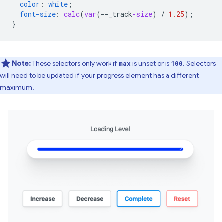
color
:
white
;
font-size
:
calc
(
var
(
--
_track
-size
)
/
1.25
);
}
Note:
These selectors only work if
is unset or is
. Selectors
max
100
will need to be updated if your progress element has a different
maximum.