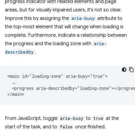
progress indicator with related elements and page
areas, but for visually impaired users, it's not so clear.
Improve this by assigning the
aria-busy
attribute to
the top-most element that will change when loading is
complete. Furthermore, indicate a relationship between
the progress and the loading zone with
aria-
describedby
.
<main id="loading-zone" aria-busy="true">

  …

  <progress aria-describedby="loading-zone"></progres
From JavaScript, toggle
aria-busy
to
true
at the
start of the task, and to
false
once finished.