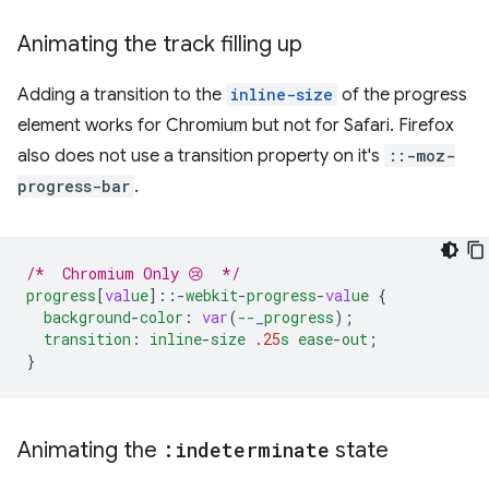
Animating the track filling up
Adding a transition to the
inline-size
of the progress
element works for Chromium but not for Safari. Firefox
also does not use a transition property on it's
::-moz-
progress-bar
.
/*  Chromium Only 😢  */
progress
[
val
ue
]
::-
webkit
-
progress
-
val
ue
{
background
-
color
:
var
(
--
_
progress
);
transition
:
inline
-
size
.25
s
ease
-
out
;
}
Animating the
:indeterminate
state