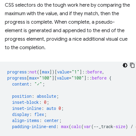
CSS selectors do the tough work here by comparing the
maximum with the value, and if they match, then the
progress is complete. When complete, a pseudo-
element is generated and appended to the end of the
progress element, providing a nice additional visual cue
to the completion.
progress
:
not
([
max
])[
value
=
"1"
]
::
before
,
progress
[
max
=
"100"
][
value
=
"100"
]
::
before
{
content
:
"✓"
;
position
:
absolute
;
inset-block
:
0
;
inset-inline
:
auto
0
;
display
:
flex
;
align-items
:
center
;
padding-inline-end
:
max
(
calc
(
var
(
--
_track
-size
)
/