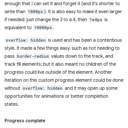
enough that I can set it and forget it (and it's shorter to
write than
1000px
). It is also easy to make it even larger
if needed: just change the 3 to a 4, then
1e4px
is
equivalent to
10000px
.
overflow: hidden
is used and has been a contentious
style. It made a few things easy, such as not needing to
pass
border-radius
values down to the track, and
track fill elements; but it also meant no children of the
progress could live outside of the element. Another
iteration on this custom progress element could be done
without
overflow: hidden
and it may open up some
opportunities for animations or better completion
states.
Progress complete