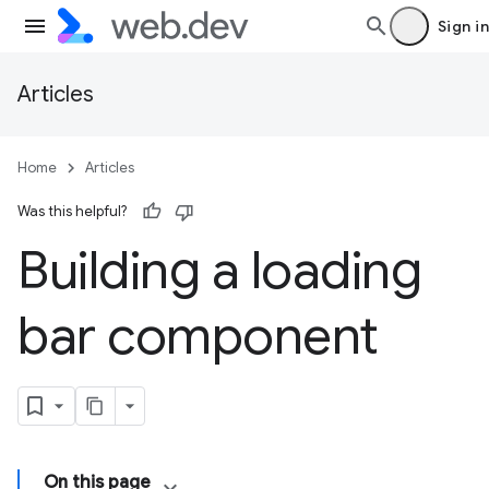
Sign in
Articles
Home
Articles
Was this helpful?
Building a loading
bar component
On this page