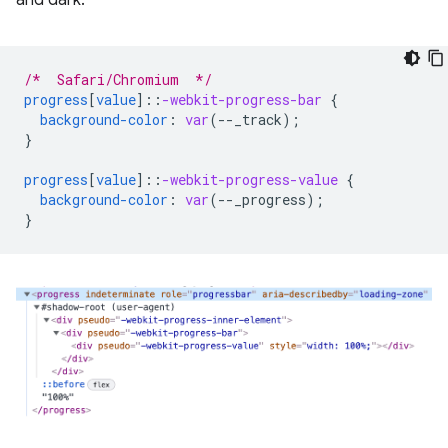
/*  Safari/Chromium  */
progress
[
value
]
::
-webkit-progress-bar
{
background-color
:
var
(
--
_track
);
}
progress
[
value
]
::
-webkit-progress-value
{
background-color
:
var
(
--
_progress
);
}