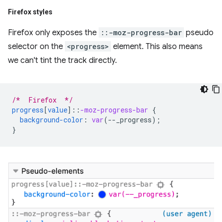
Firefox styles
Firefox only exposes the
::-moz-progress-bar
pseudo
selector on the
<progress>
element. This also means
we can't tint the track directly.
/*  Firefox  */
progress
[
value
]
::
-moz-progress-bar
{
background-color
:
var
(
--
_progress
);
}