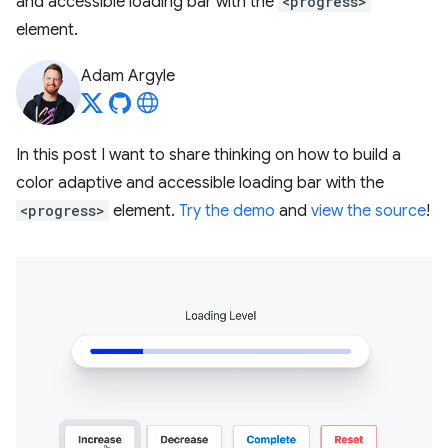
and accessible loading bar with the
<progress>
element.
Adam Argyle
In this post I want to share thinking on how to build a
color adaptive and accessible loading bar with the
<progress>
element.
Try the demo
and
view the source
!