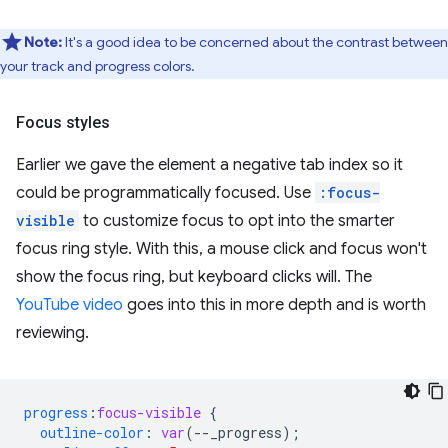
Note:
It's a good idea to be concerned about the contrast between
your track and progress colors.
Focus styles
Earlier we gave the element a negative tab index so it
could be programmatically focused. Use
:focus-
visible
to customize focus to opt into the smarter
focus ring style. With this, a mouse click and focus won't
show the focus ring, but keyboard clicks will. The
YouTube video
goes into this in more depth and is worth
reviewing.
progress
:
focus-visible
{
outline-color
:
var
(
--
_progress
);