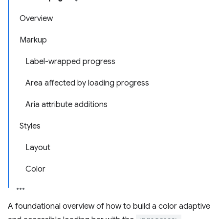
Overview
Markup
Label-wrapped progress
Area affected by loading progress
Aria attribute additions
Styles
Layout
Color
A foundational overview of how to build a color adaptive