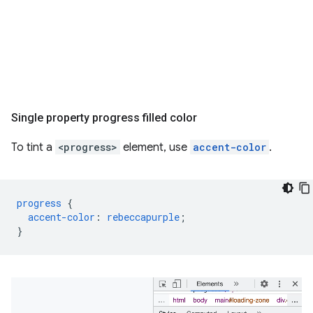
Single property progress filled color
To tint a
<progress>
element, use
accent-color
.
progress
{
accent-color
:
rebeccapurple
;
}