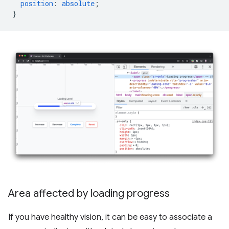
position
:
absolute
;
}
Area affected by loading progress
If you have healthy vision, it can be easy to associate a