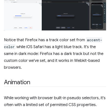
Notice that Firefox has a track color set from
accent-
color
while iOS Safari has a light blue track. It's the
same in dark mode: Firefox has a dark track but not the
custom color we've set, and it works in Webkit-based
browsers.
Animation
While working with browser built-in pseudo selectors, it's
often with a limited set of permitted CSS properties.