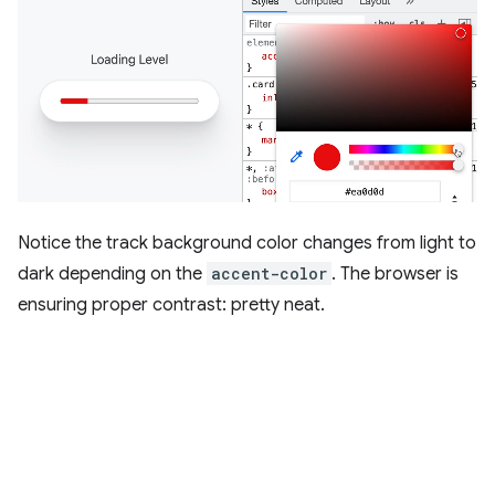
Notice the track background color changes from light to
dark depending on the
accent-color
. The browser is
ensuring proper contrast: pretty neat.