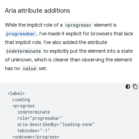
Aria attribute additions
While the implicit role of a
<progress>
element is
progressbar
, I've made it explicit for browsers that lack
that implicit role. I've also added the attribute
indeterminate
to explicitly put the element into a state
of unknown, which is clearer than observing the element
has no
value
set.
<label>

  Loading 

  <progress 

    indeterminate 

    role="progressbar" 

    aria-describedby="loading-zone"

    tabindex="-1"

  >unknown</progress>
