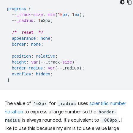
progress
{
--_track-size
:
min
(
10
px
,
1
ex
);
--_radius
:
1
e3px
;
/*  reset  */
appearance
:
none
;
border
:
none
;
position
:
relative
;
height
:
var
(
--
_track
-size
);
border-radius
:
var
(
--
_radius
);
overflow
:
hidden
;
}
The value of
1e3px
for
_radius
uses
scientific number
notation
to express a large number so the
border-
radius
is always rounded. It's equivalent to
1000px
. I
like to use this because my aim is to use a value large