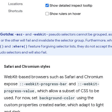
Gotcha:
and
pseudo selectors cannot be grouped, as
-moz-
-webkit-
 or the other will fail and invalidate the selector group. Furthermore, wh
and
feature forgiving selector lists, they do not accept th
()
:where()
do selectors and will also fail.
Safari and Chromium styles
WebKit-based browsers such as Safari and Chromium
expose
::-webkit-progress-bar
and
::-webkit-
progress-value
, which allow a subset of CSS to be
used. For now, set
background-color
using the
custom properties created earlier, which adapt to light
and dark.