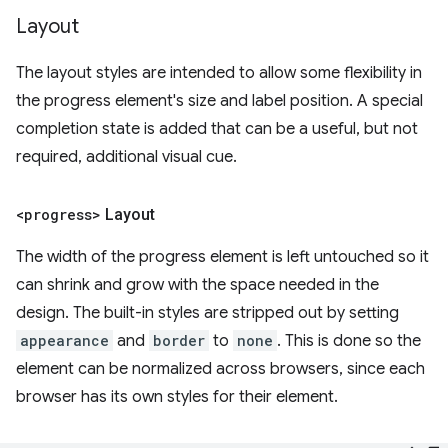
Layout
The layout styles are intended to allow some flexibility in
the progress element's size and label position. A special
completion state is added that can be a useful, but not
required, additional visual cue.
<progress>
Layout
The width of the progress element is left untouched so it
can shrink and grow with the space needed in the
design. The built-in styles are stripped out by setting
appearance
and
border
to
none
. This is done so the
element can be normalized across browsers, since each
browser has its own styles for their element.