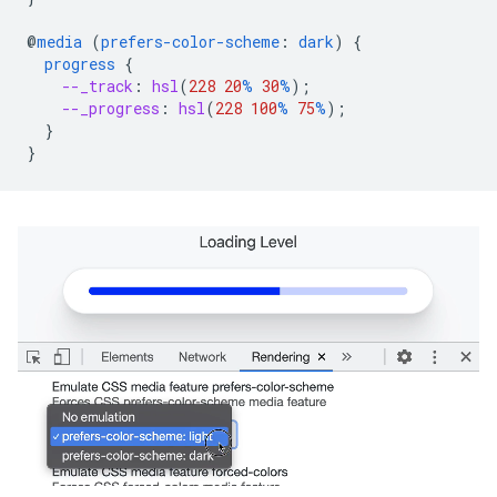
@
media
(
prefers-color-scheme
:
dark
)
{
progress
{
--_track
:
hsl
(
228
20
%
30
%
);
--_progress
:
hsl
(
228
100
%
75
%
);
}
}