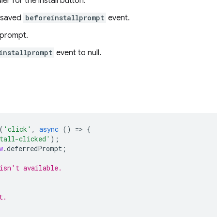
er for the install button.
 saved
beforeinstallprompt
event.
 prompt.
installprompt
event to null.
(
'click'
,
async
()
=
>
{
tall-clicked'
);
w
.
deferredPrompt
;
isn't available.
t.