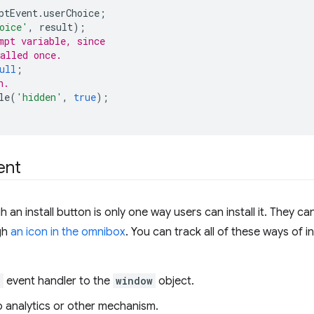
ptEvent
.
userChoice
;
oice'
,
result
);
mpt variable, since
alled once.
ull
;
n.
le
(
'hidden'
,
true
);
ent
 an install button is only one way users can install it. They 
gh
an icon in the omnibox
. You can track all of these ways of in
d
event handler to the
window
object.
to analytics or other mechanism.