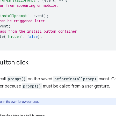
foreinstallprompt'
,
(
event
)
=
>
{
ar from appearing on mobile.
installprompt'
,
event
);
can be triggered later.
vent
;
ass from the install button container.
le
(
'hidden'
,
false
);
utton click
call
prompt()
on the saved
beforeinstallprompt
event. Ca
dler because
prompt()
must be called from a user gesture.
 in its own browser tab.