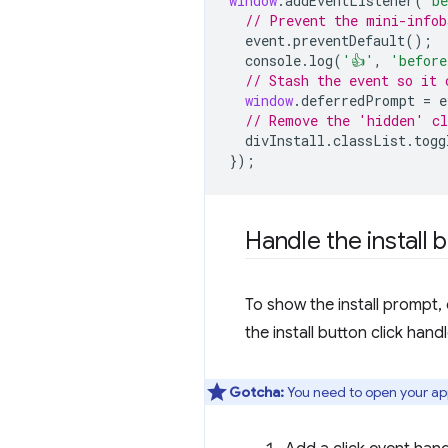
window
.
addEventListener
(
'be
// Prevent the mini-infob
event
.
preventDefault
();
console
.
log
(
'👍'
,
'before
// Stash the event so it 
window
.
deferredPrompt
=
e
// Remove the 'hidden' cl
divInstall
.
classList
.
togg
});
Handle the install b
To show the install prompt, 
the install button click han
Gotcha:
You need to open your app