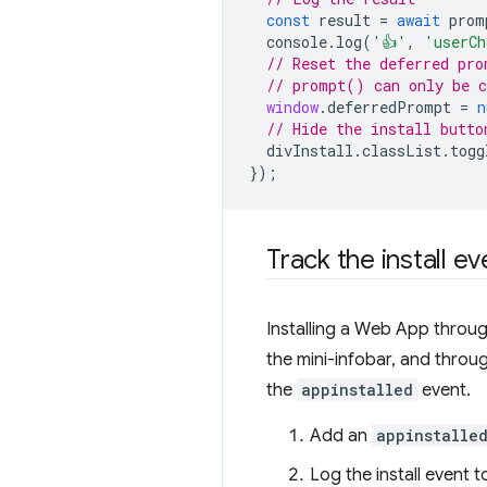
const
result
=
await
prom
console
.
log
(
'👍'
,
'userCh
// Reset the deferred pro
// prompt() can only be c
window
.
deferredPrompt
=
n
// Hide the install butto
divInstall
.
classList
.
togg
});
Track the install ev
Installing a Web App through
the mini-infobar, and throu
the
appinstalled
event.
Add an
appinstalle
Log the install event 