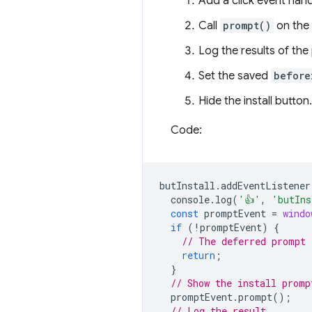
Add a click event handl
Call
prompt()
on the
Log the results of the
Set the saved
before
Hide the install button.
Code:
butInstall
.
addEventListener
console
.
log
(
'👍'
,
'butIns
const
promptEvent
=
windo
if
(
!
promptEvent
)
{
// The deferred prompt 
return
;
}
// Show the install promp
promptEvent
.
prompt
();
// Log the result