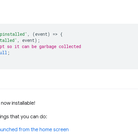
pinstalled'
,
(
event
)
=
>
{
talled'
,
event
);
pt so it can be garbage collected
ull
;
now installable!
ings that you can do:
 launched from the home screen