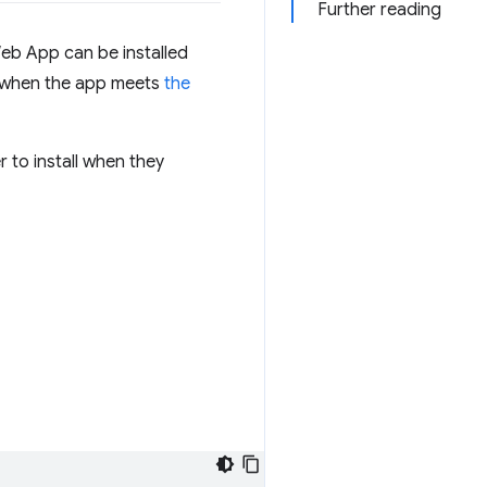
Further reading
Web App can be installed
d when the app meets
the
 to install when they