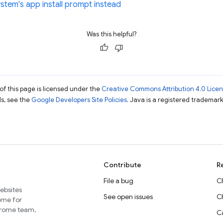
stem's app install prompt instead
Was this helpful?
of this page is licensed under the
Creative Commons Attribution 4.0 Lice
ils, see the
Google Developers Site Policies
. Java is a registered trademark 
Contribute
R
File a bug
C
websites
See open issues
C
home for
Chrome team,
Ca