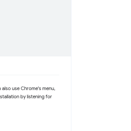
can also use Chrome's menu,
stallation by listening for