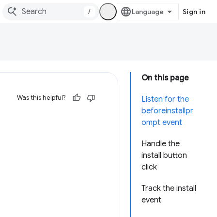
/
Sign in
On this page
Was this helpful?
Listen for the
beforeinstallpr
ompt event
Handle the
install button
click
Track the install
event