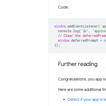
Code:
window
.
addEventListener
(
'ap
console
.
log
(
'👍'
,
'appins
// Clear the deferredProm
window
.
deferredPrompt
=
n
});
Further reading
Congratulations, you app is 
Here are some additional th
Detect if your app is