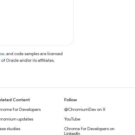
nse
, and code samples are licensed
of Oracle and/or its affiliates.
elated Content
Follow
hrome for Developers
@ChromiumDev on X
hromium updates
YouTube
se studies
Chrome for Developers on
LinkedIn