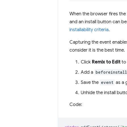
When the browser fires the
and an install button can b
installability criteria
.
Capturing the event enables
consider it is the best time.
Click
Remix to Edit
to 
Add a
beforeinstal
Save the
event
as a g
Unhide the install butt
Code: