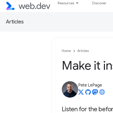
Resources
Discover
Articles
Home
Articles
Make it in
Pete LePage
Listen for the befo