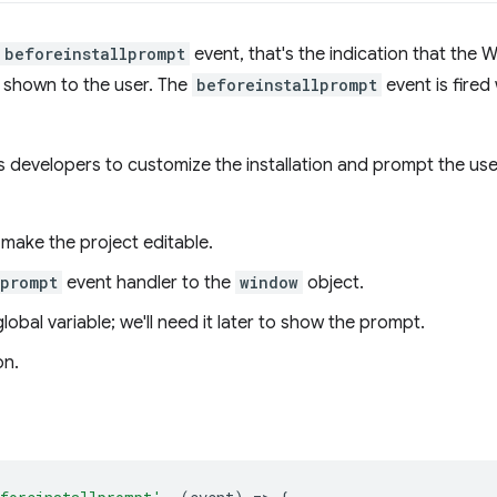
beforeinstallprompt
event, that's the indication that the 
e shown to the user. The
beforeinstallprompt
event is fire
 developers to customize the installation and prompt the user
make the project editable.
lprompt
event handler to the
window
object.
lobal variable; we'll need it later to show the prompt.
on.