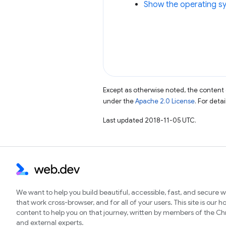
Show the operating sy
Except as otherwise noted, the content 
under the
Apache 2.0 License
. For deta
Last updated 2018-11-05 UTC.
We want to help you build beautiful, accessible, fast, and secure 
that work cross-browser, and for all of your users. This site is our 
content to help you on that journey, written by members of the 
and external experts.