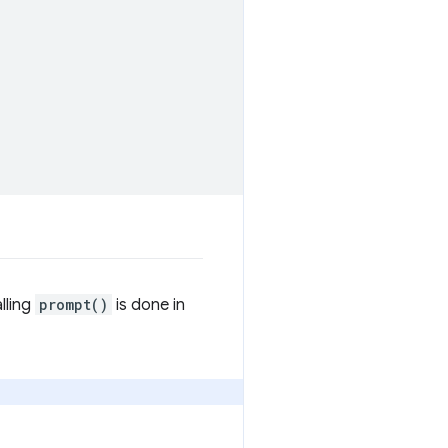
lling
prompt()
is done in