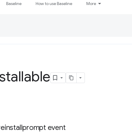
Baseline
How to use Baseline
More
stallable
reinstallprompt event