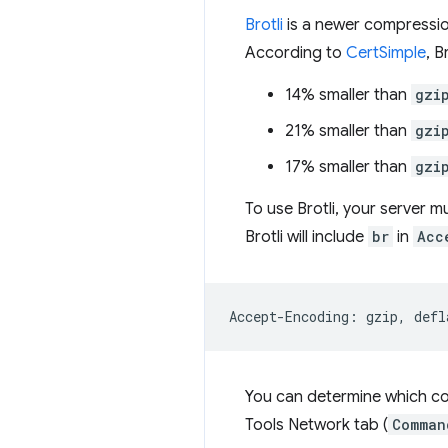
Brotli
is a newer compressio
According to
CertSimple
, B
14% smaller than
gzi
21% smaller than
gzi
17% smaller than
gzi
To use Brotli, your server m
Brotli will include
br
in
Acc
Accept-Encoding: gzip, defl
You can determine which co
Tools Network tab (
Comman