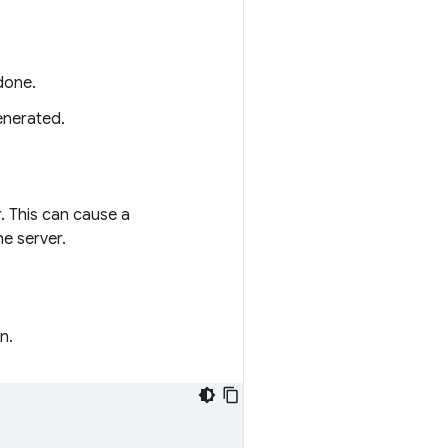
done.
enerated.
. This can cause a
e server.
n.