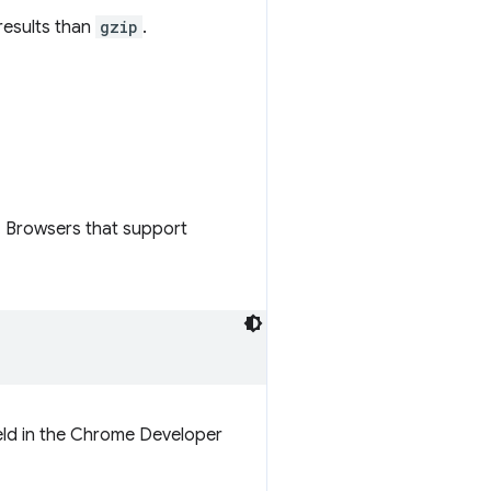
results than
gzip
.
. Browsers that support
eld in the Chrome Developer