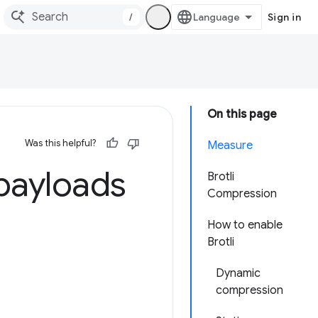
/
Sign in
On this page
Was this helpful?
Measure
payloads
Brotli
Compression
How to enable
Brotli
Dynamic
compression