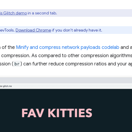
is Glitch demo
in a second tab.
evTools.
Download Chrome
if you don't already have it.
n of the
Minify and compress network payloads codelab
and a
f compression. As compared to other compression algorithms
sion (
br
) can further reduce compression ratios and your app