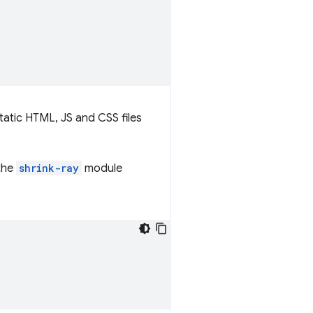
tatic HTML, JS and CSS files
 the
shrink-ray
module