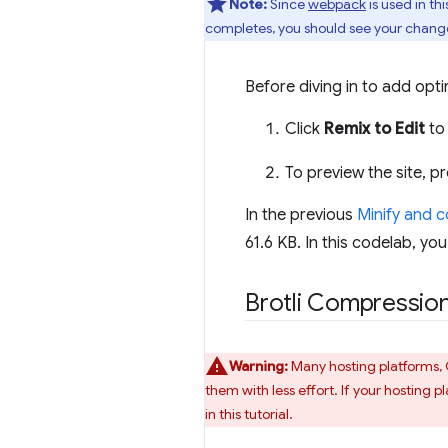
Note:
Since
webpack
is used in th
completes, you should see your changes
Before diving in to add optim
Click
Remix to Edit
to 
To preview the site, p
In the previous
Minify and 
61.6 KB. In this codelab, yo
Brotli Compressio
Warning:
Many hosting platforms, 
them with less effort. If your hosting 
in this tutorial.