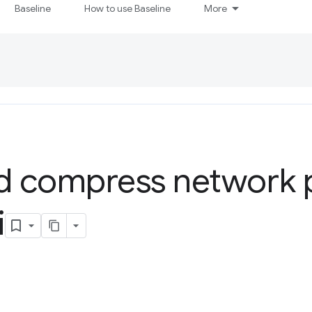
Baseline
How to use Baseline
More
nd compress network 
i