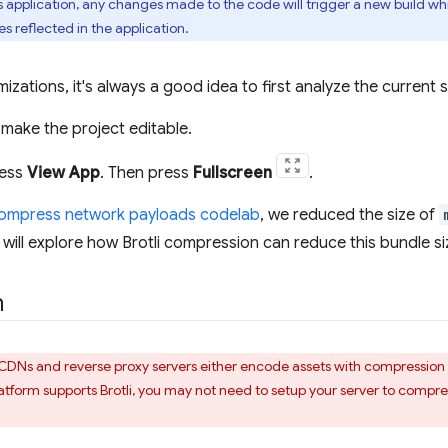
is application, any changes made to the code will trigger a new build w
 reflected in the application.
izations, it's always a good idea to first analyze the current s
make the project editable.
ress
View App
. Then press
Fullscreen
.
compress network payloads codelab
, we reduced the size of
u will explore how Brotli compression can reduce this bundle si
n
CDNs and reverse proxy servers either encode assets with compression b
platform supports Brotli, you may not need to setup your server to compre