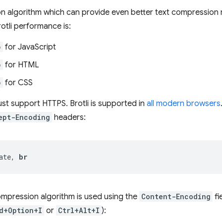
n algorithm which can provide even better text compression 
rotli performance is:
p
for JavaScript
p
for HTML
p
for CSS
ust support HTTPS. Brotli is supported in
all modern browsers
ept-Encoding
headers:
ate, 
br
mpression algorithm is used using the
Content-Encoding
fi
d+Option+I
or
Ctrl+Alt+I
):