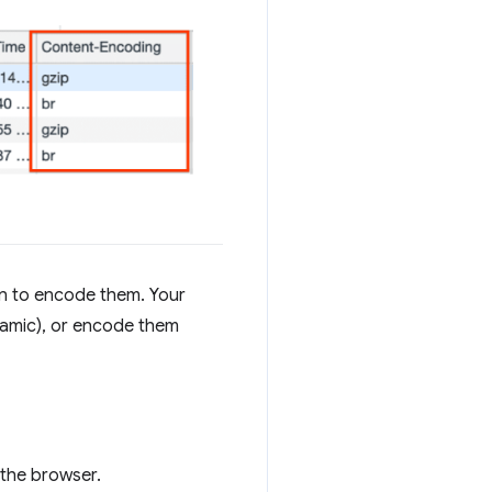
n to encode them. Your
ynamic), or encode them
 the browser.