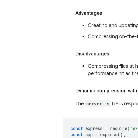
Advantages
Creating and updatin
Compressing on-the-fl
Disadvantages
Compressing files at h
performance hit as the
Dynamic compression with
The
server.js
file is resp
const
express
=
require
(
'ex
const
app
=
express
();