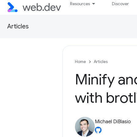
Resources
Discover
Articles
Home
Articles
Minify a
with brotl
Michael DiBlasio