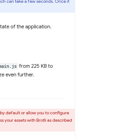
hich can take a few seconds. Once it
tate of the application.
main.js
from 225 KB to
ze even further.
y default or allow you to configure
ss your assets with Brotli as described