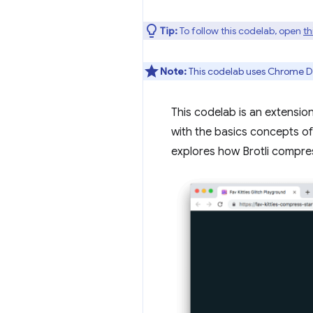
Tip:
To follow this codelab, open
th
Note:
This codelab uses Chrome D
This codelab is an extensio
with the basics concepts o
explores how Brotli compres