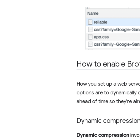
How to enable Brot
How you set up a web serv
options are to dynamically 
ahead of time so they're al
Dynamic compressio
Dynamic compression
invo