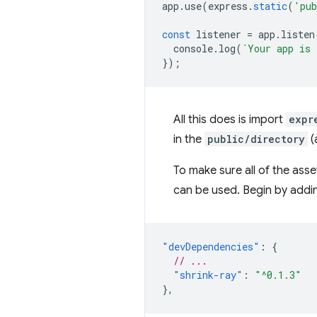
app
.
use
(
express
.
static
(
'pub
const
listener
=
app
.
listen
console
.
log
(
`Your app is 
});
All this does is import
expr
in the
public/directory
(
To make sure all of the ass
can be used. Begin by addin
"devDependencies"
:
{
// ...
"shrink-ray"
:
"^0.1.3"
},