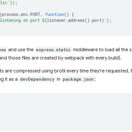
lic'
));
(
process
.
env
.
PORT
,
function
()
{
listening on port 
${
listener
.
address
().
port
}
`
);
ess
and use the
express.static
middleware to load all the s
and those files are created by webpack with every build).
ets are compressed using brotli every time they're requested,
g it as a
devDependency
in
package.json
: