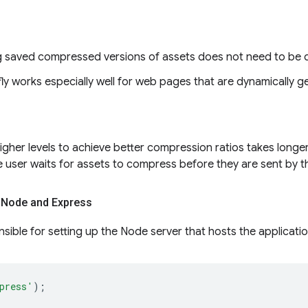
g saved compressed versions of assets does not need to be 
y works especially well for web pages that are dynamically g
igher levels to achieve better compression ratios takes longer
 user waits for assets to compress before they are sent by th
 Node and Express
onsible for setting up the Node server that hosts the applicatio
press'
);