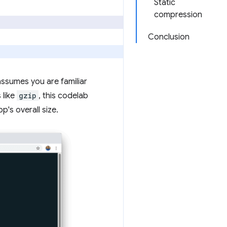
Static
compression
Conclusion
ssumes you are familiar
 like
gzip
, this codelab
's overall size.