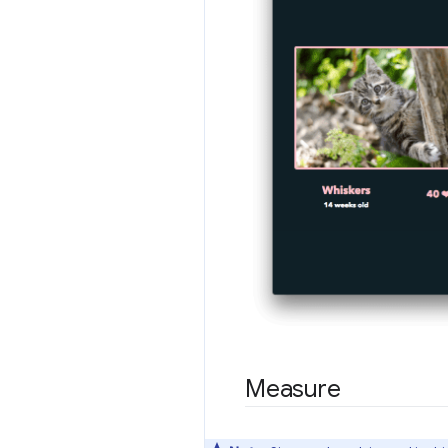
Measure