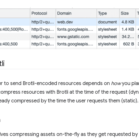
li
er to send Brotli-encoded resources depends on
how
you pla
compress resources with Brotli at the time of the request (d
ready compressed by the time the user requests them (static).
n
lves compressing assets on-the-fly as they get requested by