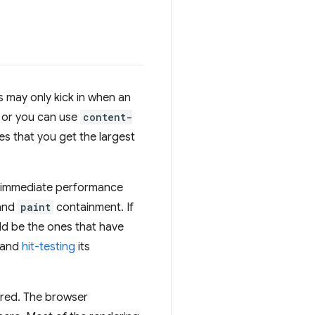
s may only kick in when an
, or you can use
content-
s that you get the largest
s immediate performance
and
paint
containment. If
ld be the ones that have
and
hit-testing
its
ered. The browser