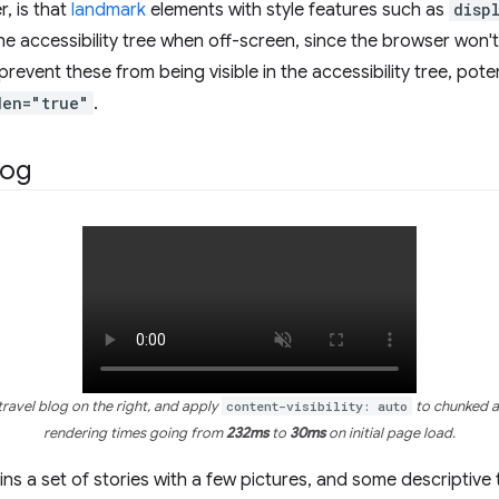
r, is that
landmark
elements with style features such as
disp
the accessibility tree when off-screen, since the browser won't
revent these from being visible in the accessibility tree, poten
den="true"
.
log
travel blog on the right, and apply
content-visibility: auto
to chunked ar
rendering times going from
232ms
to
30ms
on initial page load.
ains a set of stories with a few pictures, and some descriptive