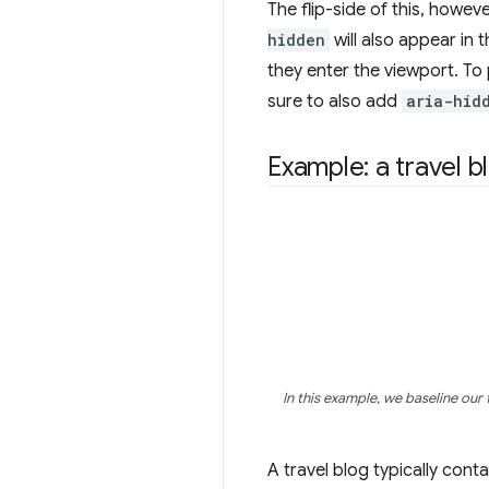
The flip-side of this, howeve
hidden
will also appear in 
they enter the viewport. To p
sure to also add
aria-hid
Example: a travel b
In this example, we baseline our 
A travel blog typically cont