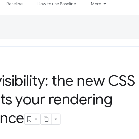
Baseline
How to use Baseline
More
isibility: the new CSS
ts your rendering
ance