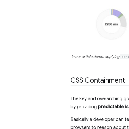
In our article demo, applying
con
CSS Containment
The key and overarching go
by providing
predictable i
Basically a developer can t
browsers to reason about t