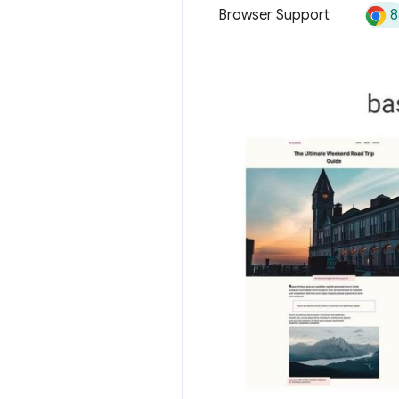
8
Browser Support