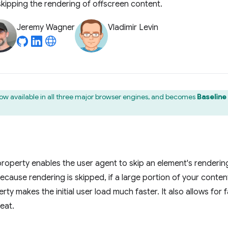
 skipping the rendering of offscreen content.
Jeremy Wagner
Vladimir Levin
now available in all three major browser engines, and becomes
Baseline
roperty enables the user agent to skip an element's rendering
 Because rendering is skipped, if a large portion of your conten
ty makes the initial user load much faster. It also allows for f
eat.