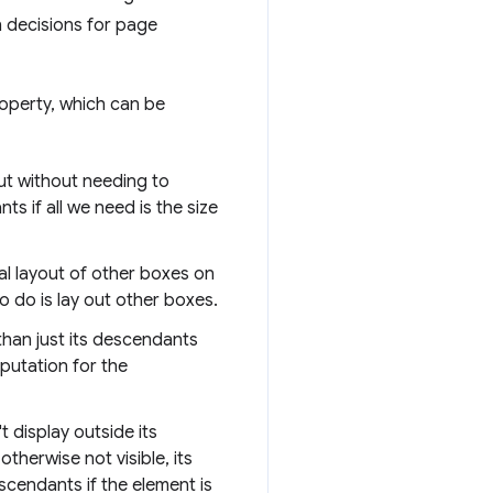
 decisions for page
perty, which can be
ut without needing to
s if all we need is the size
l layout of other boxes on
to do is lay out other boxes.
than just its descendants
mputation for the
 display outside its
therwise not visible, its
escendants if the element is