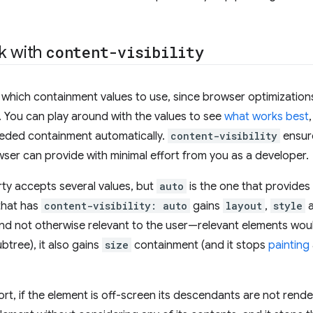
k with
content-visibility
t which containment values to use, since browser optimization
d. You can play around with the values to see
what works best
eeded containment automatically.
content-visibility
ensure
er can provide with minimal effort from you as a developer.
rty accepts several values, but
auto
is the one that provide
that has
content-visibility: auto
gains
layout
,
style
and not otherwise relevant to the user—relevant elements wou
ubtree), it also gains
size
containment (and it stops
painting
rt, if the element is off-screen its descendants are not rend