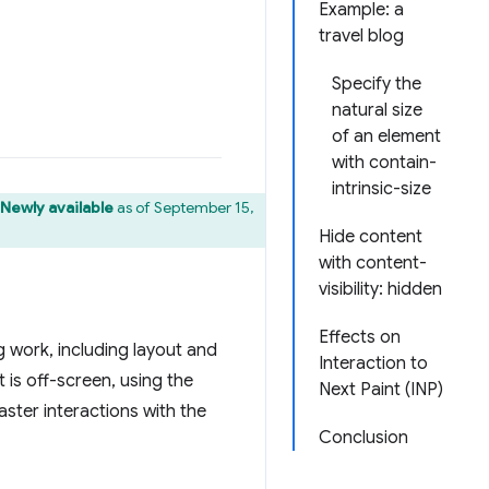
Example: a
travel blog
Specify the
natural size
of an element
with contain-
intrinsic-size
 Newly available
as of September 15,
Hide content
with content-
visibility: hidden
Effects on
 work, including layout and
Interaction to
t is off-screen, using the
Next Paint (INP)
aster interactions with the
Conclusion