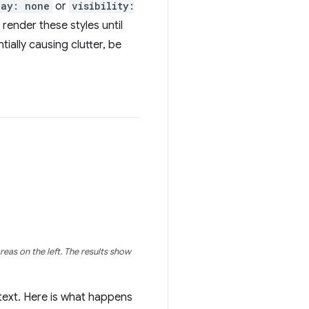
lay: none
or
visibility:
 render these styles until
tially causing clutter, be
eas on the left. The results show
 text. Here is what happens