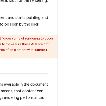
here. Most of the rendering,
ent and starts painting and
 to be seen by the user.
at
forces some of rendering to occur
 to make sure these APIs are not
btree of an element with
content-
ns available in the document
is means, that content can
ing rendering performance.