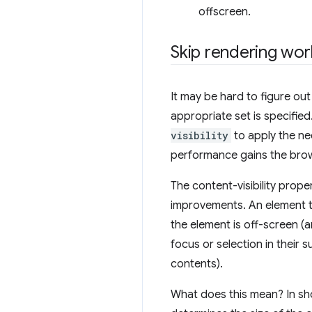
offscreen.
Skip rendering wor
It may be hard to figure ou
appropriate set is specifie
visibility
to apply the n
performance gains the brows
The content-visibility prope
improvements. An element 
the element is off-screen (
focus or selection in their s
contents).
What does this mean? In sho