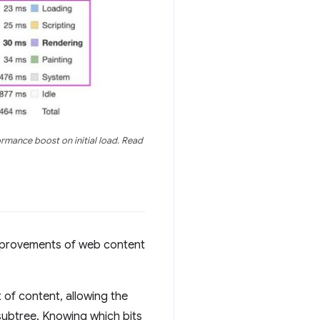
rmance boost on initial load. Read
improvements of web content
 of content, allowing the
subtree. Knowing which bits