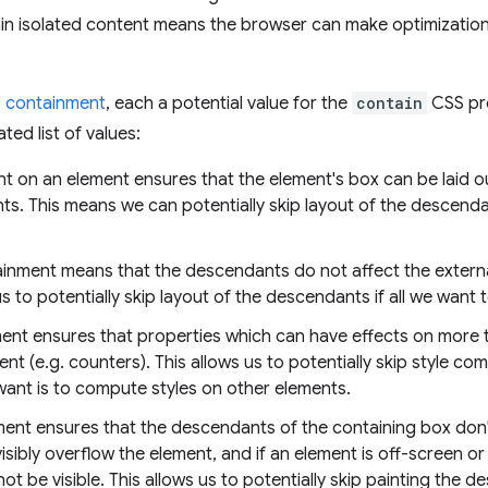
ain isolated content means the browser can make optimization
 containment
, each a potential value for the
contain
CSS pro
ed list of values:
nt on an element ensures that the element's box can be laid o
s. This means we can potentially skip layout of the descendant
ainment means that the descendants do not affect the externa
s to potentially skip layout of the descendants if all we want 
ment ensures that properties which can have effects on more 
nt (e.g. counters). This allows us to potentially skip style co
want is to compute styles on other elements.
ment ensures that the descendants of the containing box don't
ibly overflow the element, and if an element is off-screen or o
ot be visible. This allows us to potentially skip painting the d