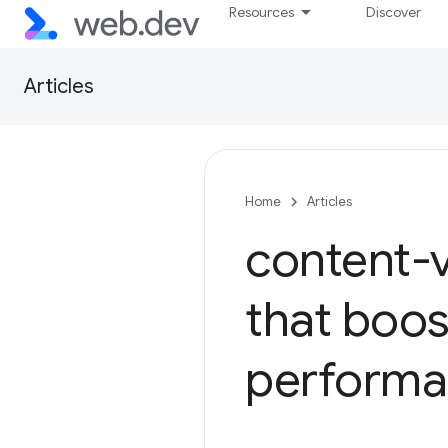
Resources
Discover
Articles
Home
Articles
content-v
that boos
perform