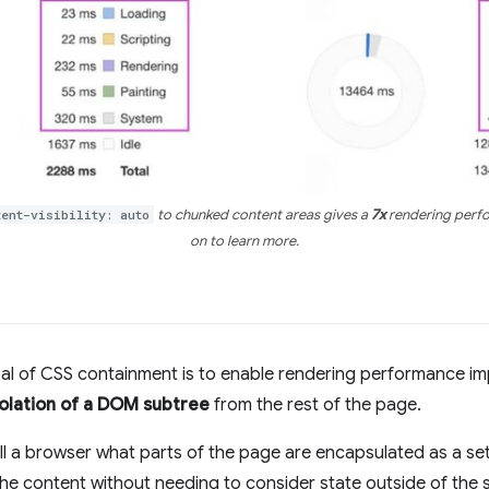
tent-visibility: auto
to chunked content areas gives a
7x
rendering perfo
on to learn more.
al of CSS containment is to enable rendering performance 
solation of a DOM subtree
from the rest of the page.
ell a browser what parts of the page are encapsulated as a set
he content without needing to consider state outside of the 