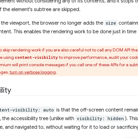
lement without considering any of its contents, and it stops t
f the element's subtree are skipped.
the viewport, the browser no longer adds the
size
containm
ntent. This enables the rendering work to be done just in time
to skip rendering work if you are also careful not to call any DOM API th
re using
to improve performance, audit your code
content-visibility
omium will print console messages if you call one of these APIs for a su
ages,
turn on verbose logging
.
lity
tent-visibility: auto
is that the off-screen content remai
the accessibility tree (unlike with
visibility: hidden
). Th
, and navigated to, without waiting for it to load or sacrific