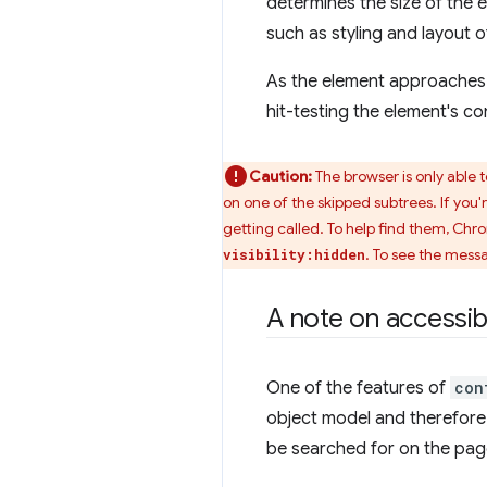
determines the size of the e
such as styling and layout o
As the element approaches 
hit-testing the element's co
Caution:
The browser is only able 
on one of the skipped subtrees. If you'
getting called. To help find them, Chr
. To see the mess
visibility:hidden
A note on accessibi
One of the features of
con
object model and therefore, 
be searched for on the page