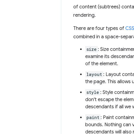
of content (subtrees) cont
rendering.
There are four types of
CSS
combined in a space-separat
size
: Size containme
examine its descendant
of the element.
layout
: Layout cont
the page. This allows u
style
: Style contain
don't escape the eleme
descendants if all we 
paint
: Paint contain
bounds. Nothing can vis
descendants will also n