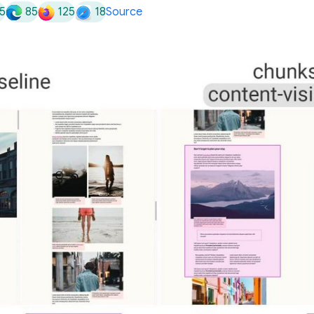
5
85
125
18
Source