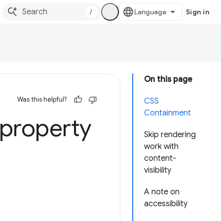
/
Sign in
On this page
Was this helpful?
CSS
Containment
 property
Skip rendering
work with
content-
visibility
A note on
accessibility