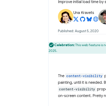
Improve initial load time by
Una Kravets
Published: August 5, 2020
Celebration:
This web feature is 
2025.
The
content-visibility
p
painting, until it is needed.
content-visibility
proper
on-screen content. Pretty n