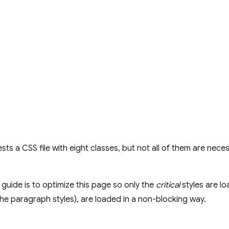
ts a CSS file with eight classes, but not all of them are neces
 guide is to optimize this page so only the
critical
styles are lo
 the paragraph styles), are loaded in a non-blocking way.