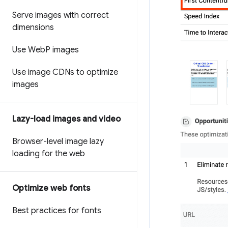
Serve images with correct
dimensions
Use Web
P images
Use image CDNs to optimize
images
Lazy-load images and video
Browser-level image lazy
loading for the web
Optimize web fonts
Best practices for fonts