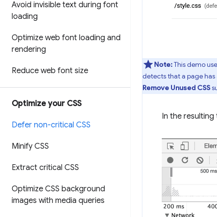
Avoid invisible text during font
loading
Optimize web font loading and
rendering
Note:
This demo uses
Reduce web font size
detects that a page has 
Remove Unused CSS
su
Optimize your CSS
In the resulting
Defer non-critical CSS
Minify CSS
Extract critical CSS
Optimize CSS background
images with media queries