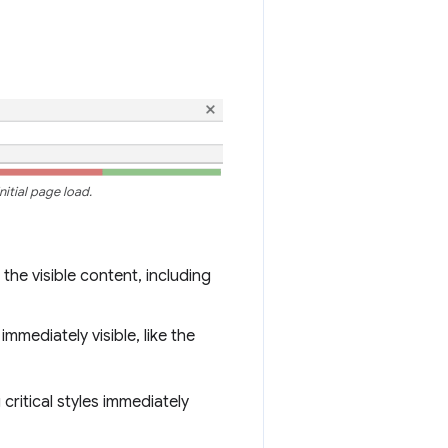
itial page load.
the visible content, including
immediately visible, like the
critical styles immediately