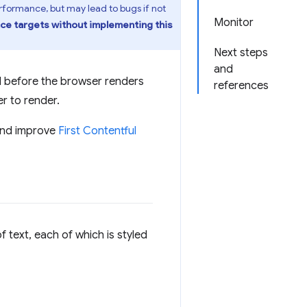
formance, but may lead to bugs if not
Monitor
e targets without implementing this
Next steps
and
d before the browser renders
references
r to render.
nd improve
First Contentful
 text, each of which is styled