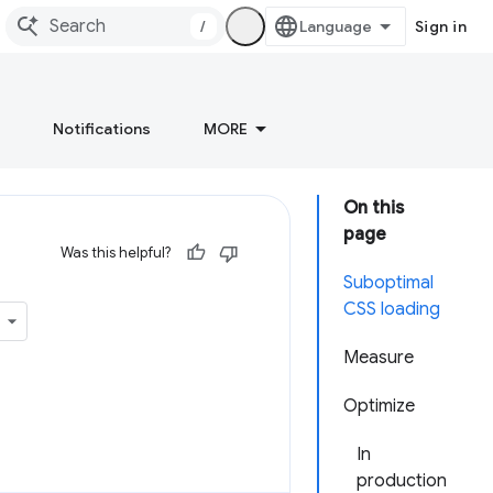
/
Sign in
Notifications
MORE
On this
page
Was this helpful?
Suboptimal
CSS loading
Measure
Optimize
In
production