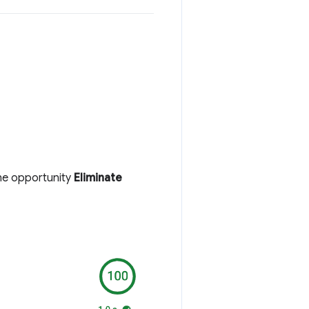
the opportunity
Eliminate