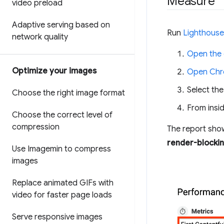
Measure
video preload
Adaptive serving based on
Run
Lighthouse
network quality
Open the
Optimize your images
Open Chr
Select th
Choose the right image format
From insid
Choose the correct level of
compression
The report sho
render-blocki
Use Imagemin to compress
images
Replace animated GIFs with
video for faster page loads
Serve responsive images