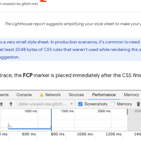
The Lighthouse report suggests simplifying your style sheet to make your 
 a very small style sheet. In production scenarios, it's common to need 
at least 2048 bytes of CSS rules that weren't used while rendering the
a
ggestion.
 trace, the
FCP
marker is placed immediately after the CSS fini