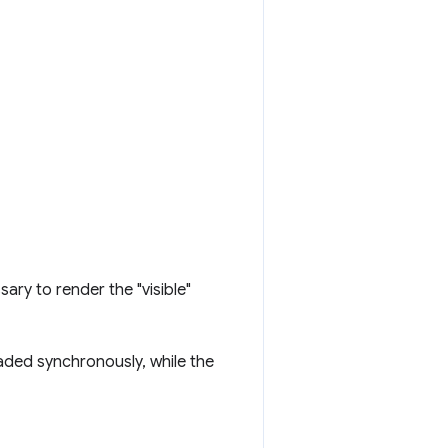
sary to render the "visible"
aded synchronously, while the