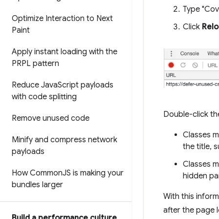
Type "Cov
Optimize Interaction to Next
Click
Rel
Paint
Apply instant loading with the
PRPL pattern
Reduce Java
Script payloads
with code splitting
Double-click the
Remove unused code
Classes ma
Minify and compress network
the title,
payloads
Classes ma
How Common
JS is making your
hidden pa
bundles larger
With this infor
after the page l
Build a performance culture