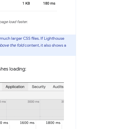
page load faster.
much larger CSS files. If Lighthouse
bove the fold
content, it also shows a
shes loading: