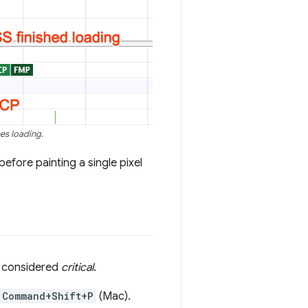
es loading.
efore painting a single pixel
e considered
critical
.
Command+Shift+P
(Mac).