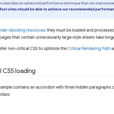
de describes an advanced performance technique that can improve per
Most sites should be able to achieve our recommended performanc
nder-blocking resources
: they must be loaded and processe
ages that contain unnecessarily large style sheets take longe
fer non-critical CSS to optimize the
Critical Rendering Path
a
l CSS loading
xample contains an accordion with three hidden paragraphs of
 class: