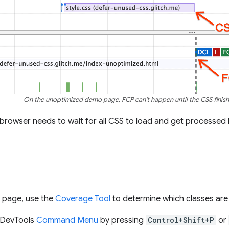
On the unoptimized demo page, FCP can't happen until the CSS finish
browser needs to wait for all CSS to load and get processed b
s page, use the
Coverage Tool
to determine which classes ar
 DevTools
Command Menu
by pressing
Control+Shift+P
or