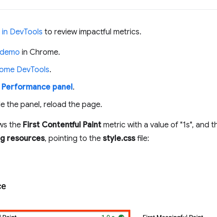
 in DevTools
to review impactful metrics.
 demo
in Chrome.
ome DevTools
.
e
Performance panel
.
e the panel, reload the page.
ws the
First Contentful Paint
metric with a value of "1s", and 
ng resources
, pointing to the
style.css
file: