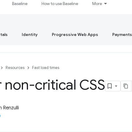
Baseline
How to use Baseline
More
tals
Identity
Progressive Web Apps
Payments
Resources
Fast load times
 non-critical CSS
 Renzulli