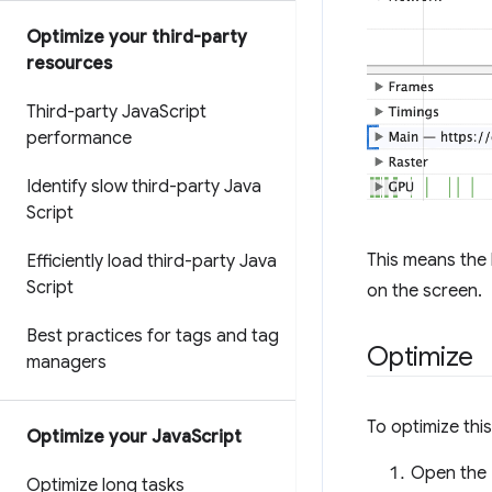
Optimize your third-party
resources
Third-party Java
Script
performance
Identify slow third-party Java
Script
This means the 
Efficiently load third-party Java
Script
on the screen.
Best practices for tags and tag
Optimize
managers
To optimize thi
Optimize your Java
Script
Open the
Optimize long tasks