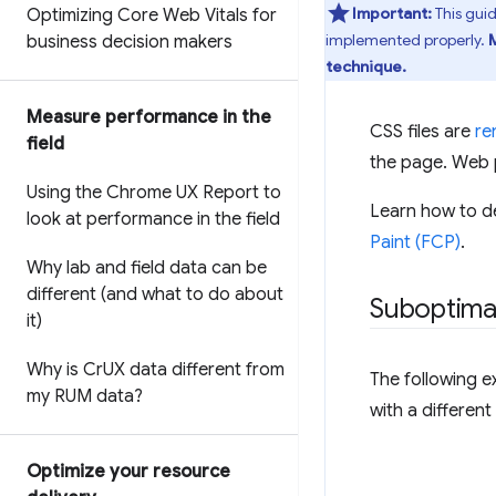
Important:
This gui
Optimizing Core Web Vitals for
implemented properly.
business decision makers
technique.
Measure performance in the
CSS files are
re
field
the page. Web p
Using the Chrome UX Report to
Learn how to de
look at performance in the field
Paint (FCP)
.
Why lab and field data can be
different (and what to do about
Suboptima
it)
Why is Cr
UX data different from
The following e
my RUM data?
with a different
Optimize your resource