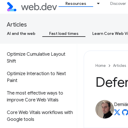
Resources
Discover
Cumulative Layout Shift (CLS)
Interaction to Next Paint (INP)
Articles
AI and the web
Fast load times
Learn Core Web Vi
Optimize Largest Contentful
Paint
Optimize Cumulative Layout
Shift
Home
Articles
Optimize Interaction to Next
Defer
Paint
The most effective ways to
improve Core Web Vitals
Demián
Core Web Vitals workflows with
Google tools