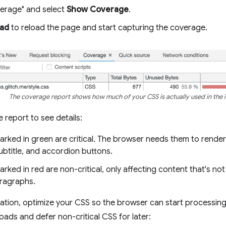
erage" and select
Show Coverage
.
oad
to reload the page and start capturing the coverage.
The coverage report shows how much of your CSS is actually used in the in
 report to see details:
rked in green are critical. The browser needs them to render 
 subtitle, and accordion buttons.
rked in red are non-critical, only affecting content that's not 
ragraphs.
mation, optimize your CSS so the browser can start processing 
oads and defer non-critical CSS for later: