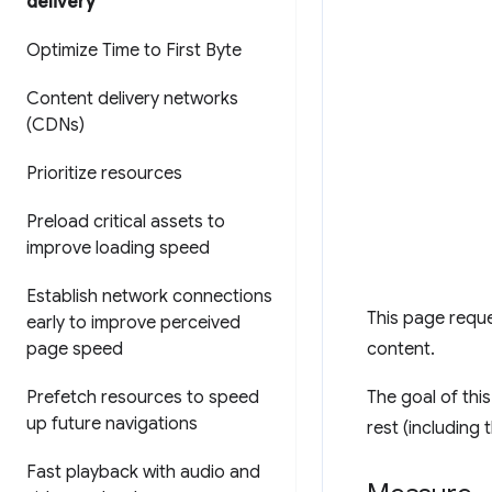
delivery
Optimize Time to First Byte
Content delivery networks
(CDNs)
Prioritize resources
Preload critical assets to
improve loading speed
Establish network connections
This page reques
early to improve perceived
page speed
content.
Prefetch resources to speed
The goal of this
up future navigations
rest (including
Fast playback with audio and