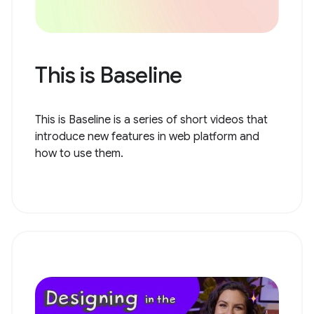
This is Baseline
This is Baseline is a series of short videos that
introduce new features in web platform and
how to use them.