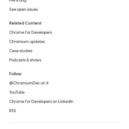
File a bug
See open issues
Related Content
Chrome for Developers
Chromium updates
Case studies
Podcasts & shows
Follow
@ChromiumDev on X
YouTube
Chrome for Developers on LinkedIn
RSS