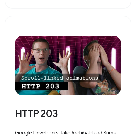
HTTP 203
Google Developers Jake Archibald and Surma