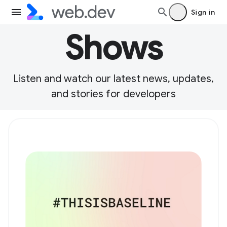
Sign in
Shows
Listen and watch our latest news, updates,
and stories for developers