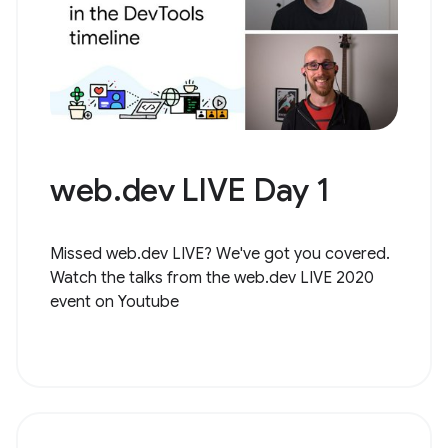
web.dev LIVE Day 1
Missed web.dev LIVE? We've got you covered.
Watch the talks from the web.dev LIVE 2020
event on Youtube