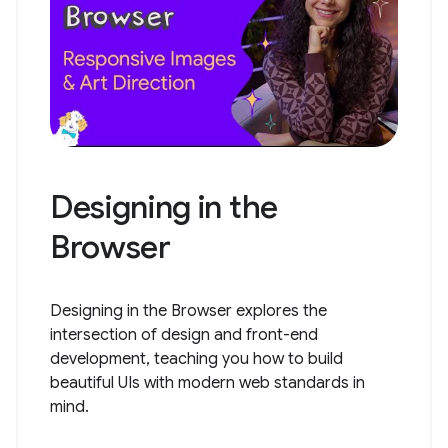
Designing in the
Browser
Designing in the Browser explores the
intersection of design and front-end
development, teaching you how to build
beautiful UIs with modern web standards in
mind.