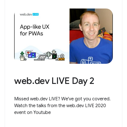
web.dev LIVE Day 2
Missed web.dev LIVE? We've got you covered.
Watch the talks from the web.dev LIVE 2020
event on Youtube