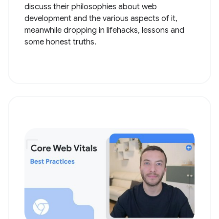
discuss their philosophies about web
development and the various aspects of it,
meanwhile dropping in lifehacks, lessons and
some honest truths.