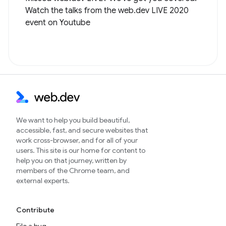
Watch the talks from the web.dev LIVE 2020
event on Youtube
We want to help you build beautiful,
accessible, fast, and secure websites that
work cross-browser, and for all of your
users. This site is our home for content to
help you on that journey, written by
members of the Chrome team, and
external experts.
Contribute