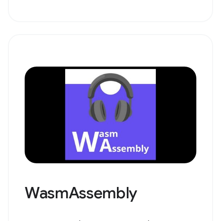
WasmAssembly