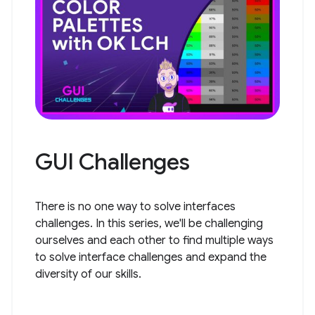
GUI Challenges
There is no one way to solve interfaces
challenges. In this series, we'll be challenging
ourselves and each other to find multiple ways
to solve interface challenges and expand the
diversity of our skills.