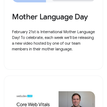
Mother Language Day
February 21st is International Mother Language
Day! To celebrate, each week we’ll be releasing
a new video hosted by one of our team
members in their mother language.