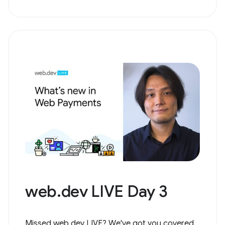
web.dev LIVE Day 3
Missed web.dev LIVE? We've got you covered.