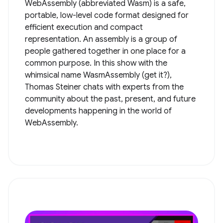
WebAssembly (abbreviated Wasm) is a safe,
portable, low-level code format designed for
efficient execution and compact
representation. An assembly is a group of
people gathered together in one place for a
common purpose. In this show with the
whimsical name WasmAssembly (get it?),
Thomas Steiner chats with experts from the
community about the past, present, and future
developments happening in the world of
WebAssembly.