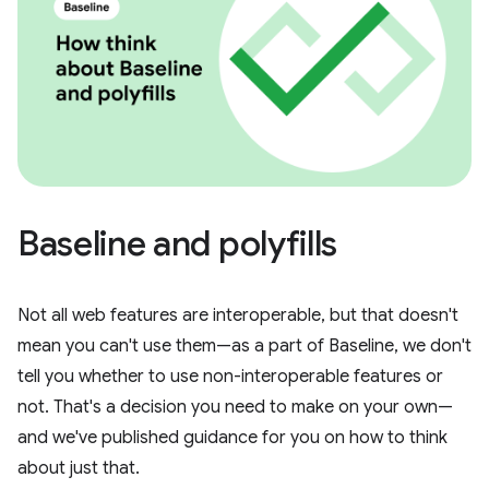
Baseline and polyfills
Not all web features are interoperable, but that doesn't
mean you can't use them—as a part of Baseline, we don't
tell you whether to use non-interoperable features or
not. That's a decision you need to make on your own—
and we've published guidance for you on how to think
about just that.