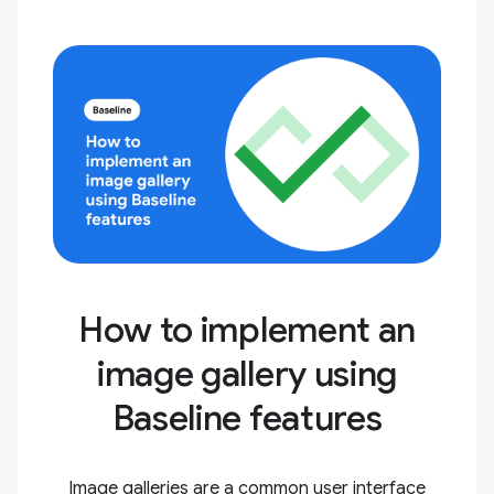
How to implement an
image gallery using
Baseline features
Image galleries are a common user interface