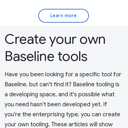
Learn more
Create your own
Baseline tools
Have you been looking for a specific tool for
Baseline, but can't find it? Baseline tooling is
a developing space, and it's possible what
you need hasn't been developed yet. If
you're the enterprising type, you can create
your own tooling. These articles will show