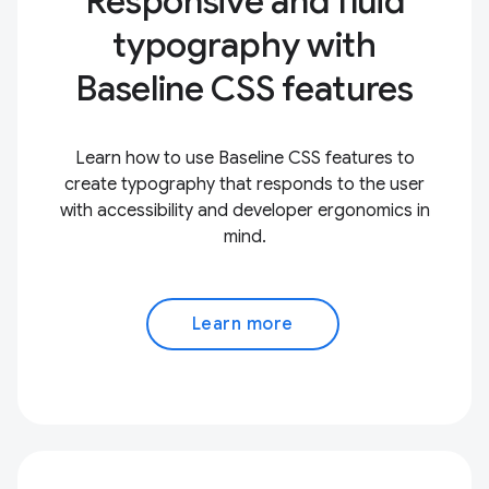
Responsive and fluid
typography with
Baseline CSS features
Learn how to use Baseline CSS features to
create typography that responds to the user
with accessibility and developer ergonomics in
mind.
Learn more