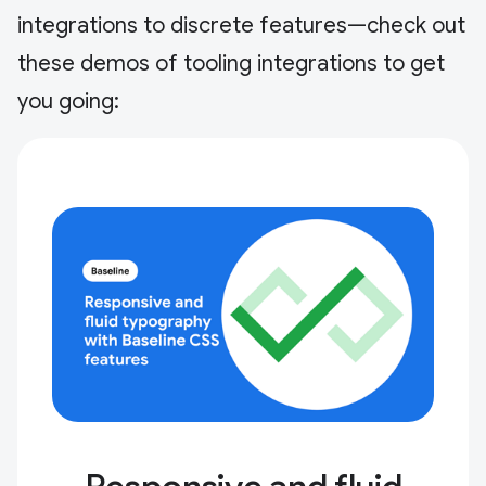
integrations to discrete features—check out
these demos of tooling integrations to get
you going: