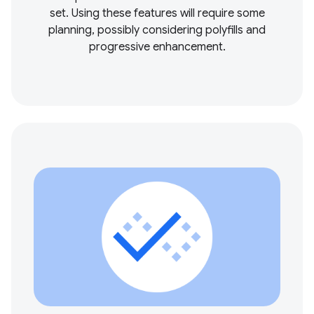
set. Using these features will require some
planning, possibly considering polyfills and
progressive enhancement.