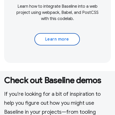
Learn how to integrate Baseline into a web
project using webpack, Babel, and PostCSS
with this codelab.
Learn more
Check out Baseline demos
If you're looking for a bit of inspiration to
help you figure out how you might use
Baseline in your projects—from tooling