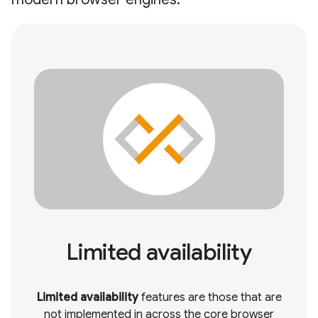
Limited availability
Limited availability
features are those that are
not implemented in across the core browser