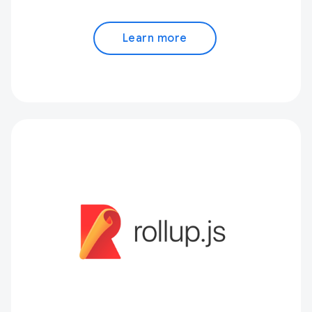
Learn more