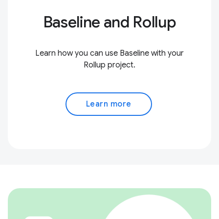
Baseline and Rollup
Learn how you can use Baseline with your
Rollup project.
Learn more