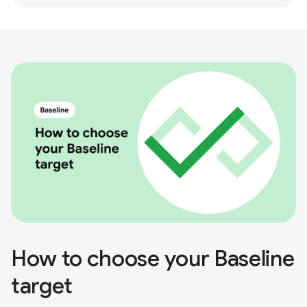
How to choose your Baseline
target