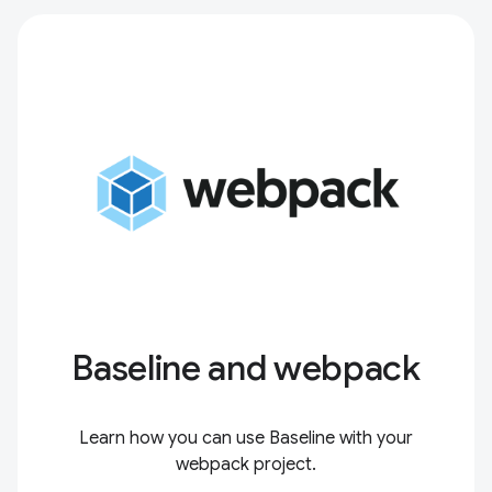
Baseline and webpack
Learn how you can use Baseline with your
webpack project.