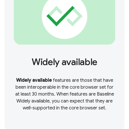
Widely available
Widely available
features are those that have
been interoperable in the core browser set for
at least 30 months. When features are Baseline
Widely available, you can expect that they are
well-supported in the core browser set.