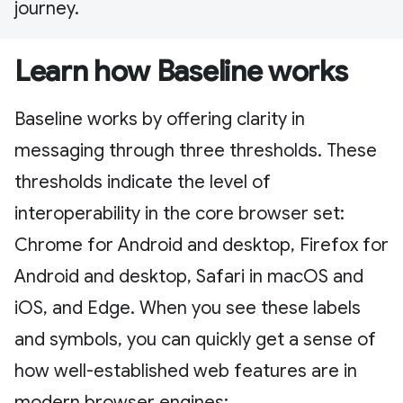
journey.
Learn how Baseline works
Baseline works by offering clarity in
messaging through three thresholds. These
thresholds indicate the level of
interoperability in the core browser set:
Chrome for Android and desktop, Firefox for
Android and desktop, Safari in macOS and
iOS, and Edge. When you see these labels
and symbols, you can quickly get a sense of
how well-established web features are in
modern browser engines: