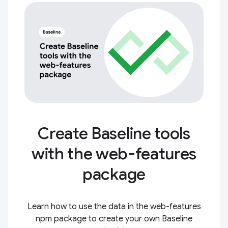
Create Baseline tools
with the web-features
package
Learn how to use the data in the web-features
npm package to create your own Baseline