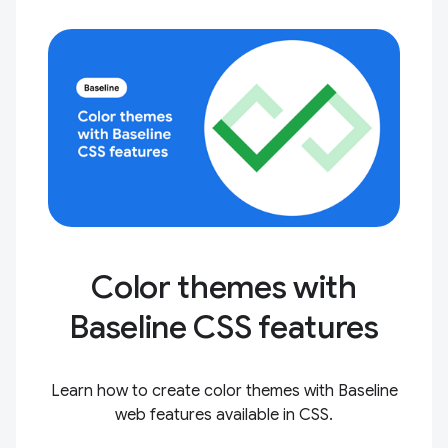
Color themes with
Baseline CSS features
Learn how to create color themes with Baseline
web features available in CSS.