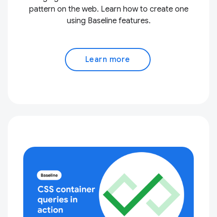
pattern on the web. Learn how to create one
using Baseline features.
Learn more