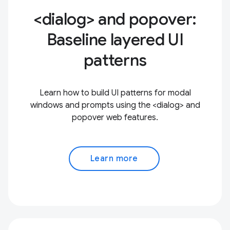
<dialog> and popover:
Baseline layered UI
patterns
Learn how to build UI patterns for modal
windows and prompts using the <dialog> and
popover web features.
Learn more