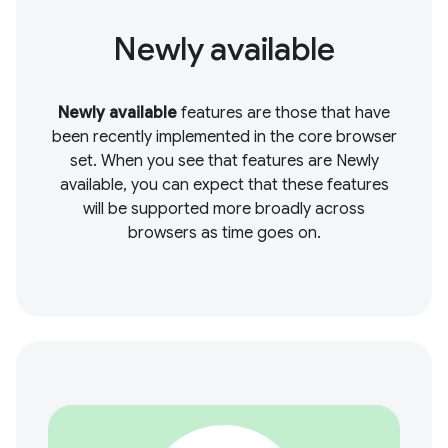
Newly available
Newly available
features are those that have
been recently implemented in the core browser
set. When you see that features are Newly
available, you can expect that these features
will be supported more broadly across
browsers as time goes on.