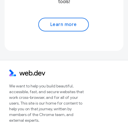
tools!
Learn more
We want to help you build beautiful,
accessible, fast, and secure websites that
work cross-browser, and for all of your
users. This site is our home for content to
help you on that journey, written by
members of the Chrome team, and
external experts.