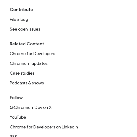
Contribute
File a bug
See open issues
Related Content
Chrome for Developers
Chromium updates
Case studies
Podcasts & shows
Follow
@ChromiumDev on X
YouTube
Chrome for Developers on LinkedIn
RSS