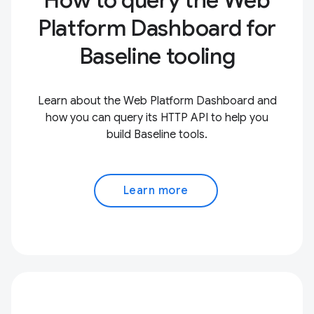
How to query the Web
Platform Dashboard for
Baseline tooling
Learn about the Web Platform Dashboard and
how you can query its HTTP API to help you
build Baseline tools.
Learn more