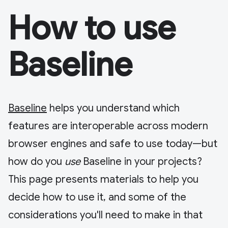
How to use
Baseline
Baseline
helps you understand which
features are interoperable across modern
browser engines and safe to use today—but
how do you
use
Baseline in your projects?
This page presents materials to help you
decide how to use it, and some of the
considerations you'll need to make in that