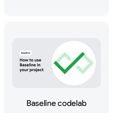
Baseline codelab