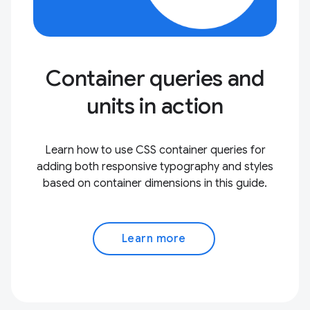
Container queries and
units in action
Learn how to use CSS container queries for
adding both responsive typography and styles
based on container dimensions in this guide.
Learn more