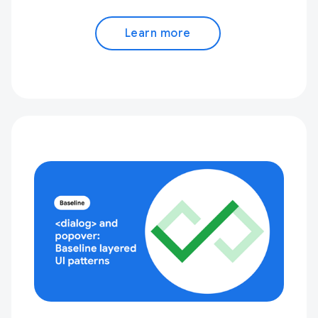
Learn more