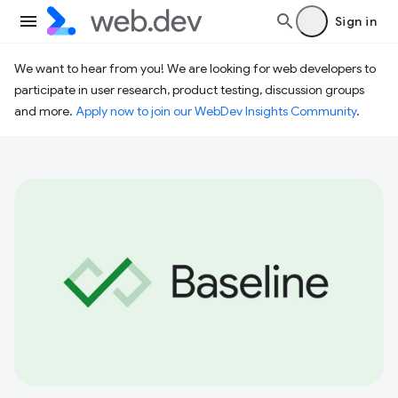
Sign in
We want to hear from you! We are looking for web developers to
participate in user research, product testing, discussion groups
and more.
Apply now to join our WebDev Insights Community
.