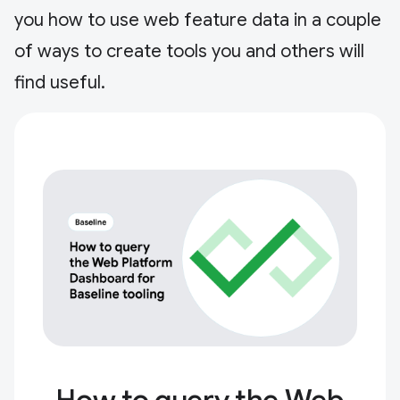
you how to use web feature data in a couple
of ways to create tools you and others will
find useful.