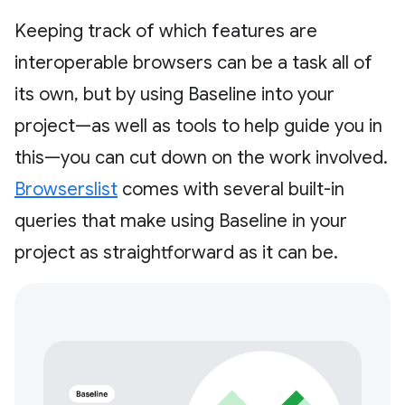
Keeping track of which features are
interoperable browsers can be a task all of
its own, but by using Baseline into your
project—as well as tools to help guide you in
this—you can cut down on the work involved.
Browserslist
comes with several built-in
queries that make using Baseline in your
project as straightforward as it can be.