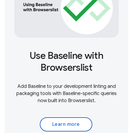
Use Baseline with
Browserslist
Add Baseline to your development linting and
packaging tools with Baseline-specific queries
now built into Browserslist.
Learn more