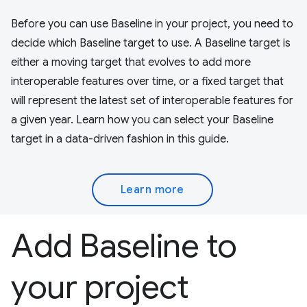
Before you can use Baseline in your project, you need to
decide which Baseline target to use. A Baseline target is
either a moving target that evolves to add more
interoperable features over time, or a fixed target that
will represent the latest set of interoperable features for
a given year. Learn how you can select your Baseline
target in a data-driven fashion in this guide.
Learn more
Add Baseline to
your project