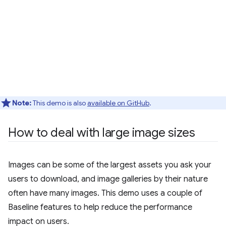
Note:
This demo is also
available on GitHub
.
How to deal with large image sizes
Images can be some of the largest assets you ask your
users to download, and image galleries by their nature
often have many images. This demo uses a couple of
Baseline features to help reduce the performance
impact on users.