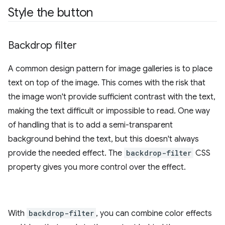
Style the button
Backdrop filter
A common design pattern for image galleries is to place
text on top of the image. This comes with the risk that
the image won't provide sufficient contrast with the text,
making the text difficult or impossible to read. One way
of handling that is to add a semi-transparent
background behind the text, but this doesn't always
provide the needed effect. The
backdrop-filter
CSS
property gives you more control over the effect.
With
backdrop-filter
, you can combine color effects