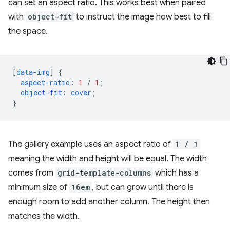
can set an aspect ratio. This works best when paired
with
object-fit
to instruct the image how best to fill
the space.
[
data-img
]
{
aspect-ratio
:
1
/
1
;
object-fit
:
cover
;
}
The gallery example uses an aspect ratio of
1 / 1
meaning the width and height will be equal. The width
comes from
grid-template-columns
which has a
minimum size of
16em
, but can grow until there is
enough room to add another column. The height then
matches the width.