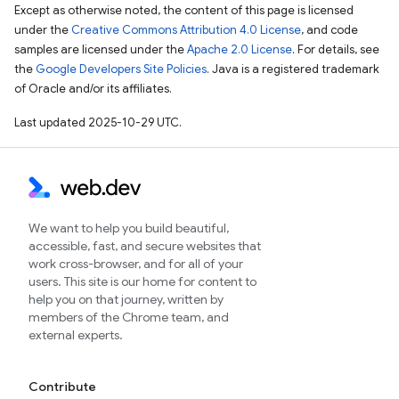
Except as otherwise noted, the content of this page is licensed
under the
Creative Commons Attribution 4.0 License
, and code
samples are licensed under the
Apache 2.0 License
. For details, see
the
Google Developers Site Policies
. Java is a registered trademark
of Oracle and/or its affiliates.
Last updated 2025-10-29 UTC.
We want to help you build beautiful,
accessible, fast, and secure websites that
work cross-browser, and for all of your
users. This site is our home for content to
help you on that journey, written by
members of the Chrome team, and
external experts.
Contribute