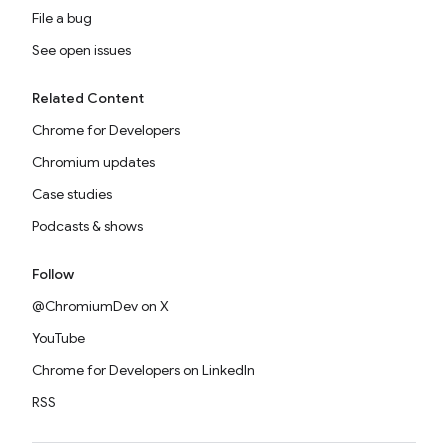
File a bug
See open issues
Related Content
Chrome for Developers
Chromium updates
Case studies
Podcasts & shows
Follow
@ChromiumDev on X
YouTube
Chrome for Developers on LinkedIn
RSS