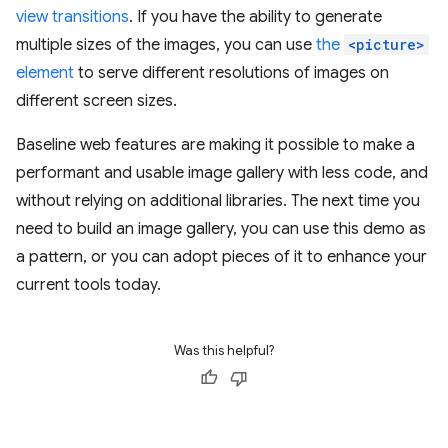
view transitions
. If you have the ability to generate
multiple sizes of the images, you can use
the
<picture>
element
to serve different resolutions of images on
different screen sizes.
Baseline web features are making it possible to make a
performant and usable image gallery with less code, and
without relying on additional libraries. The next time you
need to build an image gallery, you can use this demo as
a pattern, or you can adopt pieces of it to enhance your
current tools today.
Was this helpful?