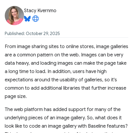
Stacy Kvernmo
Published: October 29, 2025
From image sharing sites to online stores, image galleries
are a common pattern on the web. Images can be very
data heavy, and loading images can make the page take
a long time to load. In addition, users have high
expectations around the usability of galleries, so it's
common to add additional libraries that further increase
page size.
The web platform has added support for many of the
underlying pieces of an image gallery. So, what does it
look like to code an image gallery with Baseline features?