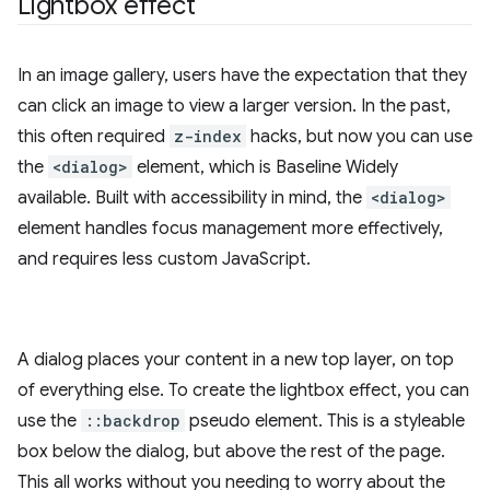
Lightbox effect
In an image gallery, users have the expectation that they
can click an image to view a larger version. In the past,
this often required
z-index
hacks, but now you can use
the
<dialog>
element, which is Baseline Widely
available. Built with accessibility in mind, the
<dialog>
element handles focus management more effectively,
and requires less custom JavaScript.
A dialog places your content in a new top layer, on top
of everything else. To create the lightbox effect, you can
use the
::backdrop
pseudo element. This is a styleable
box below the dialog, but above the rest of the page.
This all works without you needing to worry about the