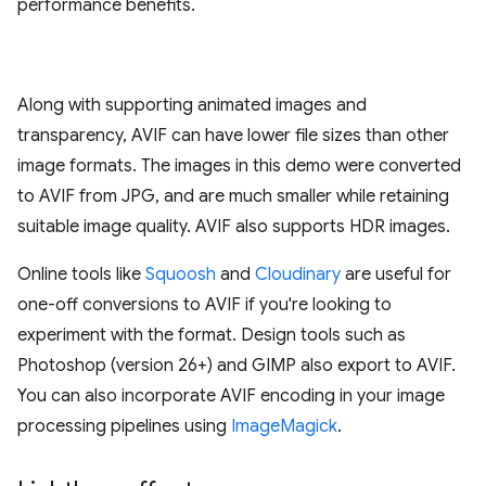
performance benefits.
Along with supporting animated images and
transparency, AVIF can have lower file sizes than other
image formats. The images in this demo were converted
to AVIF from JPG, and are much smaller while retaining
suitable image quality. AVIF also supports HDR images.
Online tools like
Squoosh
and
Cloudinary
are useful for
one-off conversions to AVIF if you're looking to
experiment with the format. Design tools such as
Photoshop (version 26+) and GIMP also export to AVIF.
You can also incorporate AVIF encoding in your image
processing pipelines using
ImageMagick
.