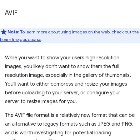
AVIF
Note:
To learn more about using images on the web, check out the
Learn Images course
.
While you want to show your users high resolution
images, you likely don't want to show them the full
resolution image, especially in the gallery of thumbnails.
You'll want to either compress and resize your images
before uploading to your server, or configure your
server to resize images for you.
The AVIF file format is a relatively new format that can be
an alternative to legacy formats such as JPEG and PNG,
and is worth investigating for potential loading