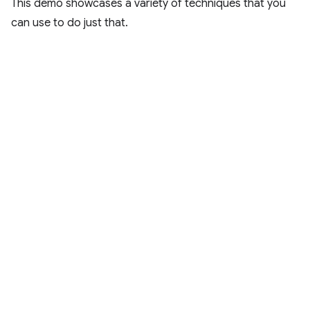
This demo showcases a variety of techniques that you
can use to do just that.