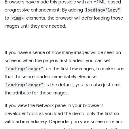
Browsers have made this possible with an HTML-based
progressive enhancement: By adding
loading="lazy"
to
<img>
elements, the browser will defer loading those
images until they are needed.
If you have a sense of how many images will be seen on
screens when the page is first loaded, you can set
loading="eager"
on the first few images, to make sure
that those are loaded immediately. Because
loading="eager"
is the default, you can also just omit
the attribute for those images.
If you view the Network panel in your browser's
developer tools as you load the demo, only the first six
will load immediately. Depending on your screen size and