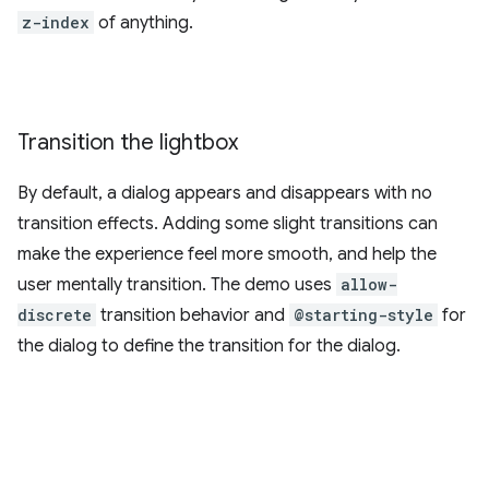
z-index
of anything.
Transition the lightbox
By default, a dialog appears and disappears with no
transition effects. Adding some slight transitions can
make the experience feel more smooth, and help the
user mentally transition. The demo uses
allow-
discrete
transition behavior and
@starting-style
for
the dialog to define the transition for the dialog.