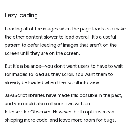
Lazy loading
Loading all of the images when the page loads can make
the other content slower to load overall. It's a useful
pattern to defer loading of images that aren't on the
screen until they are on the screen.
But it's a balance—you don't want users to have to wait
for images to load as they scroll. You want them to
already be loaded when they scroll into view.
JavaScript libraries have made this possible in the past,
and you could also roll your own with an
IntersectionObserver. However, both options mean
shipping more code, and leave more room for bugs.