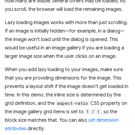
how many are visible, several others may be loaded. As
you scroll, the browser will load the remaining images.
Lazy loading images works with more than just scrolling.
If an image is initially hidden—for example, in a dialog—
the image won't load until the dialog is opened. This
would be useful in an image gallery if you are loading a
larger image size when the user clicks on an image.
When you add lazy loading to your images, make sure
that you are providing dimensions for the image. This
prevents a layout shift if the image doesn't get loaded in
time. In this demo, the inline size is determined by the
grid definition, and the
aspect-ratio
CSS property on
the image gallery grid items is set to
1 / 1
, so the
block size matches that. You can also
set dimension
attributes
directly.