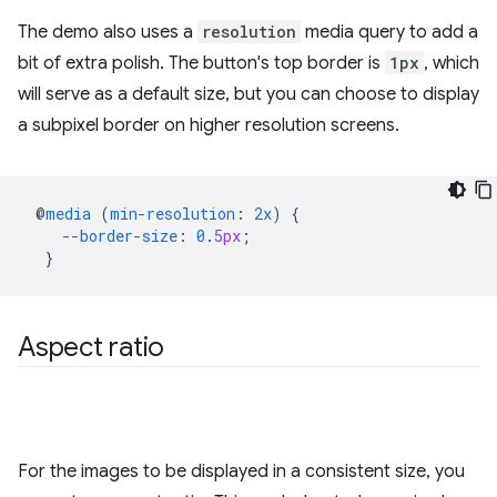
The demo also uses a
resolution
media query to add a
bit of extra polish. The button's top border is
1px
, which
will serve as a default size, but you can choose to display
a subpixel border on higher resolution screens.
@
media
(
min-resolution
:
2x
)
{
--border-size
:
0
.
5px
;
}
Aspect ratio
For the images to be displayed in a consistent size, you