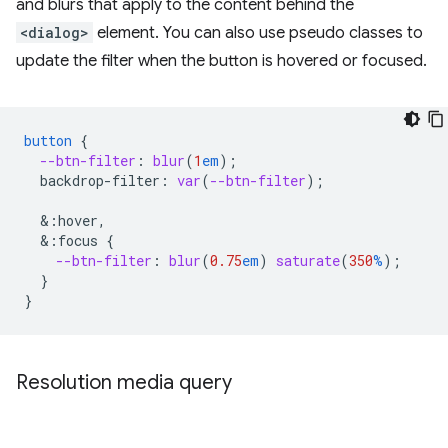
and blurs that apply to the content behind the
<dialog>
element. You can also use pseudo classes to
update the filter when the button is hovered or focused.
button
{
--btn-filter
:
blur
(
1
em
);
backdrop-filter
:
var
(
--btn-filter
);
&
:hover,
&
:focus
{
--btn-filter
:
blur
(
0.75
em
)
saturate
(
350
%
);
}
}
Resolution media query