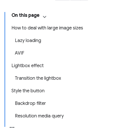
On this page
How to deal with large image sizes
Lazy loading
AVIF
Lightbox effect
Transition the lightbox
Style the button
Backdrop filter
Resolution media query