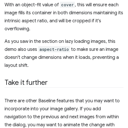
With an object-fit value of
cover
, this will ensure each
image fills its container in both dimensions maintaining its
intrinsic aspect ratio, and will be cropped if it's
overflowing.
As you saw in the section on lazy loading images, this
demo also uses
aspect-ratio
to make sure an image
doesn't change dimensions when it loads, preventing a
layout shift.
Take it further
There are other Baseline features that you may want to
incorporate into your image gallery. If you add
navigation to the previous and next images from within
the dialog, you may want to animate the change with