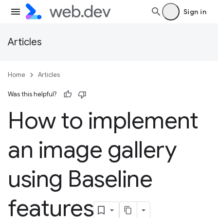
Sign in
Articles
Home
Articles
Was this helpful?
How to implement
an image gallery
using Baseline
features