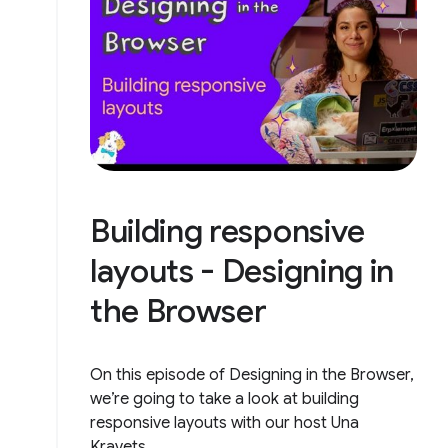
Building responsive
layouts - Designing in
the Browser
On this episode of Designing in the Browser,
we’re going to take a look at building
responsive layouts with our host Una
Kravets.