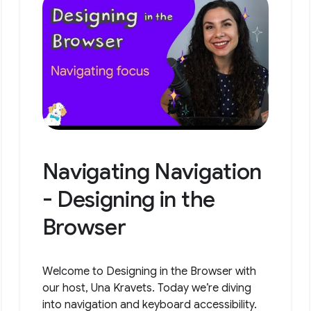
Navigating Navigation
- Designing in the
Browser
Welcome to Designing in the Browser with
our host, Una Kravets. Today we’re diving
into navigation and keyboard accessibility.