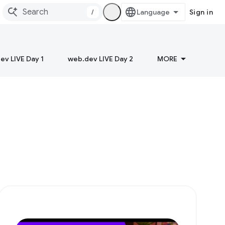
/
Sign in
ev LIVE Day 1
web.dev LIVE Day 2
MORE