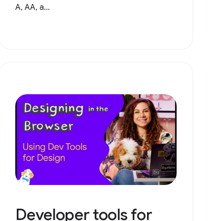
A, AA, a...
Developer tools for