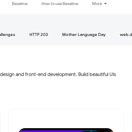
Baseline
How to use Baseline
More
llenges
HTTP 203
Mother Language Day
web.d
 design and front-end development. Build beautiful UIs