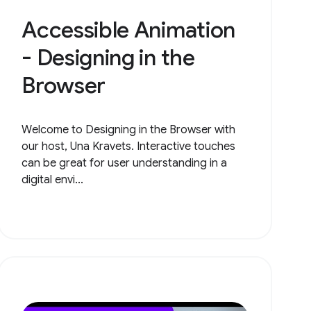
Accessible Animation
- Designing in the
Browser
Welcome to Designing in the Browser with
our host, Una Kravets. Interactive touches
can be great for user understanding in a
digital envi...