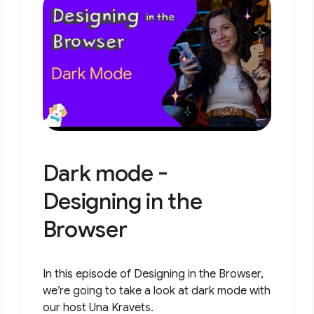
Dark mode -
Designing in the
Browser
In this episode of Designing in the Browser,
we’re going to take a look at dark mode with
our host Una Kravets.