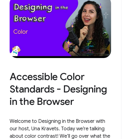
Accessible Color
Standards - Designing
in the Browser
Welcome to Designing in the Browser with
our host, Una Kravets. Today we’re talking
about color contrast! We’ll go over what the