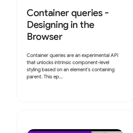
Container queries -
Designing in the
Browser
Container queries are an experimental API
that unlocks intrinsic component-level
styling based on an element’s containing
parent. This ep...