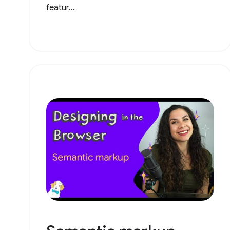
featur...