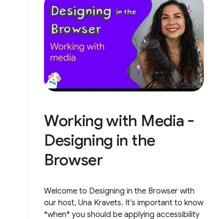
Working with Media -
Designing in the
Browser
Welcome to Designing in the Browser with
our host, Una Kravets. It’s important to know
*when* you should be applying accessibility