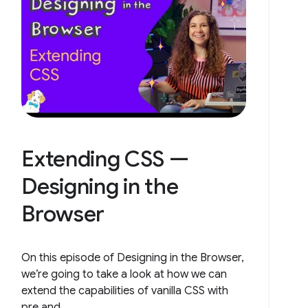
Extending CSS —
Designing in the
Browser
On this episode of Designing in the Browser,
we’re going to take a look at how we can
extend the capabilities of vanilla CSS with
pre and...