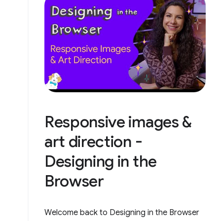
Responsive images &
art direction -
Designing in the
Browser
Welcome back to Designing in the Browser