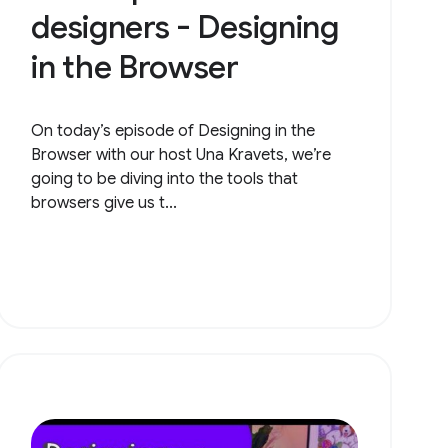
designers - Designing
in the Browser
On today’s episode of Designing in the
Browser with our host Una Kravets, we’re
going to be diving into the tools that
browsers give us t...