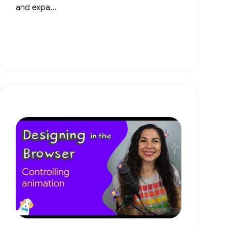
and expa...