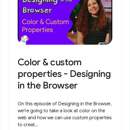
Color & custom
properties - Designing
in the Browser
On this episode of Designing in the Browser,
we’re going to take a look at color on the
web and how we can use custom properties
to creat...