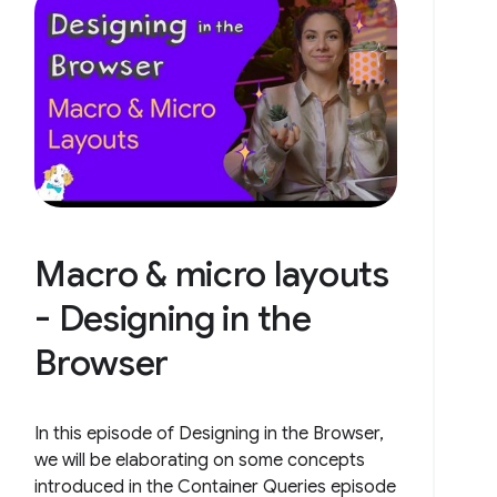
Macro & micro layouts
- Designing in the
Browser
In this episode of Designing in the Browser,
we will be elaborating on some concepts
introduced in the Container Queries episode