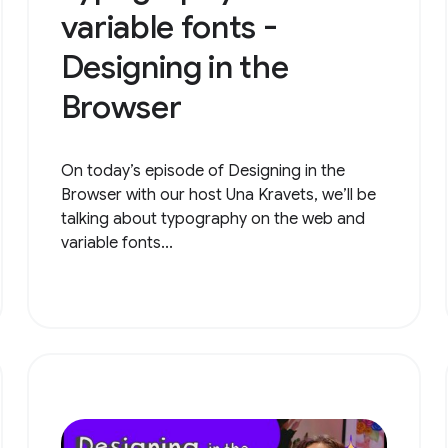
variable fonts -
Designing in the
Browser
On today’s episode of Designing in the
Browser with our host Una Kravets, we’ll be
talking about typography on the web and
variable fonts...