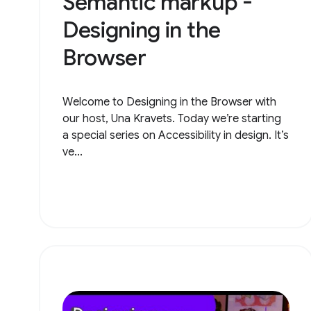
Semantic markup -
Designing in the
Browser
Welcome to Designing in the Browser with
our host, Una Kravets. Today we’re starting
a special series on Accessibility in design. It’s
ve...