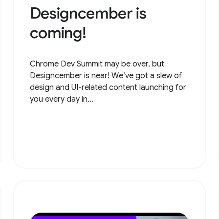
Designcember is
coming!
Chrome Dev Summit may be over, but
Designcember is near! We’ve got a slew of
design and UI-related content launching for
you every day in...