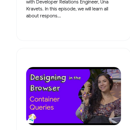
with Developer Relations Engineer, Una
Kravets. In this episode, we will learn all
about respons...