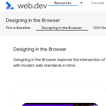
Resources
Discover
Designing in the Browser
This is Baseline
Designing in the Browser
GUI Cha
Designing in the Browser
Designing in the Browser explores the intersection of
with modern web standards in mind.