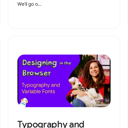
We’ll go o...
Typography and