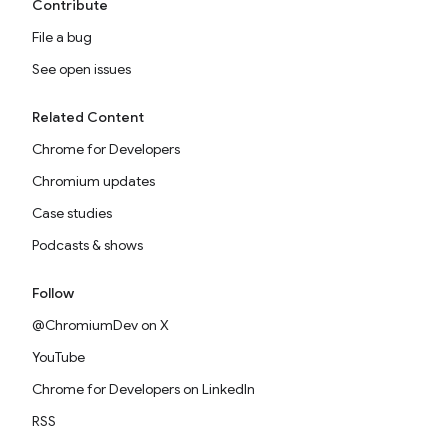
Contribute
File a bug
See open issues
Related Content
Chrome for Developers
Chromium updates
Case studies
Podcasts & shows
Follow
@ChromiumDev on X
YouTube
Chrome for Developers on LinkedIn
RSS