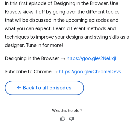
In this first episode of Designing in the Browser, Una
Kravets kicks it off by going over the different topics
that will be discussed in the upcoming episodes and
what you can expect. Learn different methods and
techniques to improve your designs and styling skills as a
designer. Tune in for more!
Designing in the Browser →
https://goo.gle/2NeLxjI
Subscribe to Chrome →
https://goo.gle/ChromeDevs
arrow_back
Back to all episodes
Was this helpful?