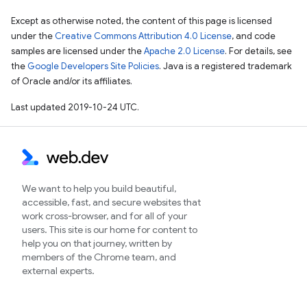
Except as otherwise noted, the content of this page is licensed
under the
Creative Commons Attribution 4.0 License
, and code
samples are licensed under the
Apache 2.0 License
. For details, see
the
Google Developers Site Policies
. Java is a registered trademark
of Oracle and/or its affiliates.
Last updated 2019-10-24 UTC.
We want to help you build beautiful,
accessible, fast, and secure websites that
work cross-browser, and for all of your
users. This site is our home for content to
help you on that journey, written by
members of the Chrome team, and
external experts.