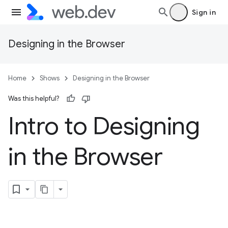
Sign in
Designing in the Browser
Home
Shows
Designing in the Browser
Was this helpful?
Intro to Designing
in the Browser