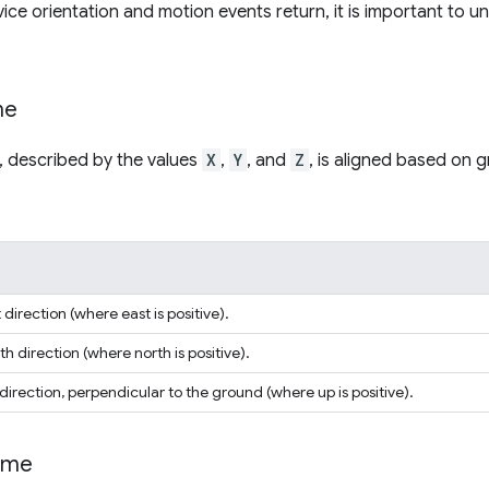
ice orientation and motion events return, it is important to 
me
, described by the values
X
,
Y
, and
Z
, is aligned based on 
direction (where east is positive).
h direction (where north is positive).
rection, perpendicular to the ground (where up is positive).
ame