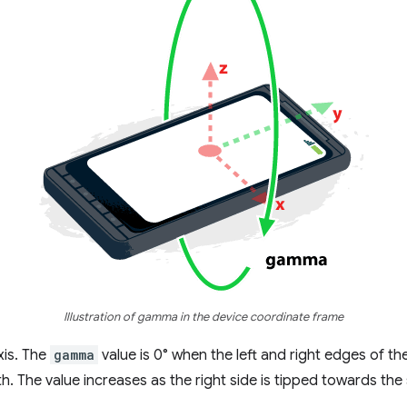
Illustration of gamma in the device coordinate frame
xis. The
gamma
value is 0° when the left and right edges of th
h. The value increases as the right side is tipped towards the 