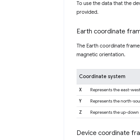
To use the data that the dev
provided.
Earth coordinate fra
The Earth coordinate frame
magnetic orientation.
Coordinate system
X
Represents the east-west 
Y
Represents the north-sout
Z
Represents the up-down di
Device coordinate fr