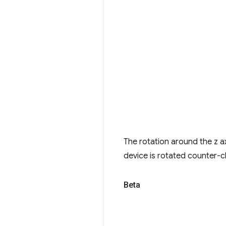
The rotation around the z a
device is rotated counter-c
Beta