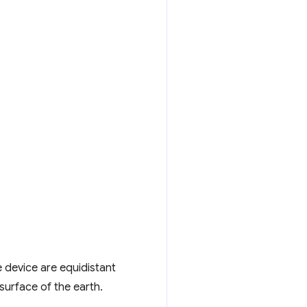
e device are equidistant
surface of the earth.