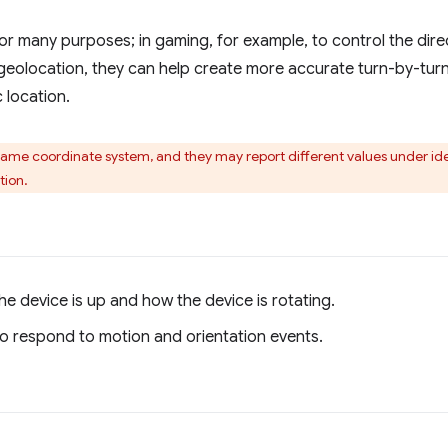
r many purposes; in gaming, for example, to control the direc
geolocation, they can help create more accurate turn-by-turn
 location.
same coordinate system, and they may report different values under ide
tion.
he device is up and how the device is rotating.
 respond to motion and orientation events.