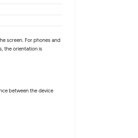
f the screen. For phones and
, the orientation is
ence between the device