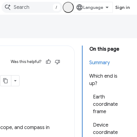
/
Sign in
On this page
Was this helpful?
Summary
Which end is
up?
Earth
coordinate
frame
Device
oscope, and compass in
coordinate