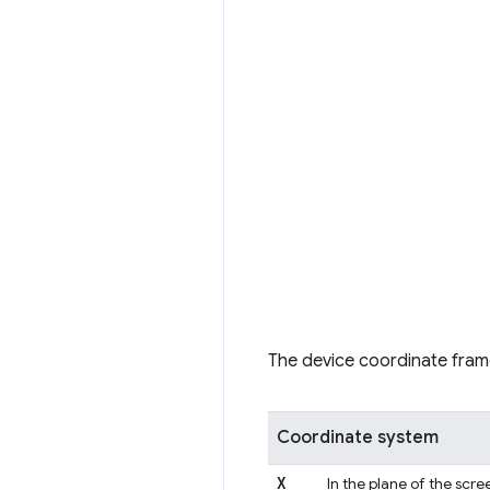
The device coordinate fram
Coordinate system
X
In the plane of the scree