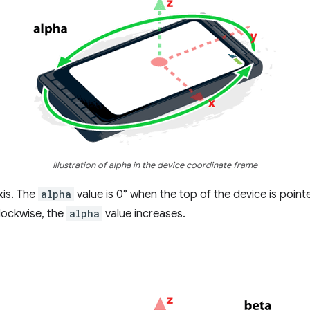
Illustration of alpha in the device coordinate frame
xis. The
alpha
value is 0° when the top of the device is pointe
lockwise, the
alpha
value increases.