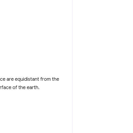
ce are equidistant from the
rface of the earth.