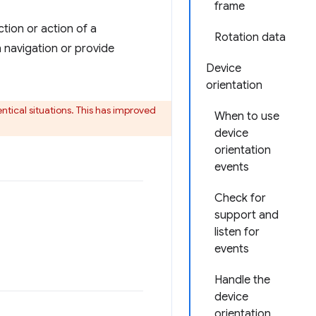
frame
tion or action of a
Rotation data
 navigation or provide
Device
orientation
ntical situations. This has improved
When to use
device
orientation
events
Check for
support and
listen for
events
Handle the
device
orientation