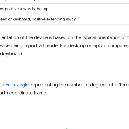
en, positive towards the top.
reen or keyboard, positive extending away.
ientation of the device is based on the typical orientation o
device being in portrait mode. For desktop or laptop computers
he keyboard.
s a
Euler angle
, representing the number of degrees of differ
arth coordinate frame.