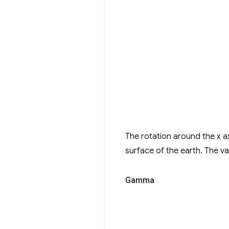
The rotation around the x a
surface of the earth. The va
Gamma