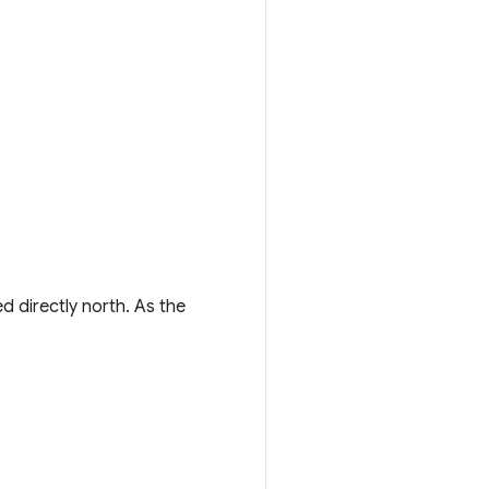
d directly north. As the