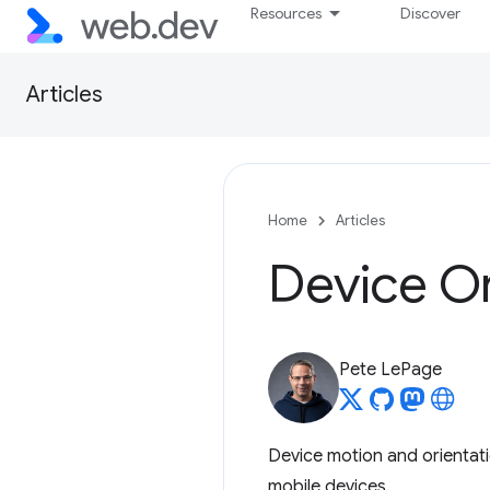
Resources
Discover
Articles
Home
Articles
Device Or
Pete LePage
Device motion and orientat
mobile devices.