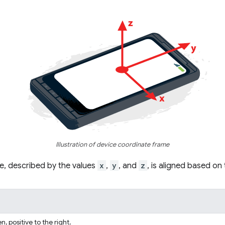
Illustration of device coordinate frame
e, described by the values
x
,
y
, and
z
, is aligned based on
n, positive to the right.