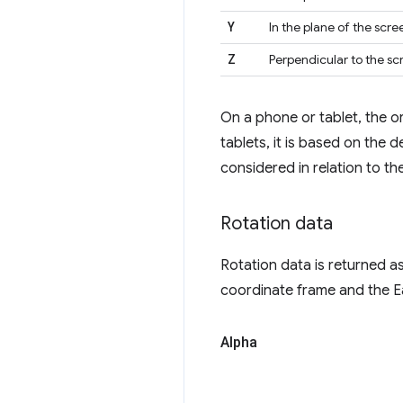
Y
In the plane of the scre
Z
Perpendicular to the sc
On a phone or tablet, the or
tablets, it is based on the 
considered in relation to t
Rotation data
Rotation data is returned a
coordinate frame and the E
Alpha