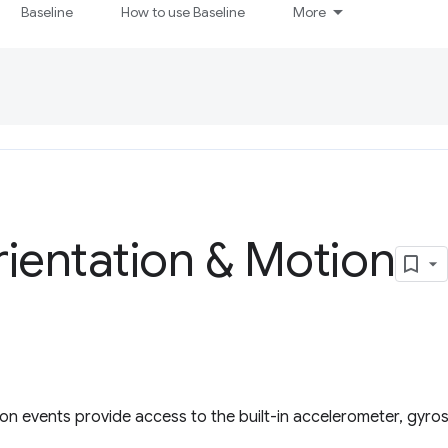
Baseline
How to use Baseline
More
ientation & Motion
ion events provide access to the built-in accelerometer, gyr