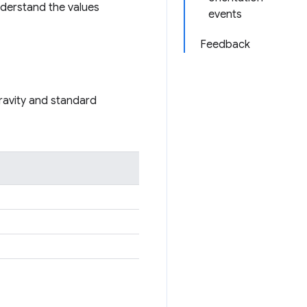
understand the values
events
Feedback
gravity and standard