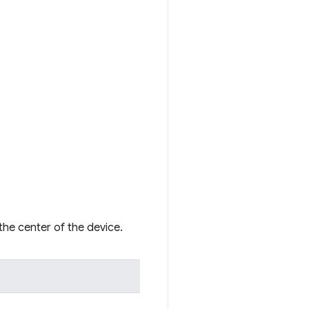
 the center of the device.