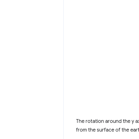
The rotation around the y a
from the surface of the eart