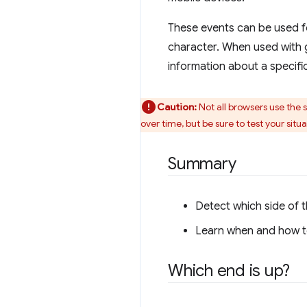
These events can be used fo
character. When used with 
information about a specific
Caution:
Not all browsers use the 
over time, but be sure to test your situa
Summary
Detect which side of t
Learn when and how to
Which end is up?