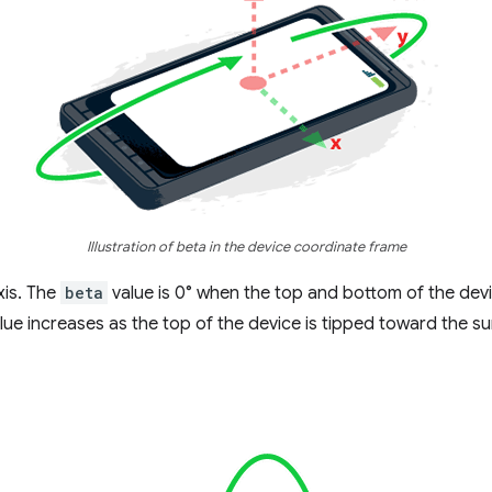
Illustration of beta in the device coordinate frame
xis. The
beta
value is 0° when the top and bottom of the devi
lue increases as the top of the device is tipped toward the su