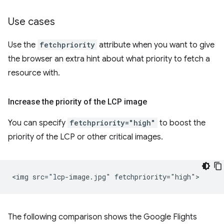
Use cases
Use the
fetchpriority
attribute when you want to give
the browser an extra hint about what priority to fetch a
resource with.
Increase the priority of the LCP image
You can specify
fetchpriority="high"
to boost the
priority of the LCP or other critical images.
The following comparison shows the Google Flights