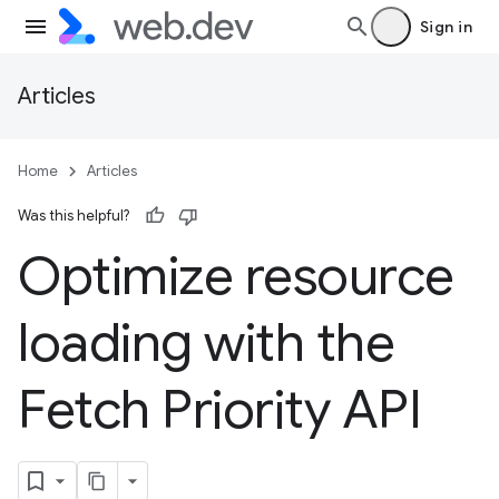
Sign in
Articles
Home
Articles
Was this helpful?
Optimize resource
loading with the
Fetch Priority API