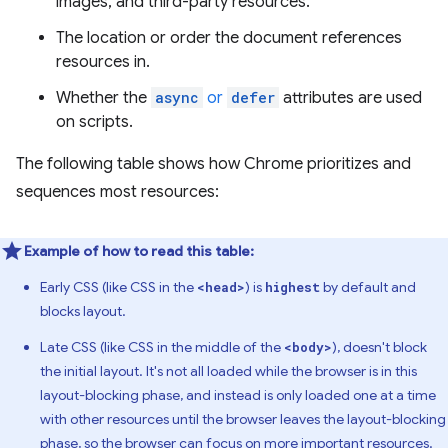
images, and third-party resources.
The location or order the document references
resources in.
Whether the
async
or
defer
attributes are used
on scripts.
The following table shows how Chrome prioritizes and
sequences most resources:
Example of how to read this table:
Early CSS (like CSS in the
) is
by default and
<head>
highest
blocks layout.
Late CSS (like CSS in the middle of the
), doesn't block
<body>
the initial layout. It's not all loaded while the browser is in this
layout-blocking phase, and instead is only loaded one at a time
with other resources until the browser leaves the layout-blocking
phase, so the browser can focus on more important resources.