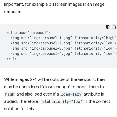
important, for example offscreen images in an image
carousel.
<ul class="carousel">

  <img src="img/carousel-1.jpg" fetchpriority="high">
  <img src="img/carousel-2.jpg" fetchpriority="low">

  <img src="img/carousel-3.jpg" fetchpriority="low">

  <img src="img/carousel-4.jpg" fetchpriority="low">

While images 2-4 will be outside of the viewport, they
may be considered "close enough" to boost them to
high
and also load even if a
load=lazy
attribute is
added. Therefore
fetchpriority="low"
is the correct
solution for this.