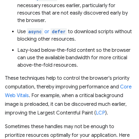
necessary resources earlier, particularly for
resources that are not easily discovered early by
the browser.
Use
async
or
defer
to download scripts without
blocking other resources.
Lazy-load below-the-fold content so the browser
can use the available bandwidth for more critical
above-the-fold resources.
These techniques help to control the browser's priority
computation, thereby improving performance and
Core
Web Vitals
. For example, when a critical background
image is preloaded, it can be discovered much earlier,
improving the Largest Contentful Paint (
LCP
).
Sometimes these handles may not be enough to
prioritize resources optimally for your application. Here