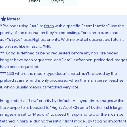
(sync)
(async)
Notes:
*
Preloads using
or
fetch
with a specific
use the
"as"
"destination"
priority of the destination they're requesting. For example, preload
uses Highest priority. With no explicit destination, fetch is
as="style"
prioritized like an async XHR.
**
"Early" is defined as being requested before any non-preloaded
images have been requested, and "late" is after non-preloaded images
have been requested.
***
CSS where the media type doesn't match isn't fetched by the
preload scanner and is only processed when the main parser reaches
it, which usually means it's fetched very late.
Images start at "Low" priority by default. At layout time, images within
the viewport are boosted to "High". As of Chrome 117, the first 5 large
images are set to "Medium" to speed this up, and two of them can be
fetched in parallel during the initial "tight mode". By tagging important