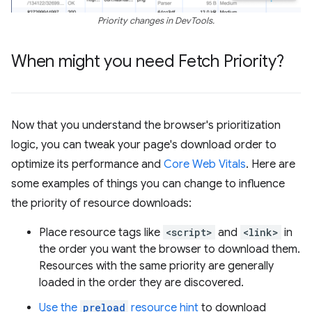
Priority changes in DevTools.
When might you need Fetch Priority?
Now that you understand the browser's prioritization
logic, you can tweak your page's download order to
optimize its performance and
Core Web Vitals
. Here are
some examples of things you can change to influence
the priority of resource downloads:
Place resource tags like
<script>
and
<link>
in
the order you want the browser to download them.
Resources with the same priority are generally
loaded in the order they are discovered.
Use the
preload
resource hint
to download