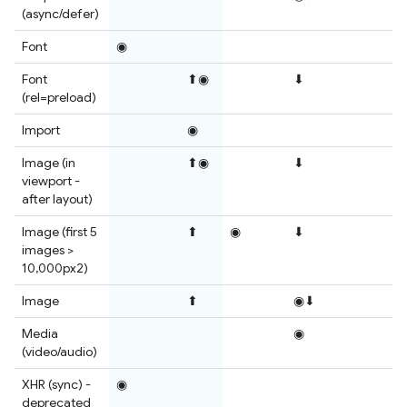
(async/defer)
Font
◉
Font
⬆◉
⬇
(rel=preload)
Import
◉
Image (in
⬆◉
⬇
viewport -
after layout)
Image (first 5
⬆
◉
⬇
images >
10,000px2)
Image
⬆
◉⬇
Media
◉
(video/audio)
XHR (sync) -
◉
deprecated