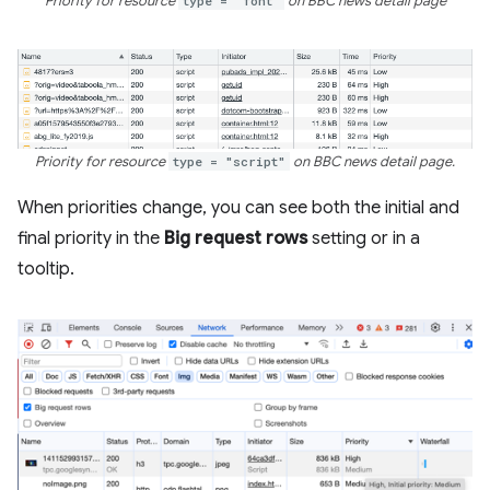
Priority for resource
type = "font"
on BBC news detail page
Priority for resource
type = "script"
on BBC news detail page.
When priorities change, you can see both the initial and
final priority in the
Big request rows
setting or in a
tooltip.