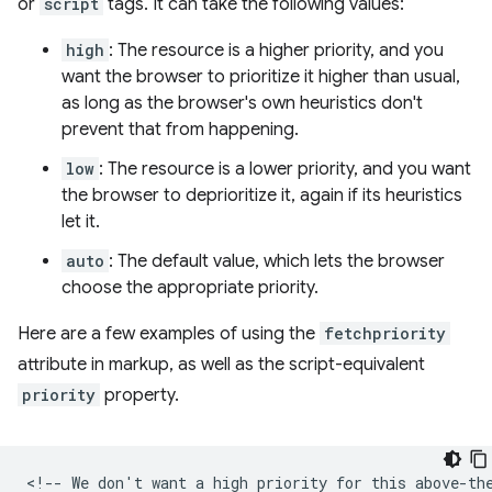
or
script
tags. It can take the following values:
high
: The resource is a higher priority, and you
want the browser to prioritize it higher than usual,
as long as the browser's own heuristics don't
prevent that from happening.
low
: The resource is a lower priority, and you want
the browser to deprioritize it, again if its heuristics
let it.
auto
: The default value, which lets the browser
choose the appropriate priority.
Here are a few examples of using the
fetchpriority
attribute in markup, as well as the script-equivalent
priority
property.
<!-- We don't want a high priority for this above-the