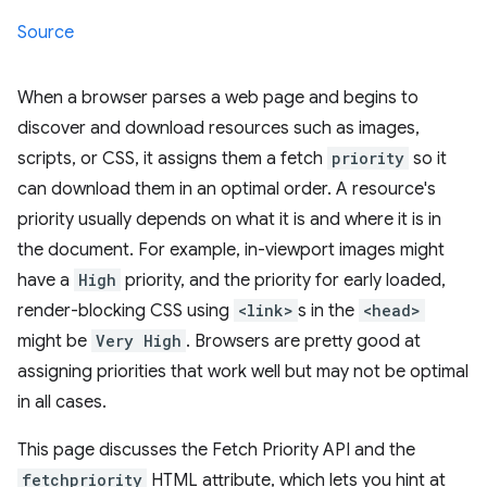
Source
When a browser parses a web page and begins to
discover and download resources such as images,
scripts, or CSS, it assigns them a fetch
priority
so it
can download them in an optimal order. A resource's
priority usually depends on what it is and where it is in
the document. For example, in-viewport images might
have a
High
priority, and the priority for early loaded,
render-blocking CSS using
<link>
s in the
<head>
might be
Very High
. Browsers are pretty good at
assigning priorities that work well but may not be optimal
in all cases.
This page discusses the Fetch Priority API and the
fetchpriority
HTML attribute, which lets you hint at