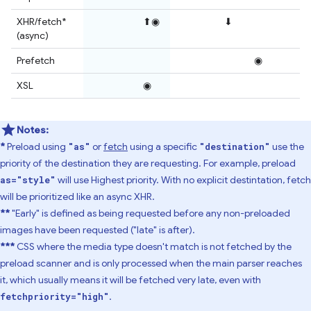
XHR/fetch*
⬆◉
⬇
(async)
Prefetch
◉
XSL
◉
Notes:
*
Preload using
or
fetch
using a specific
use the
"as"
"destination"
priority of the destination they are requesting. For example, preload
will use Highest priority. With no explicit destintation, fetch
as="style"
will be prioritized like an async XHR.
**
"Early" is defined as being requested before any non-preloaded
images have been requested ("late" is after).
***
CSS where the media type doesn't match is not fetched by the
preload scanner and is only processed when the main parser reaches
it, which usually means it will be fetched very late, even with
.
fetchpriority="high"