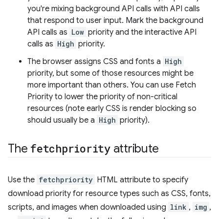
you're mixing background API calls with API calls
that respond to user input. Mark the background
API calls as
Low
priority and the interactive API
calls as
High
priority.
The browser assigns CSS and fonts a
High
priority, but some of those resources might be
more important than others. You can use Fetch
Priority to lower the priority of non-critical
resources (note early CSS is render blocking so
should usually be a
High
priority).
The
fetchpriority
attribute
Use the
fetchpriority
HTML attribute to specify
download priority for resource types such as CSS, fonts,
scripts, and images when downloaded using
link
,
img
,