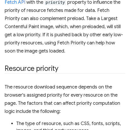
Fetch API
with the
priority
property to influence the
priority of resource fetches made for data. Fetch
Priority can also complement preload. Take a Largest
Contentful Paint image, which, when preloaded, will still
get a low priority. If it is pushed back by other early low-
priority resources, using Fetch Priority can help how
soon the image gets loaded.
Resource priority
The resource download sequence depends on the
browser's assigned priority for every resource on the
page. The factors that can affect priority computation
logic include the following:
The type of resource, such as CSS, fonts, scripts,