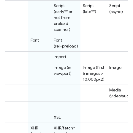
Script
Script
Script
(early** or
(late**)
(async)
not from
preload
scanner)
Font
Font
(rel=preload)
Import
Image (in
Image (first
Image
viewport)
5 images >
10,000px2)
Media
(video/audio
XSL
XHR
XHR/fetch*