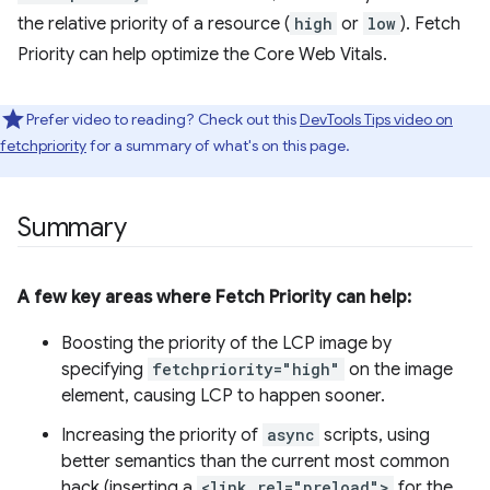
the relative priority of a resource (
high
or
low
). Fetch
Priority can help optimize the Core Web Vitals.
Prefer video to reading? Check out this
DevTools Tips video on
fetchpriority
for a summary of what's on this page.
Summary
A few key areas where Fetch Priority can help:
Boosting the priority of the LCP image by
specifying
fetchpriority="high"
on the image
element, causing LCP to happen sooner.
Increasing the priority of
async
scripts, using
better semantics than the current most common
hack (inserting a
<link rel="preload">
for the