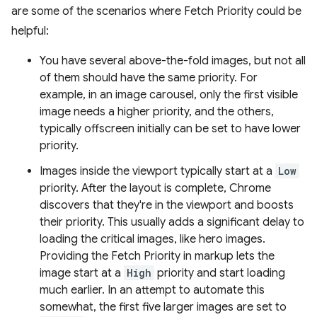
are some of the scenarios where Fetch Priority could be
helpful:
You have several above-the-fold images, but not all
of them should have the same priority. For
example, in an image carousel, only the first visible
image needs a higher priority, and the others,
typically offscreen initially can be set to have lower
priority.
Images inside the viewport typically start at a
Low
priority. After the layout is complete, Chrome
discovers that they're in the viewport and boosts
their priority. This usually adds a significant delay to
loading the critical images, like hero images.
Providing the Fetch Priority in markup lets the
image start at a
High
priority and start loading
much earlier. In an attempt to automate this
somewhat, the first five larger images are set to