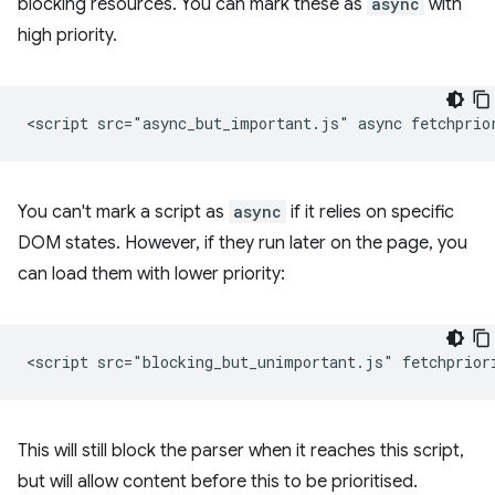
blocking resources. You can mark these as
async
with
high priority.
You can't mark a script as
async
if it relies on specific
DOM states. However, if they run later on the page, you
can load them with lower priority:
This will still block the parser when it reaches this script,
but will allow content before this to be prioritised.