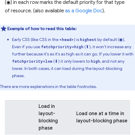
(◉) in each row marks the default priority for that type
of resource. (also available
as a Google Doc
).
Example of how to read this table:
Early CSS (like CSS in the
) is
by default (◉).
<head>
highest
Even if you use
(⬆), it won't increase any
fetchpriority=high
further because it's as it's as high as it can go. If you lower it with
(⬇) it only lowers to
, and not any
fetchpriority=low
high
lower. In both cases, it can load during the layout-blocking
phase.
There are more explanations in the table footnotes.
Load in
layout-
Load one at a time in
blocking
layout-blocking phase
phase