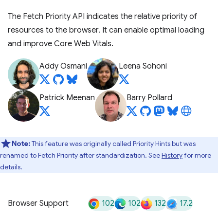
The Fetch Priority API indicates the relative priority of
resources to the browser. It can enable optimal loading
and improve Core Web Vitals.
Addy Osmani
Leena Sohoni
Patrick Meenan
Barry Pollard
Note:
This feature was originally called Priority Hints but was
renamed to Fetch Priority after standardization. See
History
for more
details.
102
102
132
17.2
Browser Support