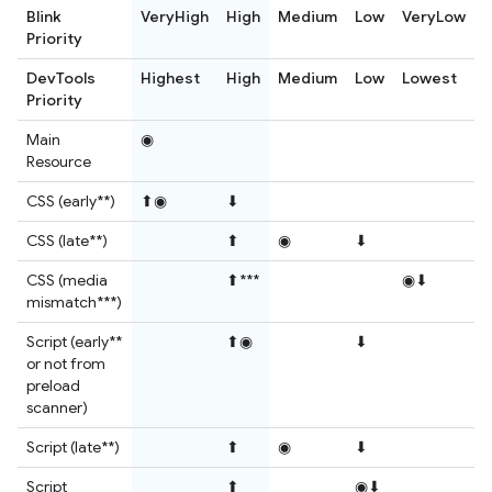
Blink
VeryHigh
High
Medium
Low
VeryLow
Priority
DevTools
Highest
High
Medium
Low
Lowest
Priority
Main
◉
Resource
CSS (early**)
⬆◉
⬇
CSS (late**)
⬆
◉
⬇
CSS (media
⬆***
◉⬇
mismatch***)
Script (early**
⬆◉
⬇
or not from
preload
scanner)
Script (late**)
⬆
◉
⬇
Script
⬆
◉⬇