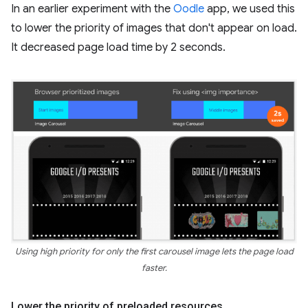
In an earlier experiment with the
Oodle
app, we used this
to lower the priority of images that don't appear on load.
It decreased page load time by 2 seconds.
Using high priority for only the first carousel image lets the page load
faster.
Lower the priority of preloaded resources