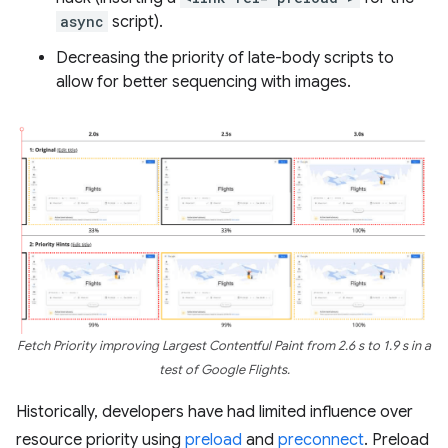
async
script).
Decreasing the priority of late-body scripts to
allow for better sequencing with images.
Fetch Priority improving Largest Contentful Paint from 2.6 s to 1.9 s in a
test of Google Flights.
Historically, developers have had limited influence over
resource priority using
preload
and
preconnect
. Preload