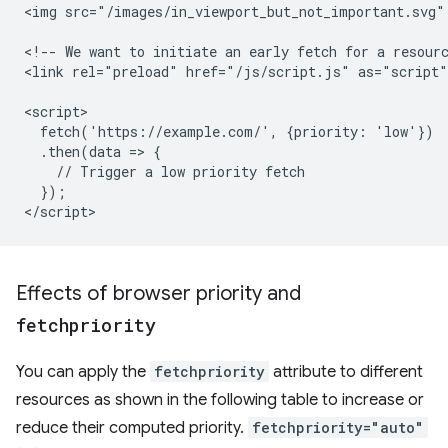
<img src="/images/in_viewport_but_not_important.svg"
<!-- We want to initiate an early fetch for a resourc
<link rel="preload" href="/js/script.js" as="script"
<script>

  fetch('https://example.com/', {priority: 'low'})

  .then(data => {

    // Trigger a low priority fetch

  });

Effects of browser priority and
fetchpriority
You can apply the
fetchpriority
attribute to different
resources as shown in the following table to increase or
reduce their computed priority.
fetchpriority="auto"