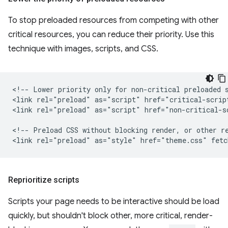
To stop preloaded resources from competing with other
critical resources, you can reduce their priority. Use this
technique with images, scripts, and CSS.
<!-- Lower priority only for non-critical preloaded s
<link rel="preload" as="script" href="critical-script
<link rel="preload" as="script" href="non-critical-s
<!-- Preload CSS without blocking render, or other re
Reprioritize scripts
Scripts your page needs to be interactive should be load
quickly, but shouldn't block other, more critical, render-