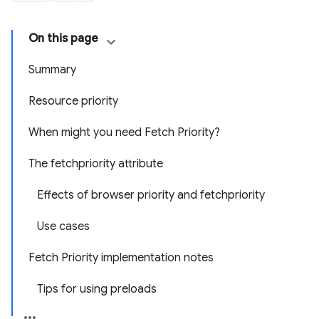
On this page
Summary
Resource priority
When might you need Fetch Priority?
The fetchpriority attribute
Effects of browser priority and fetchpriority
Use cases
Fetch Priority implementation notes
Tips for using preloads