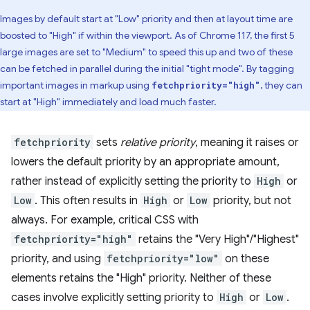
Images by default start at "Low" priority and then at layout time are
boosted to "High" if within the viewport. As of Chrome 117, the first 5
large images are set to "Medium" to speed this up and two of these
can be fetched in parallel during the initial "tight mode". By tagging
important images in markup using
, they can
fetchpriority="high"
start at "High" immediately and load much faster.
fetchpriority
sets
relative priority
, meaning it raises or
lowers the default priority by an appropriate amount,
rather instead of explicitly setting the priority to
High
or
Low
. This often results in
High
or
Low
priority, but not
always. For example, critical CSS with
fetchpriority="high"
retains the "Very High"/"Highest"
priority, and using
fetchpriority="low"
on these
elements retains the "High" priority. Neither of these
cases involve explicitly setting priority to
High
or
Low
.