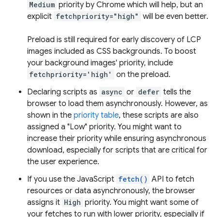
Medium
priority by Chrome which will help, but an
explicit
fetchpriority="high"
will be even better.
Preload is still required for early discovery of LCP
images included as CSS backgrounds. To boost
your background images' priority, include
fetchpriority='high'
on the preload.
Declaring scripts as
async
or
defer
tells the
browser to load them asynchronously. However, as
shown in the
priority table
, these scripts are also
assigned a "Low" priority. You might want to
increase their priority while ensuring asynchronous
download, especially for scripts that are critical for
the user experience.
If you use the JavaScript
fetch()
API to fetch
resources or data asynchronously, the browser
assigns it
High
priority. You might want some of
your fetches to run with lower priority, especially if