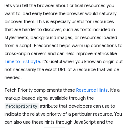
lets you tell the browser about critical resources you
want to load early before the browser would naturally
discover them. This is especially useful for resources
that are harder to discover, such as fonts included in
stylesheets, background images, or resources loaded
from a script. Preconnect helps warm up connections to
cross-origin servers and can help improve metrics like
Time to first byte
. It's useful when you know an origin but
not necessarily the exact URL of a resource that will be
needed.
Fetch Priority complements these
Resource Hints
. It's a
markup-based signal available through the
fetchpriority
attribute that developers can use to
indicate the relative priority of a particular resource. You
can also use these hints through JavaScript and the