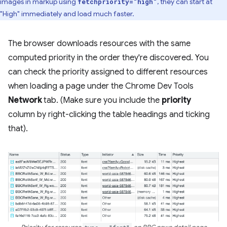
images in markup using
, they can start at
fetchpriority="high"
"High" immediately and load much faster.
The browser downloads resources with the same
computed priority in the order they're discovered. You
can check the priority assigned to different resources
when loading a page under the Chrome Dev Tools
Network
tab. (Make sure you include the
priority
column by right-clicking the table headings and ticking
that).