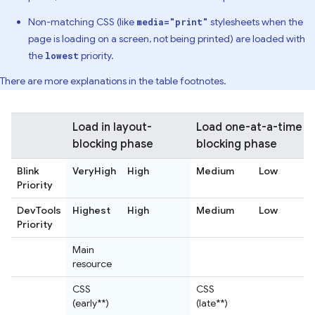
Non-matching CSS (like
stylesheets when the
media="print"
page is loading on a screen, not being printed) are loaded with
the
priority.
lowest
There are more explanations in the table footnotes.
Load in layout-
Load one-at-a-time in
blocking phase
blocking phase
Blink
VeryHigh
High
Medium
Low
Priority
DevTools
Highest
High
Medium
Low
Priority
Main
resource
CSS
CSS
(early**)
(late**)