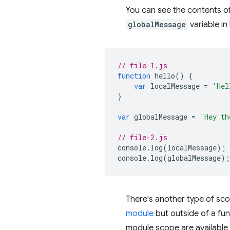
You can see the contents o
globalMessage
variable in 
// file-1.js
function
hello
()
{
var
localMessage
=
'Hel
}
var
globalMessage
=
'Hey th
// file-2.js
console
.
log
(
localMessage
);
console
.
log
(
globalMessage
);
There's another type of scope
module
but outside of a fun
module scope are available 