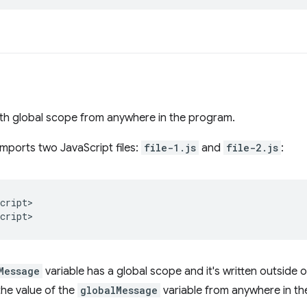
ith global scope from anywhere in the program.
imports two JavaScript files:
file-1.js
and
file-2.js
:
cript
>

cript
Message
variable has a global scope and it's written outside 
the value of the
globalMessage
variable from anywhere in th