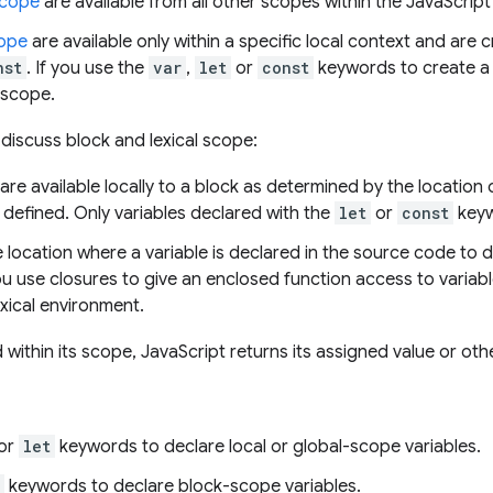
scope
are available from all other scopes within the JavaScrip
cope
are available only within a specific local context and are
nst
. If you use the
var
,
let
or
const
keywords to create a v
l scope.
e discuss block and lexical scope:
are available locally to a block as determined by the location
 defined. Only variables declared with the
let
or
const
keyw
 location where a variable is declared in the source code to 
 You use closures to give an enclosed function access to variab
xical environment.
 within its scope, JavaScript returns its assigned value or ot
 or
let
keywords to declare local or global-scope variables.
keywords to declare block-scope variables.