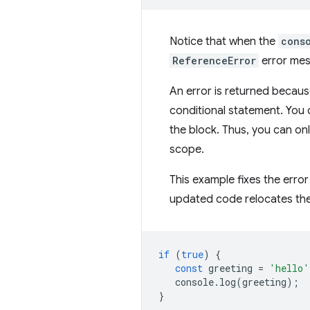
Notice that when the
cons
ReferenceError
error mes
An error is returned becau
conditional statement. You 
the block. Thus, you can on
scope.
This example fixes the erro
updated code relocates th
if
(
true
)
{
const
greeting
=
'hello'
console
.
log
(
greeting
);
}