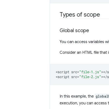
Types of scope
Global scope
You can access variables w
Consider an HTML file that 
<
script
src
=
"file-1.js"
><
/
s
<
script
src
=
"file-2.js"
><
/
s
In this example, the
global
execution, you can access 