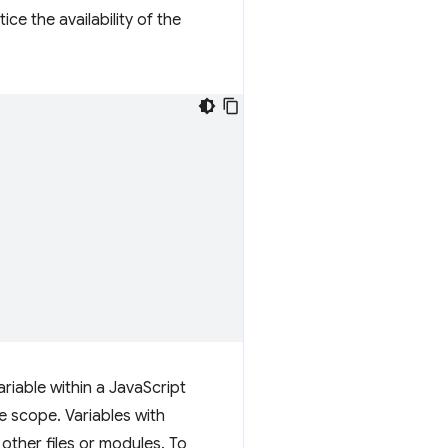
ice the availability of the
ariable within a JavaScript
e scope. Variables with
other files or modules. To