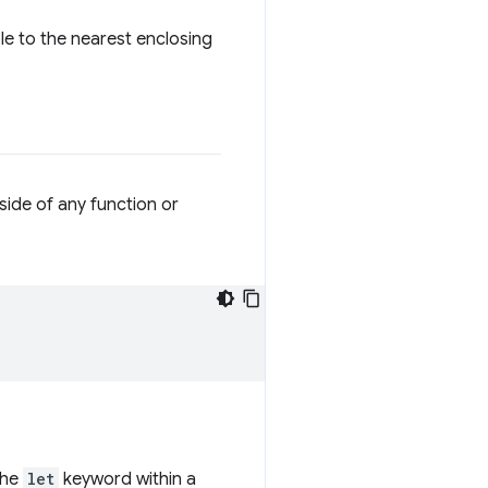
ble to the nearest enclosing
side of any function or
the
let
keyword within a