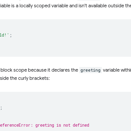
iable is a locally scoped variable and isn't available outside th
ld!'
;
block scope because it declares the
greeting
variable withi
nside the curly brackets:
;
ReferenceError: greeting is not defined