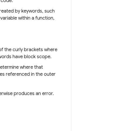
t code.
 created by keywords, such
ariable within a function,
 of the curly brackets where
ords have block scope.
determine where that
les referenced in the outer
herwise produces an error.