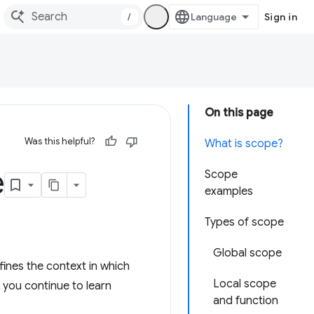
/
Sign in
On this page
Was this helpful?
What is scope?
e
Scope
examples
Types of scope
Global scope
ines the context in which
Local scope
 you continue to learn
and function