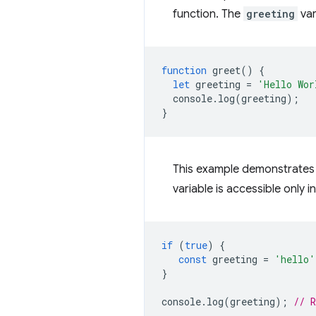
function. The
greeting
var
function
greet
()
{
let
greeting
=
'Hello Wor
console
.
log
(
greeting
);
}
This example demonstrates 
variable is accessible only i
if
(
true
)
{
const
greeting
=
'hello'
}
console
.
log
(
greeting
);
// 