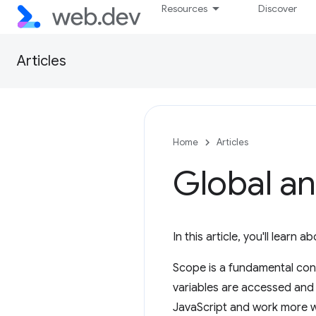
Resources
Discover
Articles
Home
Articles
Global an
In this article, you'll learn
Scope is a fundamental con
variables are accessed and 
JavaScript and work more wi