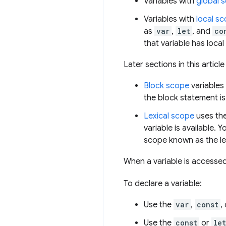
Variables with
global 
Variables with
local s
as
var
,
let
, and
co
that variable has loca
Later sections in this articl
Block scope
variables 
the block statement is
Lexical scope
uses the
variable is available.
scope known as the le
When a variable is accessed
To declare a variable:
Use the
var
,
const
,
Use the
const
or
let