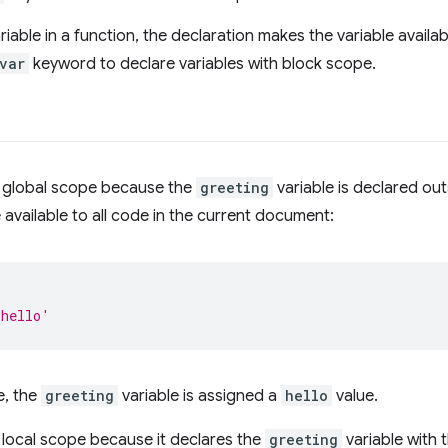
riable in a function, the declaration makes the variable availa
var
keyword to declare variables with block scope.
 global scope because the
greeting
variable is declared out
 available to all code in the current document:
'hello'
e, the
greeting
variable is assigned a
hello
value.
local scope because it declares the
greeting
variable with 