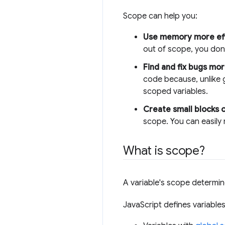
Scope can help you:
Use memory more effi
out of scope, you don'
Find and fix bugs mor
code because, unlike g
scoped variables.
Create small blocks 
scope. You can easily
What is scope?
A variable's scope determin
JavaScript defines variables