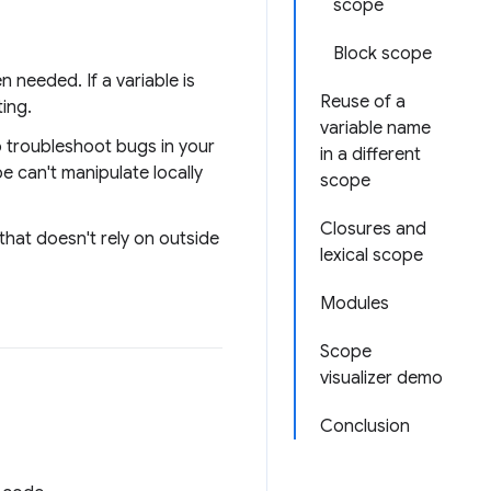
scope
Block scope
n needed. If a variable is
Reuse of a
ting.
variable name
to troubleshoot bugs in your
in a different
e can't manipulate locally
scope
Closures and
that doesn't rely on outside
lexical scope
Modules
Scope
visualizer demo
Conclusion