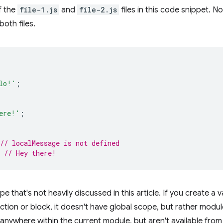
f the
file-1.js
and
file-2.js
files in this code snippet. Not
both files.
lo!'
;
ere!'
;
// localMessage is not defined
// Hey there!
 that's not heavily discussed in this article. If you create a v
ction or block, it doesn't have global scope, but rather modul
anywhere within the current module, but aren't available from 