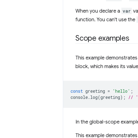
When you declare a
var
va
function. You can't use the
Scope examples
This example demonstrates
block, which makes its value
const
greeting
=
'hello'
;
console
.
log
(
greeting
);
// 
In the global-scope exampl
This example demonstrates 