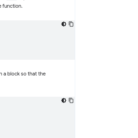
e function.
n a block so that the