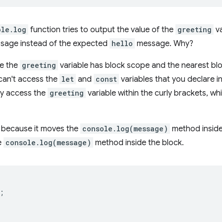
ole.log
function tries to output the value of the
greeting
va
sage instead of the expected
hello
message. Why?
se the
greeting
variable has block scope and the nearest blo
can't access the
let
and
const
variables that you declare i
ly access the
greeting
variable within the curly brackets, wh
r because it moves the
console.log(message)
method inside
e
console.log(message)
method inside the block.
;