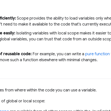
ciently:
Scope provides the ability to load variables only whe
t need to make it available to the code that's currently execu
e easily:
Isolating variables with local scope makes it easier 
lobal variables, you can trust that code from an outside scop
of reusable code:
For example, you can write a
pure function
 move such a function elsewhere with minimal changes.
es from where within the code you can use a variable.
 of global or local scope: