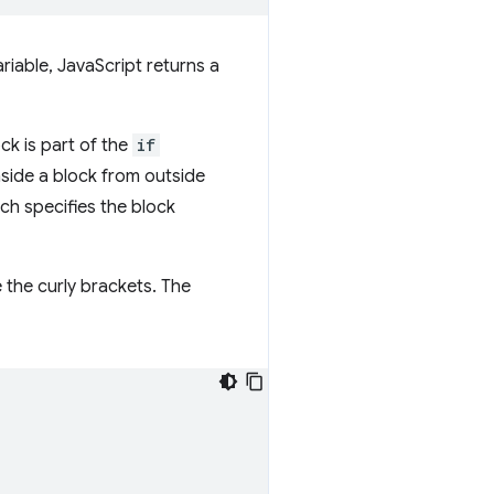
riable, JavaScript returns a
ck is part of the
if
nside a block from outside
ich specifies the block
 the curly brackets. The