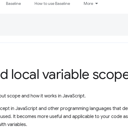
Baseline
How to use Baseline
More
d local variable scop
 about scope and how it works in JavaScript.
cept in JavaScript and other programming languages that def
used. It becomes more useful and applicable to your code as
th variables.