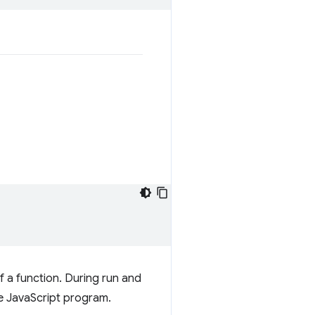
of a function. During run and
e JavaScript program.