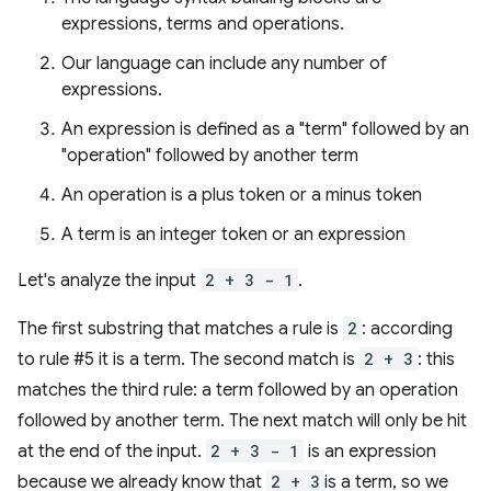
expressions, terms and operations.
Our language can include any number of
expressions.
An expression is defined as a "term" followed by an
"operation" followed by another term
An operation is a plus token or a minus token
A term is an integer token or an expression
Let's analyze the input
2 + 3 - 1
.
The first substring that matches a rule is
2
: according
to rule #5 it is a term. The second match is
2 + 3
: this
matches the third rule: a term followed by an operation
followed by another term. The next match will only be hit
at the end of the input.
2 + 3 - 1
is an expression
because we already know that
2 + 3
is a term, so we