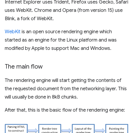
Internet Explorer uses Trident, Firefox uses Gecko, Safari
uses WebKit. Chrome and Opera (from version 15) use
Blink, a fork of WebKit.
WebKit
is an open source rendering engine which
started as an engine for the Linux platform and was
modified by Apple to support Mac and Windows.
The main flow
The rendering engine will start getting the contents of
the requested document from the networking layer. This
will usually be done in 8kB chunks.
After that, this is the basic flow of the rendering engine: