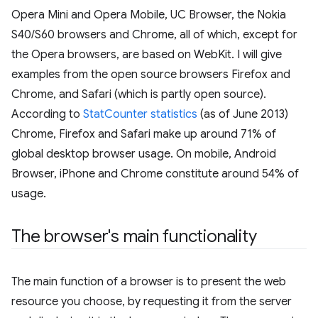
Opera Mini and Opera Mobile, UC Browser, the Nokia
S40/S60 browsers and Chrome, all of which, except for
the Opera browsers, are based on WebKit. I will give
examples from the open source browsers Firefox and
Chrome, and Safari (which is partly open source).
According to
StatCounter statistics
(as of June 2013)
Chrome, Firefox and Safari make up around 71% of
global desktop browser usage. On mobile, Android
Browser, iPhone and Chrome constitute around 54% of
usage.
The browser's main functionality
The main function of a browser is to present the web
resource you choose, by requesting it from the server