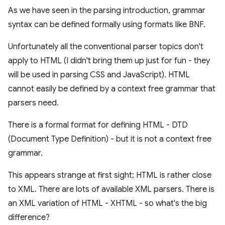
As we have seen in the parsing introduction, grammar
syntax can be defined formally using formats like BNF.
Unfortunately all the conventional parser topics don't
apply to HTML (I didn't bring them up just for fun - they
will be used in parsing CSS and JavaScript). HTML
cannot easily be defined by a context free grammar that
parsers need.
There is a formal format for defining HTML - DTD
(Document Type Definition) - but it is not a context free
grammar.
This appears strange at first sight; HTML is rather close
to XML. There are lots of available XML parsers. There is
an XML variation of HTML - XHTML - so what's the big
difference?