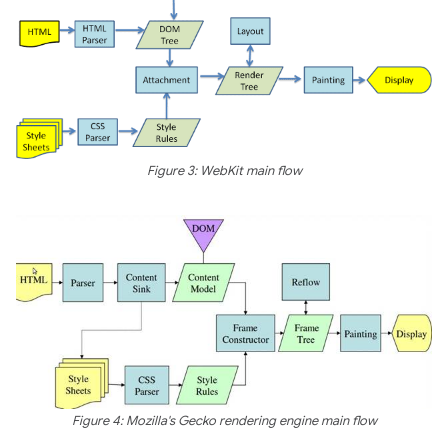
Figure 3: WebKit main flow
Figure 4: Mozilla's Gecko rendering engine main flow