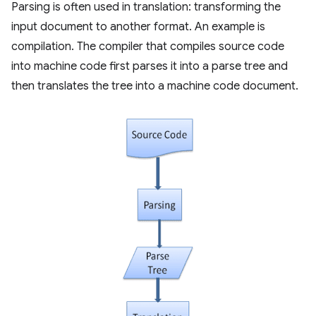
Parsing is often used in translation: transforming the
input document to another format. An example is
compilation. The compiler that compiles source code
into machine code first parses it into a parse tree and
then translates the tree into a machine code document.