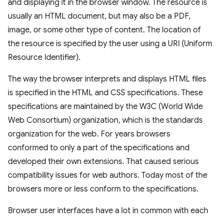
and displaying it in the browser window. The resource is
usually an HTML document, but may also be a PDF,
image, or some other type of content. The location of
the resource is specified by the user using a URI (Uniform
Resource Identifier).
The way the browser interprets and displays HTML files
is specified in the HTML and CSS specifications. These
specifications are maintained by the W3C (World Wide
Web Consortium) organization, which is the standards
organization for the web. For years browsers
conformed to only a part of the specifications and
developed their own extensions. That caused serious
compatibility issues for web authors. Today most of the
browsers more or less conform to the specifications.
Browser user interfaces have a lot in common with each