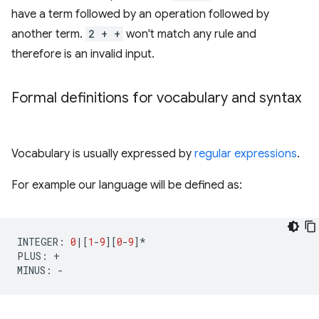
have a term followed by an operation followed by
another term.
2 + +
won't match any rule and
therefore is an invalid input.
Formal definitions for vocabulary and syntax
Vocabulary is usually expressed by
regular expressions
.
For example our language will be defined as:
INTEGER
:
0
|
[
1
-
9
][
0
-
9
]
*
PLUS
:
+
MINUS
:
-