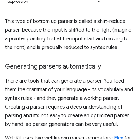
expression
-
This type of bottom up parser is called a shift-reduce
parser, because the input is shifted to the right (imagine
a pointer pointing first at the input start and moving to
the right) and is gradually reduced to syntax rules.
Generating parsers automatically
There are tools that can generate a parser. You feed
them the grammar of your language - its vocabulary and
syntax rules - and they generate a working parser.
Creating a parser requires a deep understanding of
parsing and it's not easy to create an optimized parser
by hand, so parser generators can be very useful.
WebKit uses two well known parser generators:
Flex
for