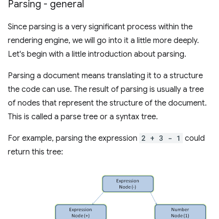
Parsing - general
Since parsing is a very significant process within the
rendering engine, we will go into it a little more deeply.
Let's begin with a little introduction about parsing.
Parsing a document means translating it to a structure
the code can use. The result of parsing is usually a tree
of nodes that represent the structure of the document.
This is called a parse tree or a syntax tree.
For example, parsing the expression
2 + 3 - 1
could
return this tree: