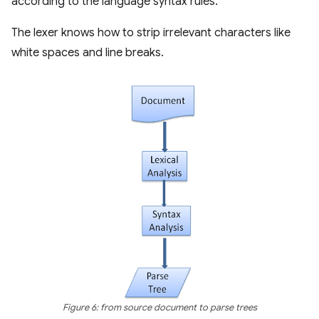
according to the language syntax rules.
The lexer knows how to strip irrelevant characters like
white spaces and line breaks.
Figure 6: from source document to parse trees