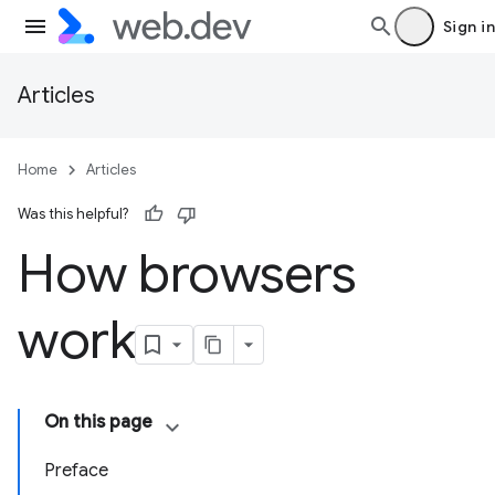
Sign in
Articles
Home
Articles
Was this helpful?
How browsers
work
On this page
Preface