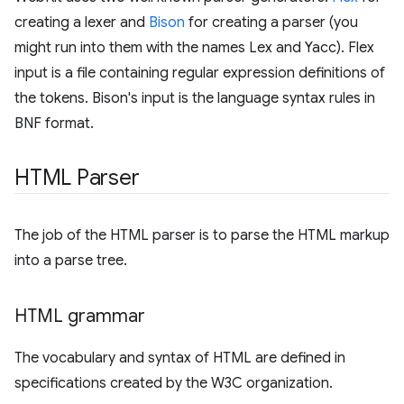
creating a lexer and
Bison
for creating a parser (you
might run into them with the names Lex and Yacc). Flex
input is a file containing regular expression definitions of
the tokens. Bison's input is the language syntax rules in
BNF format.
HTML Parser
The job of the HTML parser is to parse the HTML markup
into a parse tree.
HTML grammar
The vocabulary and syntax of HTML are defined in
specifications created by the W3C organization.