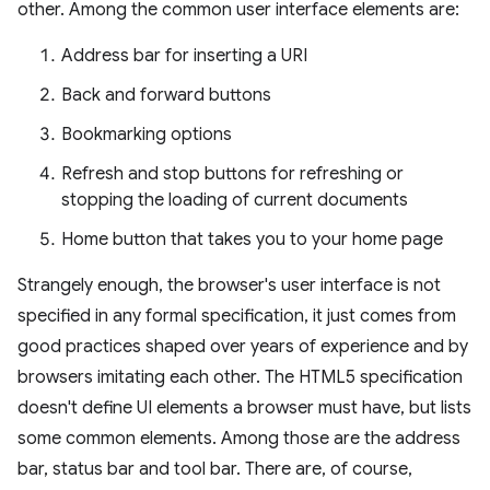
other. Among the common user interface elements are:
Address bar for inserting a URI
Back and forward buttons
Bookmarking options
Refresh and stop buttons for refreshing or
stopping the loading of current documents
Home button that takes you to your home page
Strangely enough, the browser's user interface is not
specified in any formal specification, it just comes from
good practices shaped over years of experience and by
browsers imitating each other. The HTML5 specification
doesn't define UI elements a browser must have, but lists
some common elements. Among those are the address
bar, status bar and tool bar. There are, of course,