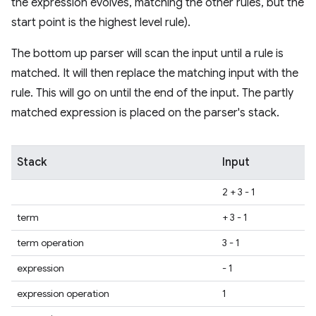
the expression evolves, matching the other rules, but the
start point is the highest level rule).
The bottom up parser will scan the input until a rule is
matched. It will then replace the matching input with the
rule. This will go on until the end of the input. The partly
matched expression is placed on the parser's stack.
Stack
Input
2 + 3 - 1
term
+ 3 - 1
term operation
3 - 1
expression
- 1
expression operation
1