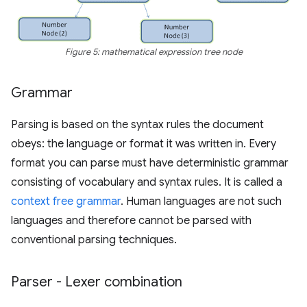
Figure 5: mathematical expression tree node
Grammar
Parsing is based on the syntax rules the document
obeys: the language or format it was written in. Every
format you can parse must have deterministic grammar
consisting of vocabulary and syntax rules. It is called a
context free grammar
. Human languages are not such
languages and therefore cannot be parsed with
conventional parsing techniques.
Parser - Lexer combination