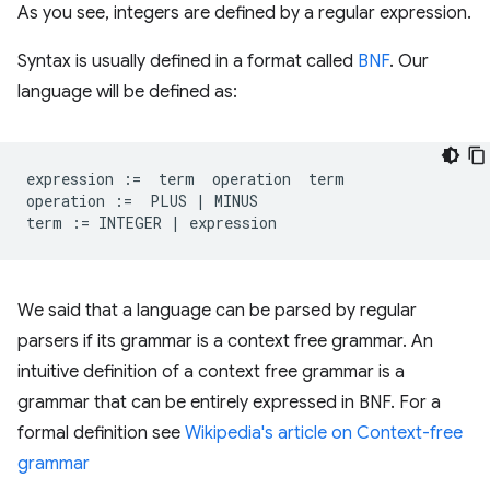
As you see, integers are defined by a regular expression.
Syntax is usually defined in a format called
BNF
. Our
language will be defined as:
expression
:=
term
operation
term
operation
:=
PLUS
|
MINUS
term
:=
INTEGER
|
expression
We said that a language can be parsed by regular
parsers if its grammar is a context free grammar. An
intuitive definition of a context free grammar is a
grammar that can be entirely expressed in BNF. For a
formal definition see
Wikipedia's article on Context-free
grammar