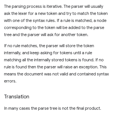
The parsing process is iterative. The parser will usually
ask the lexer for a new token and try to match the token
with one of the syntax rules. If a rule is matched, a node
corresponding to the token will be added to the parse
tree and the parser will ask for another token.
If no rule matches, the parser will store the token
internally, and keep asking for tokens until a rule
matching all the internally stored tokens is found. If no
rule is found then the parser will raise an exception. This
means the document was not valid and contained syntax
errors.
Translation
In many cases the parse tree is not the final product.