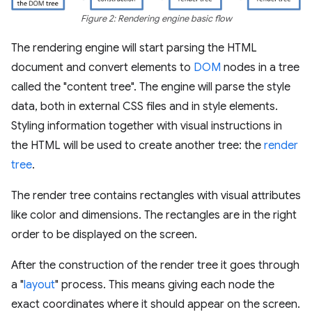
Figure 2: Rendering engine basic flow
The rendering engine will start parsing the HTML
document and convert elements to
DOM
nodes in a tree
called the "content tree". The engine will parse the style
data, both in external CSS files and in style elements.
Styling information together with visual instructions in
the HTML will be used to create another tree: the
render
tree
.
The render tree contains rectangles with visual attributes
like color and dimensions. The rectangles are in the right
order to be displayed on the screen.
After the construction of the render tree it goes through
a "
layout
" process. This means giving each node the
exact coordinates where it should appear on the screen.