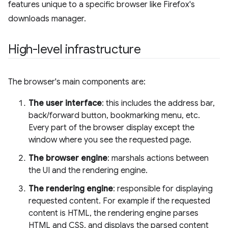
features unique to a specific browser like Firefox's
downloads manager.
High-level infrastructure
The browser's main components are:
The user interface
: this includes the address bar,
back/forward button, bookmarking menu, etc.
Every part of the browser display except the
window where you see the requested page.
The browser engine
: marshals actions between
the UI and the rendering engine.
The rendering engine
: responsible for displaying
requested content. For example if the requested
content is HTML, the rendering engine parses
HTML and CSS, and displays the parsed content