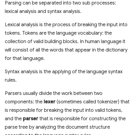
Parsing can be separated into two sub processes:
lexical analysis and syntax analysis.
Lexical analysis is the process of breaking the input into
tokens. Tokens are the language vocabulary: the
collection of valid building blocks. In human language it
will consist of all the words that appear in the dictionary
for that language.
Syntax analysis is the applying of the language syntax
rules.
Parsers usually divide the work between two
components: the
lexer
(sometimes called tokenizer) that
is responsible for breaking the input into valid tokens,
and the
parser
that is responsible for constructing the
parse tree by analyzing the document structure