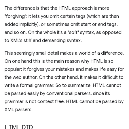
The difference is that the HTML approach is more
"forgiving": it lets you omit certain tags (which are then
added implicitly), or sometimes omit start or end tags,
and so on. On the whole it's a "soft" syntax, as opposed
to XML's stiff and demanding syntax.
This seemingly small detail makes a world of a difference.
On one hand this is the main reason why HTML is so
popular: it forgives your mistakes and makes life easy for
the web author. On the other hand, it makes it difficult to
write a formal grammar. So to summarize, HTML cannot
be parsed easily by conventional parsers, since its
grammar is not context free. HTML cannot be parsed by
XML parsers.
HTML DTD