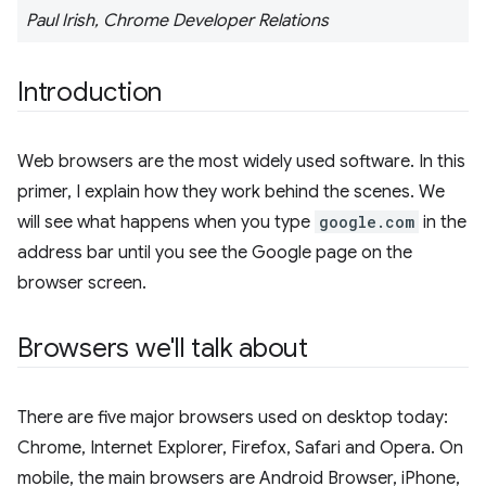
Paul Irish, Chrome Developer Relations
Introduction
Web browsers are the most widely used software. In this
primer, I explain how they work behind the scenes. We
will see what happens when you type
google.com
in the
address bar until you see the Google page on the
browser screen.
Browsers we'll talk about
There are five major browsers used on desktop today:
Chrome, Internet Explorer, Firefox, Safari and Opera. On
mobile, the main browsers are Android Browser, iPhone,