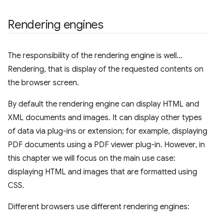
Rendering engines
The responsibility of the rendering engine is well…
Rendering, that is display of the requested contents on
the browser screen.
By default the rendering engine can display HTML and
XML documents and images. It can display other types
of data via plug-ins or extension; for example, displaying
PDF documents using a PDF viewer plug-in. However, in
this chapter we will focus on the main use case:
displaying HTML and images that are formatted using
CSS.
Different browsers use different rendering engines: