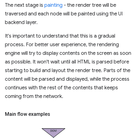
The next stage is
painting
- the render tree will be
traversed and each node will be painted using the UI
backend layer.
It's important to understand that this is a gradual
process. For better user experience, the rendering
engine will try to display contents on the screen as soon
as possible. It won't wait until all HTML is parsed before
starting to build and layout the render tree. Parts of the
content will be parsed and displayed, while the process
continues with the rest of the contents that keeps
coming from the network.
Main flow examples