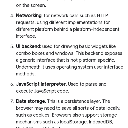
on the screen.
Networking
: for network calls such as HTTP
requests, using different implementations for
different platform behind a platform-independent
interface.
UI backend
: used for drawing basic widgets like
combo boxes and windows. This backend exposes
a generic interface that is not platform specific.
Underneath it uses operating system user interface
methods.
JavaScript interpreter
. Used to parse and
execute JavaScript code.
Data storage
. This is a persistence layer. The
browser may need to save all sorts of data locally,
such as cookies. Browsers also support storage
mechanisms such as localStorage, IndexedDB,