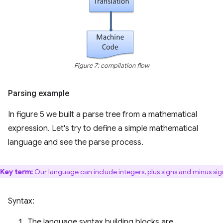
Figure 7: compilation flow
Parsing example
In figure 5 we built a parse tree from a mathematical
expression. Let's try to define a simple mathematical
language and see the parse process.
Key term:
Our language can include integers, plus signs and minus sig
Syntax:
The language syntax building blocks are