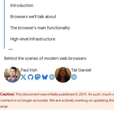
Introduction
Browsers we'll talk about
The browser's main functionality
High-level infrastructure
Behind the scenes of modern web browsers
Paul Irish
Tali Garsiel
Caution
: This document was initially published in 2011. As such, much 
s content is no longer accurate. We are actively working on updating thi
erial.