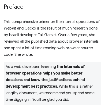
Preface
This comprehensive primer on the internal operations of
WebKit and Gecko is the result of much research done
by Israeli developer Tali Garsiel. Over a few years, she
reviewed all the published data about browser internals
and spent a lot of time reading web browser source
code. She wrote:
As a web developer,
learning the internals of
browser operations helps you make better
decisions and know the justifications behind
development best practices
. While this is a rather
lengthy document, we recommend you spend some
time digging in. You'll be glad you did.