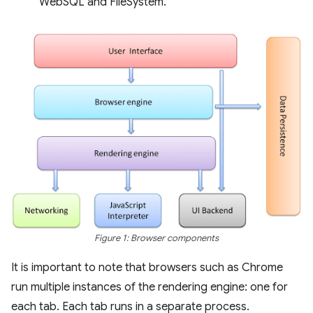
WebSQL and FileSystem.
Figure 1: Browser components
It is important to note that browsers such as Chrome
run multiple instances of the rendering engine: one for
each tab. Each tab runs in a separate process.