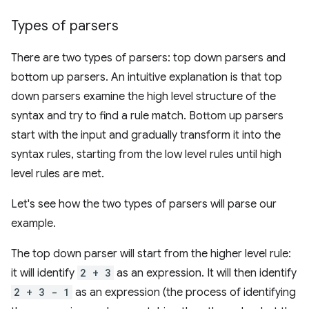
Types of parsers
There are two types of parsers: top down parsers and
bottom up parsers. An intuitive explanation is that top
down parsers examine the high level structure of the
syntax and try to find a rule match. Bottom up parsers
start with the input and gradually transform it into the
syntax rules, starting from the low level rules until high
level rules are met.
Let's see how the two types of parsers will parse our
example.
The top down parser will start from the higher level rule:
it will identify
2 + 3
as an expression. It will then identify
2 + 3 - 1
as an expression (the process of identifying