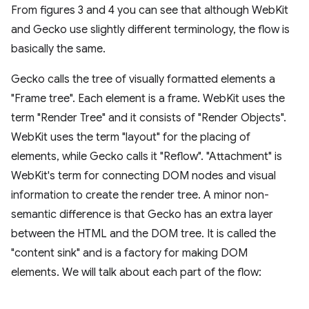
From figures 3 and 4 you can see that although WebKit
and Gecko use slightly different terminology, the flow is
basically the same.
Gecko calls the tree of visually formatted elements a
"Frame tree". Each element is a frame. WebKit uses the
term "Render Tree" and it consists of "Render Objects".
WebKit uses the term "layout" for the placing of
elements, while Gecko calls it "Reflow". "Attachment" is
WebKit's term for connecting DOM nodes and visual
information to create the render tree. A minor non-
semantic difference is that Gecko has an extra layer
between the HTML and the DOM tree. It is called the
"content sink" and is a factory for making DOM
elements. We will talk about each part of the flow: