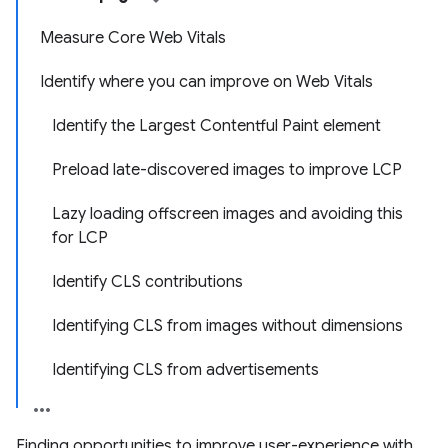
Measure Core Web Vitals
Identify where you can improve on Web Vitals
Identify the Largest Contentful Paint element
Preload late-discovered images to improve LCP
Lazy loading offscreen images and avoiding this
for LCP
Identify CLS contributions
Identifying CLS from images without dimensions
Identifying CLS from advertisements
Finding opportunities to improve user-experience with