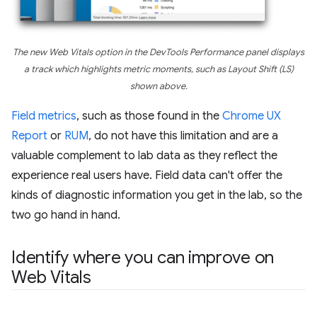
The new Web Vitals option in the DevTools Performance panel displays
a track which highlights metric moments, such as Layout Shift (LS)
shown above.
Field metrics
, such as those found in the
Chrome UX
Report
or
RUM
, do not have this limitation and are a
valuable complement to lab data as they reflect the
experience real users have. Field data can't offer the
kinds of diagnostic information you get in the lab, so the
two go hand in hand.
Identify where you can improve on
Web Vitals