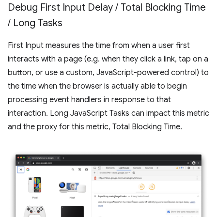
Debug First Input Delay
/
Total Blocking Time
/
Long Tasks
First Input measures the time from when a user first
interacts with a page (e.g. when they click a link, tap on a
button, or use a custom, JavaScript-powered control) to
the time when the browser is actually able to begin
processing event handlers in response to that
interaction. Long JavaScript Tasks can impact this metric
and the proxy for this metric, Total Blocking Time.