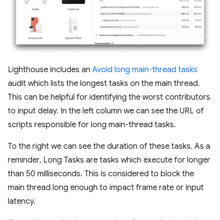
Lighthouse includes an
Avoid long main-thread tasks
audit which lists the longest tasks on the main thread.
This can be helpful for identifying the worst contributors
to input delay. In the left column we can see the URL of
scripts responsible for long main-thread tasks.
To the right we can see the duration of these tasks. As a
reminder, Long Tasks are tasks which execute for longer
than 50 milliseconds. This is considered to block the
main thread long enough to impact frame rate or input
latency.