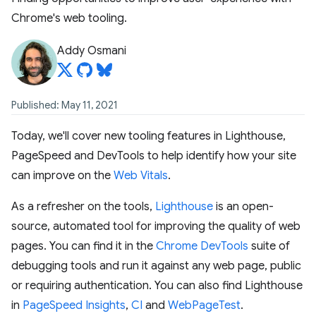
Chrome's web tooling.
Addy Osmani
Published: May 11, 2021
Today, we'll cover new tooling features in Lighthouse,
PageSpeed and DevTools to help identify how your site
can improve on the
Web Vitals
.
As a refresher on the tools,
Lighthouse
is an open-
source, automated tool for improving the quality of web
pages. You can find it in the
Chrome DevTools
suite of
debugging tools and run it against any web page, public
or requiring authentication. You can also find Lighthouse
in
PageSpeed Insights
,
CI
and
WebPageTest
.