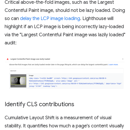
Critical above-the-fold images, such as the Largest
Contentful Paint image, should not be lazy loaded. Doing
so can
delay the LCP image loading
. Lighthouse will
highlight if an LCP image is being incorrectly lazy-loaded
via the "Largest Contentful Paint image was lazily loaded"
audit:
Identify CLS contributions
Cumulative Layout Shift is a measurement of visual
stability. It quantifies how much a page's content visually