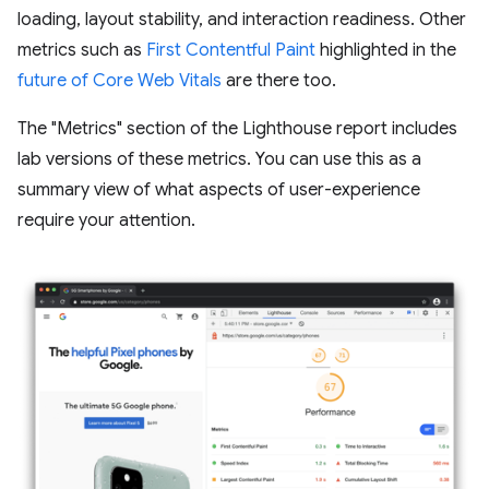
loading, layout stability, and interaction readiness. Other
metrics such as
First Contentful Paint
highlighted in the
future of Core Web Vitals
are there too.
The "Metrics" section of the Lighthouse report includes
lab versions of these metrics. You can use this as a
summary view of what aspects of user-experience
require your attention.