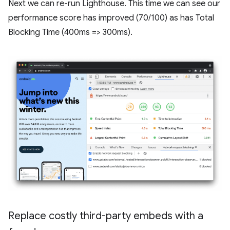
Next we can re-run Lighthouse. This time we can see our
performance score has improved (70/100) as has Total
Blocking Time (400ms => 300ms).
Replace costly third-party embeds with a