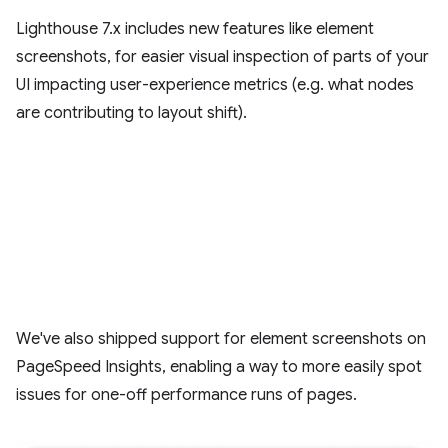
Lighthouse 7.x includes new features like element
screenshots, for easier visual inspection of parts of your
UI impacting user-experience metrics (e.g. what nodes
are contributing to layout shift).
We've also shipped support for element screenshots on
PageSpeed Insights, enabling a way to more easily spot
issues for one-off performance runs of pages.