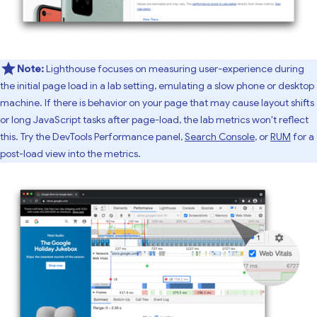
Note:
Lighthouse focuses on measuring user-experience during
the initial page load in a lab setting, emulating a slow phone or desktop
machine. If there is behavior on your page that may cause layout shifts
or long JavaScript tasks after page-load, the lab metrics won't reflect
this. Try the DevTools Performance panel,
Search Console
, or
RUM
for a
post-load view into the metrics.