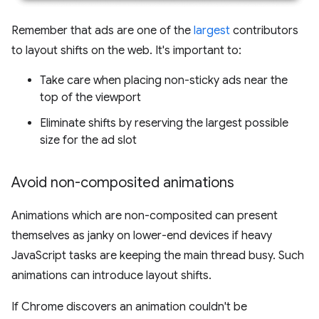
Remember that ads are one of the
largest
contributors
to layout shifts on the web. It's important to:
Take care when placing non-sticky ads near the
top of the viewport
Eliminate shifts by reserving the largest possible
size for the ad slot
Avoid non-composited animations
Animations which are non-composited can present
themselves as janky on lower-end devices if heavy
JavaScript tasks are keeping the main thread busy. Such
animations can introduce layout shifts.
If Chrome discovers an animation couldn't be