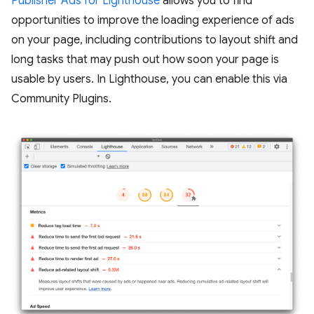
Publisher Ads for Lighthouse
allows you to find
opportunities to improve the loading experience of ads
on your page, including contributions to layout shift and
long tasks that may push out how soon your page is
usable by users. In Lighthouse, you can enable this via
Community Plugins.