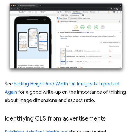
See
Setting Height And Width On Images Is Important
Again
for a good write-up on the importance of thinking
about image dimensions and aspect ratio.
Identifying CLS from advertisements