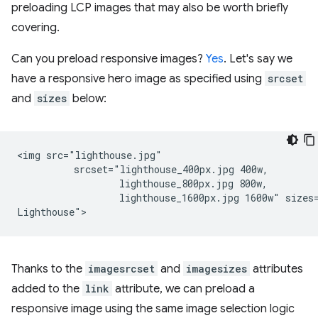
preloading LCP images that may also be worth briefly
covering.
Can you preload responsive images?
Yes
. Let's say we
have a responsive hero image as specified using
srcset
and
sizes
below:
<img src="lighthouse.jpg"

          srcset="lighthouse_400px.jpg 400w,

                  lighthouse_800px.jpg 800w,

                  lighthouse_1600px.jpg 1600w" sizes=
Thanks to the
imagesrcset
and
imagesizes
attributes
added to the
link
attribute, we can preload a
responsive image using the same image selection logic