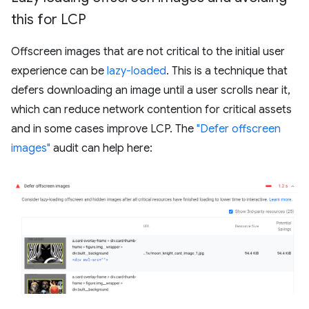
this for LCP
Offscreen images that are not critical to the initial user
experience can be
lazy-loaded
. This is a technique that
defers downloading an image until a user scrolls near it,
which can reduce network contention for critical assets
and in some cases improve LCP. The
"Defer offscreen
images"
audit can help here: