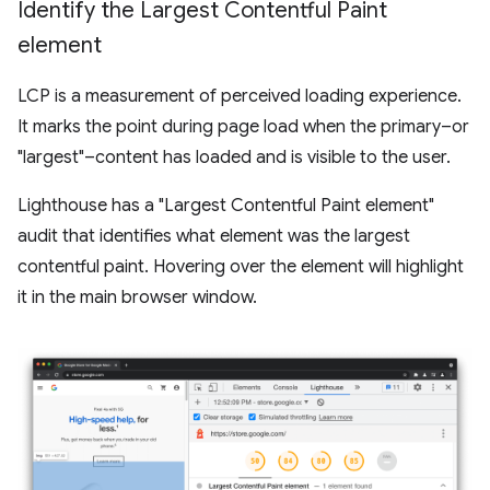
Identify the Largest Contentful Paint
element
LCP is a measurement of perceived loading experience.
It marks the point during page load when the primary–or
"largest"–content has loaded and is visible to the user.
Lighthouse has a "Largest Contentful Paint element"
audit that identifies what element was the largest
contentful paint. Hovering over the element will highlight
it in the main browser window.