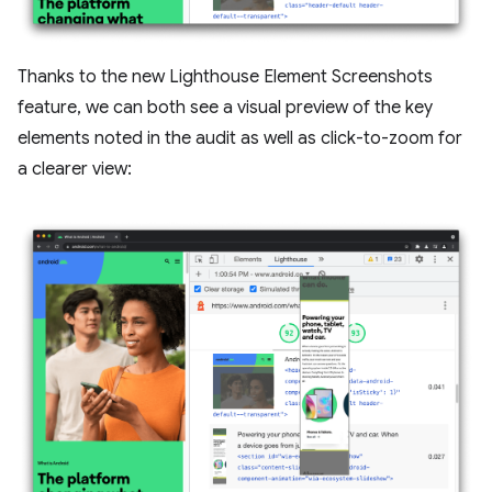
Thanks to the new Lighthouse Element Screenshots
feature, we can both see a visual preview of the key
elements noted in the audit as well as click-to-zoom for
a clearer view: