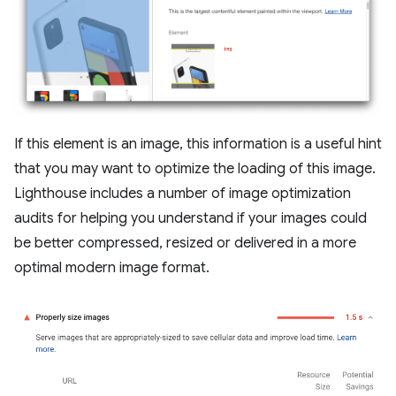
If this element is an image, this information is a useful hint
that you may want to optimize the loading of this image.
Lighthouse includes a number of image optimization
audits for helping you understand if your images could
be better compressed, resized or delivered in a more
optimal modern image format.