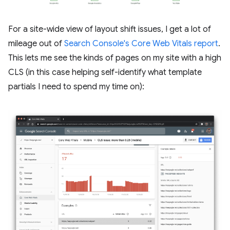
For a site-wide view of layout shift issues, I get a lot of
mileage out of
Search Console's Core Web Vitals report
.
This lets me see the kinds of pages on my site with a high
CLS (in this case helping self-identify what template
partials I need to spend my time on):