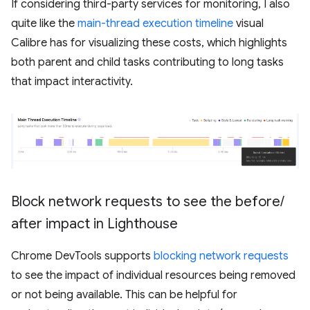
If considering third-party services for monitoring, I also
quite like the
main-thread execution timeline
visual
Calibre has for visualizing these costs, which highlights
both parent and child tasks contributing to long tasks
that impact interactivity.
Block network requests to see the before
/
after impact in Lighthouse
Chrome DevTools supports
blocking network requests
to see the impact of individual resources being removed
or not being available. This can be helpful for