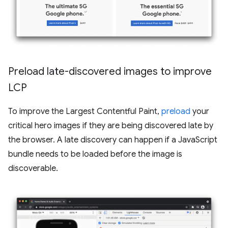
Preload late-discovered images to improve
LCP
To improve the Largest Contentful Paint,
preload
your
critical hero images if they are being discovered late by
the browser. A late discovery can happen if a JavaScript
bundle needs to be loaded before the image is
discoverable.