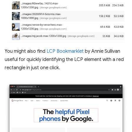
You might also find
LCP Bookmarklet
by Annie Sullivan
useful for quickly identifying the LCP element with a red
rectangle in just one click.