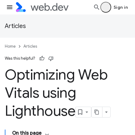
Sign in
Articles
Home
Articles
Was this helpful?
Optimizing Web
Vitals using
Lighthouse
On this page