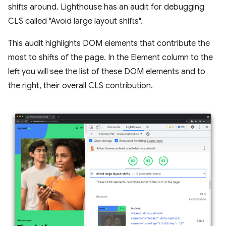
shifts around. Lighthouse has an audit for debugging
CLS called "Avoid large layout shifts".
This audit highlights DOM elements that contribute the
most to shifts of the page. In the Element column to the
left you will see the list of these DOM elements and to
the right, their overall CLS contribution.