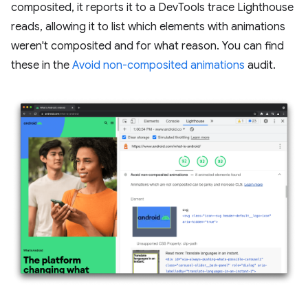
composited, it reports it to a DevTools trace Lighthouse
reads, allowing it to list which elements with animations
weren't composited and for what reason. You can find
these in the
Avoid non-composited animations
audit.