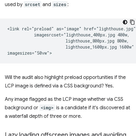
used by
srcset
and
sizes
:
<link rel="preload" as="image" href="lighthouse.jpg"

           imagesrcset="lighthouse_400px.jpg 400w,

                        lighthouse_800px.jpg 800w,

                        lighthouse_1600px.jpg 1600w"

Will the audit also highlight preload opportunities if the
LCP image is defined via a CSS background? Yes.
Any image flagged as the LCP image whether via CSS
background or
<img>
is a candidate if it's discovered at
a waterfall depth of three or more.
Lazy loading offscreen images and avoiding