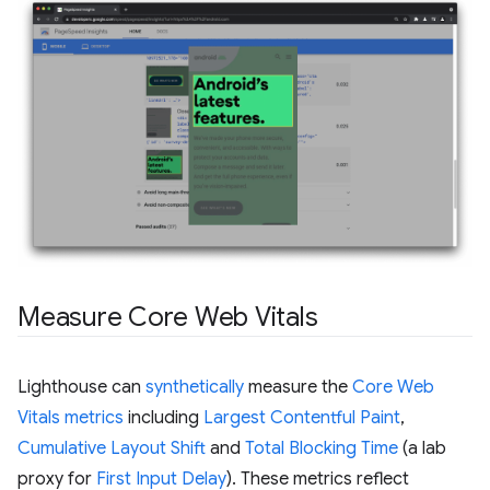
Measure Core Web Vitals
Lighthouse can
synthetically
measure the
Core Web
Vitals metrics
including
Largest Contentful Paint
,
Cumulative Layout Shift
and
Total Blocking Time
(a lab
proxy for
First Input Delay
). These metrics reflect