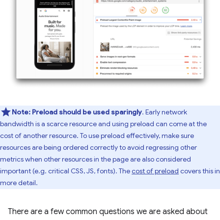
Note:
Preload should be used sparingly
. Early network
bandwidth is a scarce resource and using preload can come at the
cost of another resource. To use preload effectively, make sure
resources are being ordered correctly to avoid regressing other
metrics when other resources in the page are also considered
important (e.g. critical CSS, JS, fonts). The
cost of preload
covers this in
more detail.
There are a few common questions we are asked about