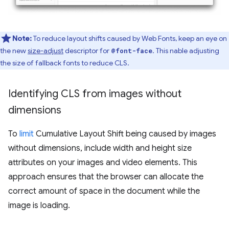
Note:
To reduce layout shifts caused by Web Fonts, keep an eye on
the new
size-adjust
descriptor for
. This nable adjusting
@font-face
the size of fallback fonts to reduce CLS.
Identifying CLS from images without
dimensions
To
limit
Cumulative Layout Shift being caused by images
without dimensions, include width and height size
attributes on your images and video elements. This
approach ensures that the browser can allocate the
correct amount of space in the document while the
image is loading.