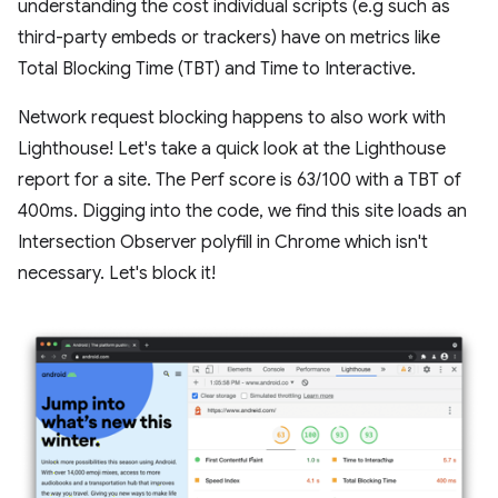
understanding the cost individual scripts (e.g such as
third-party embeds or trackers) have on metrics like
Total Blocking Time (TBT) and Time to Interactive.
Network request blocking happens to also work with
Lighthouse! Let's take a quick look at the Lighthouse
report for a site. The Perf score is 63/100 with a TBT of
400ms. Digging into the code, we find this site loads an
Intersection Observer polyfill in Chrome which isn't
necessary. Let's block it!