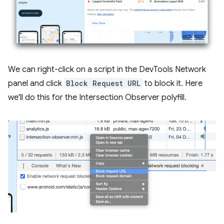
We can right-click on a script in the DevTools Network
panel and click
Block Request URL
to block it. Here
we'll do this for the Intersection Observer polyfill.