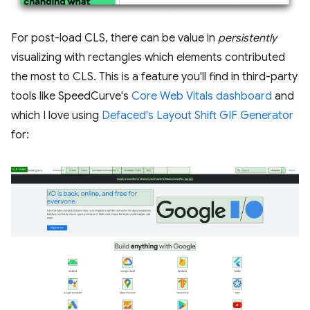
For post-load CLS, there can be value in
persistently
visualizing with rectangles which elements contributed
the most to CLS. This is a feature you'll find in third-party
tools like SpeedCurve's
Core Web Vitals dashboard
and
which I love using
Defaced's Layout Shift GIF Generator
for: