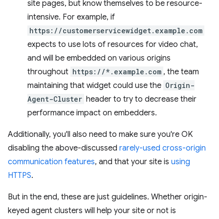
site pages, but know themselves to be resource-
intensive. For example, if
https://customerservicewidget.example.com
expects to use lots of resources for video chat,
and will be embedded on various origins
throughout
https://*.example.com
, the team
maintaining that widget could use the
Origin-
Agent-Cluster
header to try to decrease their
performance impact on embedders.
Additionally, you'll also need to make sure you're OK
disabling the above-discussed
rarely-used cross-origin
communication features
, and that your site is
using
HTTPS
.
But in the end, these are just guidelines. Whether origin-
keyed agent clusters will help your site or not is