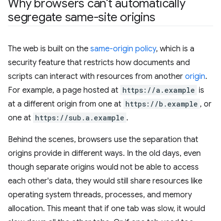
Why browsers can't automatically
segregate same-site origins
The web is built on the
same-origin policy
, which is a
security feature that restricts how documents and
scripts can interact with resources from another
origin
.
For example, a page hosted at
https://a.example
is
at a different origin from one at
https://b.example
, or
one at
https://sub.a.example
.
Behind the scenes, browsers use the separation that
origins provide in different ways. In the old days, even
though separate origins would not be able to access
each other's data, they would still share resources like
operating system threads, processes, and memory
allocation. This meant that if one tab was slow, it would