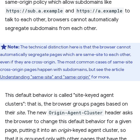
same-origin policy which allow subdomains like
https://sub.a.example
and
https://a.example
to
talk to each other, browsers cannot automatically
segregate subdomains from each other.
Note:
The technical distinction here is that the browser cannot
automatically segregate pages which are same-site to each other,
even if they are cross-origin. The most common cases of same-site
cross-origin pages happen with subdomains, but see the article
Understanding "same-site" and "same-origin"
for more.
This default behavior is called "site-keyed agent
clusters": that is, the browser groups pages based on
their
site
. The new
Origin-Agent-Cluster
header asks
the browser to change this default behavior for a given
page, putting it into an
origin
-keyed agent cluster, so
that it is grouped only with other pages that have the