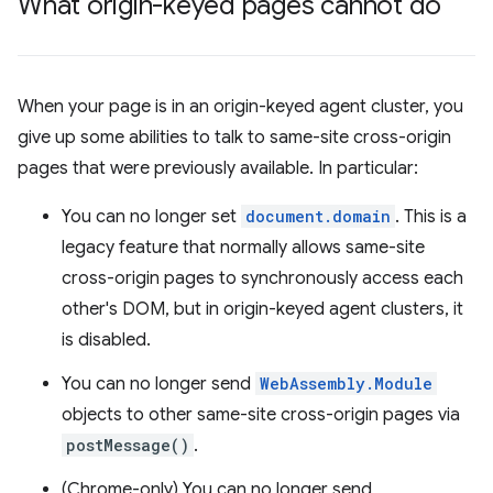
What origin-keyed pages cannot do
When your page is in an origin-keyed agent cluster, you
give up some abilities to talk to same-site cross-origin
pages that were previously available. In particular:
You can no longer set
document.domain
. This is a
legacy feature that normally allows same-site
cross-origin pages to synchronously access each
other's DOM, but in origin-keyed agent clusters, it
is disabled.
You can no longer send
WebAssembly.Module
objects to other same-site cross-origin pages via
postMessage()
.
(Chrome-only) You can no longer send