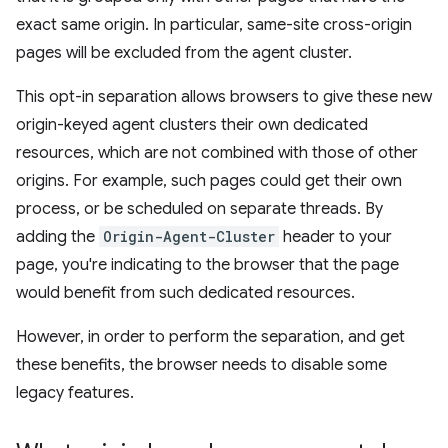
exact same origin. In particular, same-site cross-origin
pages will be excluded from the agent cluster.
This opt-in separation allows browsers to give these new
origin-keyed agent clusters their own dedicated
resources, which are not combined with those of other
origins. For example, such pages could get their own
process, or be scheduled on separate threads. By
adding the
Origin-Agent-Cluster
header to your
page, you're indicating to the browser that the page
would benefit from such dedicated resources.
However, in order to perform the separation, and get
these benefits, the browser needs to disable some
legacy features.