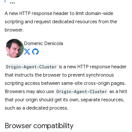
A new HTTP response header to limit domain-wide
scripting and request dedicated resources from the
browser.
Domenic Denicola
Origin-Agent-Cluster
is a new HTTP response header
that instructs the browser to prevent synchronous
scripting access between same-site cross-origin pages.
Browsers may also use
Origin-Agent-Cluster
as a hint
that your origin should get its own, separate resources,
such as a dedicated process.
Browser compatibility