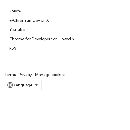
Follow
@ChromiumDev on X
YouTube
Chrome for Developers on LinkedIn
RSS
Terms
Privacy
Manage cookies