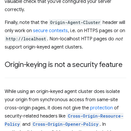
valuable check that you've configured your server
correctly.
Finally, note that the
Origin-Agent-Cluster
header will
only work on
secure contexts
, i.e. on HTTPS pages or on
http://localhost
. Non-localhost HTTP pages do
not
support origin-keyed agent clusters.
Origin-keying is not a security feature
While using an origin-keyed agent cluster does isolate
your origin from synchronous access from same-site
cross-origin pages, it does not give the
protection
of
security-related headers like
Cross-Origin-Resource-
Policy
and
Cross-Origin-Opener-Policy
. In