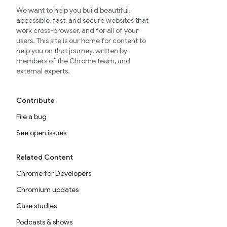
We want to help you build beautiful,
accessible, fast, and secure websites that
work cross-browser, and for all of your
users. This site is our home for content to
help you on that journey, written by
members of the Chrome team, and
external experts.
Contribute
File a bug
See open issues
Related Content
Chrome for Developers
Chromium updates
Case studies
Podcasts & shows