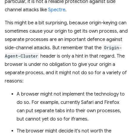
particular, it is not a reliable protection against side
channel attacks like
Spectre
.
This might be a bit surprising, because origin-keying can
sometimes cause your origin to get its own process, and
separate processes are an important defence against
side-channel attacks. But remember that the
Origin-
Agent-Cluster
header is only a hint in that regard. The
browser is under no obligation to give your origin a
separate process, and it might not do so for a variety of
reasons:
A browser might not implement the technology to
do so. For example, currently Safari and Firefox
can put separate tabs into their own processes,
but cannot yet do so for iframes.
The browser might decide it's not worth the