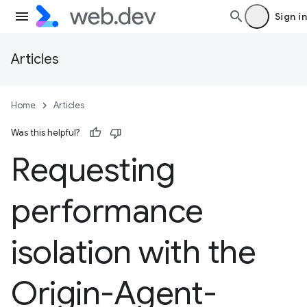
Sign in
Articles
Home
Articles
Was this helpful?
Requesting
performance
isolation with the
Origin-Agent-