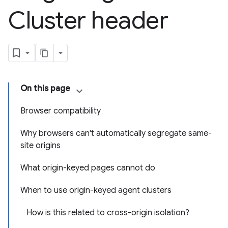
Cluster header
On this page
Browser compatibility
Why browsers can't automatically segregate same-
site origins
What origin-keyed pages cannot do
When to use origin-keyed agent clusters
How is this related to cross-origin isolation?