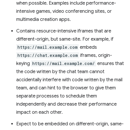
when possible. Examples include performance-
intensive games, video conferencing sites, or
multimedia creation apps.
Contains resource-intensive iframes that are
different-origin, but same-site. For example, if
https://mail.example.com
embeds
https://chat.example.com
iframes, origin-
keying
https://mail.example.com/
ensures that
the code written by the chat team cannot
accidentally interfere with code written by the mail
team, and can hint to the browser to give them
separate processes to schedule them
independently and decrease their performance
impact on each other.
Expect to be embedded on different-origin, same-