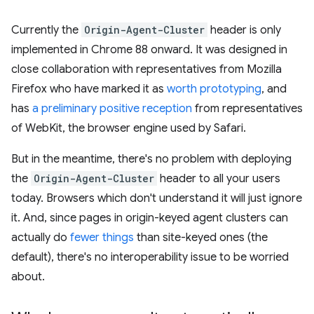
Currently the
Origin-Agent-Cluster
header is only
implemented in Chrome 88 onward. It was designed in
close collaboration with representatives from Mozilla
Firefox who have marked it as
worth prototyping
, and
has
a preliminary positive reception
from representatives
of WebKit, the browser engine used by Safari.
But in the meantime, there's no problem with deploying
the
Origin-Agent-Cluster
header to all your users
today. Browsers which don't understand it will just ignore
it. And, since pages in origin-keyed agent clusters can
actually do
fewer things
than site-keyed ones (the
default), there's no interoperability issue to be worried
about.