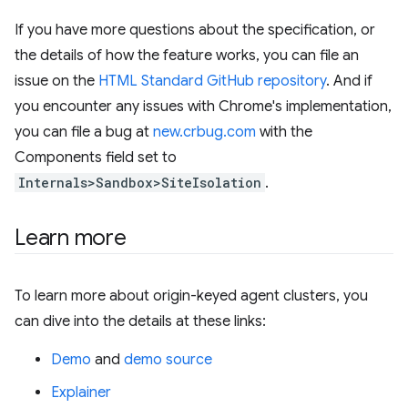
If you have more questions about the specification, or
the details of how the feature works, you can file an
issue on the
HTML Standard GitHub repository
. And if
you encounter any issues with Chrome's implementation,
you can file a bug at
new.crbug.com
with the
Components field set to
Internals>Sandbox>SiteIsolation
.
Learn more
To learn more about origin-keyed agent clusters, you
can dive into the details at these links:
Demo
and
demo source
Explainer