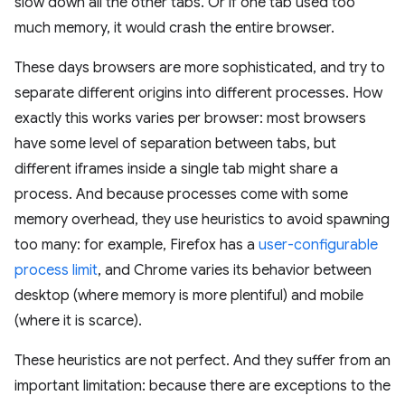
slow down all the other tabs. Or if one tab used too
much memory, it would crash the entire browser.
These days browsers are more sophisticated, and try to
separate different origins into different processes. How
exactly this works varies per browser: most browsers
have some level of separation between tabs, but
different iframes inside a single tab might share a
process. And because processes come with some
memory overhead, they use heuristics to avoid spawning
too many: for example, Firefox has a
user-configurable
process limit
, and Chrome varies its behavior between
desktop (where memory is more plentiful) and mobile
(where it is scarce).
These heuristics are not perfect. And they suffer from an
important limitation: because there are exceptions to the