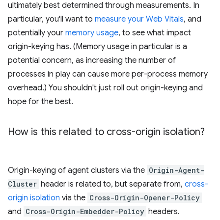
ultimately best determined through measurements. In
particular, you'll want to
measure your Web Vitals
, and
potentially your
memory usage
, to see what impact
origin-keying has. (Memory usage in particular is a
potential concern, as increasing the number of
processes in play can cause more per-process memory
overhead.) You shouldn't just roll out origin-keying and
hope for the best.
How is this related to cross-origin isolation?
Origin-keying of agent clusters via the
Origin-Agent-
Cluster
header is related to, but separate from,
cross-
origin isolation
via the
Cross-Origin-Opener-Policy
and
Cross-Origin-Embedder-Policy
headers.