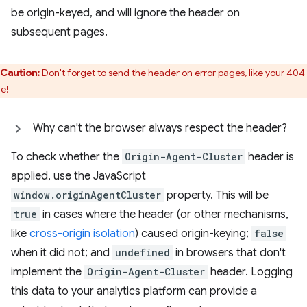
be origin-keyed, and will ignore the header on
subsequent pages.
Caution:
Don't forget to send the header on error pages, like your 404
e!
Why can't the browser always respect the header?
To check whether the
Origin-Agent-Cluster
header is
applied, use the JavaScript
window.originAgentCluster
property. This will be
true
in cases where the header (or other mechanisms,
like
cross-origin isolation
) caused origin-keying;
false
when it did not; and
undefined
in browsers that don't
implement the
Origin-Agent-Cluster
header. Logging
this data to your analytics platform can provide a