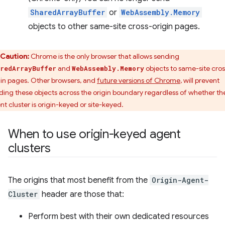
SharedArrayBuffer
or
WebAssembly.Memory
objects to other same-site cross-origin pages.
Caution:
Chrome is the only browser that allows sending
and
objects to same-site cros
redArrayBuffer
WebAssembly.Memory
gin pages. Other browsers, and
future versions of Chrome
, will prevent
ding these objects across the origin boundary regardless of whether th
nt cluster is origin-keyed or site-keyed.
When to use origin-keyed agent
clusters
The origins that most benefit from the
Origin-Agent-
Cluster
header are those that:
Perform best with their own dedicated resources