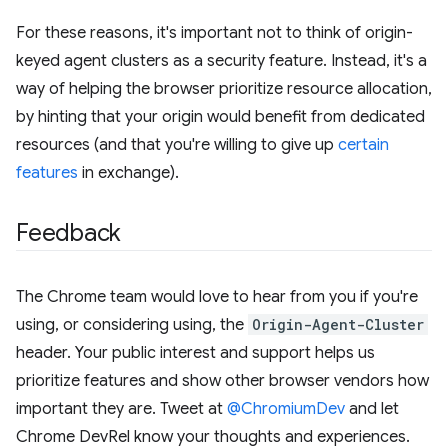
For these reasons, it's important not to think of origin-
keyed agent clusters as a security feature. Instead, it's a
way of helping the browser prioritize resource allocation,
by hinting that your origin would benefit from dedicated
resources (and that you're willing to give up
certain
features
in exchange).
Feedback
The Chrome team would love to hear from you if you're
using, or considering using, the
Origin-Agent-Cluster
header. Your public interest and support helps us
prioritize features and show other browser vendors how
important they are. Tweet at
@ChromiumDev
and let
Chrome DevRel know your thoughts and experiences.