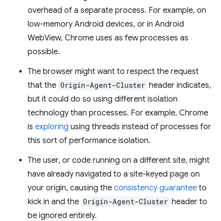
overhead of a separate process. For example, on
low-memory Android devices, or in Android
WebView, Chrome uses as few processes as
possible.
The browser might want to respect the request
that the
Origin-Agent-Cluster
header indicates,
but it could do so using different isolation
technology than processes. For example, Chrome
is
exploring
using threads instead of processes for
this sort of performance isolation.
The user, or code running on a different site, might
have already navigated to a site-keyed page on
your origin, causing the
consistency guarantee
to
kick in and the
Origin-Agent-Cluster
header to
be ignored entirely.