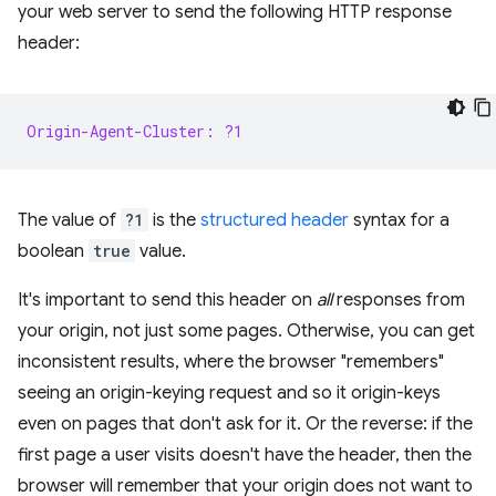
your web server to send the following HTTP response
header:
Origin-Agent-Cluster: ?1
The value of
?1
is the
structured header
syntax for a
boolean
true
value.
It's important to send this header on
all
responses from
your origin, not just some pages. Otherwise, you can get
inconsistent results, where the browser "remembers"
seeing an origin-keying request and so it origin-keys
even on pages that don't ask for it. Or the reverse: if the
first page a user visits doesn't have the header, then the
browser will remember that your origin does not want to