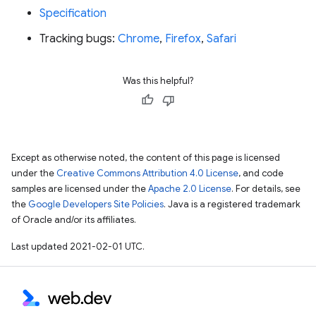
Specification
Tracking bugs:
Chrome
,
Firefox
,
Safari
Was this helpful?
Except as otherwise noted, the content of this page is licensed
under the
Creative Commons Attribution 4.0 License
, and code
samples are licensed under the
Apache 2.0 License
. For details, see
the
Google Developers Site Policies
. Java is a registered trademark
of Oracle and/or its affiliates.
Last updated 2021-02-01 UTC.