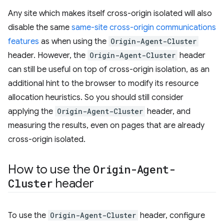
Any site which makes itself cross-origin isolated will also
disable the same
same-site cross-origin communications
features
as when using the
Origin-Agent-Cluster
header. However, the
Origin-Agent-Cluster
header
can still be useful on top of cross-origin isolation, as an
additional hint to the browser to modify its resource
allocation heuristics. So you should still consider
applying the
Origin-Agent-Cluster
header, and
measuring the results, even on pages that are already
cross-origin isolated.
How to use the
Origin-Agent-
Cluster
header
To use the
Origin-Agent-Cluster
header, configure