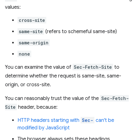
values:
cross-site
same-site
(refers to schemeful same-site)
same-origin
none
You can examine the value of
Sec-Fetch-Site
to
determine whether the request is same-site, same-
origin, or cross-site.
You can reasonably trust the value of the
Sec-Fetch-
Site
header, because:
HTTP headers starting with
Sec-
can't be
modified by JavaScript
The browser always sets these headings.