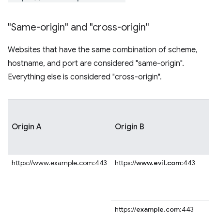
"Same-origin" and "cross-origin"
Websites that have the same combination of scheme,
hostname, and port are considered "same-origin".
Everything else is considered "cross-origin".
Origin A
Origin B
https://www.example.com:443
https://
www.evil.com
:443
https://
example.com
:443