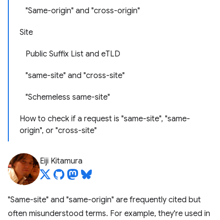
"Same-origin" and "cross-origin"
Site
Public Suffix List and eTLD
"same-site" and "cross-site"
"Schemeless same-site"
How to check if a request is "same-site", "same-
origin", or "cross-site"
Eiji Kitamura
"Same-site" and "same-origin" are frequently cited but
often misunderstood terms. For example, they're used in