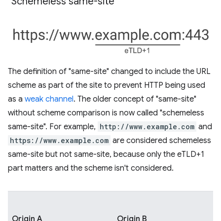
"Schemeless same-site"
The definition of "same-site" changed to include the URL
scheme as part of the site to prevent HTTP being used
as a
weak channel
. The older concept of "same-site"
without scheme comparison is now called "schemeless
same-site". For example,
http://www.example.com
and
https://www.example.com
are considered schemeless
same-site but not same-site, because only the eTLD+1
part matters and the scheme isn't considered.
Origin A
Origin B