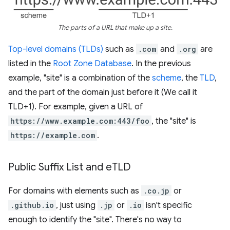
The parts of a URL that make up a site.
Top-level domains (TLDs)
such as
.com
and
.org
are
listed in the
Root Zone Database
. In the previous
example, "site" is a combination of the
scheme
, the
TLD
,
and the part of the domain just before it (We call it
TLD+1). For example, given a URL of
https://www.example.com:443/foo
, the "site" is
https://example.com
.
Public Suffix List and e
TLD
For domains with elements such as
.co.jp
or
.github.io
, just using
.jp
or
.io
isn't specific
enough to identify the "site". There's no way to