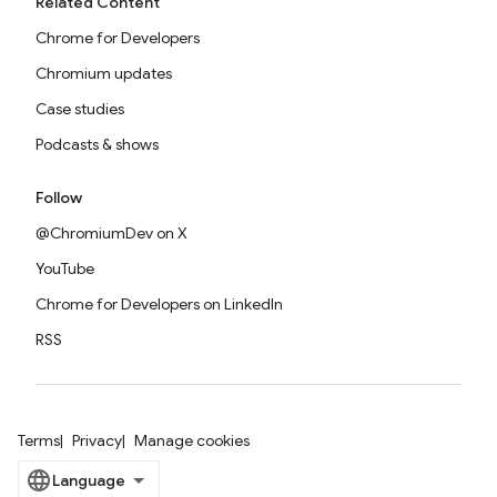
Related Content
Chrome for Developers
Chromium updates
Case studies
Podcasts & shows
Follow
@ChromiumDev on X
YouTube
Chrome for Developers on LinkedIn
RSS
Terms
Privacy
Manage cookies