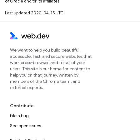
of Oracle and/or its affiliates.
Last updated 2020-04-15 UTC.
We want to help you build beautiful,
accessible, fast, and secure websites that
work cross-browser, and for all of your
users. This site is our home for content to
help you on that journey, written by
members of the Chrome team, and
external experts.
Contribute
File a bug
See open issues