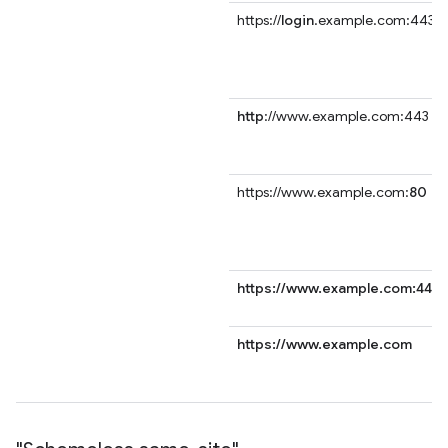
https://
login
.example.com:443
http
://www.example.com:443
https://www.example.com:
80
https://www.example.com:443
https://www.example.com