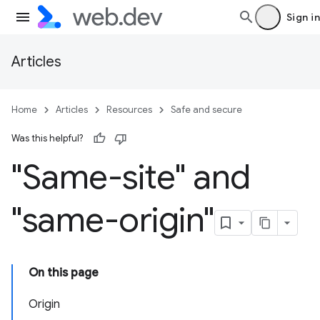
Sign in
Articles
Home
Articles
Resources
Safe and secure
Was this helpful?
"Same-site" and
"same-origin"
On this page
Origin