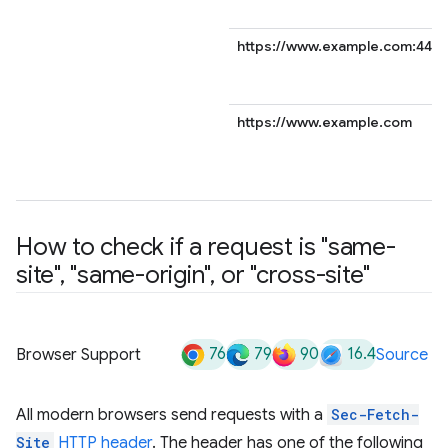
https://www.example.com:443
https://www.example.com
How to check if a request is "same-
site"
,
"same-origin"
,
or "cross-site"
76
79
90
16.4
Browser Support
Source
All modern browsers send requests with a
Sec-Fetch-
Site
HTTP header
. The header has one of the following