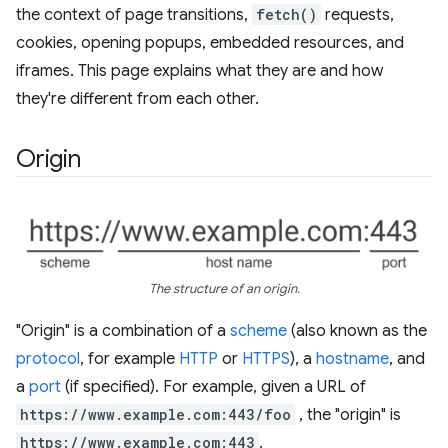
the context of page transitions,
fetch()
requests,
cookies, opening popups, embedded resources, and
iframes. This page explains what they are and how
they're different from each other.
Origin
The structure of an origin.
"Origin" is a combination of a
scheme
(also known as the
protocol
, for example
HTTP
or
HTTPS
), a
hostname
, and
a
port
(if specified). For example, given a URL of
https://www.example.com:443/foo
, the "origin" is
https://www.example.com:443
.