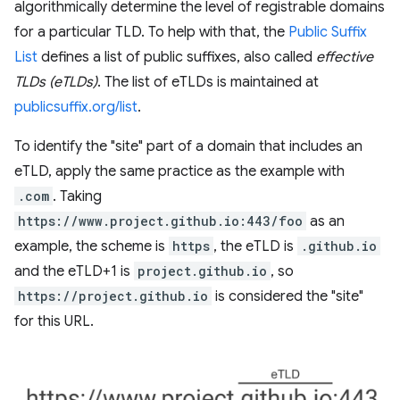
algorithmically determine the level of registrable domains
for a particular TLD. To help with that, the
Public Suffix
List
defines a list of public suffixes, also called
effective
TLDs (eTLDs)
. The list of eTLDs is maintained at
publicsuffix.org/list
.
To identify the "site" part of a domain that includes an
eTLD, apply the same practice as the example with
.com
. Taking
https://www.project.github.io:443/foo
as an
example, the scheme is
https
, the eTLD is
.github.io
and the eTLD+1 is
project.github.io
, so
https://project.github.io
is considered the "site"
for this URL.