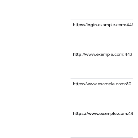
https://
login
.example.com:443
http
://www.example.com:443
https://www.example.com:
80
https://www.example.com:443