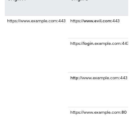
https://www.example.com:443
https://
www.evil.com
:443
https://
login
.example.com:443
http
://www.example.com:443
https://www.example.com:
80