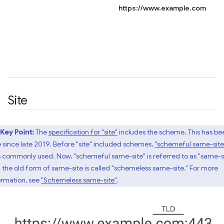
https://www.example.com
Site
Key Point:
The
specification for "site"
includes the scheme. This has be
e since late 2019. Before "site" included schemes,
"schemeful same-site
 commonly used. Now, "schemeful same-site" is referred to as "same-si
 the old form of same-site is called "schemeless same-site." For more
ormation, see
"Schemeless same-site"
.