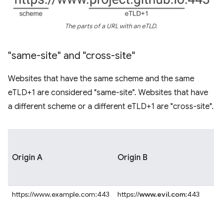
The parts of a URL with an eTLD.
"same-site" and "cross-site"
Websites that have the same scheme and the same
eTLD+1 are considered "same-site". Websites that have
a different scheme or a different eTLD+1 are "cross-site".
Origin A
Origin B
https://www.example.com:443
https://
www.evil.com
:443