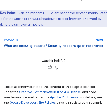
Key Point:
Even if a random HTTP client sends the server a manipulate
ue for the
header, no user or browser is harmed by
Sec-Fetch-Site
aking the same-origin policy.
Previous
Next
What are security attacks?
Security headers quick reference
Was this helpful?
Except as otherwise noted, the content of this page is licensed
under the
Creative Commons Attribution 4.0 License
, and code
samples are licensed under the
Apache 2.0 License
. For details, see
the
Google Developers Site Policies
. Java is a registered trademark