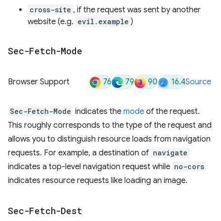
cross-site
, if the request was sent by another
website (e.g.
evil.example
)
Sec-Fetch-Mode
76
79
90
16.4
Browser Support
Source
Sec-Fetch-Mode
indicates the
mode
of the request.
This roughly corresponds to the type of the request and
allows you to distinguish resource loads from navigation
requests. For example, a destination of
navigate
indicates a top-level navigation request while
no-cors
indicates resource requests like loading an image.
Sec-Fetch-Dest