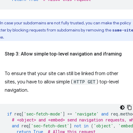
In case your subdomains are not fully trusted, you can make the policy
icter by blocking requests from subdomains by removing the
same-sit
ue.
Step 3: Allow simple top-level navigation and iframing
To ensure that your site can still be linked from other
sites, you have to allow simple (
HTTP GET
) top-level
navigation.
if
req
[
'sec-fetch-mode'
]
==
'navigate'
and
req
.
metho
# <object> and <embed> send navigation requests, w
and
req
[
'sec-fetch-dest'
]
not
in
(
'object'
,
'embe
return
True
# Allow this request