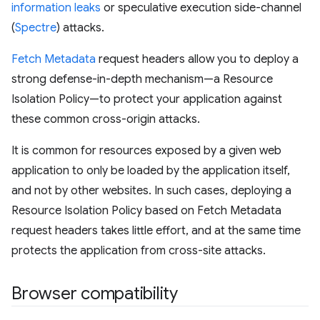
information leaks
or speculative execution side-channel
(
Spectre
) attacks.
Fetch Metadata
request headers allow you to deploy a
strong defense-in-depth mechanism—a Resource
Isolation Policy—to protect your application against
these common cross-origin attacks.
It is common for resources exposed by a given web
application to only be loaded by the application itself,
and not by other websites. In such cases, deploying a
Resource Isolation Policy based on Fetch Metadata
request headers takes little effort, and at the same time
protects the application from cross-site attacks.
Browser compatibility