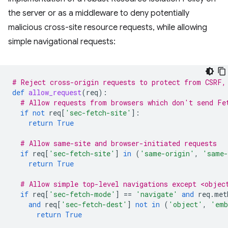
the server or as a middleware to deny potentially
malicious cross-site resource requests, while allowing
simple navigational requests:
# Reject cross-origin requests to protect from CSRF,
def
allow_request
(
req
):
# Allow requests from browsers which don't send Fe
if
not
req
[
'sec-fetch-site'
]:
return
True
# Allow same-site and browser-initiated requests
if
req
[
'sec-fetch-site'
]
in
(
'same-origin'
,
'same-
return
True
# Allow simple top-level navigations except <objec
if
req
[
'sec-fetch-mode'
]
==
'navigate'
and
req
.
met
and
req
[
'sec-fetch-dest'
]
not
in
(
'object'
,
'emb
return
True