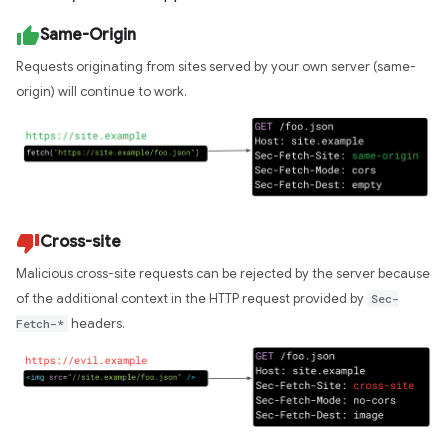
Same-Origin
Requests originating from sites served by your own server (same-
origin) will continue to work.
Cross-site
Malicious cross-site requests can be rejected by the server because
of the additional context in the HTTP request provided by
Sec-
Fetch-*
headers.