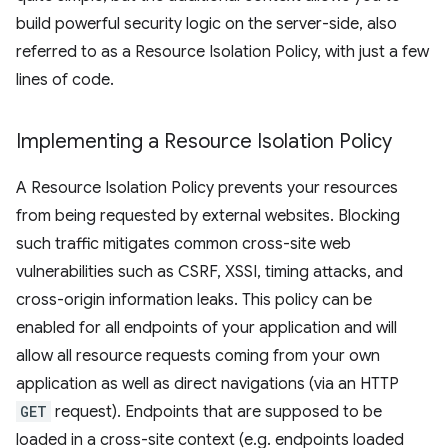
build powerful security logic on the server-side, also
referred to as a Resource Isolation Policy, with just a few
lines of code.
Implementing a Resource Isolation Policy
A Resource Isolation Policy prevents your resources
from being requested by external websites. Blocking
such traffic mitigates common cross-site web
vulnerabilities such as CSRF, XSSI, timing attacks, and
cross-origin information leaks. This policy can be
enabled for all endpoints of your application and will
allow all resource requests coming from your own
application as well as direct navigations (via an HTTP
GET
request). Endpoints that are supposed to be
loaded in a cross-site context (e.g. endpoints loaded