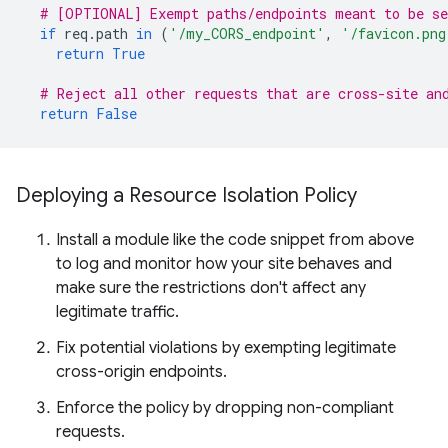
# [OPTIONAL] Exempt paths/endpoints meant to be se
if
req
.
path
in
(
'/my_CORS_endpoint'
,
'/favicon.png
return
True
# Reject all other requests that are cross-site an
return
False
Deploying a Resource Isolation Policy
Install a module like the code snippet from above
to log and monitor how your site behaves and
make sure the restrictions don't affect any
legitimate traffic.
Fix potential violations by exempting legitimate
cross-origin endpoints.
Enforce the policy by dropping non-compliant
requests.