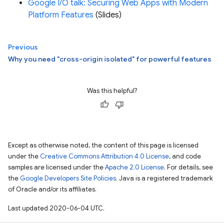
Google I/O talk: Securing Web Apps with Modern
Platform Features
(Slides)
Previous
Why you need "cross-origin isolated" for powerful features
Was this helpful?
Except as otherwise noted, the content of this page is licensed
under the
Creative Commons Attribution 4.0 License
, and code
samples are licensed under the
Apache 2.0 License
. For details, see
the
Google Developers Site Policies
. Java is a registered trademark
of Oracle and/or its affiliates.
Last updated 2020-06-04 UTC.