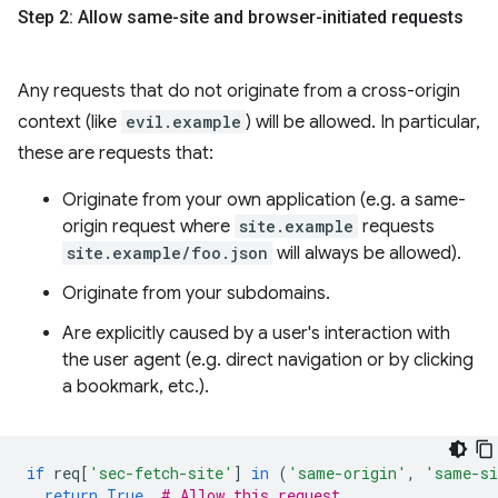
Step 2: Allow same-site and browser-initiated requests
Any requests that do not originate from a cross-origin
context (like
evil.example
) will be allowed. In particular,
these are requests that:
Originate from your own application (e.g. a same-
origin request where
site.example
requests
site.example/foo.json
will always be allowed).
Originate from your subdomains.
Are explicitly caused by a user's interaction with
the user agent (e.g. direct navigation or by clicking
a bookmark, etc.).
if
req
[
'sec-fetch-site'
]
in
(
'same-origin'
,
'same-s
return
True
# Allow this request