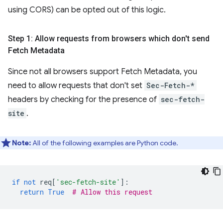
using CORS) can be opted out of this logic.
Step 1: Allow requests from browsers which don't send
Fetch Metadata
Since not all browsers support Fetch Metadata, you
need to allow requests that don't set
Sec-Fetch-*
headers by checking for the presence of
sec-fetch-
site
.
Note:
All of the following examples are Python code.
if
not
req
[
'sec-fetch-site'
]:
return
True
# Allow this request