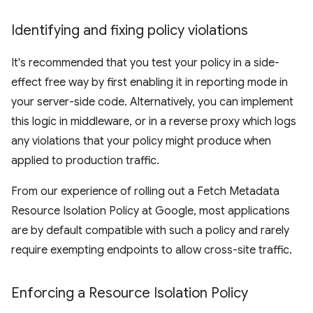
Identifying and fixing policy violations
It's recommended that you test your policy in a side-
effect free way by first enabling it in reporting mode in
your server-side code. Alternatively, you can implement
this logic in middleware, or in a reverse proxy which logs
any violations that your policy might produce when
applied to production traffic.
From our experience of rolling out a Fetch Metadata
Resource Isolation Policy at Google, most applications
are by default compatible with such a policy and rarely
require exempting endpoints to allow cross-site traffic.
Enforcing a Resource Isolation Policy