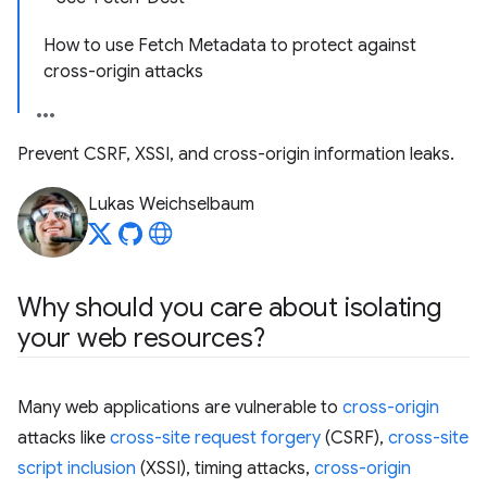
How to use Fetch Metadata to protect against
cross-origin attacks
Prevent CSRF, XSSI, and cross-origin information leaks.
Lukas Weichselbaum
Why should you care about isolating
your web resources?
Many web applications are vulnerable to
cross-origin
attacks like
cross-site request forgery
(CSRF),
cross-site
script inclusion
(XSSI), timing attacks,
cross-origin