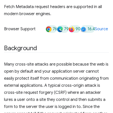
Fetch Metadata request headers are supported in all
modern browser engines.
76
79
90
16.4
Browser Support
Source
Background
Many cross-site attacks are possible because the web is
open by default and your application server cannot
easily protect itself from communication originating from
external applications. A typical cross-origin attack is
cross-site request forgery (CSRF) where an attacker
lures a user onto a site they control and then submits a
form to the server the user is logged in to. Since the