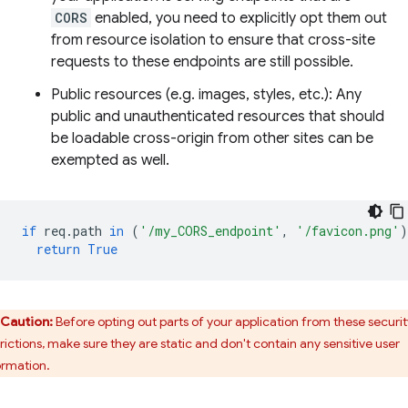
CORS
enabled, you need to explicitly opt them out
from resource isolation to ensure that cross-site
requests to these endpoints are still possible.
Public resources (e.g. images, styles, etc.): Any
public and unauthenticated resources that should
be loadable cross-origin from other sites can be
exempted as well.
if
req
.
path
in
(
'/my_CORS_endpoint'
,
'/favicon.png'
)
return
True
Caution:
Before opting out parts of your application from these securit
trictions, make sure they are static and don't contain any sensitive user
ormation.