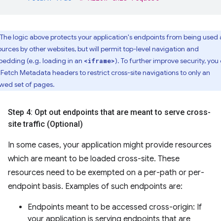
The logic above protects your application's endpoints from being used 
ources by other websites, but will permit top-level navigation and
edding (e.g. loading in an
). To further improve security, you
<iframe>
 Fetch Metadata headers to restrict cross-site navigations to only an
owed set of pages.
Step 4: Opt out endpoints that are meant to serve cross-
site traffic (Optional)
In some cases, your application might provide resources
which are meant to be loaded cross-site. These
resources need to be exempted on a per-path or per-
endpoint basis. Examples of such endpoints are:
Endpoints meant to be accessed cross-origin: If
your application is serving endpoints that are