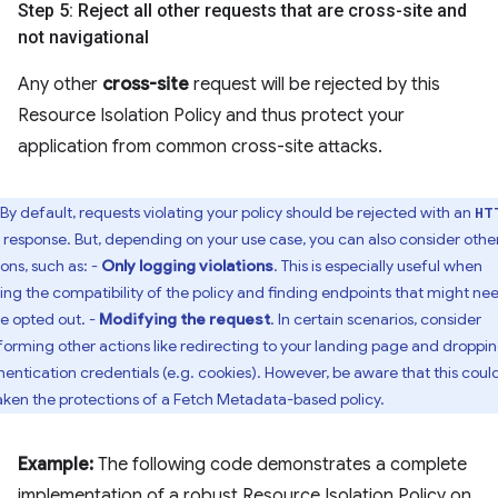
Step 5: Reject all other requests that are cross-site and
not navigational
Any other
cross-site
request will be rejected by this
Resource Isolation Policy and thus protect your
application from common cross-site attacks.
By default, requests violating your policy should be rejected with an
HT
response. But, depending on your use case, you can also consider othe
ions, such as: -
Only logging violations
. This is especially useful when
ting the compatibility of the policy and finding endpoints that might ne
be opted out. -
Modifying the request
. In certain scenarios, consider
forming other actions like redirecting to your landing page and droppi
hentication credentials (e.g. cookies). However, be aware that this coul
ken the protections of a Fetch Metadata-based policy.
Example:
The following code demonstrates a complete
implementation of a robust Resource Isolation Policy on