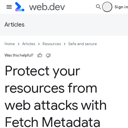
Sign in
Articles
Home
Articles
Resources
Safe and secure
Was this helpful?
Protect your
resources from
web attacks with
Fetch Metadata