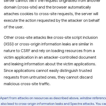
server cannot tell if the request originated from another
domain (cross-site) and the browser automatically
attaches cookies to cross-site requests, the server will
execute the action requested by the attacker on behalf
of the user.
Other cross-site attacks like cross-site script inclusion
(XSSI) or cross-origin information leaks are similar in
nature to CSRF and rely on loading resources from a
victim application in an attacker-controlled document
and leaking information about the victim applications.
Since applications cannot easily distinguish trusted
requests from untrusted ones, they cannot discard
malicious cross-site traffic.
Apart from attacks on resources as described above,
window referenc
 also lead to cross-origin information leaks and Spectre attacks. You ca