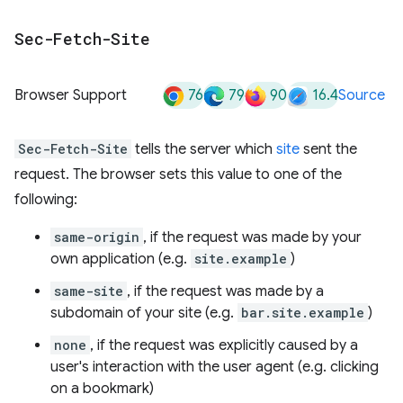
Sec-Fetch-Site
76
79
90
16.4
Browser Support
Source
Sec-Fetch-Site
tells the server which
site
sent the
request. The browser sets this value to one of the
following:
same-origin
, if the request was made by your
own application (e.g.
site.example
)
same-site
, if the request was made by a
subdomain of your site (e.g.
bar.site.example
)
none
, if the request was explicitly caused by a
user's interaction with the user agent (e.g. clicking
on a bookmark)