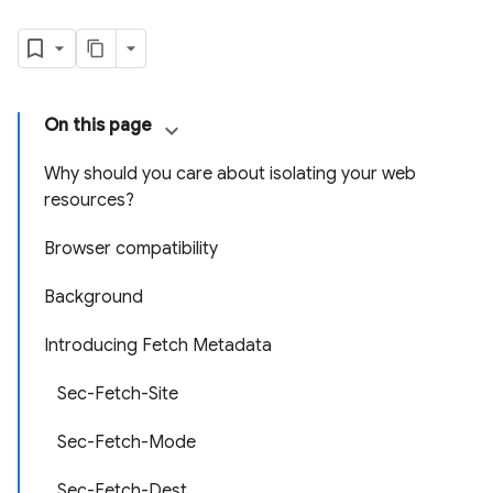
On this page
Why should you care about isolating your web
resources?
Browser compatibility
Background
Introducing Fetch Metadata
Sec-Fetch-Site
Sec-Fetch-Mode
Sec-Fetch-Dest