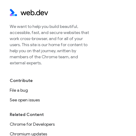
We want to help you build beautiful,
accessible, fast, and secure websites that
work cross-browser, and for all of your
users. This site is our home for content to
help you on that journey, written by
members of the Chrome team, and
external experts.
Contribute
File a bug
See open issues
Related Content
Chrome for Developers
Chromium updates