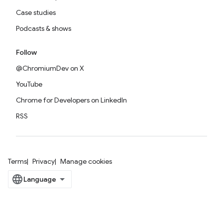
Case studies
Podcasts & shows
Follow
@ChromiumDev on X
YouTube
Chrome for Developers on LinkedIn
RSS
Terms
Privacy
Manage cookies