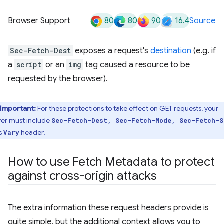
80
80
90
16.4
Browser Support
Source
Sec-Fetch-Dest
exposes a request's
destination
(e.g. if
a
script
or an
img
tag caused a resource to be
requested by the browser).
Important:
For these protections to take effect on GET requests, your
ver must include
Sec-Fetch-Dest, Sec-Fetch-Mode, Sec-Fetch-S
ts
header.
Vary
How to use Fetch Metadata to protect
against cross-origin attacks
The extra information these request headers provide is
quite simple, but the additional context allows you to