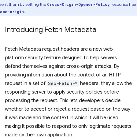
vent them by setting the
response hea
Cross-Origin-Opener-Policy
.
ame-origin
Introducing Fetch Metadata
Fetch Metadata request headers are a new web
platform security feature designed to help servers
defend themselves against cross-origin attacks. By
providing information about the context of an HTTP
request in a set of
Sec-Fetch-*
headers, they allow the
responding server to apply security policies before
processing the request. This lets developers decide
whether to accept or reject a request based on the way
it was made and the context in which it will be used,
making it possible to respond to only legitimate requests
made by their own application.