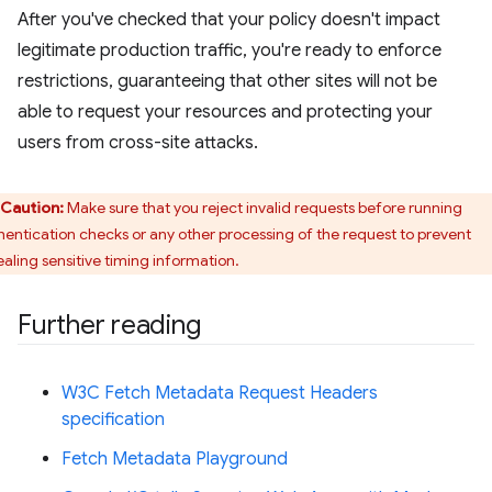
After you've checked that your policy doesn't impact
legitimate production traffic, you're ready to enforce
restrictions, guaranteeing that other sites will not be
able to request your resources and protecting your
users from cross-site attacks.
Caution:
Make sure that you reject invalid requests before running
hentication checks or any other processing of the request to prevent
ealing sensitive timing information.
Further reading
W3C Fetch Metadata Request Headers
specification
Fetch Metadata Playground