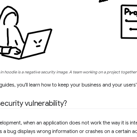
in hoodie is a negative security image. A team working on a project together 
 guides, you'll learn how to keep your business and your users
ecurity vulnerability?
elopment, when an application does not work the way it is inte
 a bug displays wrong information or crashes on a certain a