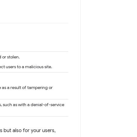
 or stolen.
 users to a malicious site.
 as a result of tampering or
, such as with a denial-of-service
s but also for your users,