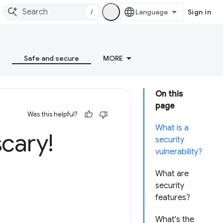
/
Sign in
Safe and secure
MORE
On this
page
Was this helpful?
What is a
scary!
security
vulnerability?
What are
security
features?
What's the