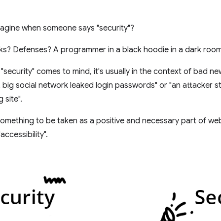
agine when someone says "security"?
ks? Defenses? A programmer in a black hoodie in a dark roo
security" comes to mind, it's usually in the context of bad n
"A big social network leaked login passwords" or "an attacker s
 site".
 something to be taken as a positive and necessary part of web
accessibility".