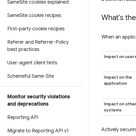
Same
Site cookies explained
Same
Site cookie recipes
What's the
First-party cookie recipes
When an applica
Referer and Referrer-Policy
best practices
Impact on user
User-agent client hints
Schemeful Same-Site
Impact on the
application
Monitor security violations
Impact on othe
and deprecations
systems
Reporting API
Actively securin
Migrate to Reporting API v1