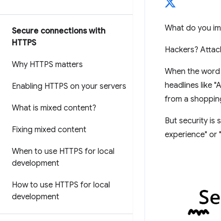
What do you im
Secure connections with
HTTPS
Hackers? Attac
Why HTTPS matters
When the word "
headlines like 
Enabling HTTPS on your servers
from a shopping
What is mixed content?
But security is
Fixing mixed content
experience" or "
When to use HTTPS for local
development
How to use HTTPS for local
development