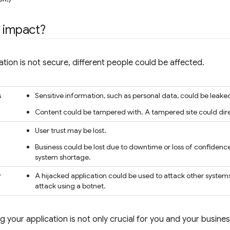
 impact?
tion is not secure, different people could be affected.
s
Sensitive information, such as personal data, could be leaked
Content could be tampered with. A tampered site could direct
User trust may be lost.
Business could be lost due to downtime or loss of confidence
system shortage.
r
A hijacked application could be used to attack other systems
attack using a botnet.
g your application is not only crucial for you and your busines