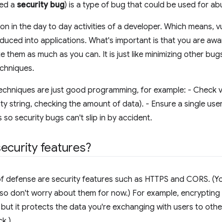
led a
security bug
) is a type of bug that could be used for ab
 in the day to day activities of a developer. Which means, vul
oduced into applications. What's important is that you are awa
te them as much as you can. It is just like minimizing other b
echniques.
echniques are just good programming, for example: - Check v
pty string, checking the amount of data). - Ensure a single use
ts so security bugs can't slip in by accident.
ecurity features?
s of defense are security features such as HTTPS and CORS. (Yo
so don't worry about them for now.) For example, encrypting
 but it protects the data you're exchanging with users to other
k.)