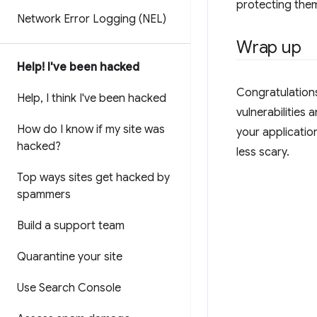
protecting them
Network Error Logging (NEL)
Wrap up
Help! I've been hacked
Congratulations
Help
,
I think I've been hacked
vulnerabilities
How do I know if my site was
your applicatio
hacked?
less scary.
Top ways sites get hacked by
spammers
Build a support team
Quarantine your site
Use Search Console