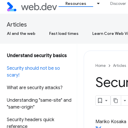
Resources
Discover
Articles
AI and the web
Fast load times
Learn Core Web Vi
Understand security basics
Home
Articles
Security should not be so
scary!
Secur
What are security attacks?
Understanding "same-site" and
"same-origin"
Security headers quick
Mariko Kosaka
reference