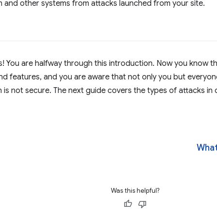
 and other systems from attacks launched from your site.
! You are halfway through this introduction. Now you know t
 and features, and you are aware that not only you but everyo
n is not secure. The next guide covers the types of attacks in
What
Was this helpful?