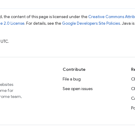
, the content of this page is licensed under the
Creative Commons Attribu
e 2.0 License
. For details, see the
Google Developers Site Policies
. Java i
 UTC.
Contribute
R
File a bug
C
websites
See open issues
C
home for
Chrome team,
Ca
P