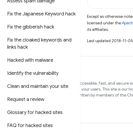
Assess spam damage
Fix the Japanese Keyword hack
Except as otherwise noted
licensed under the
Apach
Fix the gibberish hack
its affiliates.
Fix the cloaked keywords and
Last updated 2018-11-05
links hack
Hacked with malware
Identify the vulnerability
We want to help you build beautiful, accessible, fast, and secure 
Clean and maintain your site
that work cross-browser, and for all of your users. This site is our 
content to help you on that journey, written by members of the 
Request a review
and external experts.
Glossary for hacked sites
FAQ for hacked sites