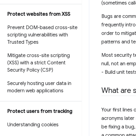
(sometimes cal
Protect websites from XSS
Bugs are common
frequently intr
Prevent DOM-based cross-site
order to mitiga
scripting vulnerabilities with
patterns and t
Trusted Types
Most security t
Mitigate cross-site scripting
(XSS) with a strict Content
null, not an em
Security Policy (CSP)
- Build unit tes
Securely hosting user data in
What are s
modern web applications
Your first line
Protect users from tracking
acronyms later 
Understanding cookies
be fixing a bug,
a common attac