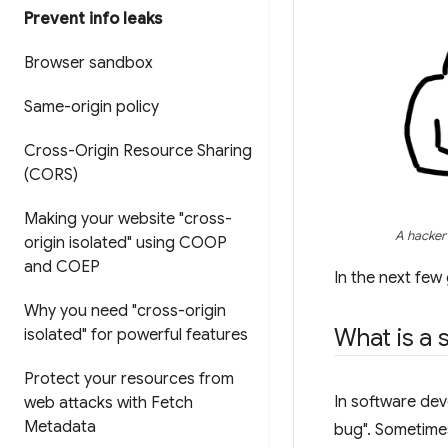
Prevent info leaks
Browser sandbox
Same-origin policy
Cross-Origin Resource Sharing
(CORS)
Making your website "cross-
A hacker 
origin isolated" using COOP
and COEP
In the next few
Why you need "cross-origin
What is a s
isolated" for powerful features
Protect your resources from
In software dev
web attacks with Fetch
Metadata
bug". Sometimes