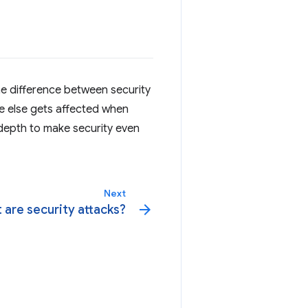
he difference between security
ne else gets affected when
 depth to make security even
Next
arrow_forward
 are security attacks?