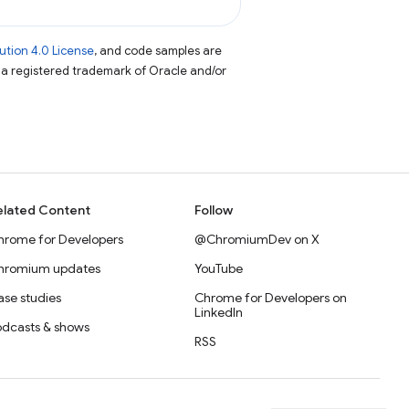
tion 4.0 License
, and code samples are
s a registered trademark of Oracle and/or
elated Content
Follow
hrome for Developers
@ChromiumDev on X
hromium updates
YouTube
se studies
Chrome for Developers on
LinkedIn
odcasts & shows
RSS