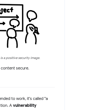
is a positive security image.
' content secure.
nded to work, it's called "a
ction. A
vulnerability