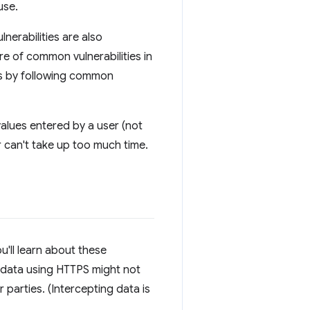
use.
nerabilities are also
re of common vulnerabilities in
ugs by following common
alues entered by a user (not
r can't take up too much time.
u'll learn about these
 data using HTTPS might not
 parties. (Intercepting data is