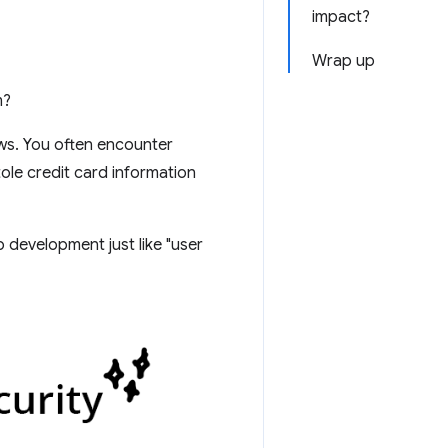
impact?
Wrap up
m?
ews. You often encounter
tole credit card information
 development just like "user