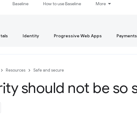
Baseline
How to use Baseline
More
tals
Identity
Progressive Web Apps
Payments
Resources
Safe and secure
ity should not be so 