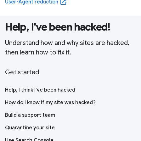
open_in_new
User-Agent reduction
Help, I've been hacked!
Understand how and why sites are hacked,
then learn how to fix it.
Get started
Help, I think I've been hacked
How do I know if my site was hacked?
Build a support team
Quarantine your site
Use Search Console