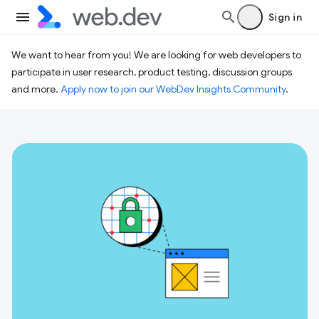
Sign in
We want to hear from you! We are looking for web developers to
participate in user research, product testing, discussion groups
and more.
Apply now to join our WebDev Insights Community
.