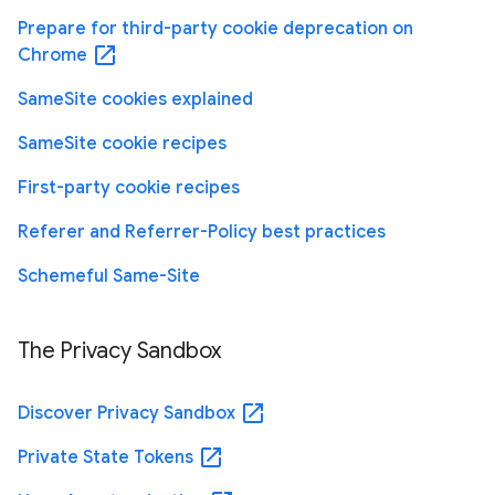
Prepare for third-party cookie deprecation on
open_in_new
Chrome
SameSite cookies explained
SameSite cookie recipes
First-party cookie recipes
Referer and Referrer-Policy best practices
Schemeful Same-Site
The Privacy Sandbox
open_in_new
Discover Privacy Sandbox
open_in_new
Private State Tokens