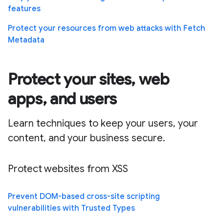
features
Protect your resources from web attacks with Fetch
Metadata
Protect your sites, web
apps, and users
Learn techniques to keep your users, your
content, and your business secure.
Protect websites from XSS
Prevent DOM-based cross-site scripting
vulnerabilities with Trusted Types