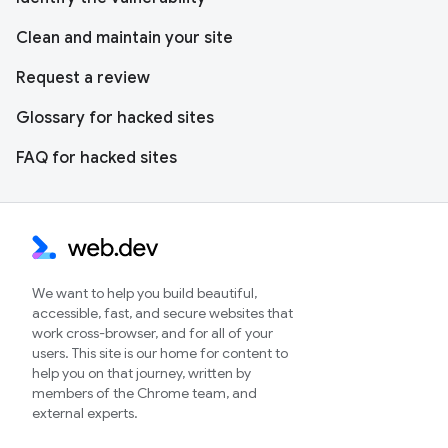
Clean and maintain your site
Request a review
Glossary for hacked sites
FAQ for hacked sites
We want to help you build beautiful,
accessible, fast, and secure websites that
work cross-browser, and for all of your
users. This site is our home for content to
help you on that journey, written by
members of the Chrome team, and
external experts.