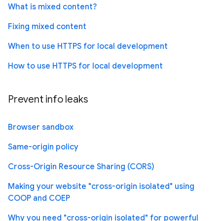
What is mixed content?
Fixing mixed content
When to use HTTPS for local development
How to use HTTPS for local development
Prevent info leaks
Browser sandbox
Same-origin policy
Cross-Origin Resource Sharing (CORS)
Making your website "cross-origin isolated" using
COOP and COEP
Why you need "cross-origin isolated" for powerful