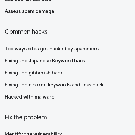
Assess spam damage
Common hacks
Top ways sites get hacked by spammers
Fixing the Japanese Keyword hack
Fixing the gibberish hack
Fixing the cloaked keywords and links hack
Hacked with malware
Fix the problem
Identify the vulnerability