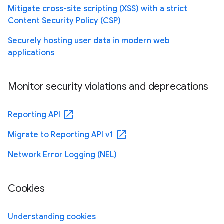
Mitigate cross-site scripting (XSS) with a strict
Content Security Policy (CSP)
Securely hosting user data in modern web
applications
Monitor security violations and deprecations
open_in_new
Reporting API
open_in_new
Migrate to Reporting API v1
Network Error Logging (NEL)
Cookies
Understanding cookies