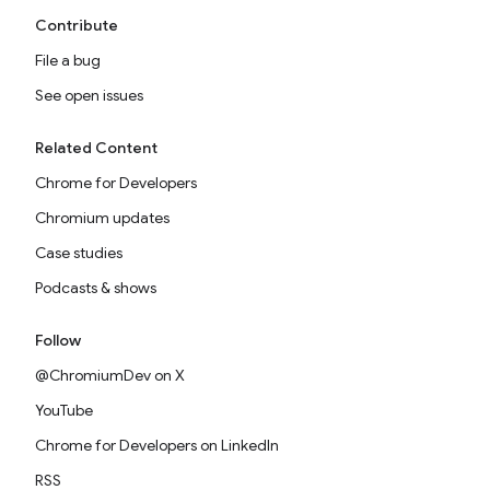
Contribute
File a bug
See open issues
Related Content
Chrome for Developers
Chromium updates
Case studies
Podcasts & shows
Follow
@ChromiumDev on X
YouTube
Chrome for Developers on LinkedIn
RSS