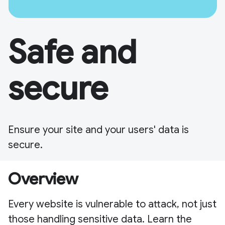
Safe and
secure
Ensure your site and your users' data is
secure.
Overview
Every website is vulnerable to attack, not just
those handling sensitive data. Learn the