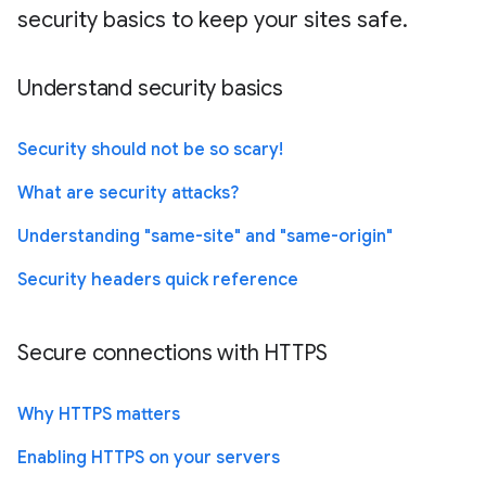
security basics to keep your sites safe.
Understand security basics
Security should not be so scary!
What are security attacks?
Understanding "same-site" and "same-origin"
Security headers quick reference
Secure connections with HTTPS
Why HTTPS matters
Enabling HTTPS on your servers