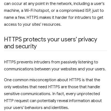
can occur at any point in the network, including a user's
machine, a Wi-Fi hotspot, or a compromised ISP, just to
name a few. HTTPS makes it harder for intruders to get
access to your sites' resources.
HTTPS protects your users' privacy
and security
HTTPS prevents intruders from passively listening to
communications between your websites and your users.
One common misconception about HTTPS is that the
only websites that need HTTPS are those that handle
sensitive communications. In fact, every unprotected
HTTP request can potentially reveal information about
your users' behaviors and identities.