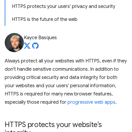
HTTPS protects your users' privacy and security
HTTPS is the future of the web
Kayce Basques
Always protect all your websites with HTTPS, even if they
don't handle sensitive communications. In addition to
providing critical security and data integrity for both
your websites and your users' personal information,
HTTPS is required for many new browser features,
especially those required for
progressive web apps
.
HTTPS protects your website's