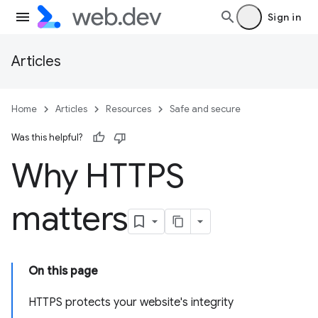
Sign in
Articles
Home
Articles
Resources
Safe and secure
Was this helpful?
Why HTTPS
matters
On this page
HTTPS protects your website's integrity