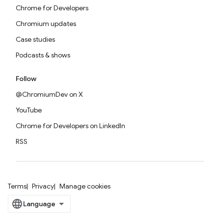
Chrome for Developers
Chromium updates
Case studies
Podcasts & shows
Follow
@ChromiumDev on X
YouTube
Chrome for Developers on LinkedIn
RSS
Terms
Privacy
Manage cookies