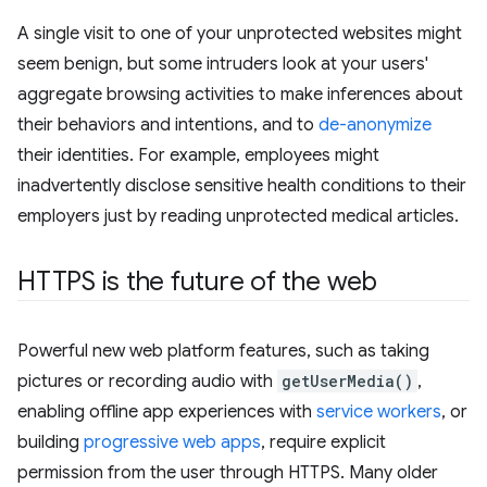
A single visit to one of your unprotected websites might
seem benign, but some intruders look at your users'
aggregate browsing activities to make inferences about
their behaviors and intentions, and to
de-anonymize
their identities. For example, employees might
inadvertently disclose sensitive health conditions to their
employers just by reading unprotected medical articles.
HTTPS is the future of the web
Powerful new web platform features, such as taking
pictures or recording audio with
getUserMedia()
,
enabling offline app experiences with
service workers
, or
building
progressive web apps
, require explicit
permission from the user through HTTPS. Many older