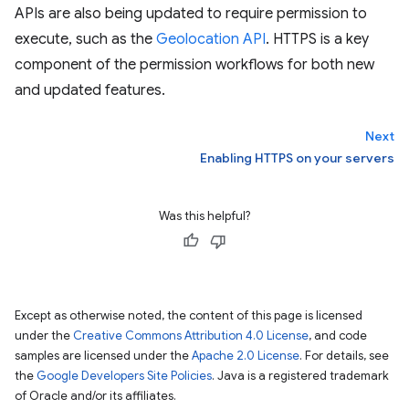
APIs are also being updated to require permission to
execute, such as the
Geolocation API
. HTTPS is a key
component of the permission workflows for both new
and updated features.
Next
Enabling HTTPS on your servers
Was this helpful?
Except as otherwise noted, the content of this page is licensed
under the
Creative Commons Attribution 4.0 License
, and code
samples are licensed under the
Apache 2.0 License
. For details, see
the
Google Developers Site Policies
. Java is a registered trademark
of Oracle and/or its affiliates.