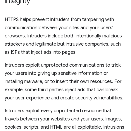
integrity
HTTPS helps prevent intruders from tampering with
communication between your sites and your users'
browsers. Intruders include both intentionally malicious
attackers and legitimate but intrusive companies, such
as ISPs that inject ads into pages.
Intruders exploit unprotected communications to trick
your users into giving up sensitive information or
installing malware, or to insert their own resources. For
example, some third parties inject ads that can break
your user experience and create security vulnerabilities.
Intruders exploit every unprotected resource that
travels between your websites and your users. Images,
cookies, scripts, and HTML are all exploitable. Intrusions