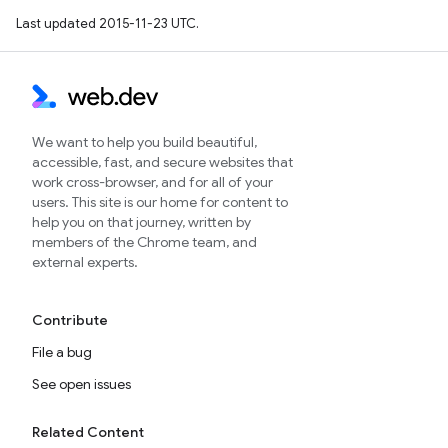
Last updated 2015-11-23 UTC.
We want to help you build beautiful,
accessible, fast, and secure websites that
work cross-browser, and for all of your
users. This site is our home for content to
help you on that journey, written by
members of the Chrome team, and
external experts.
Contribute
File a bug
See open issues
Related Content