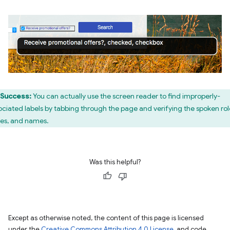
Success:
You can actually use the screen reader to find improperly-
ociated labels by tabbing through the page and verifying the spoken rol
tes, and names.
Was this helpful?
Except as otherwise noted, the content of this page is licensed
under the
Creative Commons Attribution 4.0 License
, and code