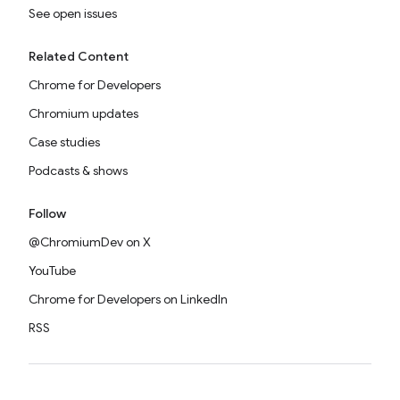
See open issues
Related Content
Chrome for Developers
Chromium updates
Case studies
Podcasts & shows
Follow
@ChromiumDev on X
YouTube
Chrome for Developers on LinkedIn
RSS