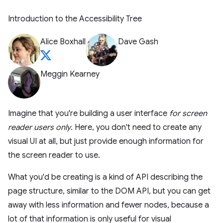
Introduction to the Accessibility Tree
Alice Boxhall
Dave Gash
Meggin Kearney
Imagine that you're building a user interface
for screen
reader users only
. Here, you don't need to create any
visual UI at all, but just provide enough information for
the screen reader to use.
What you'd be creating is a kind of API describing the
page structure, similar to the DOM API, but you can get
away with less information and fewer nodes, because a
lot of that information is only useful for visual