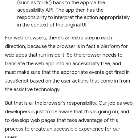
(such as "click") back to the app via the
accessibility API. The app then has the
responsibility to interpret the action appropriately
in the context of the original UI.
For web browsers, there's an extra step in each
direction, because the browser is in fact a platform for
web apps that run inside it. So the browser needs to
translate the web app into an accessibility tree, and
must make sure that the appropriate events get fired in
JavaScript based on the user actions that come in from
the assistive technology.
But that is all the browser's responsibility. Our job as web
developers is just to be aware that this is going on, and
to develop web pages that take advantage of this
process to create an accessible experience for our
users.