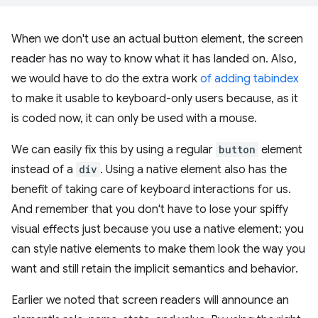
When we don't use an actual button element, the screen
reader has no way to know what it has landed on. Also,
we would have to do the extra work
of adding tabindex
to make it usable to keyboard-only users because, as it
is coded now, it can only be used with a mouse.
We can easily fix this by using a regular
button
element
instead of a
div
. Using a native element also has the
benefit of taking care of keyboard interactions for us.
And remember that you don't have to lose your spiffy
visual effects just because you use a native element; you
can style native elements to make them look the way you
want and still retain the implicit semantics and behavior.
Earlier we noted that screen readers will announce an