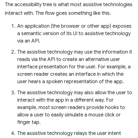
The accessibility tree is what most assistive technologies
interact with. The flow goes something like this.
An application (the browser or other app) exposes
a semantic version of its UI to assistive technology
via an API.
The assistive technology may use the information it
reads via the API to create an alternative user
interface presentation for the user. For example, a
screen reader creates an interface in which the
user hears a spoken representation of the app.
The assistive technology may also allow the user to
interact with the app in a different way. For
example, most screen readers provide hooks to
allow a user to easily simulate a mouse click or
finger tap.
The assistive technology relays the user intent