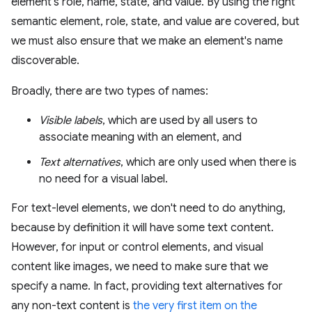
element's role, name, state, and value. By using the right
semantic element, role, state, and value are covered, but
we must also ensure that we make an element's name
discoverable.
Broadly, there are two types of names:
Visible labels
, which are used by all users to
associate meaning with an element, and
Text alternatives
, which are only used when there is
no need for a visual label.
For text-level elements, we don't need to do anything,
because by definition it will have some text content.
However, for input or control elements, and visual
content like images, we need to make sure that we
specify a name. In fact, providing text alternatives for
any non-text content is
the very first item on the