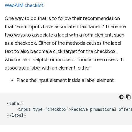
WebAIM checklist
.
One way to do that is to follow their recommendation
that "Form inputs have associated text labels." There are
two ways to associate a label with a form element, such
as a checkbox. Either of the methods causes the label
text to also become a click target for the checkbox,
which is also helpful for mouse or touchscreen users. To
associate a label with an element, either
Place the input element inside a label element
<label>

    <input type="checkbox">Receive promotional offers
</label>