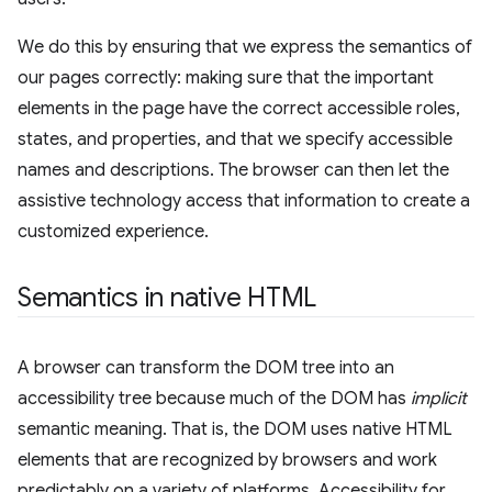
We do this by ensuring that we express the semantics of
our pages correctly: making sure that the important
elements in the page have the correct accessible roles,
states, and properties, and that we specify accessible
names and descriptions. The browser can then let the
assistive technology access that information to create a
customized experience.
Semantics in native HTML
A browser can transform the DOM tree into an
accessibility tree because much of the DOM has
implicit
semantic meaning. That is, the DOM uses native HTML
elements that are recognized by browsers and work
predictably on a variety of platforms. Accessibility for