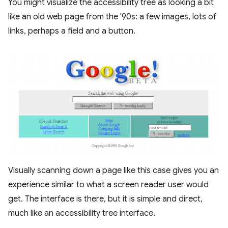
You might visualize the accessibility tree as looking a bit
like an old web page from the '90s: a few images, lots of
links, perhaps a field and a button.
Visually scanning down a page like this case gives you an
experience similar to what a screen reader user would
get. The interface is there, but it is simple and direct,
much like an accessibility tree interface.