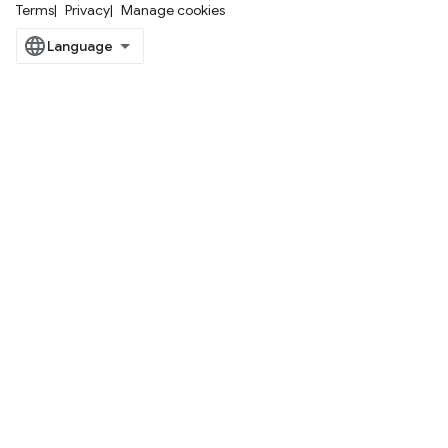
Terms
Privacy
Manage cookies