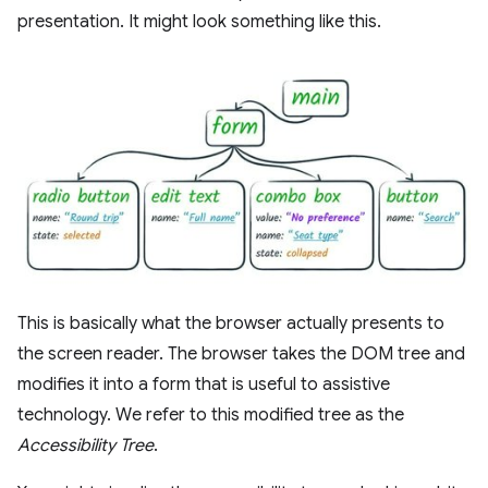
presentation. It might look something like this.
This is basically what the browser actually presents to
the screen reader. The browser takes the DOM tree and
modifies it into a form that is useful to assistive
technology. We refer to this modified tree as the
Accessibility Tree
.