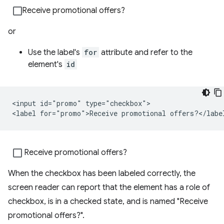
Receive promotional offers?
or
Use the label's
for
attribute and refer to the
element's
id
<input id="promo" type="checkbox">

Receive promotional offers?
When the checkbox has been labeled correctly, the
screen reader can report that the element has a role of
checkbox, is in a checked state, and is named "Receive
promotional offers?".