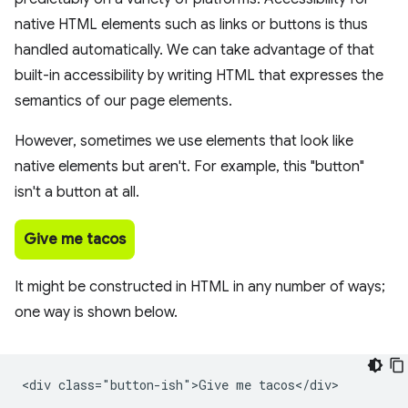
native HTML elements such as links or buttons is thus
handled automatically. We can take advantage of that
built-in accessibility by writing HTML that expresses the
semantics of our page elements.
However, sometimes we use elements that look like
native elements but aren't. For example, this "button"
isn't a button at all.
Give me tacos
It might be constructed in HTML in any number of ways;
one way is shown below.
<div class="button-ish">Give me tacos</div>