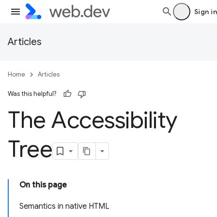
Sign in
Articles
Home
Articles
Was this helpful?
The Accessibility
Tree
On this page
Semantics in native HTML