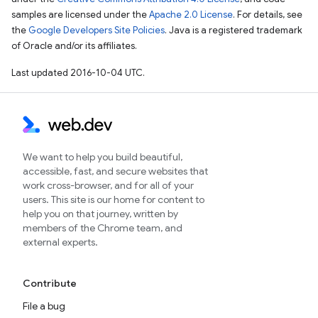
samples are licensed under the
Apache 2.0 License
. For details, see
the
Google Developers Site Policies
. Java is a registered trademark
of Oracle and/or its affiliates.
Last updated 2016-10-04 UTC.
We want to help you build beautiful,
accessible, fast, and secure websites that
work cross-browser, and for all of your
users. This site is our home for content to
help you on that journey, written by
members of the Chrome team, and
external experts.
Contribute
File a bug