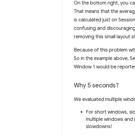
On the bottom right, you can 
That means that the average 
is calculated just on Sessi
confusing and discouraging 
removing this small layout sh
Because of this problem wi
So in the example above, Se
Window 1 would be reporte
Why 5 seconds?
We evaluated multiple wind
For short windows, slo
multiple windows and 
slowdowns!