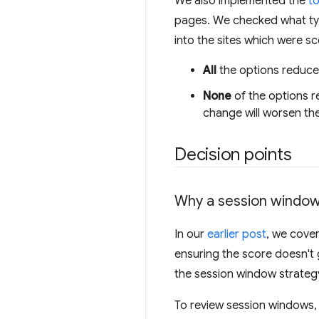
We also implemented the
t
pages. We checked what typ
into the sites which were sc
All
the options reduced
None
of the options r
change will worsen the
Decision points
Why a session windo
In our
earlier post
, we cove
ensuring the score doesn'
the session window strategy 
To review session windows,