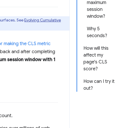
maximum
session
window?
 surfaces. See
Evolving Cumulative
Why 5
seconds?
or making the CLS metric
How will this
edback and after completing
affect my
m session window with 1
page's CLS
score?
How can I try it
out?
count.