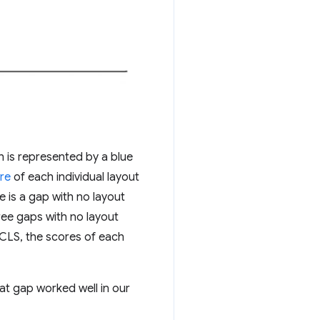
h is represented by a blue
re
of each individual layout
e is a gap with no layout
ree gaps with no layout
f CLS, the scores of each
t gap worked well in our