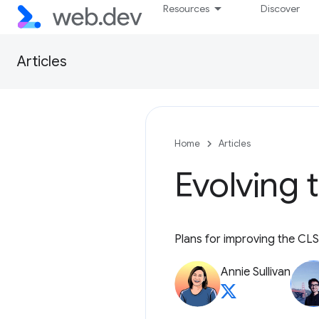
Resources
Discover
Articles
Home
Articles
Evolving 
Plans for improving the CLS
Annie Sullivan