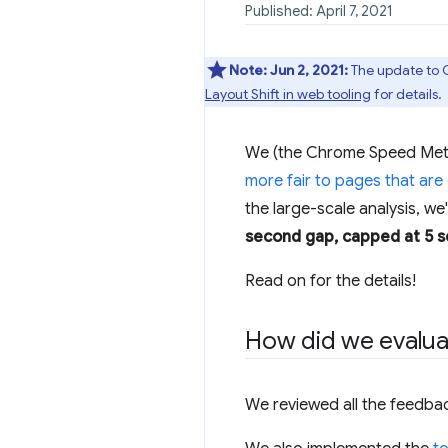
Published: April 7, 2021
Note:
Jun 2, 2021:
The update to C
Layout Shift in web tooling
for details.
We (the Chrome Speed Metric
more fair to pages that are
the large-scale analysis, we
second gap, capped at 5 
Read on for the details!
How did we evalua
We reviewed all the feedba