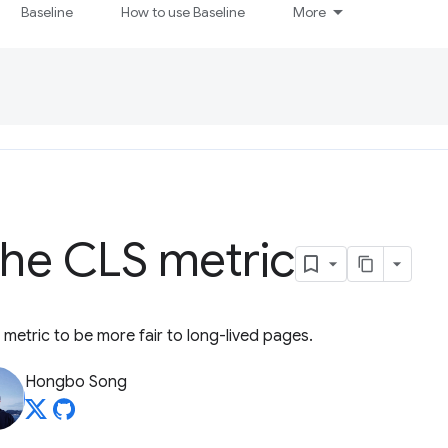
Baseline
How to use Baseline
More
the CLS metric
 metric to be more fair to long-lived pages.
Hongbo Song