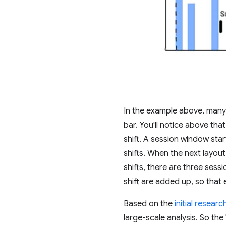
In the example above, many 
bar. You'll notice above tha
shift. A session window start
shifts. When the next layout
shifts, there are three sess
shift are added up, so that e
Based on the
initial researc
large-scale analysis. So th