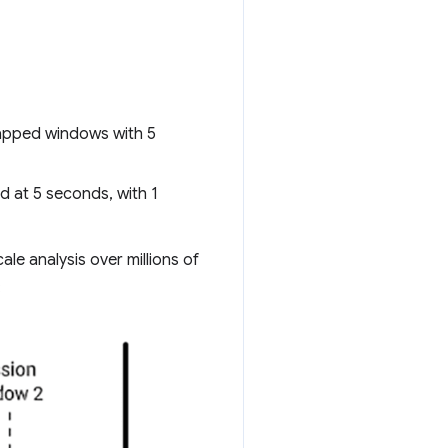
capped windows with 5
d at 5 seconds, with 1
le analysis over millions of
: