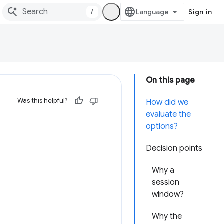
/
Sign in
On this page
Was this helpful?
How did we
evaluate the
options?
Decision points
Why a
session
window?
Why the