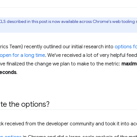
LS described in this post is now available across Chrome's web tooling
s Team) recently outlined our initial research into
options f
 open for a long time
. We've received a lot of very helpful fe
've finalized the change we plan to make to the metric:
maximu
seconds
.
te the options?
ck received from the developer community and took it into ac