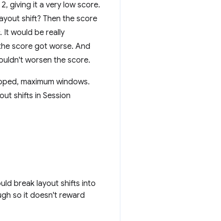
2, giving it a very low score.
layout shift? Then the score
. It would be really
t the score got worse. And
shouldn't worsen the score.
capped, maximum windows.
ut shifts in Session
ld break layout shifts into
gh so it doesn't reward