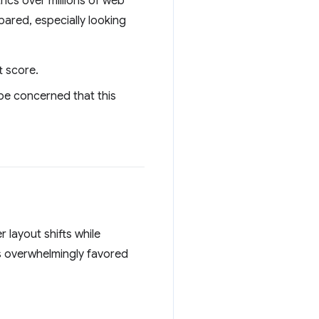
rics over millions of web
ared, especially looking
t score.
 be concerned that this
 layout shifts while
 overwhelmingly favored