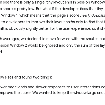
see there is only a single, tiny layout shift in Session Window 
score is pretty low. But what if the developer fixes that tiny 
on Window 1, which means that the page's score
nearly doubles
to developers to improve their layout shifts only to find tha
ift is obviously slightly better for the user experience, so it 
th averages, we decided to move forward with the smaller, 
ssion Window 2 would be ignored and only the sum of the layo
d.
ow sizes and found two things:
wer page loads and slower responses to user interactions cou
improve the score. We wanted to keep the window large enou