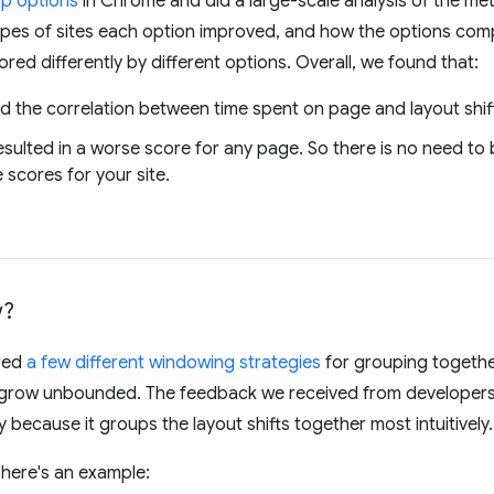
op options
in Chrome and did a large-scale analysis of the met
es of sites each option improved, and how the options comp
ored differently by different options. Overall, we found that:
 the correlation between time spent on page and layout shif
esulted in a worse score for any page. So there is no need to
 scores for your site.
w?
red
a few different windowing strategies
for grouping together
t grow unbounded. The feedback we received from developers
because it groups the layout shifts together most intuitively.
 here's an example: