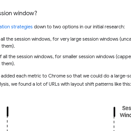
sion window?
tion strategies
down to two options in our initial research:
all the session windows, for very large session windows (un
 them).
 all the session windows, for smaller session windows (cappe
 them).
we added each metric to Chrome so that we could do a large-sca
ysis, we found a lot of URLs with layout shift patterns like this