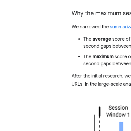
Why the maximum ses
We narrowed the
summariza
The
average
score of 
second gaps between
The
maximum
score of
second gaps between
After the initial research, 
URLs. In the large-scale anal