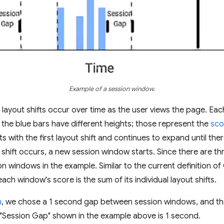
Example of a session window.
layout shifts occur over time as the user views the page. Eac
t the blue bars have different heights; those represent the
sco
s with the first layout shift and continues to expand until ther
 shift occurs, a new session window starts. Since there are th
ion windows in the example. Similar to the current definition o
ach window's score is the sum of its individual layout shifts.
h
, we chose a 1 second gap between session windows, and tha
e "Session Gap" shown in the example above is 1 second.