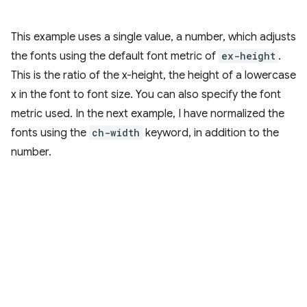
This example uses a single value, a number, which adjusts
the fonts using the default font metric of
ex-height
.
This is the ratio of the x-height, the height of a lowercase
x in the font to font size. You can also specify the font
metric used. In the next example, I have normalized the
fonts using the
ch-width
keyword, in addition to the
number.