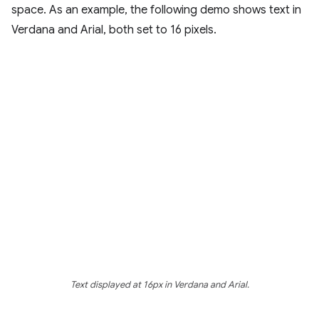
space. As an example, the following demo shows text in
Verdana and Arial, both set to 16 pixels.
Text displayed at 16px in Verdana and Arial.