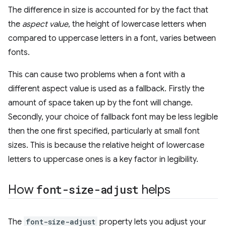
The difference in size is accounted for by the fact that
the
aspect value
, the height of lowercase letters when
compared to uppercase letters in a font, varies between
fonts.
This can cause two problems when a font with a
different aspect value is used as a fallback. Firstly the
amount of space taken up by the font will change.
Secondly, your choice of fallback font may be less legible
then the one first specified, particularly at small font
sizes. This is because the relative height of lowercase
letters to uppercase ones is a key factor in legibility.
How
font-size-adjust
helps
The
font-size-adjust
property lets you adjust your