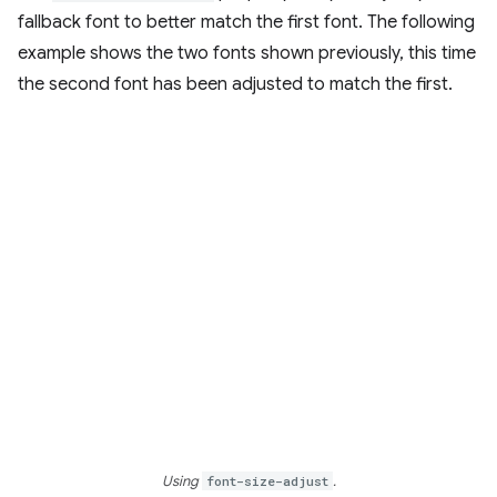
fallback font to better match the first font. The following
example shows the two fonts shown previously, this time
the second font has been adjusted to match the first.
Using
font-size-adjust
.