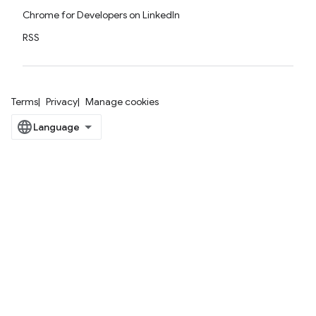
Chrome for Developers on LinkedIn
RSS
Terms
Privacy
Manage cookies