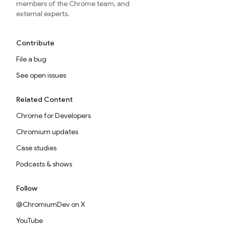
members of the Chrome team, and
external experts.
Contribute
File a bug
See open issues
Related Content
Chrome for Developers
Chromium updates
Case studies
Podcasts & shows
Follow
@ChromiumDev on X
YouTube