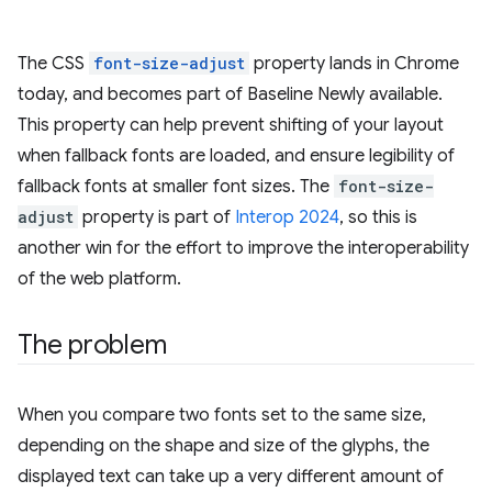
The CSS
font-size-adjust
property lands in Chrome
today, and becomes part of Baseline Newly available.
This property can help prevent shifting of your layout
when fallback fonts are loaded, and ensure legibility of
fallback fonts at smaller font sizes. The
font-size-
adjust
property is part of
Interop 2024
, so this is
another win for the effort to improve the interoperability
of the web platform.
The problem
When you compare two fonts set to the same size,
depending on the shape and size of the glyphs, the
displayed text can take up a very different amount of