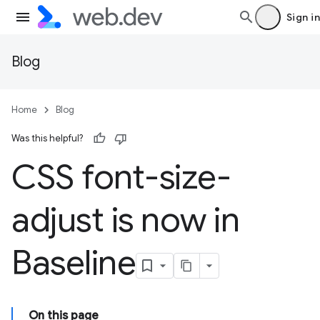
Sign in
Blog
Home
Blog
Was this helpful?
CSS font-size-
adjust is now in
Baseline
On this page