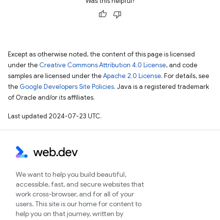
Was this helpful?
Except as otherwise noted, the content of this page is licensed
under the
Creative Commons Attribution 4.0 License
, and code
samples are licensed under the
Apache 2.0 License
. For details, see
the
Google Developers Site Policies
. Java is a registered trademark
of Oracle and/or its affiliates.
Last updated 2024-07-23 UTC.
We want to help you build beautiful,
accessible, fast, and secure websites that
work cross-browser, and for all of your
users. This site is our home for content to
help you on that journey, written by