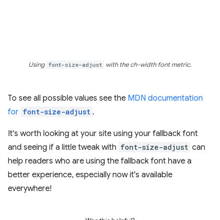
Using
font-size-adjust
with the ch-width font metric.
To see all possible values see the
MDN documentation
for
font-size-adjust
.
It's worth looking at your site using your fallback font
and seeing if a little tweak with
font-size-adjust
can
help readers who are using the fallback font have a
better experience, especially now it's available
everywhere!