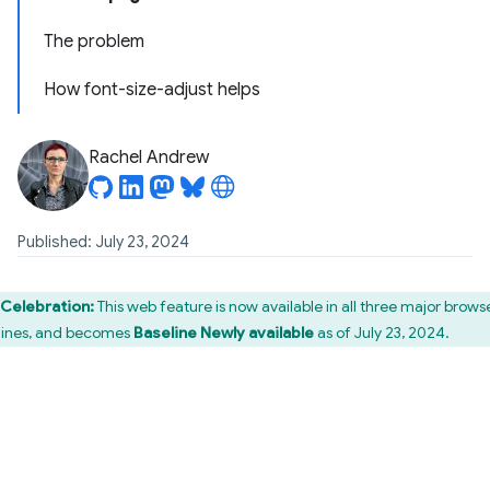
The problem
How font-size-adjust helps
Rachel Andrew
Published: July 23, 2024
Celebration:
This web feature is now available in all three major brows
ines, and becomes
Baseline Newly available
as of July 23, 2024.