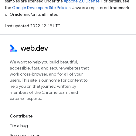
samples are licensed under the
Apache 2.0 License
. For details, see
the
Google Developers Site Policies
. Java is a registered trademark
of Oracle and/or its affiliates.
Last updated 2022-12-19 UTC.
We want to help you build beautiful,
accessible, fast, and secure websites that
work cross-browser, and for all of your
users. This site is our home for content to
help you on that journey, written by
members of the Chrome team, and
external experts.
Contribute
File a bug
See open issues