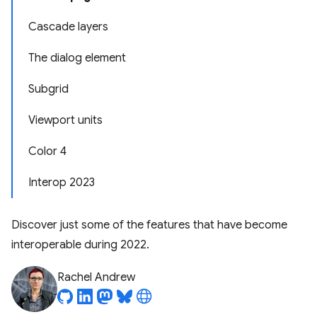
Cascade layers
The dialog element
Subgrid
Viewport units
Color 4
Interop 2023
Discover just some of the features that have become
interoperable during 2022.
Rachel Andrew