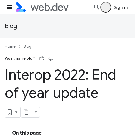
Sign in
Blog
Home
Blog
Was this helpful?
Interop 2022: End
of year update
On this page