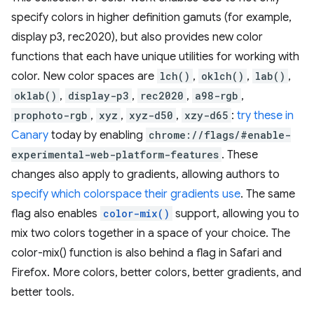
specify colors in higher definition gamuts (for example,
display p3, rec2020), but also provides new color
functions that each have unique utilities for working with
color. New color spaces are
lch()
,
oklch()
,
lab()
,
oklab()
,
display-p3
,
rec2020
,
a98-rgb
,
prophoto-rgb
,
xyz
,
xyz-d50
,
xzy-d65
:
try these in
Canary
today by enabling
chrome://flags/#enable-
experimental-web-platform-features
. These
changes also apply to gradients, allowing authors to
specify which colorspace their gradients use
. The same
flag also enables
color-mix()
support, allowing you to
mix two colors together in a space of your choice. The
color-mix() function is also behind a flag in Safari and
Firefox. More colors, better colors, better gradients, and
better tools.