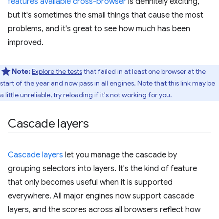
features available cross-browser
is definitely exciting,
but it's sometimes the small things that cause the most
problems, and it's great to see how much has been
improved.
Note:
Explore the tests
that failed in at least one browser at the
start of the year and now pass in all engines. Note that this link may be
a little unreliable, try reloading if it's not working for you.
Cascade layers
Cascade layers
let you manage the cascade by
grouping selectors into layers. It's the kind of feature
that only becomes useful when it is supported
everywhere. All major engines now support cascade
layers, and the scores across all browsers reflect how