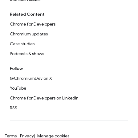
Related Content
Chrome for Developers
Chromium updates
Case studies
Podcasts & shows
Follow
@ChromiumDev on X
YouTube
Chrome for Developers on LinkedIn
RSS
Terms
Privacy
Manage cookies