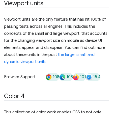
Viewport units
Viewport units are the only feature that has hit 100% of
passing tests across all engines. This includes the
concepts of the small and large viewport, that accounts
for the changing viewport size on mobile as device UI
elements appear and disappear. You can find out more
about these units in the post
the large, small, and
dynamic viewport units
.
108
108
101
15.4
Browser Support
Color 4
This collection of color work enables CSS to not only