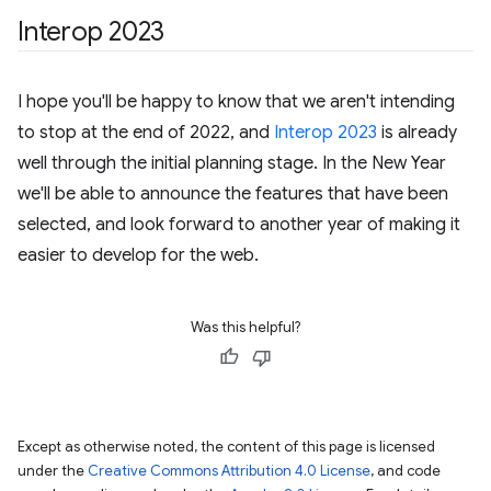
Interop 2023
I hope you'll be happy to know that we aren't intending
to stop at the end of 2022, and
Interop 2023
is already
well through the initial planning stage. In the New Year
we'll be able to announce the features that have been
selected, and look forward to another year of making it
easier to develop for the web.
Was this helpful?
Except as otherwise noted, the content of this page is licensed
under the
Creative Commons Attribution 4.0 License
, and code