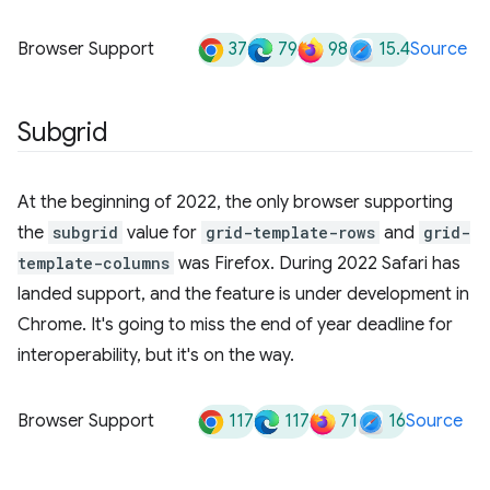
37
79
98
15.4
Browser Support
Source
Subgrid
At the beginning of 2022, the only browser supporting
the
subgrid
value for
grid-template-rows
and
grid-
template-columns
was Firefox. During 2022 Safari has
landed support, and the feature is under development in
Chrome. It's going to miss the end of year deadline for
interoperability, but it's on the way.
117
117
71
16
Browser Support
Source