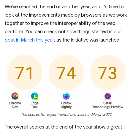
We've reached the end of another year, and it's time to
look at the improvements made by browsers as we work
together to improve the interoperability of the web
platform. You can check out how things started in
our
post in March this year
, as the initiative was launched.
The scores for experimental browsers in March 2022.
The overall scores at the end of the year show a great