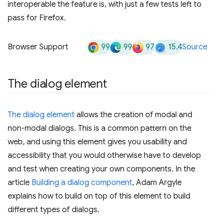
interoperable the feature is, with just a few tests left to
pass for Firefox.
99
99
97
15.4
Browser Support
Source
The dialog element
The dialog element
allows the creation of modal and
non-modal dialogs. This is a common pattern on the
web, and using this element gives you usability and
accessibility that you would otherwise have to develop
and test when creating your own components. In the
article
Building a dialog component
, Adam Argyle
explains how to build on top of this element to build
different types of dialogs.