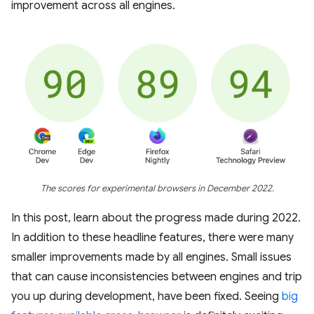
improvement across all engines.
The scores for experimental browsers in December 2022.
In this post, learn about the progress made during 2022.
In addition to these headline features, there were many
smaller improvements made by all engines. Small issues
that can cause inconsistencies between engines and trip
you up during development, have been fixed. Seeing
big