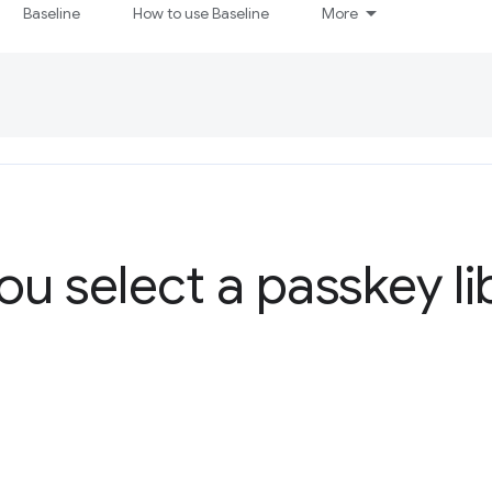
Baseline
How to use Baseline
More
ou select a passkey li