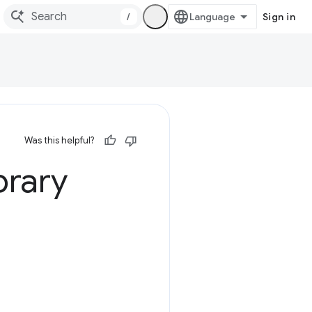
/
Sign in
Was this helpful?
brary