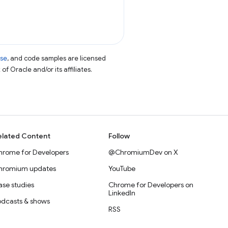
nse
, and code samples are licensed
of Oracle and/or its affiliates.
elated Content
Follow
hrome for Developers
@ChromiumDev on X
hromium updates
YouTube
se studies
Chrome for Developers on
LinkedIn
odcasts & shows
RSS