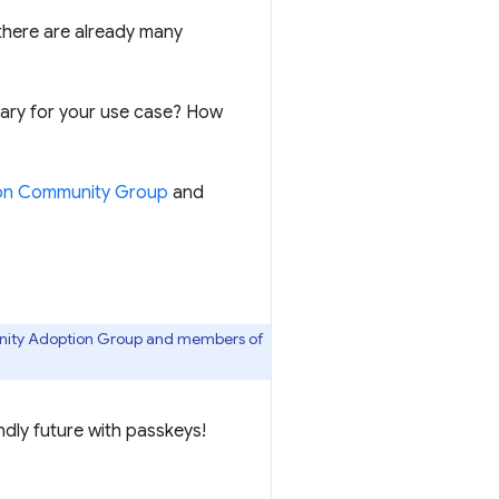
 there are already many
brary for your use case? How
n Community Group
and
nity Adoption Group and members of
ndly future with passkeys!