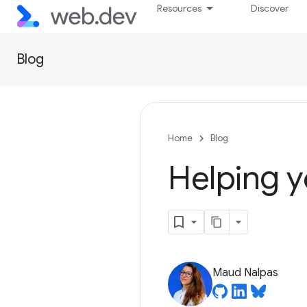
Resources
Discover
Blog
Home
Blog
Helping y
Maud Nalpas