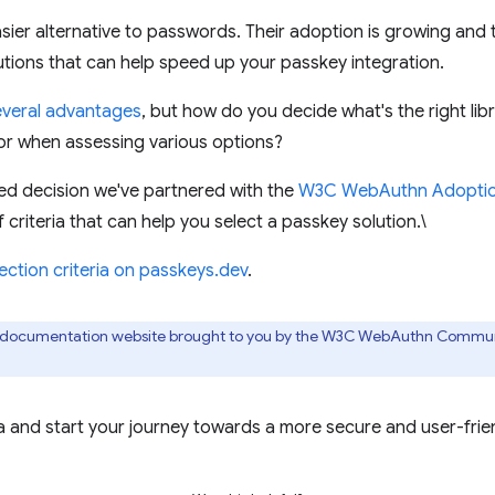
sier alternative to passwords. Their adoption is growing and
lutions that can help speed up your passkey integration.
everal advantages
, but how do you decide what's the right li
or when assessing various options?
ed decision we've partnered with the
W3C WebAuthn Adoptio
f criteria that can help you select a passkey solution.\
ection criteria on passkeys.dev
.
r documentation website brought to you by the W3C WebAuthn Commu
ria and start your journey towards a more secure and user-frie