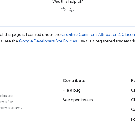
Was this helpful?
of this page is licensed under the
Creative Commons Attribution 4.0 Lice
ils, see the
Google Developers Site Policies
. Java is a registered trademark 
Contribute
R
File a bug
C
websites
See open issues
C
home for
Chrome team,
Ca
P