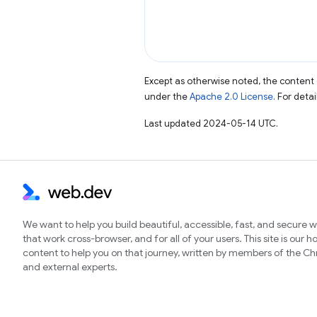
Except as otherwise noted, the content 
under the
Apache 2.0 License
. For deta
Last updated 2024-05-14 UTC.
We want to help you build beautiful, accessible, fast, and secure 
that work cross-browser, and for all of your users. This site is our 
content to help you on that journey, written by members of the 
and external experts.