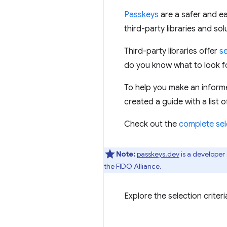
Passkeys
are a safer and ea
third-party libraries and so
Third-party libraries offer
s
do you know what to look f
To help you make an inform
created a guide with a list o
Check out the
complete sel
Note:
passkeys.dev
is a develope
the FIDO Alliance.
Explore the selection crite