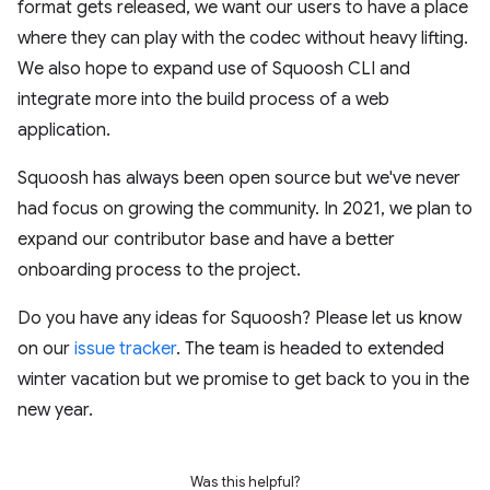
format gets released, we want our users to have a place
where they can play with the codec without heavy lifting.
We also hope to expand use of Squoosh CLI and
integrate more into the build process of a web
application.
Squoosh has always been open source but we've never
had focus on growing the community. In 2021, we plan to
expand our contributor base and have a better
onboarding process to the project.
Do you have any ideas for Squoosh? Please let us know
on our
issue tracker
. The team is headed to extended
winter vacation but we promise to get back to you in the
new year.
Was this helpful?