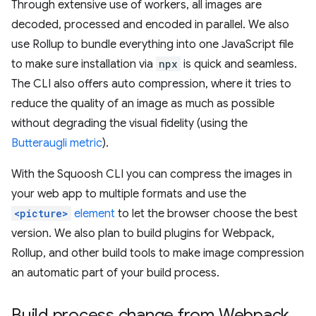
Through extensive use of workers, all images are
decoded, processed and encoded in parallel. We also
use Rollup to bundle everything into one JavaScript file
to make sure installation via
npx
is quick and seamless.
The CLI also offers auto compression, where it tries to
reduce the quality of an image as much as possible
without degrading the visual fidelity (using the
Butteraugli metric
).
With the Squoosh CLI you can compress the images in
your web app to multiple formats and use the
<picture>
element
to let the browser choose the best
version. We also plan to build plugins for Webpack,
Rollup, and other build tools to make image compression
an automatic part of your build process.
Build process change from Webpack