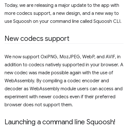
Today, we are releasing a major update to the app with
more codecs support, a new design, and a new way to
use Squoosh on your command line called Squoosh CLI.
New codecs support
We now support OxiPNG, MozJPEG, WebP, and AVIF, in
addition to codecs natively supported in your browser. A
new codec was made possible again with the use of
WebAssembly. By compiling a codec encoder and
decoder as WebAssembly module users can access and
experiment with newer codecs even if their preferred
browser does not support them.
Launching a command line Squoosh!