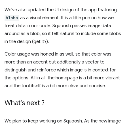
We've also updated the UI design of the app featuring
blobs
as a visual element. It is a little pun on how we
treat data in our code. Squoosh passes image data
around as a blob, so it felt natural to include some blobs
in the design (get it?).
Color usage was honed in as well, so that color was
more than an accent but additionally a vector to
distinguish and reinforce which image is in context for
the options. All in all, the homepage is a bit more vibrant
and the tool itself is a bit more clear and concise.
What's next ?
We plan to keep working on Squoosh. As the new image