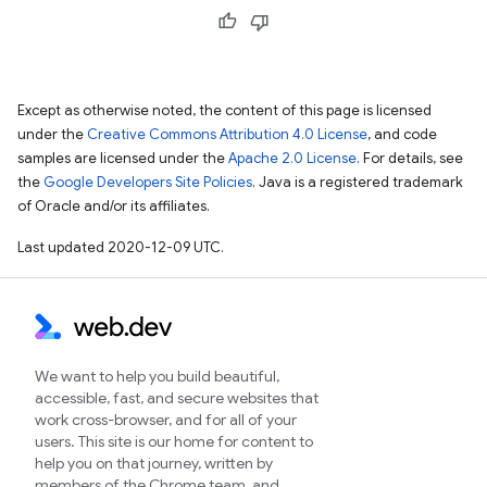
Except as otherwise noted, the content of this page is licensed
under the
Creative Commons Attribution 4.0 License
, and code
samples are licensed under the
Apache 2.0 License
. For details, see
the
Google Developers Site Policies
. Java is a registered trademark
of Oracle and/or its affiliates.
Last updated 2020-12-09 UTC.
We want to help you build beautiful,
accessible, fast, and secure websites that
work cross-browser, and for all of your
users. This site is our home for content to
help you on that journey, written by
members of the Chrome team, and