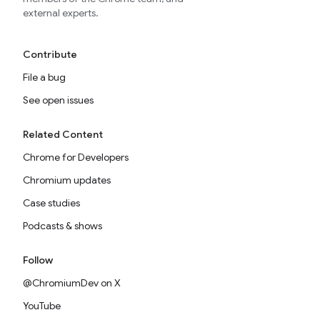
external experts.
Contribute
File a bug
See open issues
Related Content
Chrome for Developers
Chromium updates
Case studies
Podcasts & shows
Follow
@ChromiumDev on X
YouTube