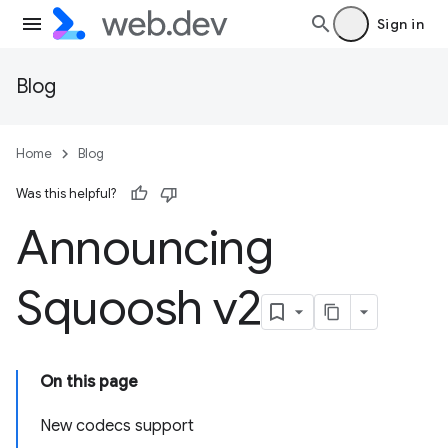
Sign in
Blog
Home
Blog
Was this helpful?
Announcing
Squoosh v2
On this page
New codecs support