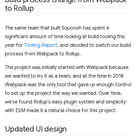
to Rollup
The same team that built Squoosh has spent a
significant amount of time looking at build tooling this
year for
Tooling Report
, and decided to switch our build
process from Webpack to Rollup.
The project was initially started with Webpack because
we wanted to try it as a team, and at the time in 2018
Webpack was the only tool that gave us enough control
to set up the project the way we wanted. Over time,
we've found Rollup's easy plugin system and simplicity
with ESM made it a natural choice for this project.
Updated UI design