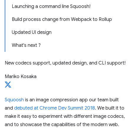
Launching a command line Squoosh!
Build process change from Webpack to Rollup
Updated UI design
What's next ?
New codecs support, updated design, and CLI support!
Mariko Kosaka
Squoosh
is an image compression app our team built
and
debuted at Chrome Dev Summit 2018
. We built it to
make it easy to experiment with different image codecs,
and to showcase the capabilities of the modern web.