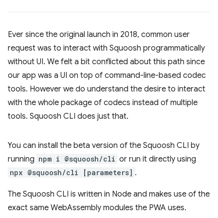
Ever since the original launch in 2018, common user
request was to interact with Squoosh programmatically
without UI. We felt a bit conflicted about this path since
our app was a UI on top of command-line-based codec
tools. However we do understand the desire to interact
with the whole package of codecs instead of multiple
tools. Squoosh CLI does just that.
You can install the beta version of the Squoosh CLI by
running
npm i @squoosh/cli
or run it directly using
npx @squoosh/cli [parameters]
.
The Squoosh CLI is written in Node and makes use of the
exact same WebAssembly modules the PWA uses.