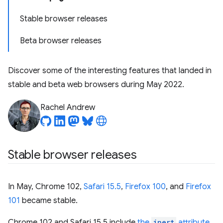
Stable browser releases
Beta browser releases
Discover some of the interesting features that landed in
stable and beta web browsers during May 2022.
Rachel Andrew
Stable browser releases
In May, Chrome 102,
Safari 15.5
,
Firefox 100
, and
Firefox
101
became stable.
Chrome 102 and Safari 15.5 include
the
inert
attribute
.