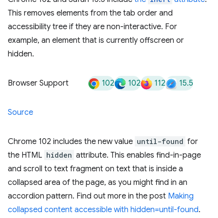
This removes elements from the tab order and
accessibility tree if they are non-interactive. For
example, an element that is currently offscreen or
hidden.
102
102
112
15.5
Browser Support
Source
Chrome 102 includes the new value
until-found
for
the HTML
hidden
attribute. This enables find-in-page
and scroll to text fragment on text that is inside a
collapsed area of the page, as you might find in an
accordion pattern. Find out more in the post
Making
collapsed content accessible with hidden=until-found
.