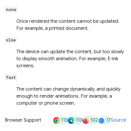
none
Once rendered the content cannot be updated.
For example, a printed document.
slow
The device can update the content, but too slowly
to display smooth animation. For example, E-ink
screens.
fast
The content can change dynamically, and quickly
enough to render animations. For example, a
computer or phone screen.
113
113
102
17
Browser Support
Source