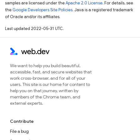
samples are licensed under the
Apache 2.0 License
. For details, see
the
Google Developers Site Policies
. Java is a registered trademark
of Oracle and/or its affiliates.
Last updated 2022-05-31 UTC.
We want to help you build beautiful,
accessible, fast, and secure websites that
work cross-browser, and for all of your
users. This site is our home for content to
help you on that journey, written by
members of the Chrome team, and
external experts.
Contribute
File a bug