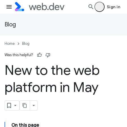
Sign in
Blog
Home
Blog
Was this helpful?
New to the web
platform in May
On this page