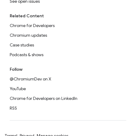
See open issues
Related Content
Chrome for Developers
Chromium updates
Case studies
Podcasts & shows
Follow
@ChromiumDev on X
YouTube
Chrome for Developers on LinkedIn
RSS
Terms
Privacy
Manage cookies