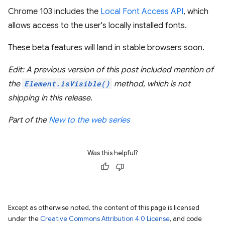
Chrome 103 includes the
Local Font Access API
, which
allows access to the user's locally installed fonts.
These beta features will land in stable browsers soon.
Edit: A previous version of this post included mention of
the
Element.isVisible()
method, which is not
shipping in this release.
Part of the
New to the web series
Was this helpful?
Except as otherwise noted, the content of this page is licensed
under the
Creative Commons Attribution 4.0 License
, and code