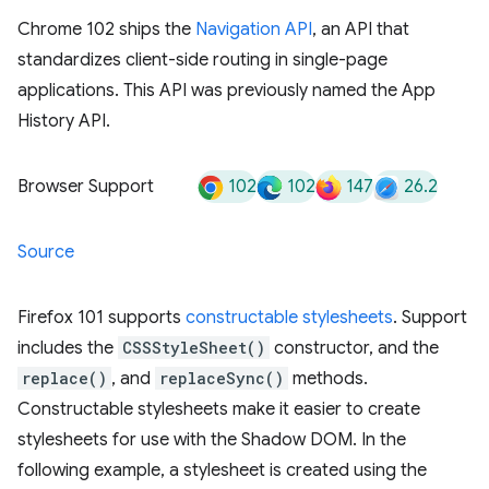
Chrome 102 ships the
Navigation API
, an API that
standardizes client-side routing in single-page
applications. This API was previously named the App
History API.
102
102
147
26.2
Browser Support
Source
Firefox 101 supports
constructable stylesheets
. Support
includes the
CSSStyleSheet()
constructor, and the
replace()
, and
replaceSync()
methods.
Constructable stylesheets make it easier to create
stylesheets for use with the Shadow DOM. In the
following example, a stylesheet is created using the