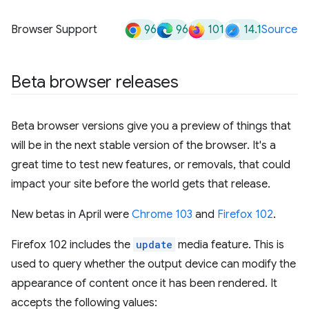
96
96
101
14.1
Browser Support
Source
Beta browser releases
Beta browser versions give you a preview of things that
will be in the next stable version of the browser. It's a
great time to test new features, or removals, that could
impact your site before the world gets that release.
New betas in April were
Chrome 103
and
Firefox 102
.
Firefox 102 includes the
update
media feature. This is
used to query whether the output device can modify the
appearance of content once it has been rendered. It
accepts the following values: