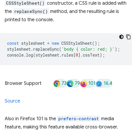
CSSStyleSheet()
constructor, a CSS rule is added with
the
replaceSync()
method, and the resulting rule is
printed to the console.
const
stylesheet
=
new
CSSStyleSheet
();
stylesheet
.
replaceSync
(
'body { color: red; }'
);
console
.
log
(
stylesheet
.
rules
[
0
].
cssText
);
73
79
101
16.4
Browser Support
Source
Also in Firefox 101 is the
prefers-contrast
media
feature, making this feature available cross-browser.