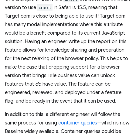
version to use
inert
in Safari is 15.5, meaning that
Target.com is close to being able to use it! Target.com
has many modal implementations where this attribute
would be a benefit compared to its current JavaScript
solution. Having an engineer write up the report on this
feature allows for knowledge sharing and preparation
for the next relaxing of the browser policy. This helps to
make the case that dropping support for a browser
version that brings little business value can unlock
features that
do
have value. The feature can be
engineered, reviewed, and deployed under a feature
flag, and be ready in the event that it can be used.
In addition to this, a different engineer will follow the
same process for using
container queries
—which is now
Baseline widely available. Container queries could be