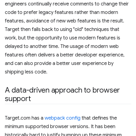
engineers continually receive comments to change their
code to prefer legacy features rather than modern
features, avoidance of new web features is the result.
Target then falls back to using "old" techniques that
work, but the opportunity to use modern features is
delayed to another time. The usage of modern web
features often delivers a better developer experience,
and can also provide a better user experience by
shipping less code.
A data-driven approach to browser
support
Target.com has a
webpack config
that defines the
minimum supported browser versions. It has been
historically hard to justify bumping up these minimum