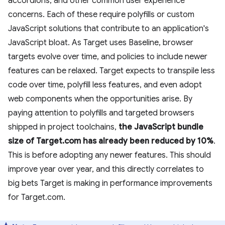
accordions, and other common user experience
concerns. Each of these require polyfills or custom
JavaScript solutions that contribute to an application's
JavaScript bloat. As Target uses Baseline, browser
targets evolve over time, and policies to include newer
features can be relaxed. Target expects to transpile less
code over time, polyfill less features, and even adopt
web components when the opportunities arise. By
paying attention to polyfills and targeted browsers
shipped in project toolchains,
the JavaScript bundle
size of Target.com has already been reduced by 10%
.
This is before adopting any newer features. This should
improve year over year, and this directly correlates to
big bets Target is making in performance improvements
for Target.com.