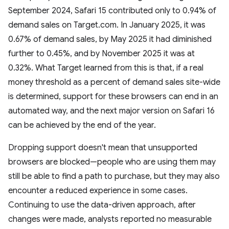
September 2024, Safari 15 contributed only to 0.94% of
demand sales on Target.com. In January 2025, it was
0.67% of demand sales, by May 2025 it had diminished
further to 0.45%, and by November 2025 it was at
0.32%. What Target learned from this is that, if a real
money threshold as a percent of demand sales site-wide
is determined, support for these browsers can end in an
automated way, and the next major version on Safari 16
can be achieved by the end of the year.
Dropping support doesn't mean that unsupported
browsers are blocked—people who are using them may
still be able to find a path to purchase, but they may also
encounter a reduced experience in some cases.
Continuing to use the data-driven approach, after
changes were made, analysts reported no measurable