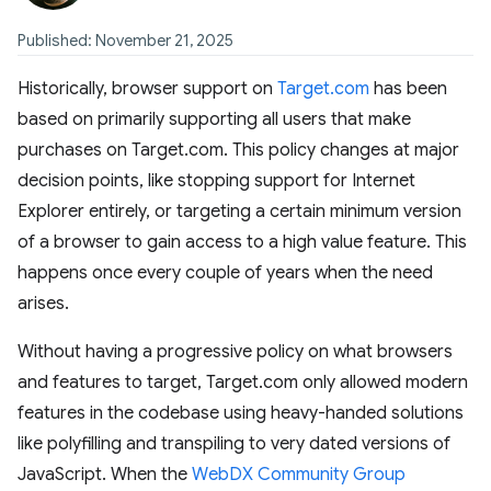
Published: November 21, 2025
Historically, browser support on
Target.com
has been
based on primarily supporting all users that make
purchases on Target.com. This policy changes at major
decision points, like stopping support for Internet
Explorer entirely, or targeting a certain minimum version
of a browser to gain access to a high value feature. This
happens once every couple of years when the need
arises.
Without having a progressive policy on what browsers
and features to target, Target.com only allowed modern
features in the codebase using heavy-handed solutions
like polyfilling and transpiling to very dated versions of
JavaScript. When the
WebDX Community Group