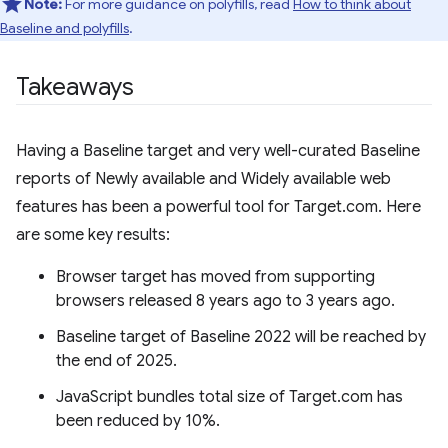
Note:
For more guidance on polyfills, read
How to think about
Baseline and polyfills
.
Takeaways
Having a Baseline target and very well-curated Baseline
reports of Newly available and Widely available web
features has been a powerful tool for Target.com. Here
are some key results:
Browser target has moved from supporting
browsers released 8 years ago to 3 years ago.
Baseline target of Baseline 2022 will be reached by
the end of 2025.
JavaScript bundles total size of Target.com has
been reduced by 10%.