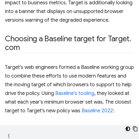
impact to business metrics. Target is additionally looking
into a banner that displays on unsupported browser
versions warning of the degraded experience.
Choosing a Baseline target for Target
.
com
Target's web engineers formed a Baseline working group
to combine these efforts to use modern features and
the moving target of which browsers to support to help
drive the policy. Using
Baseline's tooling
, they looked at
what each year's minimum browser set was. The closest
target to Target's new policy was
Baseline 2022
:
{