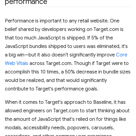
performance
Performance is important to any retail website. One
belief shared by developers working on Target.com is
that too much JavaScript is shipped. If 5% of the
JavaScript bundles shipped to users was eliminated, it's
a big win—but it also doesn't significantly improve
Core
Web Vitals
across Target.com. Though if Target were to
accomplish this 10 times, a 50% decrease in bundle sizes
would be realized, and that would significantly
contribute to Target's performance goals.
When it comes to Target's approach to Baseline, it has
allowed engineers on Target.com to start thinking about
the amount of JavaScript that's relied on for things like
modals, accessibility needs, popovers, carousels,