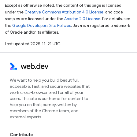
Except as otherwise noted, the content of this page is licensed
under the
Creative Commons Attribution 4.0 License
, and code
samples are licensed under the
Apache 2.0 License
. For details, see
the
Google Developers Site Policies
. Java is a registered trademark
of Oracle and/or its affiliates.
Last updated 2025-11-21 UTC.
We want to help you build beautiful,
accessible, fast, and secure websites that
work cross-browser, and for all of your
users. This site is our home for content to
help you on that journey, written by
members of the Chrome team, and
external experts.
Contribute