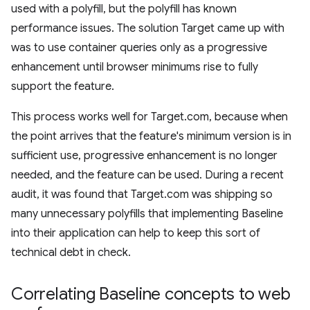
used with a polyfill, but the polyfill has known
performance issues. The solution Target came up with
was to use container queries only as a progressive
enhancement until browser minimums rise to fully
support the feature.
This process works well for Target.com, because when
the point arrives that the feature's minimum version is in
sufficient use, progressive enhancement is no longer
needed, and the feature can be used. During a recent
audit, it was found that Target.com was shipping so
many unnecessary polyfills that implementing Baseline
into their application can help to keep this sort of
technical debt in check.
Correlating Baseline concepts to web