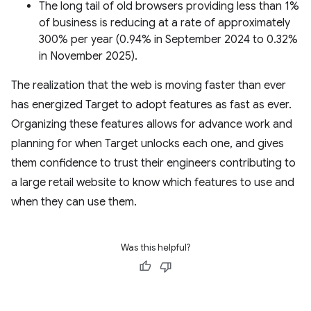
The long tail of old browsers providing less than 1%
of business is reducing at a rate of approximately
300% per year (0.94% in September 2024 to 0.32%
in November 2025).
The realization that the web is moving faster than ever
has energized Target to adopt features as fast as ever.
Organizing these features allows for advance work and
planning for when Target unlocks each one, and gives
them confidence to trust their engineers contributing to
a large retail website to know which features to use and
when they can use them.
Was this helpful?