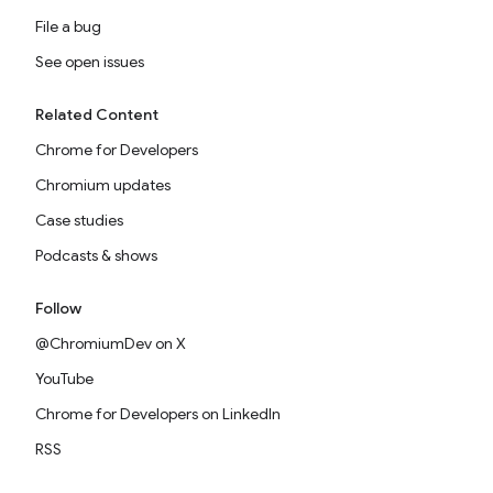
File a bug
See open issues
Related Content
Chrome for Developers
Chromium updates
Case studies
Podcasts & shows
Follow
@ChromiumDev on X
YouTube
Chrome for Developers on LinkedIn
RSS