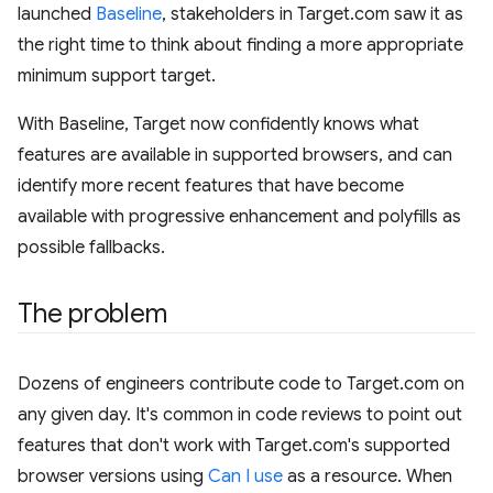
launched
Baseline
, stakeholders in Target.com saw it as
the right time to think about finding a more appropriate
minimum support target.
With Baseline, Target now confidently knows what
features are available in supported browsers, and can
identify more recent features that have become
available with progressive enhancement and polyfills as
possible fallbacks.
The problem
Dozens of engineers contribute code to Target.com on
any given day. It's common in code reviews to point out
features that don't work with Target.com's supported
browser versions using
Can I use
as a resource. When