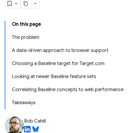
On this page
The problem
A data-driven approach to browser support
Choosing a Baseline target for Target.com
Looking at newer Baseline feature sets
Correlating Baseline concepts to web performance
Takeaways
Bob Cahill