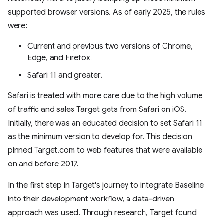
supported browser versions. As of early 2025, the rules
were:
Current and previous two versions of Chrome,
Edge, and Firefox.
Safari 11 and greater.
Safari is treated with more care due to the high volume
of traffic and sales Target gets from Safari on iOS.
Initially, there was an educated decision to set Safari 11
as the minimum version to develop for. This decision
pinned Target.com to web features that were available
on and before 2017.
In the first step in Target's journey to integrate Baseline
into their development workflow, a data-driven
approach was used. Through research, Target found