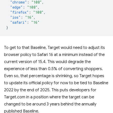
"chrome"
:
"108"
,
"edge"
:
"108"
,
"firefox"
:
"108"
,
"ios"
:
"16"
,
"safari"
:
"16"
}
To get to that Baseline, Target would need to adjust its
browser policy to Safari 16 at a minimum instead of the
current version of 15.4. This would degrade the
experience of less than 0.5% of converting shoppers.
Even so, that percentage is shrinking, so Target hopes
to update its official policy for now to be tied to Baseline
2022 by the end of 2025. This puts developers for
Target.com in a position where the target can be
changed to be around 3 years behind the annually
published Baseline.