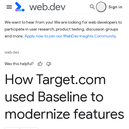
Sign in
We want to hear from you! We are looking for web developers to
participate in user research, product testing, discussion groups
and more.
Apply now to join our WebDev Insights Community
.
web.dev
Was this helpful?
How Target
.
com
used Baseline to
modernize features