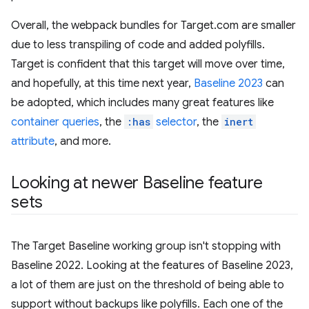
Overall, the webpack bundles for Target.com are smaller
due to less transpiling of code and added polyfills.
Target is confident that this target will move over time,
and hopefully, at this time next year,
Baseline 2023
can
be adopted, which includes many great features like
container queries
, the
:has
selector
, the
inert
attribute
, and more.
Looking at newer Baseline feature
sets
The Target Baseline working group isn't stopping with
Baseline 2022. Looking at the features of Baseline 2023,
a lot of them are just on the threshold of being able to
support without backups like polyfills. Each one of the