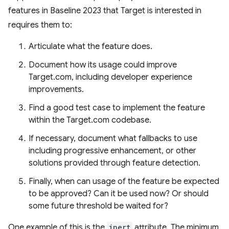
features in Baseline 2023 that Target is interested in
requires them to:
Articulate what the feature does.
Document how its usage could improve
Target.com, including developer experience
improvements.
Find a good test case to implement the feature
within the Target.com codebase.
If necessary, document what fallbacks to use
including progressive enhancement, or other
solutions provided through feature detection.
Finally, when can usage of the feature be expected
to be approved? Can it be used now? Or should
some future threshold be waited for?
One example of this is the
inert
attribute. The minimum