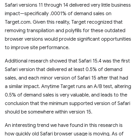
Safari versions 11 through 14 delivered very little business
impact—specifically .0001% of demand sales on
Target.com. Given this reality, Target recognized that
removing transpilation and polyfills for these outdated
browser versions would provide significant opportunities
to improve site performance.
Additional research showed that Safari 15.4 was the first
Safari version that delivered at least 0.5% of demand
sales, and each minor version of Safari 15 after that had
a similar impact. Anytime Target runs an A/B test, altering
0.5% of demand sales is very valuable, and leads to the
conclusion that the minimum supported version of Safari
should be somewhere within version 15.
An interesting trend we have found in this research is
how quickly old Safari browser usage is moving. As of