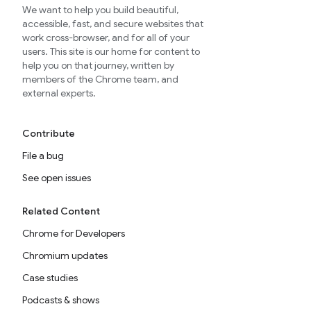
We want to help you build beautiful,
accessible, fast, and secure websites that
work cross-browser, and for all of your
users. This site is our home for content to
help you on that journey, written by
members of the Chrome team, and
external experts.
Contribute
File a bug
See open issues
Related Content
Chrome for Developers
Chromium updates
Case studies
Podcasts & shows