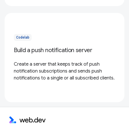
Codelab
Build a push notification server
Create a server that keeps track of push
notification subscriptions and sends push
notifications to a single or all subscribed clients.