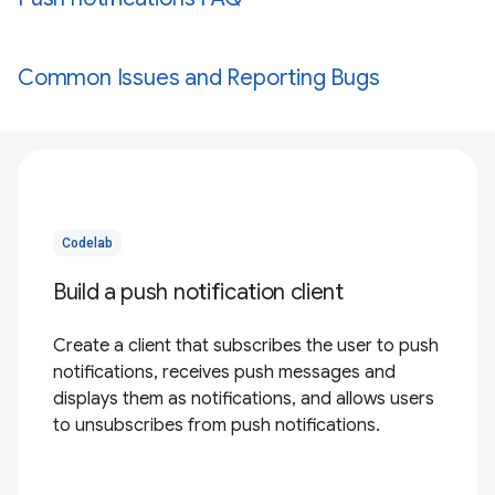
Common Issues and Reporting Bugs
Codelab
Build a push notification client
Create a client that subscribes the user to push
notifications, receives push messages and
displays them as notifications, and allows users
to unsubscribes from push notifications.