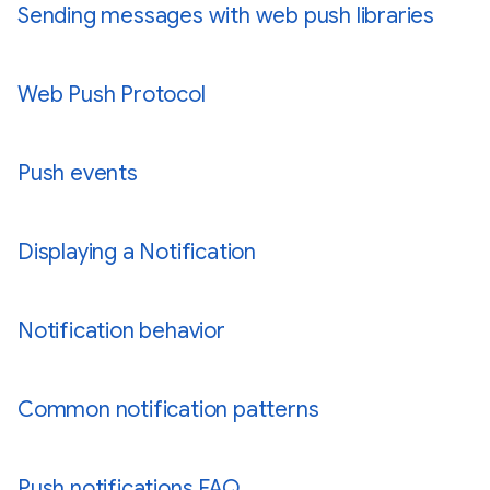
Sending messages with web push libraries
Web Push Protocol
Push events
Displaying a Notification
Notification behavior
Common notification patterns
Push notifications FAQ