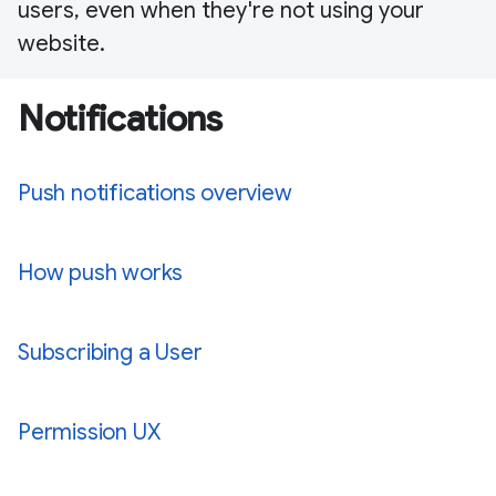
users, even when they're not using your
website.
Notifications
Push notifications overview
How push works
Subscribing a User
Permission UX