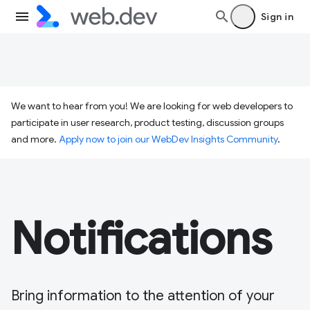
Sign in
We want to hear from you! We are looking for web developers to
participate in user research, product testing, discussion groups
and more.
Apply now to join our WebDev Insights Community
.
Notifications
Bring information to the attention of your