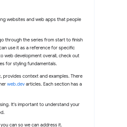
lding websites and web apps that people
 through the series from start to finish
can use it as a reference for specific
 to web development overall, check out
s for styling fundamentals.
ic, provides context and examples. There
ther
web.dev
articles. Each section has a
ssing. It's important to understand your
ed.
you can so we can address it.