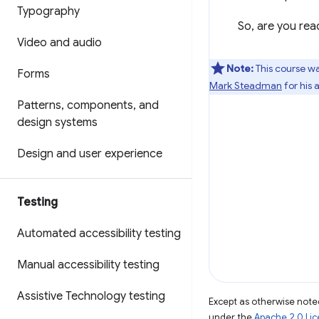
Typography
So, are you read
Video and audio
Note:
This course wa
Forms
Mark Steadman
for his 
Patterns
,
components
,
and
design systems
Design and user experience
Testing
Automated accessibility testing
Manual accessibility testing
Assistive Technology testing
Except as otherwise noted
under the
Apache 2.0 Li