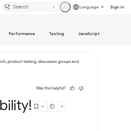
/
Sign in
Performance
Testing
JavaScript
rch, product testing, discussion groups and
Was this helpful?
ility!