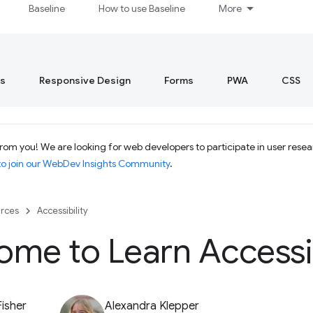
Baseline
How to use Baseline
More
s
Responsive Design
Forms
PWA
CSS
rom you! We are looking for web developers to participate in user resea
to join our WebDev Insights Community
.
rces
Accessibility
me to Learn Accessib
Fisher
Alexandra Klepper