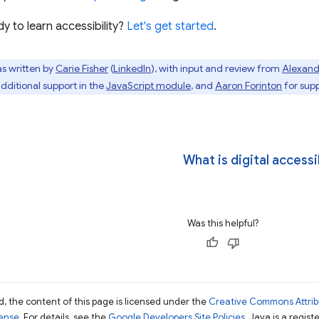
y to learn accessibility?
Let's get started
.
s written by
Carie Fisher
(
LinkedIn
), with input and review from
Alexand
additional support in the
JavaScript module
, and
Aaron Forinton
for supp
What is digital accessi
Was this helpful?
, the content of this page is licensed under the
Creative Commons Attribu
cense
. For details, see the
Google Developers Site Policies
. Java is a regist