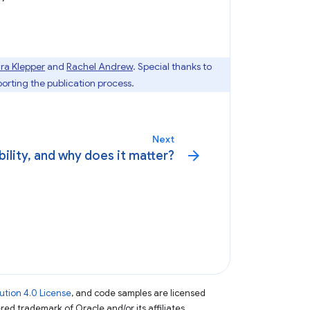
ra Klepper
and
Rachel Andrew
. Special thanks to
orting the publication process.
Next
arrow_forward
bility, and why does it matter?
tion 4.0 License
, and code samples are licensed
ered trademark of Oracle and/or its affiliates.