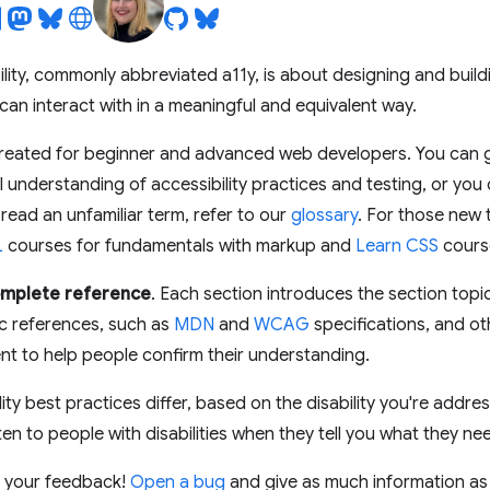
bility, commonly abbreviated a11y, is about designing and bui
s can interact with in a meaningful and equivalent way.
created for beginner and advanced web developers. You can go
 understanding of accessibility practices and testing, or you 
 read an unfamiliar term, refer to our
glossary
. For those new
L
courses for fundamentals with markup and
Learn CSS
course
complete reference
. Each section introduces the section top
pic references, such as
MDN
and
WCAG
specifications, and o
t to help people confirm their understanding.
ity best practices differ, based on the disability you're addre
ten to people with disabilities when they tell you what they ne
 your feedback!
Open a bug
and give as much information as 