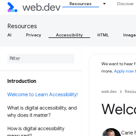
Resources
Discover
Resources
AI
Privacy
Accessibility
HTML
Image
We want to hear f
more.
Apply now 
Introduction
web.dev
Resou
Welcome to Learn Accessibility!
Welco
What is digital accessibility
,
and
why does it matter?
How is digital accessibility
Carie 