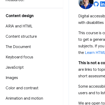
measured?
Content design
Digital accessi
with disabilitie
ARIA and HTML
This course is 
Content structure
to get a general
subjects. If you
The Document
the
Learn HTM
Keyboard focus
This is not a 
Java
Script
are links to to
short assessmen
Images
Some accessibil
Color and contrast
users and to lis
Animation and motion
We are open to