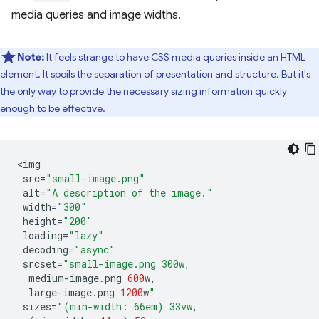
media queries and image widths.
Note:
It feels strange to have CSS media queries inside an HTML
element. It spoils the separation of presentation and structure. But it's
the only way to provide the necessary sizing information quickly
enough to be effective.
<
img
src
=
"small-image.png"
alt
=
"A description of the image."
width
=
"300"
height
=
"200"
loading
=
"lazy"
decoding
=
"async"
srcset
=
"small-image.png 300w,
medium
-
image
.
png
600
w
,
large
-
image
.
png
1200
w
"
sizes
=
"(min-width: 66em) 33vw,