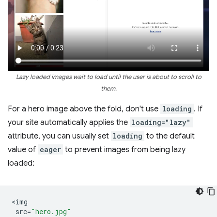
Lazy loaded images wait to load until the user is about to scroll to
them.
For a hero image above the fold, don't use
loading
. If
your site automatically applies the
loading="lazy"
attribute, you can usually set
loading
to the default
value of
eager
to prevent images from being lazy
loaded:
<
img
src
=
"hero.jpg"