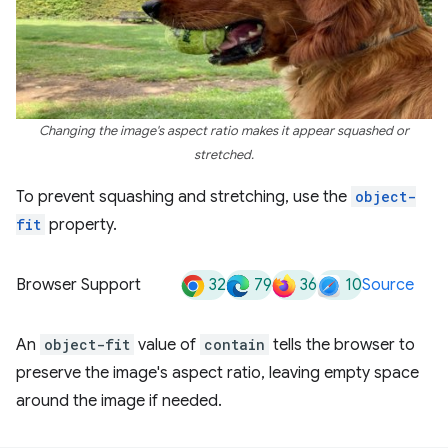
Changing the image's aspect ratio makes it appear squashed or
stretched.
To prevent squashing and stretching, use the
object-
fit
property.
32
79
36
10
Browser Support
Source
An
object-fit
value of
contain
tells the browser to
preserve the image's aspect ratio, leaving empty space
around the image if needed.