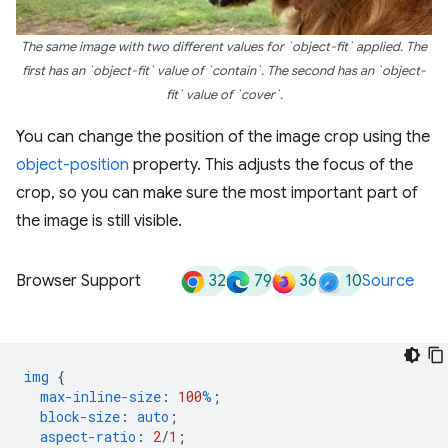
The same image with two different values for `object-fit` applied. The
first has an `object-fit` value of `contain`. The second has an `object-
fit` value of `cover`.
You can change the position of the image crop using the
object-position
property. This adjusts the focus of the
crop, so you can make sure the most important part of
the image is still visible.
32
79
36
10
Browser Support
Source
img
{
max-inline-size
:
100
%
;
block-size
:
auto
;
aspect-ratio
:
2
/
1
;