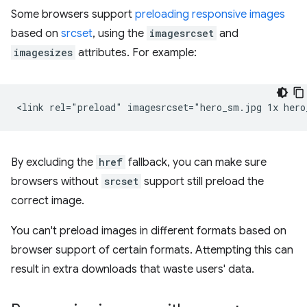
Some browsers support
preloading responsive images
based on
srcset
, using the
imagesrcset
and
imagesizes
attributes. For example:
By excluding the
href
fallback, you can make sure
browsers without
srcset
support still preload the
correct image.
You can't preload images in different formats based on
browser support of certain formats. Attempting this can
result in extra downloads that waste users' data.