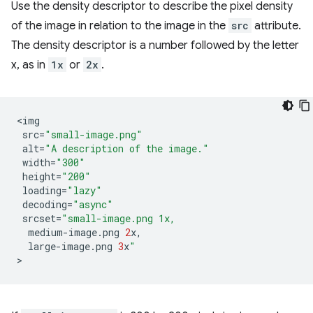
Use the density descriptor to describe the pixel density
of the image in relation to the image in the
src
attribute.
The density descriptor is a number followed by the letter
x, as in
1x
or
2x
.
<
img
src
=
"small-image.png"
alt
=
"A description of the image."
width
=
"300"
height
=
"200"
loading
=
"lazy"
decoding
=
"async"
srcset
=
"small-image.png 1x,
medium
-
image
.
png
2
x
,
large
-
image
.
png
3
x
"