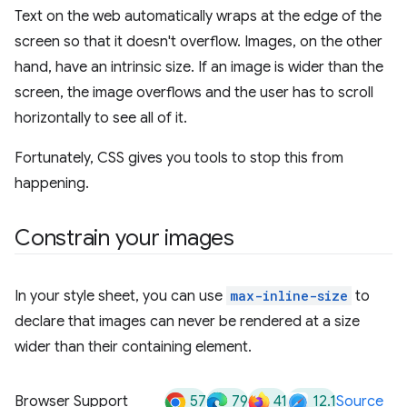
Text on the web automatically wraps at the edge of the
screen so that it doesn't overflow. Images, on the other
hand, have an intrinsic size. If an image is wider than the
screen, the image overflows and the user has to scroll
horizontally to see all of it.
Fortunately, CSS gives you tools to stop this from
happening.
Constrain your images
In your style sheet, you can use
max-inline-size
to
declare that images can never be rendered at a size
wider than their containing element.
57
79
41
12.1
Browser Support
Source