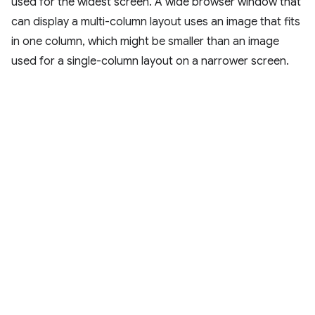
used for the widest screen. A wide browser window that
can display a multi-column layout uses an image that fits
in one column, which might be smaller than an image
used for a single-column layout on a narrower screen.