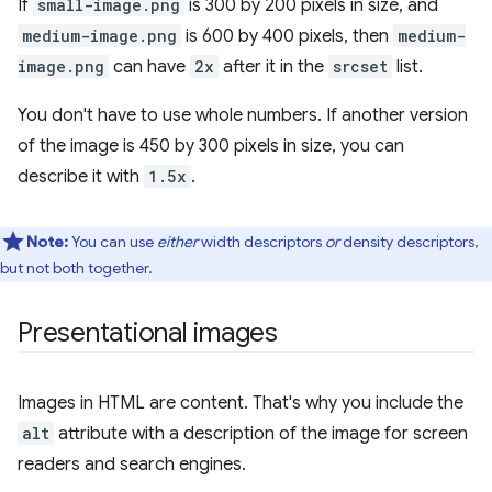
If
small-image.png
is 300 by 200 pixels in size, and
medium-image.png
is 600 by 400 pixels, then
medium-
image.png
can have
2x
after it in the
srcset
list.
You don't have to use whole numbers. If another version
of the image is 450 by 300 pixels in size, you can
describe it with
1.5x
.
Note:
You can use
either
width descriptors
or
density descriptors,
but not both together.
Presentational images
Images in HTML are content. That's why you include the
alt
attribute with a description of the image for screen
readers and search engines.