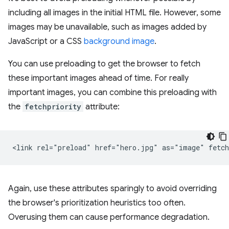
including all images in the initial HTML file. However, some
images may be unavailable, such as images added by
JavaScript or a CSS
background image
.
You can use preloading to get the browser to fetch
these important images ahead of time. For really
important images, you can combine this preloading with
the
fetchpriority
attribute:
Again, use these attributes sparingly to avoid overriding
the browser's prioritization heuristics too often.
Overusing them can cause performance degradation.