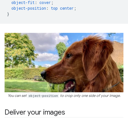
object-fit
:
cover
;
object-position
:
top
center
;
}
You can set
object-position
to crop only one side of your image.
Deliver your images