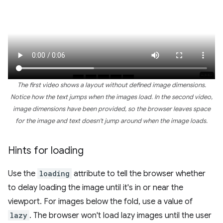
The first video shows a layout without defined image dimensions.
Notice how the text jumps when the images load. In the second video,
image dimensions have been provided, so the browser leaves space
for the image and text doesn't jump around when the image loads.
Hints for loading
Use the
loading
attribute to tell the browser whether
to delay loading the image until it's in or near the
viewport. For images below the fold, use a value of
lazy
. The browser won't load lazy images until the user