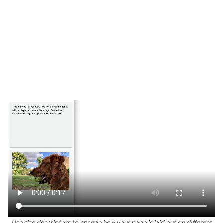
Use size descriptors to change how your page is laid out on different