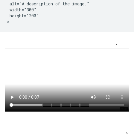
 alt="A description of the image."

 width="300"

 height="200"
