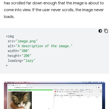
has scrolled far down enough that the image is about to
come into view. If the user never scrolls, the image never
loads.
<
img
src
=
"image.png"
alt
=
"A description of the image."
width
=
"300"
height
=
"200"
loading
=
"lazy"