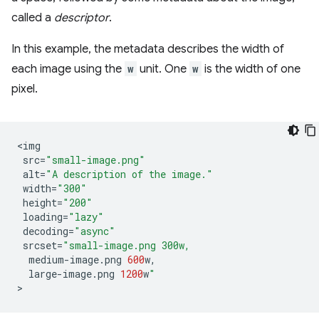
called a
descriptor
.
In this example, the metadata describes the width of
each image using the
w
unit. One
w
is the width of one
pixel.
<
img
src
=
"small-image.png"
alt
=
"A description of the image."
width
=
"300"
height
=
"200"
loading
=
"lazy"
decoding
=
"async"
srcset
=
"small-image.png 300w,
medium
-
image
.
png
600
w
,
large
-
image
.
png
1200
w
"