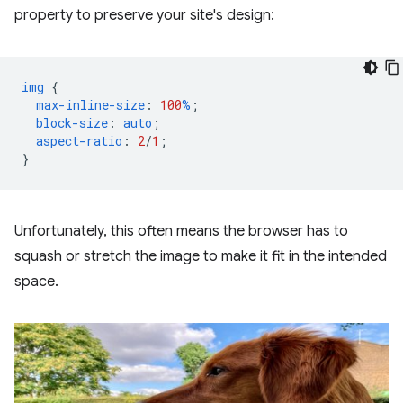
property to preserve your site's design:
img
{
max-inline-size
:
100
%
;
block-size
:
auto
;
aspect-ratio
:
2
/
1
;
}
Unfortunately, this often means the browser has to
squash or stretch the image to make it fit in the intended
space.