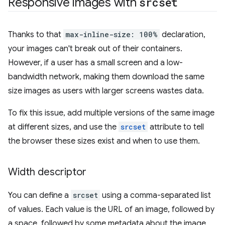
Responsive images with
srcset
Thanks to that
max-inline-size: 100%
declaration,
your images can't break out of their containers.
However, if a user has a small screen and a low-
bandwidth network, making them download the same
size images as users with larger screens wastes data.
To fix this issue, add multiple versions of the same image
at different sizes, and use the
srcset
attribute to tell
the browser these sizes exist and when to use them.
Width descriptor
You can define a
srcset
using a comma-separated list
of values. Each value is the URL of an image, followed by
a space, followed by some metadata about the image,