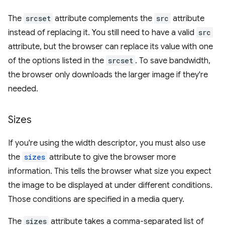
The
srcset
attribute complements the
src
attribute
instead of replacing it. You still need to have a valid
src
attribute, but the browser can replace its value with one
of the options listed in the
srcset
. To save bandwidth,
the browser only downloads the larger image if they're
needed.
Sizes
If you're using the width descriptor, you must also use
the
sizes
attribute to give the browser more
information. This tells the browser what size you expect
the image to be displayed at under different conditions.
Those conditions are specified in a media query.
The
sizes
attribute takes a comma-separated list of