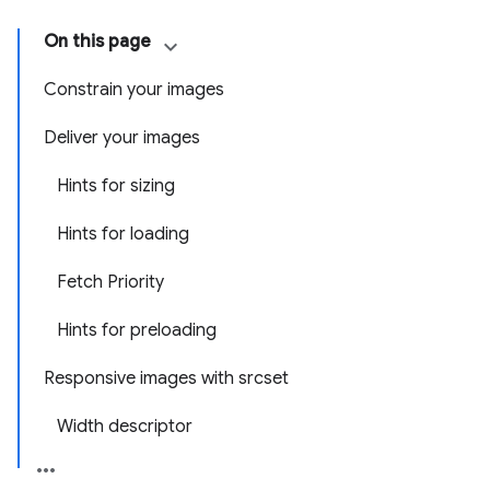
On this page
Constrain your images
Deliver your images
Hints for sizing
Hints for loading
Fetch Priority
Hints for preloading
Responsive images with srcset
Width descriptor