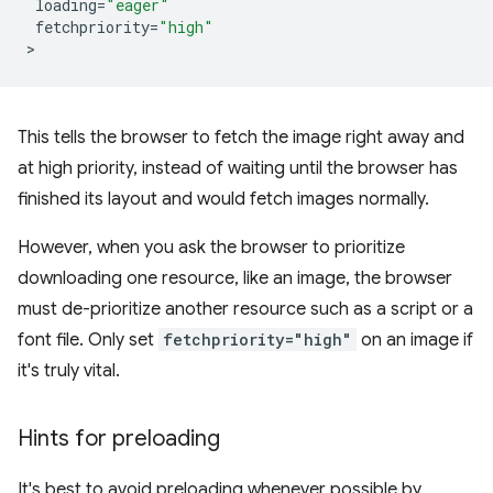
loading
=
"eager"
fetchpriority
=
"high"
This tells the browser to fetch the image right away and
at high priority, instead of waiting until the browser has
finished its layout and would fetch images normally.
However, when you ask the browser to prioritize
downloading one resource, like an image, the browser
must de-prioritize another resource such as a script or a
font file. Only set
fetchpriority="high"
on an image if
it's truly vital.
Hints for preloading
It's best to avoid preloading whenever possible by