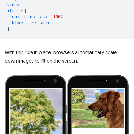
video
,
iframe
{
max-inline-size
:
100
%
;
block-size
:
auto
;
}
With this rule in place, browsers automatically scale
down images to fit on the screen.