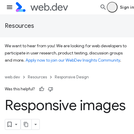
Sign in
Resources
We want to hear from you! We are looking for web developers to
participate in user research, product testing, discussion groups
and more.
Apply now to join our WebDev Insights Community
.
web.dev
Resources
Responsive Design
Was this helpful?
Responsive images