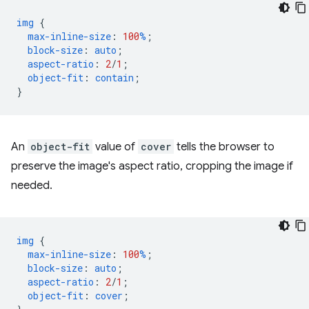
img
{
max-inline-size
:
100
%
;
block-size
:
auto
;
aspect-ratio
:
2
/
1
;
object-fit
:
contain
;
}
An
object-fit
value of
cover
tells the browser to
preserve the image's aspect ratio, cropping the image if
needed.
img
{
max-inline-size
:
100
%
;
block-size
:
auto
;
aspect-ratio
:
2
/
1
;
object-fit
:
cover
;