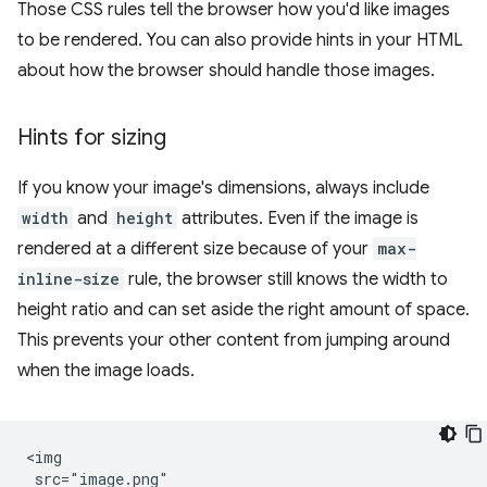
Those CSS rules tell the browser how you'd like images
to be rendered. You can also provide hints in your HTML
about how the browser should handle those images.
Hints for sizing
If you know your image's dimensions, always include
width
and
height
attributes. Even if the image is
rendered at a different size because of your
max-
inline-size
rule, the browser still knows the width to
height ratio and can set aside the right amount of space.
This prevents your other content from jumping around
when the image loads.
<img

 src="image.png"
