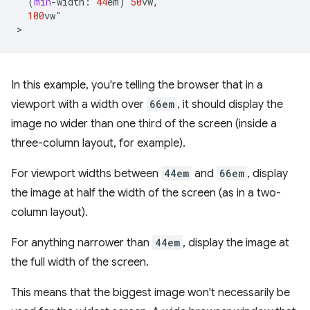
(
min
-
width
:
44
em
)
50
vw
,
100
vw
"
In this example, you're telling the browser that in a
viewport with a width over
66em
, it should display the
image no wider than one third of the screen (inside a
three-column layout, for example).
For viewport widths between
44em
and
66em
, display
the image at half the width of the screen (as in a two-
column layout).
For anything narrower than
44em
, display the image at
the full width of the screen.
This means that the biggest image won't necessarily be