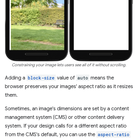
Constraining your image lets users see all of it without scrolling.
Adding a
block-size
value of
auto
means the
browser preserves your images' aspect ratio as it resizes
them.
Sometimes, an image's dimensions are set by a content
management system (CMS) or other content delivery
system. If your design calls for a different aspect ratio
from the CMS's default, you can use the
aspect-ratio