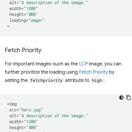
alt
=
"A description of the image."
width
=
"1200"
height
=
"800"
loading
=
"eager"
Fetch Priority
For important images-such as the
LCP
image, you can
further prioritize the loading using
Fetch Priority
by
setting the
fetchpriority
attribute to
high
:
<
img
src
=
"hero.jpg"
alt
=
"A description of the image."
width
=
"1200"
height
=
"800"