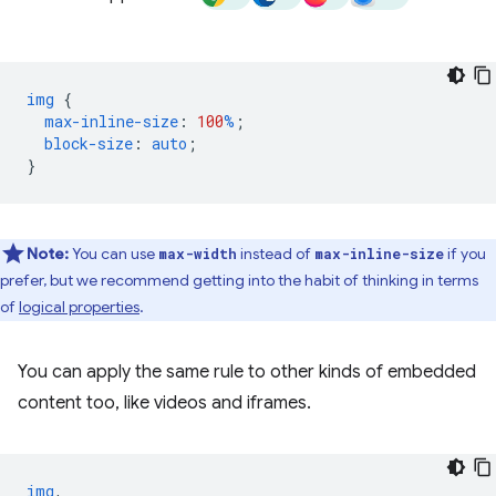
img
{
max-inline-size
:
100
%
;
block-size
:
auto
;
}
Note:
You can use
instead of
if you
max-width
max-inline-size
prefer, but we recommend getting into the habit of thinking in terms
of
logical properties
.
You can apply the same rule to other kinds of embedded
content too, like videos and iframes.
img
,