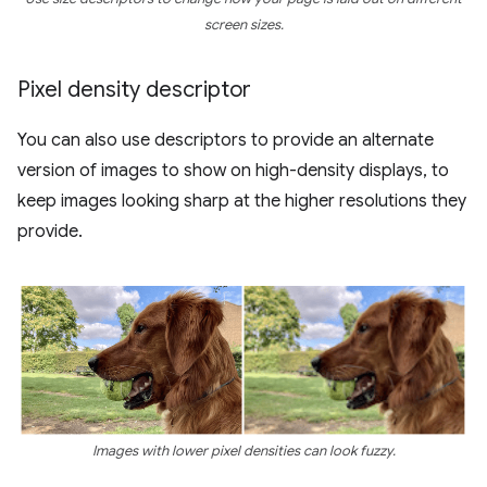
screen sizes.
Pixel density descriptor
You can also use descriptors to provide an alternate
version of images to show on high-density displays, to
keep images looking sharp at the higher resolutions they
provide.
Images with lower pixel densities can look fuzzy.