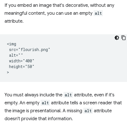
If you embed an image that's decorative, without any
meaningful content, you can use an empty
alt
attribute.
<img

 src="flourish.png"

 alt=""

 width="400"

 height="50"

You must always include the
alt
attribute, even if it's
empty. An empty
alt
attribute tells a screen reader that
the image is presentational. A missing
alt
attribute
doesn't provide that information.