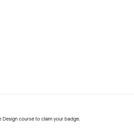
 Design course to claim your badge.