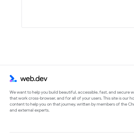
We want to help you build beautiful, accessible, fast, and secure 
that work cross-browser, and for all of your users. This site is our 
content to help you on that journey, written by members of the 
and external experts.