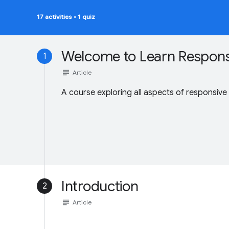
17 activities
•
1 quiz
Welcome to Learn Respons
1
subject
Article
A course exploring all aspects of responsive
Introduction
2
subject
Article