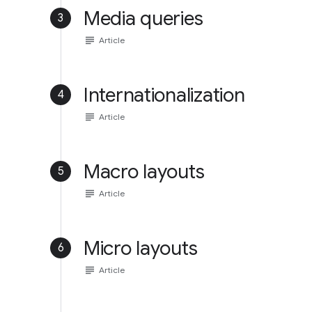
Media queries
3
subject
Article
Internationalization
4
subject
Article
Macro layouts
5
subject
Article
Micro layouts
6
subject
Article