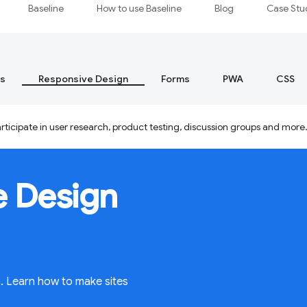
Baseline
How to use Baseline
Blog
Case Stu
s
Responsive Design
Forms
PWA
CSS
ticipate in user research, product testing, discussion groups and more
e Design
n. Learn how to make sites