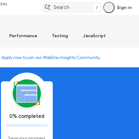
dies
/
Sign in
Performance
Testing
JavaScript
.
Apply now to join our WebDev Insights Community
.
0% completed
Save your progress