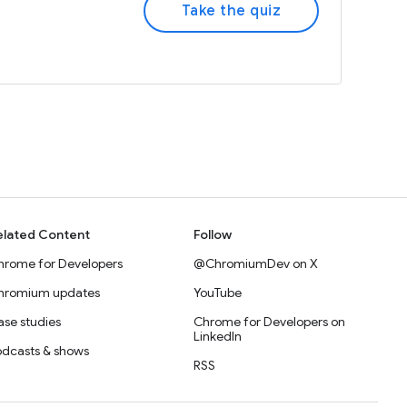
Take the quiz
elated Content
Follow
hrome for Developers
@ChromiumDev on X
hromium updates
YouTube
se studies
Chrome for Developers on
LinkedIn
odcasts & shows
RSS