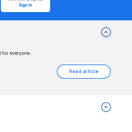
Sign in
keyboard_arrow_up
l for everyone.
Read article
keyboard_arrow_down