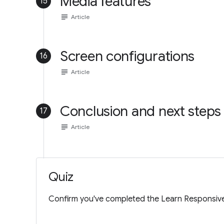
Media features
15
subject
Article
Screen configurations
16
subject
Article
Conclusion and next steps
17
subject
Article
Quiz
Confirm you've completed the Learn Responsive