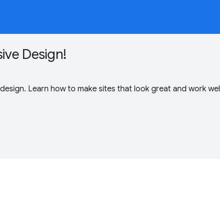
ive Design!
 design. Learn how to make sites that look great and work wel