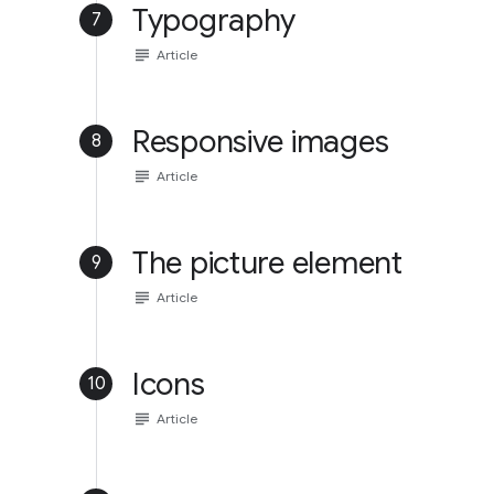
Typography
7
subject
Article
Responsive images
8
subject
Article
The picture element
9
subject
Article
Icons
10
subject
Article