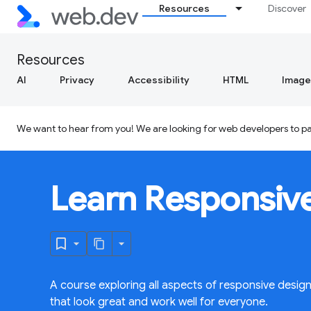
Resources
Discover
Resources
AI
Privacy
Accessibility
HTML
Image
We want to hear from you! We are looking for web developers to par
Learn Responsiv
A course exploring all aspects of responsive desig
that look great and work well for everyone.