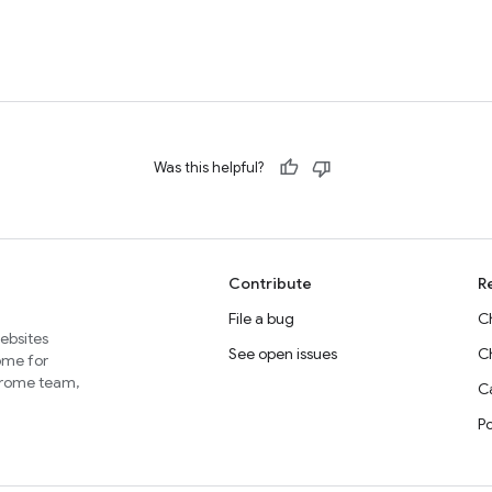
Was this helpful?
Contribute
R
File a bug
C
websites
See open issues
C
home for
Chrome team,
Ca
P