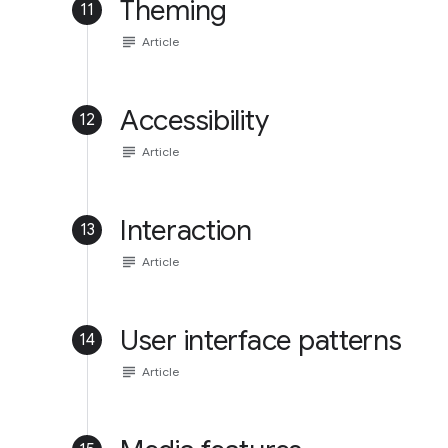
Theming
11
subject
Article
Accessibility
12
subject
Article
Interaction
13
subject
Article
User interface patterns
14
subject
Article