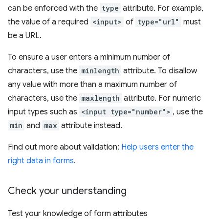
can be enforced with the
type
attribute. For example,
the value of a required
<input>
of
type="url"
must
be a URL.
To ensure a user enters a minimum number of
characters, use the
minlength
attribute. To disallow
any value with more than a maximum number of
characters, use the
maxlength
attribute. For numeric
input types such as
<input type="number">
, use the
min
and
max
attribute instead.
Find out more about validation:
Help users enter the
right data in forms
.
Check your understanding
Test your knowledge of form attributes