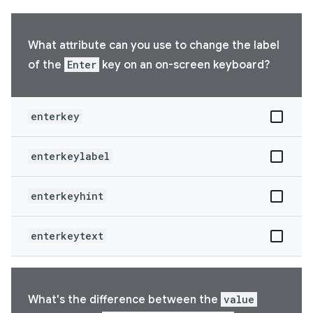
What attribute can you use to change the label
of the
Enter
key on an on-screen keyboard?
enterkey
enterkeylabel
enterkeyhint
enterkeytext
What's the difference between the
value