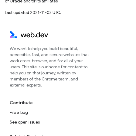
of Oracle and/or its affiliates.
Last updated 2021-11-03 UTC.
We want to help you build beautiful,
accessible, fast, and secure websites that
work cross-browser, and for all of your
users. This site is our home for content to
help you on that journey, written by
members of the Chrome team, and
external experts.
Contribute
File a bug
See open issues