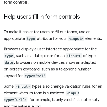
form controls.
Help users fill in form controls
To make it easier for users to fill out forms, use an
appropriate
type
attribute for your
<input>
elements.
Browsers display a user interface appropriate for the
type
, such as a date picker for an
<input>
of type
date
. Browsers on mobile devices show an adapted
on-screen keyboard, such as a telephone number
keypad for
type="tel"
.
Some
<input>
types also change validation rules for an
element when its form is submitted.
<input
type="url">
, for example, is only valid if it's not empty
and the value is a URL.