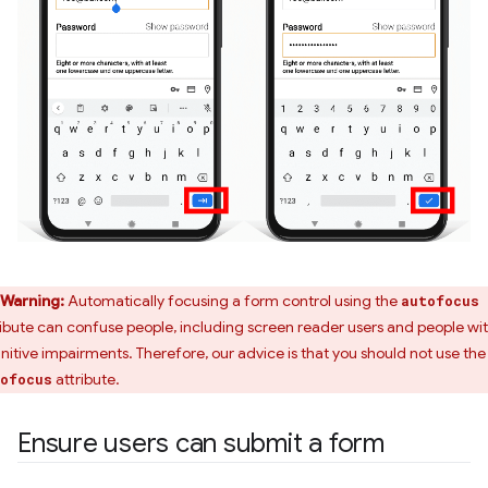
Warning:
Automatically focusing a form control using the
autofocus
ribute can confuse people, including screen reader users and people wi
nitive impairments. Therefore, our advice is that you should not use the
attribute.
ofocus
Ensure users can submit a form