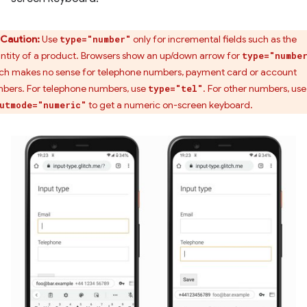
Caution:
Use
only for incremental fields such as the
type="number"
ntity of a product. Browsers show an up/down arrow for
type="numbe
ch makes no sense for telephone numbers, payment card or account
bers. For telephone numbers, use
. For other numbers, use
type="tel"
to get a numeric on-screen keyboard.
utmode="numeric"