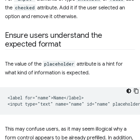
the
checked
attribute. Add it if the user selected an
option and remove it otherwise.
Ensure users understand the
expected format
The value of the
placeholder
attribute is a hint for
what kind of information is expected.
<label for="name">Name</label>

This may confuse users, as it may seem illogical why a
form control appears to be already prefilled. In addition,