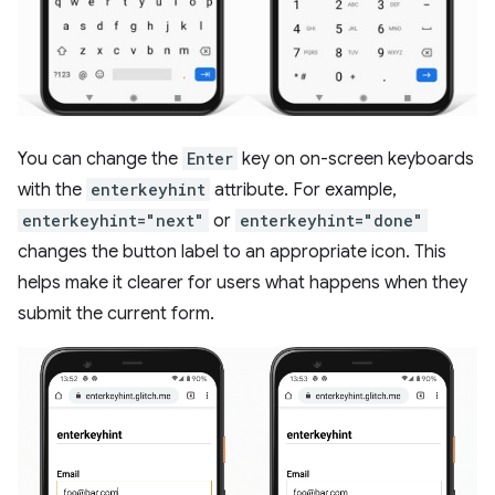
You can change the
Enter
key on on-screen keyboards
with the
enterkeyhint
attribute. For example,
enterkeyhint="next"
or
enterkeyhint="done"
changes the button label to an appropriate icon. This
helps make it clearer for users what happens when they
submit the current form.