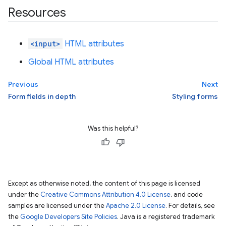
Resources
<input>
HTML attributes
Global HTML attributes
Previous
Next
Form fields in depth
Styling forms
Was this helpful?
Except as otherwise noted, the content of this page is licensed
under the
Creative Commons Attribution 4.0 License
, and code
samples are licensed under the
Apache 2.0 License
. For details, see
the
Google Developers Site Policies
. Java is a registered trademark