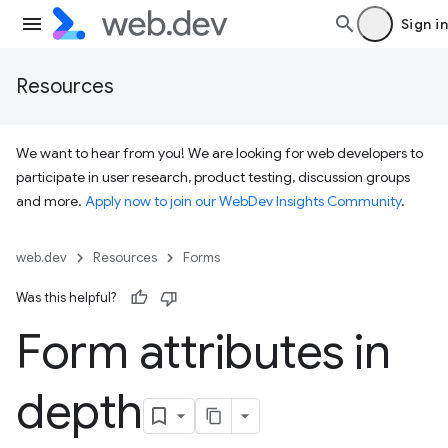
Sign in
Resources
We want to hear from you! We are looking for web developers to
participate in user research, product testing, discussion groups
and more.
Apply now to join our WebDev Insights Community
.
web.dev
Resources
Forms
Was this helpful?
Form attributes in
depth