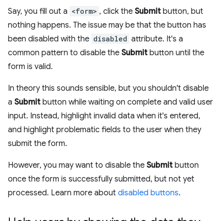
Say, you fill out a
<form>
, click the
Submit
button, but
nothing happens. The issue may be that the button has
been disabled with the
disabled
attribute. It's a
common pattern to disable the
Submit
button until the
form is valid.
In theory this sounds sensible, but you shouldn't disable
a
Submit
button while waiting on complete and valid user
input. Instead, highlight invalid data when it's entered,
and highlight problematic fields to the user when they
submit the form.
However, you may want to disable the
Submit
button
once the form is successfully submitted, but not yet
processed. Learn more about
disabled buttons
.