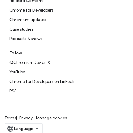
Related Content
Chrome for Developers
Chromium updates
Case studies
Podcasts & shows
Follow
@ChromiumDev on X
YouTube
Chrome for Developers on LinkedIn
RSS
Terms
Privacy
Manage cookies