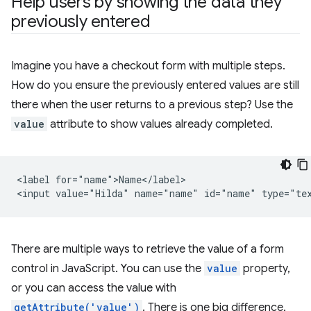
Help users by showing the data they
previously entered
Imagine you have a checkout form with multiple steps.
How do you ensure the previously entered values are still
there when the user returns to a previous step? Use the
value
attribute to show values already completed.
<label for="name">Name</label>

There are multiple ways to retrieve the value of a form
control in JavaScript. You can use the
value
property,
or you can access the value with
getAttribute('value')
. There is one big difference,