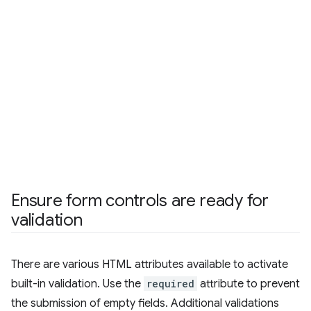
Ensure form controls are ready for
validation
There are various HTML attributes available to activate
built-in validation. Use the
required
attribute to prevent
the submission of empty fields. Additional validations