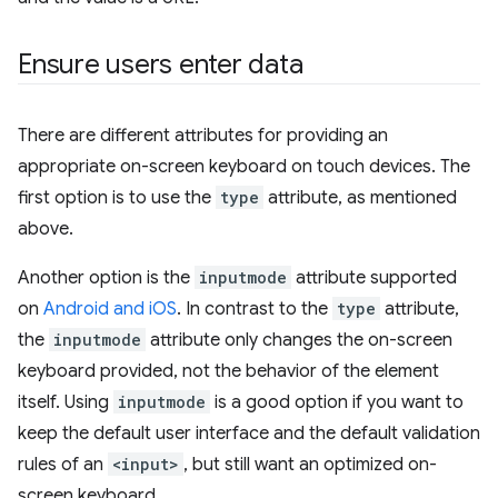
Ensure users enter data
There are different attributes for providing an
appropriate on-screen keyboard on touch devices. The
first option is to use the
type
attribute, as mentioned
above.
Another option is the
inputmode
attribute supported
on
Android and iOS
. In contrast to the
type
attribute,
the
inputmode
attribute only changes the on-screen
keyboard provided, not the behavior of the element
itself. Using
inputmode
is a good option if you want to
keep the default user interface and the default validation
rules of an
<input>
, but still want an optimized on-
screen keyboard.