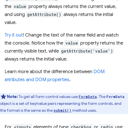
the
value
property always returns the current value,
and using
getAttribute()
always returns the initial
value.
Try it out
! Change the text of the name field and watch
the console. Notice how the
value
property returns the
currently visible text, while
getAttribute('value')
always returns the initial value.
Learn more about the difference between
DOM
attributes and DOM properties
.
Note:
To get all form control values use
. The
FormData
FormData
object is a set of key/value pairs representing the form controls, and
the format is the same as the
method uses.
submit()
For
<input>
elements of type
checkbox
or
radio
use