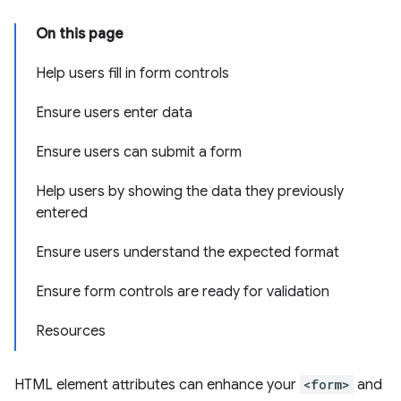
On this page
Help users fill in form controls
Ensure users enter data
Ensure users can submit a form
Help users by showing the data they previously
entered
Ensure users understand the expected format
Ensure form controls are ready for validation
Resources
HTML element attributes can enhance your
<form>
and