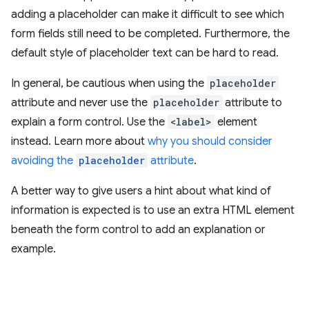
adding a placeholder can make it difficult to see which
form fields still need to be completed. Furthermore, the
default style of placeholder text can be hard to read.
In general, be cautious when using the
placeholder
attribute and never use the
placeholder
attribute to
explain a form control. Use the
<label>
element
instead. Learn more about
why you should consider
avoiding the
placeholder
attribute
.
A better way to give users a hint about what kind of
information is expected is to use an extra HTML element
beneath the form control to add an explanation or
example.