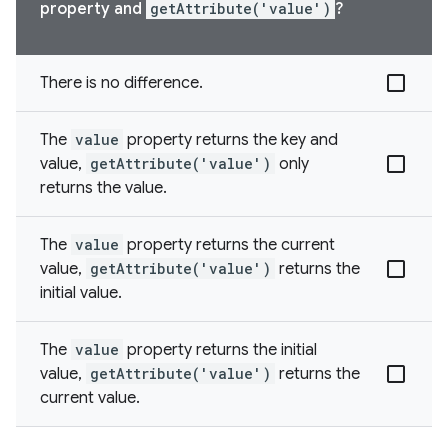
property and
getAttribute('value')
?
There is no difference.
The
value
property returns the key and
value,
getAttribute('value')
only
returns the value.
The
value
property returns the current
value,
getAttribute('value')
returns the
initial value.
The
value
property returns the initial
value,
getAttribute('value')
returns the
current value.